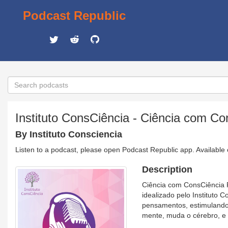
Podcast Republic
Instituto ConsCiência - Ciência com Co
By Instituto Consciencia
Listen to a podcast, please open Podcast Republic app. Available
Description
Ciência com ConsCiência P
idealizado pelo Instituto
pensamentos, estimulando
mente, muda o cérebro, e 