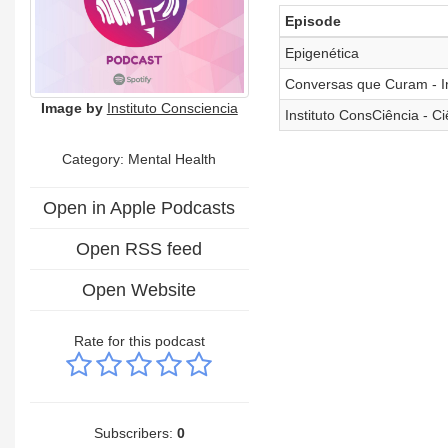
Episode
Epigenética
Conversas que Curam - In
Image by
Instituto Consciencia
Instituto ConsCiência - 
Category: Mental Health
Open in Apple Podcasts
Open RSS feed
Open Website
Rate for this podcast
Subscribers:
0