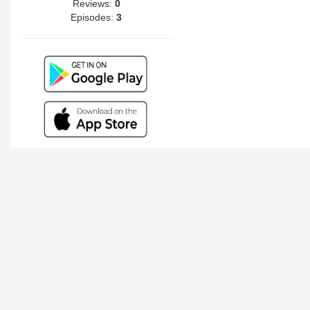
Reviews:
0
Episodes:
3