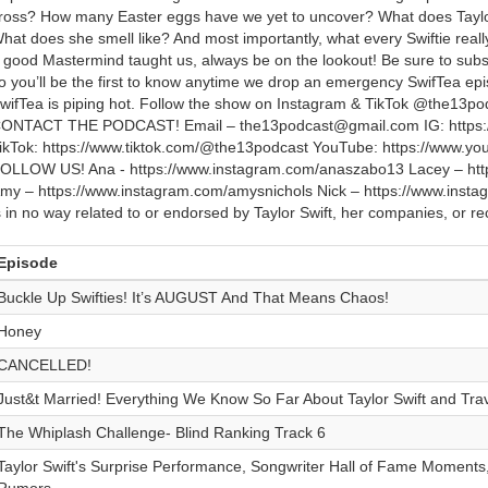
ross? How many Easter eggs have we yet to uncover? What does Taylor
hat does she smell like? And most importantly, what every Swiftie real
 good Mastermind taught us, always be on the lookout! Be sure to subsc
o you’ll be the first to know anytime we drop an emergency SwifTea ep
wifTea is piping hot. Follow the show on Instagram & TikTok @the13
ONTACT THE PODCAST! Email – the13podcast@gmail.com IG: https:/
ikTok: https://www.tiktok.com/@the13podcast YouTube: https://www.
OLLOW US! Ana - https://www.instagram.com/anaszabo13 Lacey – htt
my – https://www.instagram.com/amysnichols Nick – https://www.inst
s in no way related to or endorsed by Taylor Swift, her companies, or rec
Episode
Buckle Up Swifties! It’s AUGUST And That Means Chaos!
Honey
CANCELLED!
Just&t Married! Everything We Know So Far About Taylor Swift and Tra
The Whiplash Challenge- Blind Ranking Track 6
Taylor Swift's Surprise Performance, Songwriter Hall of Fame Moments