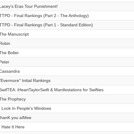
Lacey's Eras Tour Punishment!
TTPD - Final Rankings (Part 2 - The Anthology)
TTPD - Final Rankings (Part 1 - Standard Edition)
The Manuscript
Robin
The Bolter
Peter
Cassandra
"Evermore" Initial Rankings
SwifTEA: iHeartTaylorSwift & Manifestations for Swifties
The Prophecy
I Look In People's Windows
thanK you aIMee
I Hate It Here