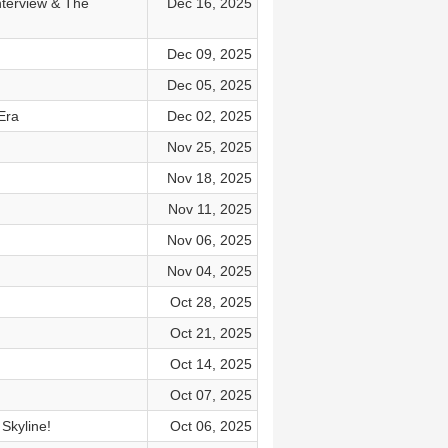
nterview & The
Dec 16, 2025
Dec 09, 2025
Dec 05, 2025
Era
Dec 02, 2025
Nov 25, 2025
Nov 18, 2025
Nov 11, 2025
Nov 06, 2025
Nov 04, 2025
Oct 28, 2025
Oct 21, 2025
Oct 14, 2025
Oct 07, 2025
Skyline!
Oct 06, 2025