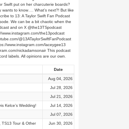
 Swift put on her charcuterie boards?
ly wants to know…. What’s next?! But like
ribe to 13: A Taylor Swift Fan Podcast
isode. We can be a bit chaotic when the
podcast and on X @the13TSpodcast
/www.instagram.com/the13podcast
youtube.com/@13ATaylorSwiftFanPodcast
ps://www.instagram.com/laceygee13
agram.com/nickadamsonair This podcast
ord labels. All opinions are our own.
Date
Aug 04, 2026
Jul 28, 2026
Jul 21, 2026
vis Kelce’s Wedding!
Jul 14, 2026
Jul 07, 2026
, TS13 Tour & Other
Jun 30, 2026