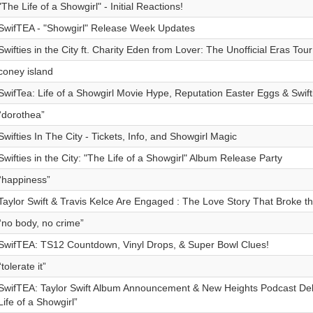
"The Life of a Showgirl" - Initial Reactions!
SwifTEA - "Showgirl" Release Week Updates
Swifties in the City ft. Charity Eden from Lover: The Unofficial Eras Tou
coney island
SwifTea: Life of a Showgirl Movie Hype, Reputation Easter Eggs & Swiftie
“dorothea”
Swifties In The City - Tickets, Info, and Showgirl Magic
Swifties in the City: "The Life of a Showgirl" Album Release Party
“happiness”
Taylor Swift & Travis Kelce Are Engaged : The Love Story That Broke th
“no body, no crime”
SwifTEA: TS12 Countdown, Vinyl Drops, & Super Bowl Clues!
“tolerate it”
SwifTEA: Taylor Swift Album Announcement & New Heights Podcast De
Life of a Showgirl”