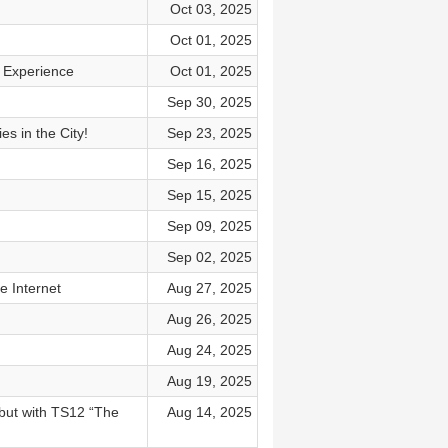
Oct 03, 2025
Oct 01, 2025
r Experience
Oct 01, 2025
Sep 30, 2025
s in the City!
Sep 23, 2025
Sep 16, 2025
Sep 15, 2025
Sep 09, 2025
Sep 02, 2025
e Internet
Aug 27, 2025
Aug 26, 2025
Aug 24, 2025
Aug 19, 2025
but with TS12 “The
Aug 14, 2025