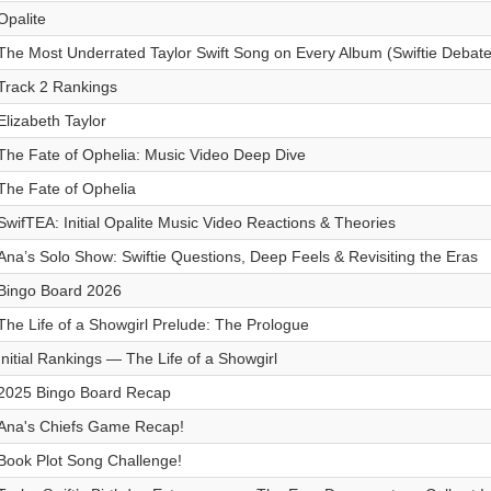
Opalite
The Most Underrated Taylor Swift Song on Every Album (Swiftie Debate
Track 2 Rankings
Elizabeth Taylor
The Fate of Ophelia: Music Video Deep Dive
The Fate of Ophelia
SwifTEA: Initial Opalite Music Video Reactions & Theories
Ana’s Solo Show: Swiftie Questions, Deep Feels & Revisiting the Eras
Bingo Board 2026
The Life of a Showgirl Prelude: The Prologue
Initial Rankings — The Life of a Showgirl
2025 Bingo Board Recap
Ana's Chiefs Game Recap!
Book Plot Song Challenge!