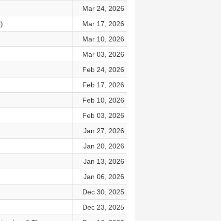
Mar 24, 2026
)
Mar 17, 2026
Mar 10, 2026
Mar 03, 2026
Feb 24, 2026
Feb 17, 2026
Feb 10, 2026
Feb 03, 2026
Jan 27, 2026
Jan 20, 2026
Jan 13, 2026
Jan 06, 2026
Dec 30, 2025
Dec 23, 2025