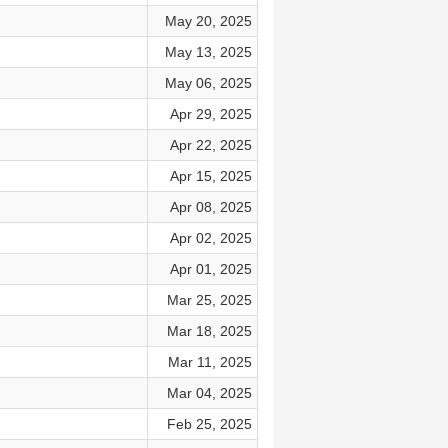
May 20, 2025
May 13, 2025
May 06, 2025
Apr 29, 2025
Apr 22, 2025
Apr 15, 2025
Apr 08, 2025
Apr 02, 2025
Apr 01, 2025
Mar 25, 2025
Mar 18, 2025
Mar 11, 2025
Mar 04, 2025
Feb 25, 2025