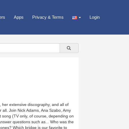
ers
Apps
Privacy & Terms
Login
, her extensive discography, and all of
er all. Join Nick Adams, Ana Szabo, Amy
 song (TV only, of course, depending on
 answer questions such as... Who was the
 ones? Which bridge is our favorite to