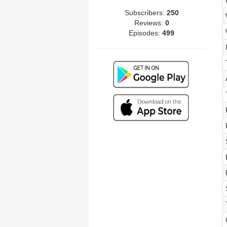
Subscribers:
250
Reviews:
0
Episodes:
499