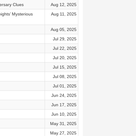
ersary Clues
Aug 12, 2025
ghts’ Mysterious
Aug 11, 2025
Aug 05, 2025
Jul 29, 2025
Jul 22, 2025
Jul 20, 2025
Jul 15, 2025
Jul 08, 2025
Jul 01, 2025
Jun 24, 2025
Jun 17, 2025
Jun 10, 2025
May 31, 2025
May 27, 2025