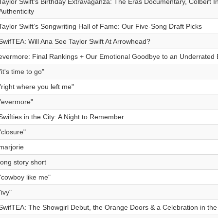
Taylor Swift’s Birthday Extravaganza: The Eras Documentary, Colbert I
Authenticity
Taylor Swift’s Songwriting Hall of Fame: Our Five-Song Draft Picks
SwifTEA: Will Ana See Taylor Swift At Arrowhead?
evermore: Final Rankings + Our Emotional Goodbye to an Underrated 
"it's time to go"
"right where you left me"
"evermore"
Swifties in the City: A Night to Remember
"closure"
marjorie
long story short
"cowboy like me"
"ivy"
SwifTEA: The Showgirl Debut, the Orange Doors & a Celebration in the 