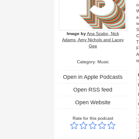
c
W
a
s
S
Image by
Ana Szabo, Nick
C
Adams, Amy Nichols and Lacey
T
Gee
F
A
i
Category:
Music
Open in Apple Podcasts
Open RSS feed
Open Website
Rate for this podcast