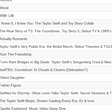
Rumors
Wood
Wi$h Li$t
I Knew It, I Knew You: The Taylor Swift and Toy Story Collab
The Real Story of TS: The Countdown, Toy Story 5, Debut TV & 1989’
Actually Romantic
Taylor Swift’s Very Public Era: the Bridal March, Debut Theories & TS1
Ruin The Friendship
From Rant Bridges to Big Deals: Taylor Swift’s Songwriting Cred & New
SwifTEA: Countdown To Clouds & Clowns (Debutation?)
Eldest Daughter
Father Figure
Swifties for Eternity- Olivia Levin Talks Taylor Swift, Secret Sessions & 
The Taylor Swift Biopic: Dream Casting Every Era, Ex & Icon
Opalite Explained: Music Video Deep Dive