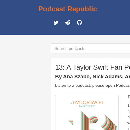
Podcast Republic
13: A Taylor Swift Fan 
By Ana Szabo, Nick Adams, A
Listen to a podcast, please open Podcas
D
1
h
N
w
i