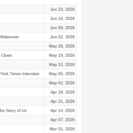
Jun 23, 2026
Jun 16, 2026
Jun 09, 2026
s Makeover
Jun 02, 2026
May 26, 2026
3 Clues
May 19, 2026
May 12, 2026
 York Times Interview
May 05, 2026
May 02, 2026
Apr 28, 2026
Apr 21, 2026
The Story of Us
Apr 14, 2026
Apr 07, 2026
Mar 31, 2026