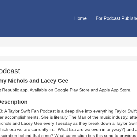
Home
For Podcast Publish
Podcast
my Nichols and Lacey Gee
t Republic app. Available on
Google Play Store
and
Apple App Store
.
escription
3: A Taylor Swift Fan Podcast is a deep dive into everything Taylor Swift
er accomplishments. She is literally The Man of the music industry, aft
ichols and Lacey Gee every Tuesday as they break down a Taylor Swift
hich era we are currently in... What Era are we even in anyway?) and
nspiration behind that song? What connection ties this song to previous