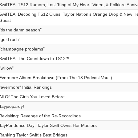
SwifTEA: TS12 Rumors, Lost ‘King of My Heart’ Video, & Folklore Anniv
SwifTEA: Decoding TS12 Clues: Taylor Nation’s Orange Drop & New Hei
Guest
"tis the damn season"
“gold rush”
"champagne problems"
SwifTEA: The Countdown to TS12?!
"willow"
Evermore Album Breakdown (From The 13 Podcast Vault)
"evermore" Initial Rankings
All Of The Girls You Loved Before
Tayjeopardy!
Revisiting: Revenge of the Re-Recordings
TayPendence Day: Taylor Swift Owns Her Masters
Ranking Taylor Swift's Best Bridges