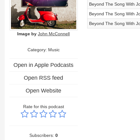
Beyond The Song With Jo
Beyond The Song With Jo
Beyond The Song With Jo
Image by
John McConnell
Category:
Music
Open in Apple Podcasts
Open RSS feed
Open Website
Rate for this podcast
Subscribers:
0