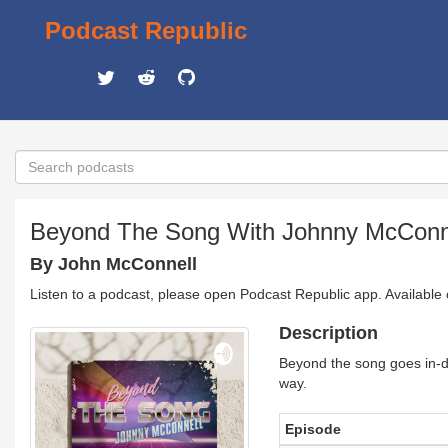
Podcast Republic
Beyond The Song With Johnny McConn
By John McConnell
Listen to a podcast, please open Podcast Republic app. Available
Description
Beyond the song goes in-dep
way.
Episode