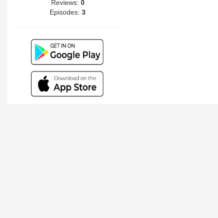
Reviews:
0
Episodes:
3