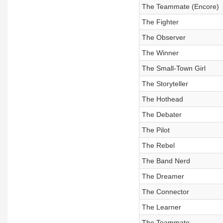
The Teammate (Encore)
The Fighter
The Observer
The Winner
The Small-Town Girl
The Storyteller
The Hothead
The Debater
The Pilot
The Rebel
The Band Nerd
The Dreamer
The Connector
The Learner
The Teammate