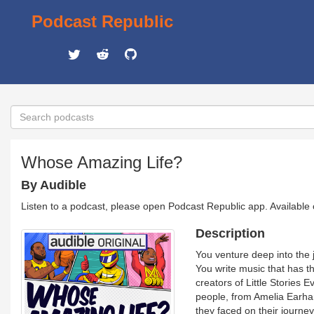
Podcast Republic
Whose Amazing Life?
By Audible
Listen to a podcast, please open Podcast Republic app. Available
Description
You venture deep into the 
You write music that has
creators of Little Stories 
people, from Amelia Earha
they faced on their journe