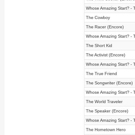
Whose Amazing Start? - T
The Cowboy
The Racer (Encore)
Whose Amazing Start? - 
The Short Kid
The Activist (Encore)
Whose Amazing Start? - Th
The True Friend
The Songwriter (Encore)
Whose Amazing Start? - 
The World Traveler
The Speaker (Encore)
Whose Amazing Start? - 
The Hometown Hero