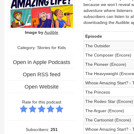
because we won’t reveal w
adventure where listeners 
subscribers can listen to 
downloading the Audible a
Image by
Audible
Episode
The Outsider
Category: Stories for Kids
The Composer (Encore)
Open in Apple Podcasts
The Pioneer (Encore)
The Heavyweight (Encore
Open RSS feed
Whose Amazing Start? - T
Open Website
The Princess
The Rodeo Star (Encore)
Rate for this podcast
The Arguer (Encore)
The Cartoonist (Encore)
Whose Amazing Start? - 
Subscribers:
251