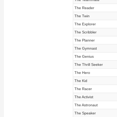
The Reader
The Twin
The Explorer
The Scribbler
The Planner
The Gymnast
The Genius
The Thrill Seeker
The Hero
The Kid
The Racer
The Activist
The Astronaut
The Speaker