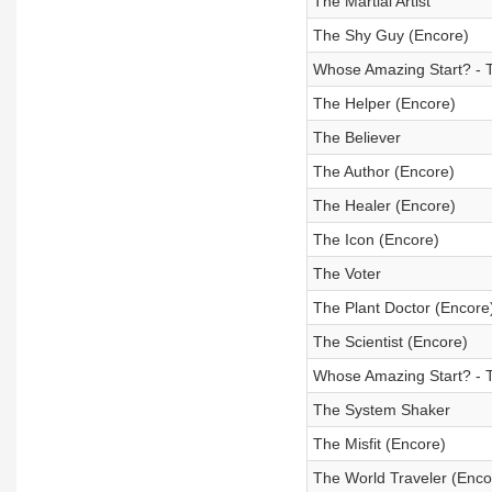
The Martial Artist
The Shy Guy (Encore)
Whose Amazing Start? - 
The Helper (Encore)
The Believer
The Author (Encore)
The Healer (Encore)
The Icon (Encore)
The Voter
The Plant Doctor (Encore
The Scientist (Encore)
Whose Amazing Start? - 
The System Shaker
The Misfit (Encore)
The World Traveler (Enco