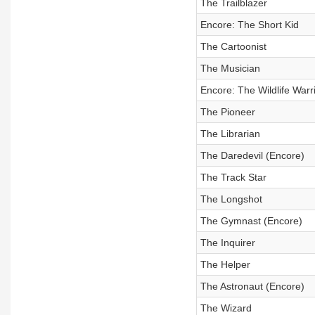
The Trailblazer
Encore: The Short Kid
The Cartoonist
The Musician
Encore: The Wildlife Warr
The Pioneer
The Librarian
The Daredevil (Encore)
The Track Star
The Longshot
The Gymnast (Encore)
The Inquirer
The Helper
The Astronaut (Encore)
The Wizard