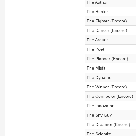
The Author
The Healer
The Fighter (Encore)
The Dancer (Encore)
The Arguer
The Poet
The Planner (Encore)
The Misfit
The Dynamo
The Winner (Encore)
The Connecter (Encore)
The Innovator
The Shy Guy
The Dreamer (Encore)
The Scientist