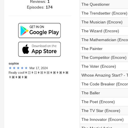
Reviews:
1
The Questioner
Episodes:
174
The Trendsetter (Encore)
The Musician (Encore)
The Wizard (Encore)
The Mathematician (Enco
The Painter
The Competitor (Encore)
sophie
The Voter (Encore)
Mar 17, 2024
Really cool!👩🏻👨🏻👩🏼👨🏼👩🏽👨🏽👩🏾
Whose Amazing Start? - 
👨🏾👩🏿👨🏿
The Code Breaker (Encor
The Baller
The Poet (Encore)
The TV Star (Encore)
The Innovator (Encore)