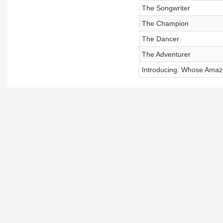
The Songwriter
The Champion
The Dancer
The Adventurer
Introducing: Whose Amazi