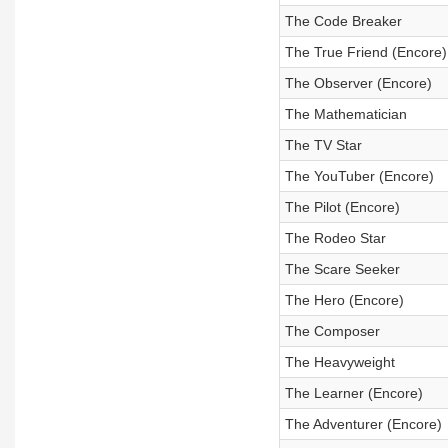
The Code Breaker
The True Friend (Encore)
The Observer (Encore)
The Mathematician
The TV Star
The YouTuber (Encore)
The Pilot (Encore)
The Rodeo Star
The Scare Seeker
The Hero (Encore)
The Composer
The Heavyweight
The Learner (Encore)
The Adventurer (Encore)