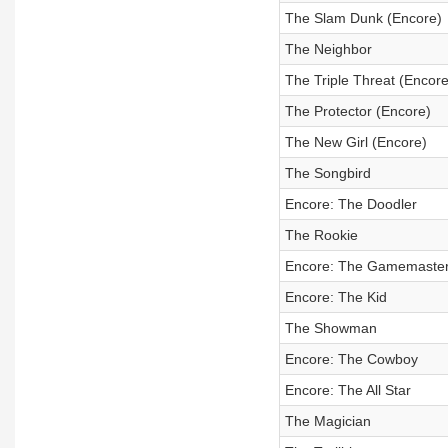
The Slam Dunk (Encore)
The Neighbor
The Triple Threat (Encore
The Protector (Encore)
The New Girl (Encore)
The Songbird
Encore: The Doodler
The Rookie
Encore: The Gamemaste
Encore: The Kid
The Showman
Encore: The Cowboy
Encore: The All Star
The Magician