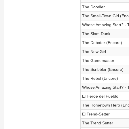
The Doodler
The Small-Town Girl (Enc
Whose Amazing Start? - 
The Slam Dunk
The Debater (Encore)
The New Girl
The Gamemaster
The Scribbler (Encore)
The Rebel (Encore)
Whose Amazing Start? - 
El Héroe del Pueblo
The Hometown Hero (Enc
El Trend-Setter
The Trend Setter