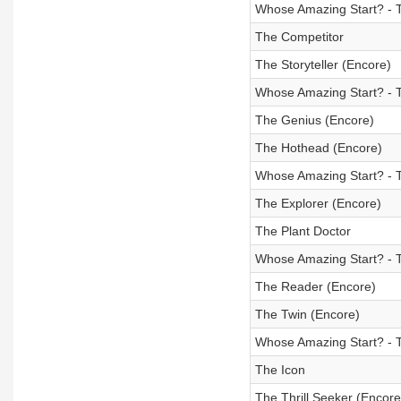
Whose Amazing Start? - T
The Competitor
The Storyteller (Encore)
Whose Amazing Start? - 
The Genius (Encore)
The Hothead (Encore)
Whose Amazing Start? - 
The Explorer (Encore)
The Plant Doctor
Whose Amazing Start? - T
The Reader (Encore)
The Twin (Encore)
Whose Amazing Start? - 
The Icon
The Thrill Seeker (Encore