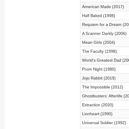
American Made (2017)
Half Baked (1998)
Requiem for a Dream (20
A Scanner Darkly (2006)
Mean Girls (2004)
The Faculty (1998)
World's Greatest Dad (20
Prom Night (1980)
Jojo Rabbit (2019)
The Impossible (2012)
Ghostbusters: Afterlife (2
Extraction (2020)
Lionheart (1990)
Universal Soldier (1992)