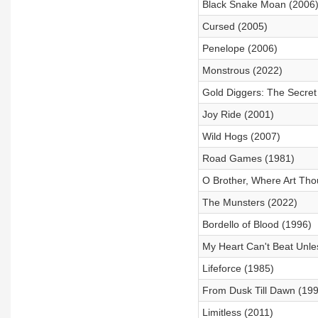
Black Snake Moan (2006
Cursed (2005)
Penelope (2006)
Monstrous (2022)
Gold Diggers: The Secret
Joy Ride (2001)
Wild Hogs (2007)
Road Games (1981)
O Brother, Where Art Tho
The Munsters (2022)
Bordello of Blood (1996)
My Heart Can't Beat Unles
Lifeforce (1985)
From Dusk Till Dawn (199
Limitless (2011)