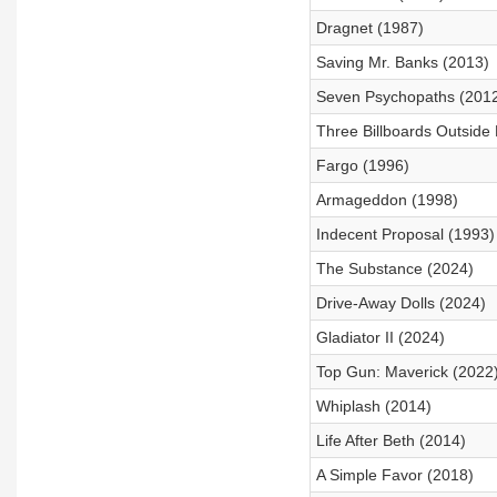
Dragnet (1987)
Saving Mr. Banks (2013)
Seven Psychopaths (201
Three Billboards Outside 
Fargo (1996)
Armageddon (1998)
Indecent Proposal (1993)
The Substance (2024)
Drive-Away Dolls (2024)
Gladiator II (2024)
Top Gun: Maverick (2022
Whiplash (2014)
Life After Beth (2014)
A Simple Favor (2018)