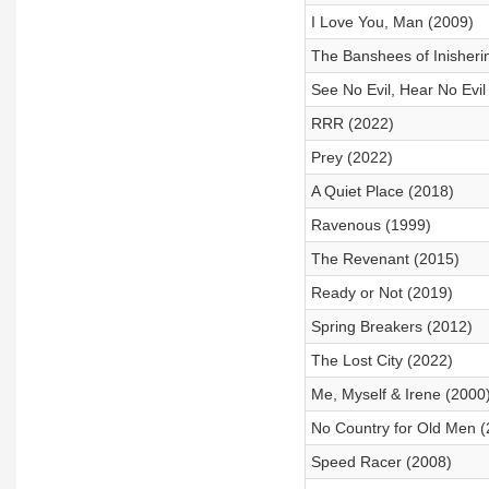
I Love You, Man (2009)
The Banshees of Inisheri
See No Evil, Hear No Evil
RRR (2022)
Prey (2022)
A Quiet Place (2018)
Ravenous (1999)
The Revenant (2015)
Ready or Not (2019)
Spring Breakers (2012)
The Lost City (2022)
Me, Myself & Irene (2000
No Country for Old Men (
Speed Racer (2008)