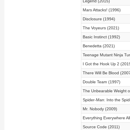
Legend (2015)
Mars Attacks! (1996)
Disclosure (1994)
The Voyeurs (2021)
Basic Instinct (1992)
Benedetta (2021)
Teenage Mutant Ninja Tur
I Got the Hook Up 2 (201
There Will Be Blood (200
Double Team (1997)
The Unbearable Weight of
Spider-Man: Into the Spi
Mr. Nobody (2009)
Everything Everywhere Al
Source Code (2011)