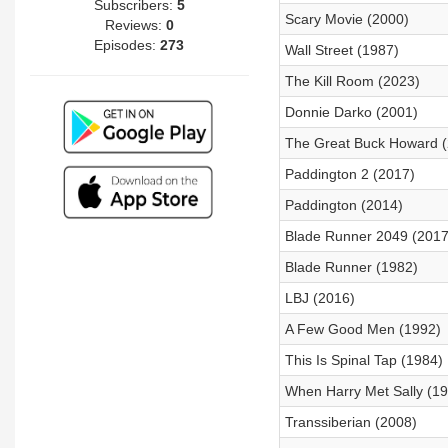
Subscribers:
5
Scary Movie (2000)
Reviews:
0
Episodes:
273
Wall Street (1987)
The Kill Room (2023)
Donnie Darko (2001)
The Great Buck Howard (
Paddington 2 (2017)
Paddington (2014)
Blade Runner 2049 (2017
Blade Runner (1982)
LBJ (2016)
A Few Good Men (1992)
This Is Spinal Tap (1984)
When Harry Met Sally (1
Transsiberian (2008)