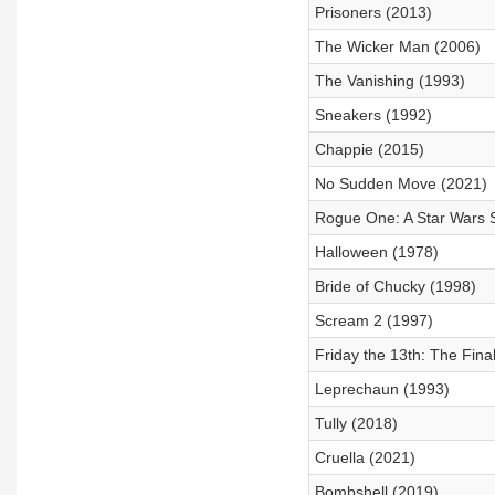
Prisoners (2013)
The Wicker Man (2006)
The Vanishing (1993)
Sneakers (1992)
Chappie (2015)
No Sudden Move (2021)
Rogue One: A Star Wars S
Halloween (1978)
Bride of Chucky (1998)
Scream 2 (1997)
Friday the 13th: The Fina
Leprechaun (1993)
Tully (2018)
Cruella (2021)
Bombshell (2019)