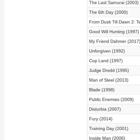
The Last Samurai (2003)
The 6th Day (2000)
From Dusk Till Dawn 2: 
Good Will Hunting (1997)
My Friend Dahmer (2017
Unforgiven (1992)
Cop Land (1997)
Judge Dredd (1995)
Man of Steel (2013)
Blade (1998)
Public Enemies (2009)
Disturbia (2007)
Fury (2014)
Training Day (2001)
Inside Man (2006)