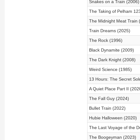
Snakes on a Train (2006)
The Taking of Pelham 12
The Midnight Meat Train 
Train Dreams (2025)
The Rock (1996)
Black Dynamite (2009)
The Dark Knight (2008)
Weird Science (1985)
13 Hours: The Secret Sol
A Quiet Place Part II (202
The Fall Guy (2024)
Bullet Train (2022)
Hubie Halloween (2020)
The Last Voyage of the D
The Boogeyman (2023)