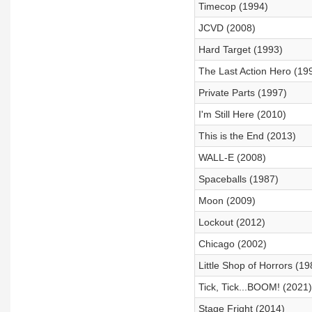
Timecop (1994)
JCVD (2008)
Hard Target (1993)
The Last Action Hero (19
Private Parts (1997)
I'm Still Here (2010)
This is the End (2013)
WALL-E (2008)
Spaceballs (1987)
Moon (2009)
Lockout (2012)
Chicago (2002)
Little Shop of Horrors (19
Tick, Tick...BOOM! (2021)
Stage Fright (2014)