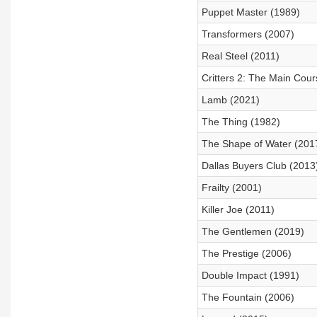
Puppet Master (1989)
Transformers (2007)
Real Steel (2011)
Critters 2: The Main Cour
Lamb (2021)
The Thing (1982)
The Shape of Water (201
Dallas Buyers Club (2013
Frailty (2001)
Killer Joe (2011)
The Gentlemen (2019)
The Prestige (2006)
Double Impact (1991)
The Fountain (2006)