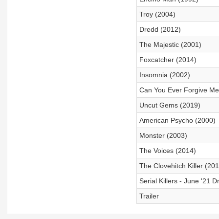
Troy (2004)
Dredd (2012)
The Majestic (2001)
Foxcatcher (2014)
Insomnia (2002)
Can You Ever Forgive Me
Uncut Gems (2019)
American Psycho (2000)
Monster (2003)
The Voices (2014)
The Clovehitch Killer (201
Serial Killers - June '21 Dr
Trailer