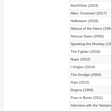
MaXXXine (2024)
Alien: Covenant (2017)
Halloween (2018)
Silence of the Hams (199
Rescue Dawn (2006)
Spanking the Monkey (19
The Fighter (2010)
Nope (2022)
I Origins (2014)
The Grudge (2004)
Argo (2012)
Dogma (1999)
Puss in Boots (2011)
Interview with the Vampir