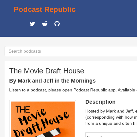
Podcast Republic
The Movie Draft House
By Mark and Jeff in the Mornings
Listen to a podcast, please open Podcast Republic app. Available
Description
Hosted by Mark and Jeff, e
(corresponding with how m
from a unique and often hi