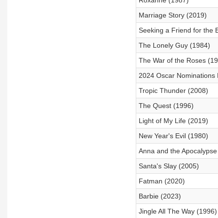
Roxanne (1987)
Marriage Story (2019)
Seeking a Friend for the 
The Lonely Guy (1984)
The War of the Roses (1
2024 Oscar Nominations
Tropic Thunder (2008)
The Quest (1996)
Light of My Life (2019)
New Year's Evil (1980)
Anna and the Apocalypse
Santa's Slay (2005)
Fatman (2020)
Barbie (2023)
Jingle All The Way (1996)