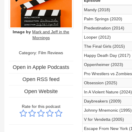
Episode
Mandy (2018)
Palm Springs (2020)
Predestination (2014)
Image by
Mark and Jeff in the
Looper (2012)
Mornings
The Final Girls (2015)
Category: Film Reviews
Happy Death Day (2017)
Oppenheimer (2023)
Open in Apple Podcasts
Pro Wrestlers vs Zombies
Open RSS feed
Obsession (2025)
Open Website
In A Violent Nature (2024)
Daybreakers (2009)
Rate for this podcast
Johnny Mnemonic (1995)
V for Vendetta (2005)
Escape From New York (