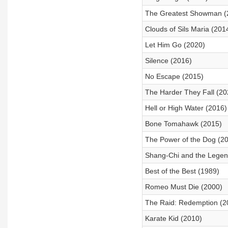
The Greatest Showman (
Clouds of Sils Maria (201
Let Him Go (2020)
Silence (2016)
No Escape (2015)
The Harder They Fall (20
Hell or High Water (2016)
Bone Tomahawk (2015)
The Power of the Dog (2
Shang-Chi and the Legend
Best of the Best (1989)
Romeo Must Die (2000)
The Raid: Redemption (2
Karate Kid (2010)