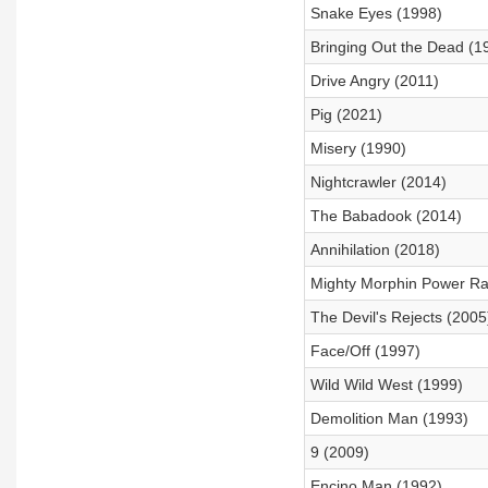
Snake Eyes (1998)
Bringing Out the Dead (1
Drive Angry (2011)
Pig (2021)
Misery (1990)
Nightcrawler (2014)
The Babadook (2014)
Annihilation (2018)
Mighty Morphin Power Ra
The Devil's Rejects (2005
Face/Off (1997)
Wild Wild West (1999)
Demolition Man (1993)
9 (2009)
Encino Man (1992)