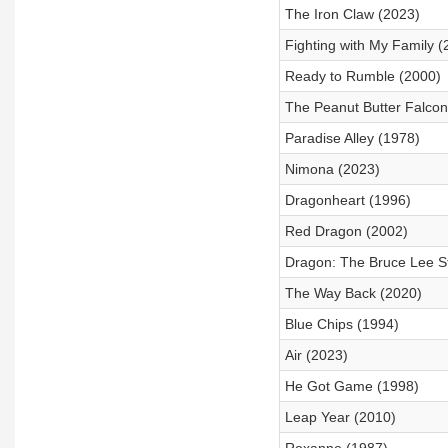
The Iron Claw (2023)
Fighting with My Family (
Ready to Rumble (2000)
The Peanut Butter Falcon
Paradise Alley (1978)
Nimona (2023)
Dragonheart (1996)
Red Dragon (2002)
Dragon: The Bruce Lee S
The Way Back (2020)
Blue Chips (1994)
Air (2023)
He Got Game (1998)
Leap Year (2010)