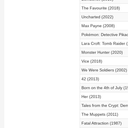
The Favourite (2018)
Uncharted (2022)
Max Payne (2008)
Pokémon: Detective Pika
Lara Croft: Tomb Raider 
Monster Hunter (2020)
Vice (2018)
We Were Soldiers (2002)
42 (2013)
Born on the 4th of July (
Her (2013)
Tales from the Crypt: De
The Muppets (2011)
Fatal Attraction (1987)