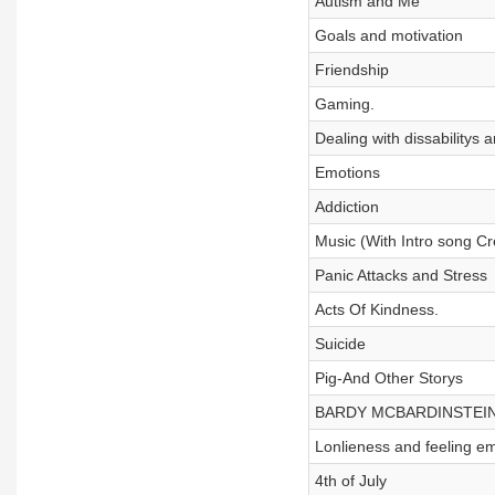
Autism and Me
Goals and motivation
Friendship
Gaming.
Dealing with dissabilitys 
Emotions
Addiction
Music (With Intro song C
Panic Attacks and Stress
Acts Of Kindness.
Suicide
Pig-And Other Storys
BARDY MCBARDINSTEIN!!!!
Lonlieness and feeling e
4th of July