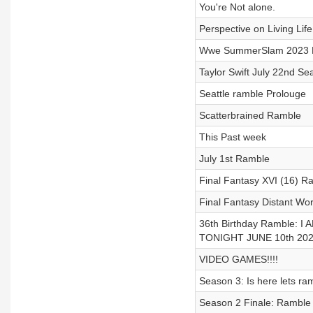
You're Not alone.
Perspective on Living Life
Wwe SummerSlam 2023 P
Taylor Swift July 22nd Sea
Seattle ramble Prolouge
Scatterbrained Ramble
This Past week
July 1st Ramble
Final Fantasy XVI (16) R
Final Fantasy Distant Wo
36th Birthday Ramble:
TONIGHT JUNE 10th 2023
VIDEO GAMES!!!!
Season 3: Is here lets ram
Season 2 Finale: Ramble 