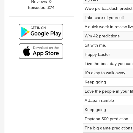
Reviews:
0
Episodes:
274
Wwe ple backlash predict
Take care of yourself
A quick week in review live
Wm 42 predictions
Sit with me.
Happy Easter
Live the best day you can
It’s okay to walk away
Keep going
Love the people in your li
A Japan ramble
Keep going
Daytona 500 prediction
The big game predictions