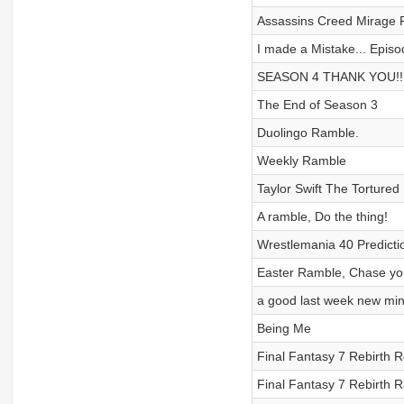
Assassins Creed Mirage
I made a Mistake... Episo
SEASON 4 THANK YOU!!! F
The End of Season 3
Duolingo Ramble.
Weekly Ramble
Taylor Swift The Torture
A ramble, Do the thing!
Wrestlemania 40 Predicti
Easter Ramble, Chase yo
a good last week new mi
Being Me
Final Fantasy 7 Rebirth 
Final Fantasy 7 Rebirth R