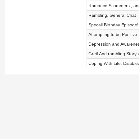
Romance Scammers , an
Rambling, General Chat
Specail Birthday Episode!
Attempting to be Positive
Depression and Awarene
Greif And rambling Storys
Coping With Life. Disabled 