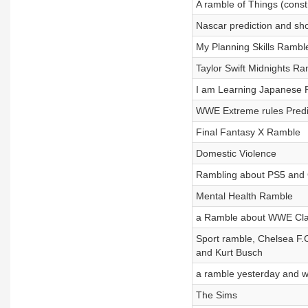
A ramble of Things (const
Nascar prediction and sh
My Planning Skills Rambl
Taylor Swift Midnights R
I am Learning Japanese
WWE Extreme rules Predi
Final Fantasy X Ramble
Domestic Violence
Rambling about PS5 and 
Mental Health Ramble
a Ramble about WWE Clas
Sport ramble, Chelsea F.
and Kurt Busch
a ramble yesterday and wh
The Sims