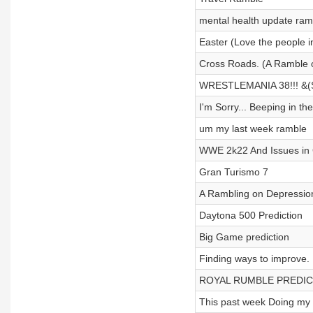
mental health update ram
Easter (Love the people in
Cross Roads. (A Ramble of
WRESTLEMANIA 38!!! &(S
I'm Sorry... Beeping in t
um my last week ramble
WWE 2k22 And Issues in
Gran Turismo 7
A Rambling on Depression
Daytona 500 Prediction
Big Game prediction
Finding ways to improve.
ROYAL RUMBLE PREDIC
This past week Doing my 