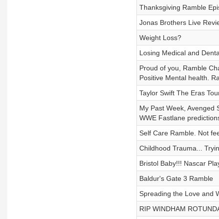
Thanksgiving Ramble Episo
Jonas Brothers Live Rev
Weight Loss?
Losing Medical and Dental 
Proud of you, Ramble Chas
Positive Mental health. R
Taylor Swift The Eras To
My Past Week, Avenged Sev
WWE Fastlane predictions,
Self Care Ramble. Not fee
Childhood Trauma... Tryi
Bristol Baby!!! Nascar Pla
Baldur's Gate 3 Ramble
Spreading the Love and
RIP WINDHAM ROTUNDA