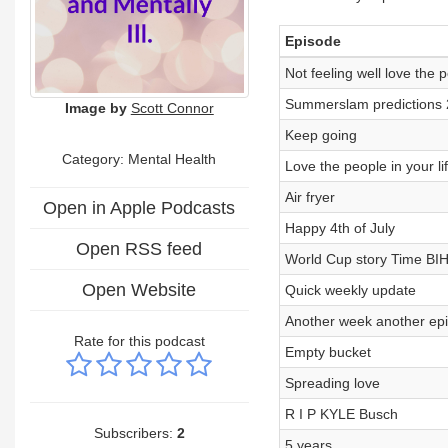
Episode
Not feeling well love the p
Summerslam predictions
Image by
Scott Connor
Keep going
Category: Mental Health
Love the people in your li
Air fryer
Open in Apple Podcasts
Happy 4th of July
Open RSS feed
World Cup story Time BI
Open Website
Quick weekly update
Another week another ep
Rate for this podcast
Empty bucket
Spreading love
R I P KYLE Busch
Subscribers:
2
5 years