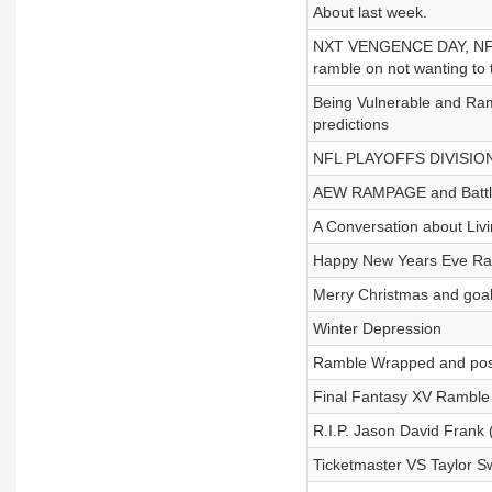
About last week.
NXT VENGENCE DAY, NF
ramble on not wanting to t
Being Vulnerable and Ra
predictions
NFL PLAYOFFS DIVISION
AEW RAMPAGE and Battle 
A Conversation about Liv
Happy New Years Eve R
Merry Christmas and goa
Winter Depression
Ramble Wrapped and positi
Final Fantasy XV Ramble
R.I.P. Jason David Frank
Ticketmaster VS Taylor Sw