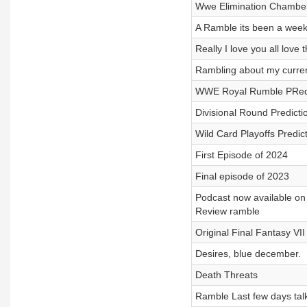
Wwe Elimination Chambe
A Ramble its been a week
Really I love you all love
Rambling about my curren
WWE Royal Rumble PRedic
Divisional Round Predicti
Wild Card Playoffs Predi
First Episode of 2024
Final episode of 2023
Podcast now available on
Review ramble
Original Final Fantasy VI
Desires, blue december.
Death Threats
Ramble Last few days talk