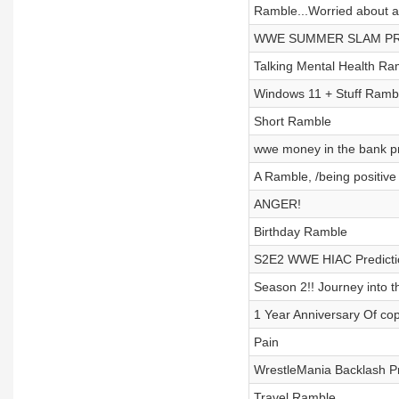
Ramble...Worried about a 
WWE SUMMER SLAM PR
Talking Mental Health Ra
Windows 11 + Stuff Ramb
Short Ramble
wwe money in the bank pr
A Ramble, /being positiv
ANGER!
Birthday Ramble
S2E2 WWE HIAC Predicti
Season 2!! Journey into t
1 Year Anniversary Of cop
Pain
WrestleMania Backlash Pr
Travel Ramble