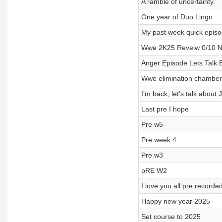
A ramble of uncertainty.
One year of Duo Lingo
My past week quick epis
Wwe 2K25 Reveiw 0/10 No
Anger Episode Lets Talk Bo
Wwe elimination chamber p
I’m back, let’s talk about
Last pre I hope
Pre w5
Pre week 4
Pre w3
pRE W2
I love you all pre record
Happy new year 2025
Set course to 2025