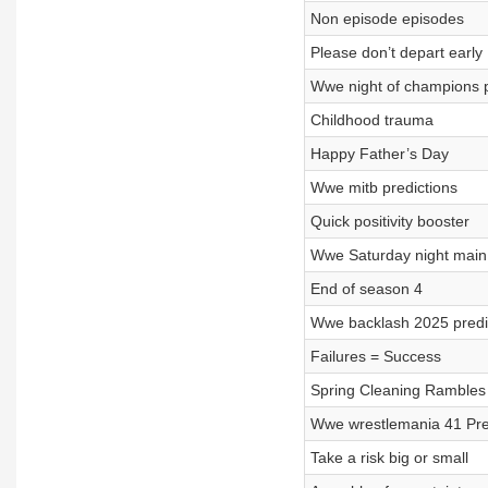
Non episode episodes
Please don’t depart early
Wwe night of champions p
Childhood trauma
Happy Father’s Day
Wwe mitb predictions
Quick positivity booster
Wwe Saturday night main 
End of season 4
Wwe backlash 2025 predi
Failures = Success
Spring Cleaning Rambles
Wwe wrestlemania 41 Pred
Take a risk big or small