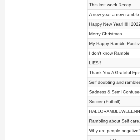
This last week Recap
A new year a new ramble
Happy New Year!!!!!! 202
Merry Christmas
My Happy Ramble Positiv
I don't know Ramble
LIES!!
Thank You A Grateful Epi
Self doubting and rambles
Sadness & Semi Confuse
Soccer (Futball)
HALLORAMBLEWEEENN
Rambling about Self care
Why are people negative