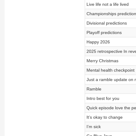
Live life not a life lived
Championships predictio
Divisional predictions
Playoff predictions
Happy 2026
2025 retrospective In rev
Merry Christmas
Mental health checkpoint
Just a ramble update on
Ramble
Intro best for you
Quick episode love the peo
It’s okay to change
I’m sick