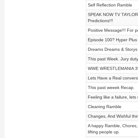
Self Reflection Ramble
SPEAK NOW TV TAYLOR
Predictions!!!
Positive Message!!! For p
Episode 100? Hyper Plus
Dreams Dreams & Storys
This past Week. Jury duty
WWE WRESTLEMANIA 39
Lets Have a Real convers
This past weeek Recap.
Feeling like a failure, lets
Cleaning Ramble
Changes, And Wishful thin
A happy Ramble, Chor
lifting people up.