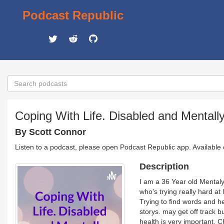
Podcast Republic
Coping With Life. Disabled and Mentally 
By Scott Connor
Listen to a podcast, please open Podcast Republic app. Available
Description
I am a 36 Year old Mentaly 
who's trying really hard at 
Trying to find words and h
storys. may get off track 
health is very important. 