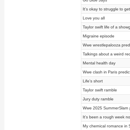
Go Blue Jays
It’s okay to struggle to get
Love you all
Taylor swift life of a show
Migraine episode
Wwe wrestlepalooza predi
Talkings about a weird re
Mental health day
Wwe clash in Paris predic
Life’s short
Taylor swift ramble
Jury duty ramble
Wwe 2025 SummerSlam pr
It’s been a rough week n
My chemical romance in Se