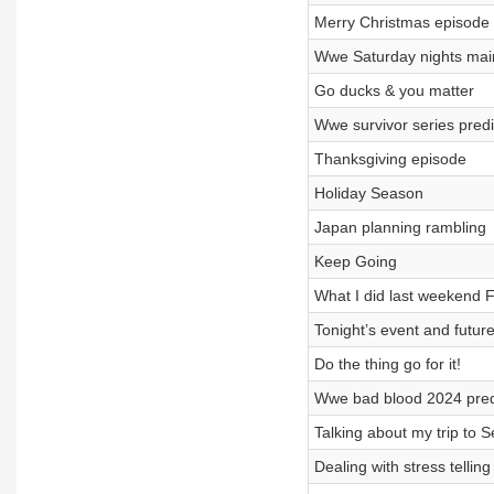
Merry Christmas episode
Wwe Saturday nights main
Go ducks & you matter
Wwe survivor series predi
Thanksgiving episode
Holiday Season
Japan planning rambling
Keep Going
What I did last weekend F
Tonight’s event and future
Do the thing go for it!
Wwe bad blood 2024 pred
Talking about my trip to Se
Dealing with stress telling