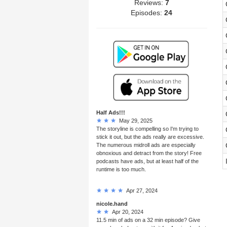
Reviews:
7
Episodes:
24
Half Ads!!!
May 29, 2025
The storyline is compelling so I'm trying to
stick it out, but the ads really are excessive.
The numerous midroll ads are especially
obnoxious and detract from the story! Free
podcasts have ads, but at least half of the
runtime is too much.
Apr 27, 2024
nicole.hand
Apr 20, 2024
11.5 min of ads on a 32 min episode? Give