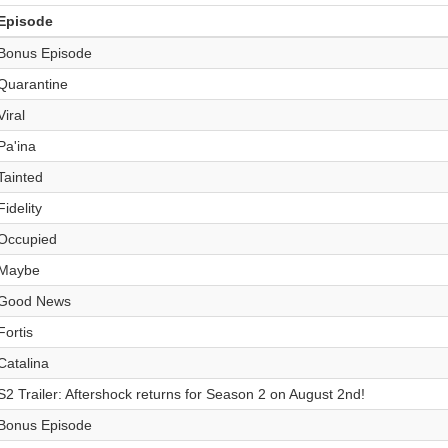
Episode
Bonus Episode
Quarantine
Viral
Pa'ina
Tainted
Fidelity
Occupied
Maybe
Good News
Fortis
Catalina
S2 Trailer: Aftershock returns for Season 2 on August 2nd!
Bonus Episode