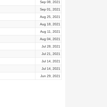
Sep 08, 2021
Sep 01, 2021
Aug 25, 2021
Aug 18, 2021
Aug 11, 2021
Aug 04, 2021
Jul 28, 2021
Jul 21, 2021
Jul 14, 2021
Jul 14, 2021
Jun 29, 2021