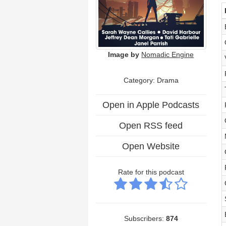
Image by
Nomadic Engine
Category: Drama
Open in Apple Podcasts
Open RSS feed
Open Website
Rate for this podcast
Subscribers:
874