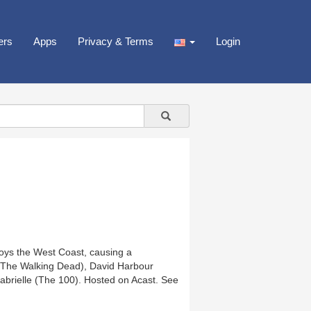
ers
Apps
Privacy & Terms
Login
roys the West Coast, causing a
s (The Walking Dead), David Harbour
abrielle (The 100). Hosted on Acast. See