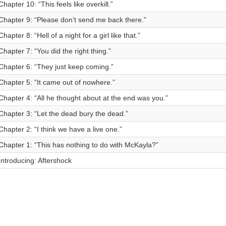
Chapter 10: “This feels like overkill.”
Chapter 9: “Please don’t send me back there.”
Chapter 8: “Hell of a night for a girl like that.”
Chapter 7: “You did the right thing.”
Chapter 6: “They just keep coming.”
Chapter 5: “It came out of nowhere.”
Chapter 4: “All he thought about at the end was you.”
Chapter 3: “Let the dead bury the dead.”
Chapter 2: “I think we have a live one.”
Chapter 1: “This has nothing to do with McKayla?”
Introducing: Aftershock