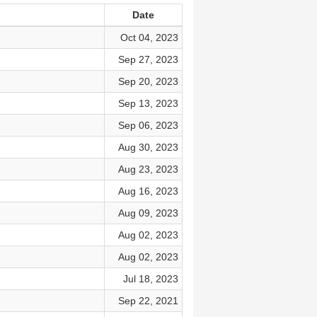
Date
Oct 04, 2023
Sep 27, 2023
Sep 20, 2023
Sep 13, 2023
Sep 06, 2023
Aug 30, 2023
Aug 23, 2023
Aug 16, 2023
Aug 09, 2023
Aug 02, 2023
Aug 02, 2023
Jul 18, 2023
Sep 22, 2021