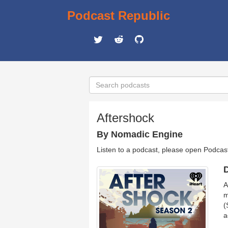
Podcast Republic
Aftershock
By Nomadic Engine
Listen to a podcast, please open Podcas
D
A
m
(
a