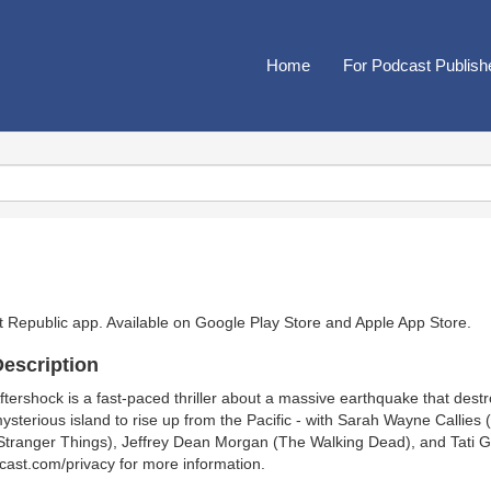
Home
For Podcast Publish
t Republic app. Available on
Google Play Store
and
Apple App Store
.
escription
ftershock is a fast-paced thriller about a massive earthquake that dest
ysterious island to rise up from the Pacific - with Sarah Wayne Callie
Stranger Things), Jeffrey Dean Morgan (The Walking Dead), and Tati G
cast.com/privacy for more information.