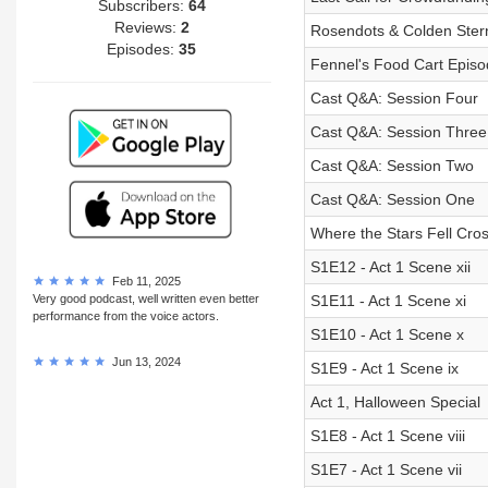
Subscribers:
64
Reviews:
2
Rosendots & Colden Ster
Episodes:
35
Fennel's Food Cart Episod
Cast Q&A: Session Four
Cast Q&A: Session Three
Cast Q&A: Session Two
Cast Q&A: Session One
Where the Stars Fell Cross
S1E12 - Act 1 Scene xii
Feb 11, 2025
Very good podcast, well written even better
S1E11 - Act 1 Scene xi
performance from the voice actors.
S1E10 - Act 1 Scene x
Jun 13, 2024
S1E9 - Act 1 Scene ix
Act 1, Halloween Special
S1E8 - Act 1 Scene viii
S1E7 - Act 1 Scene vii