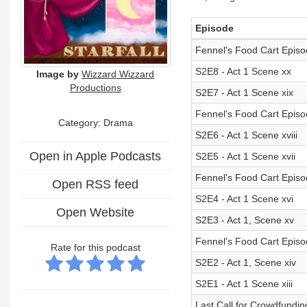
Episode
Fennel's Food Cart Episod
S2E8 - Act 1 Scene xx
Image by
Wizzard Wizzard
Productions
S2E7 - Act 1 Scene xix
Fennel's Food Cart Episo
Category: Drama
S2E6 - Act 1 Scene xviii
Open in Apple Podcasts
S2E5 - Act 1 Scene xvii
Fennel's Food Cart Epis
Open RSS feed
S2E4 - Act 1 Scene xvi
Open Website
S2E3 - Act 1, Scene xv
Fennel's Food Cart Episo
Rate for this podcast
S2E2 - Act 1, Scene xiv
S2E1 - Act 1 Scene xiii
Last Call for Crowdfundin