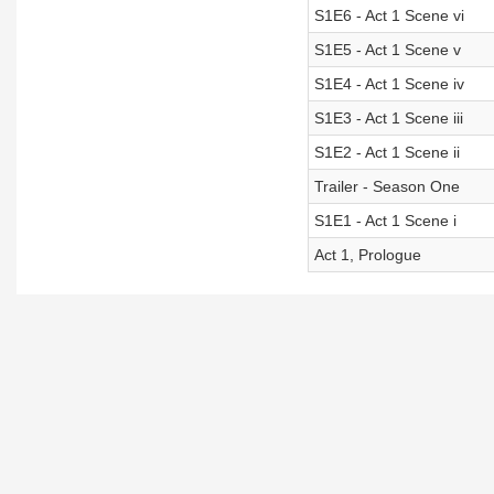
S1E6 - Act 1 Scene vi
S1E5 - Act 1 Scene v
S1E4 - Act 1 Scene iv
S1E3 - Act 1 Scene iii
S1E2 - Act 1 Scene ii
Trailer - Season One
S1E1 - Act 1 Scene i
Act 1, Prologue