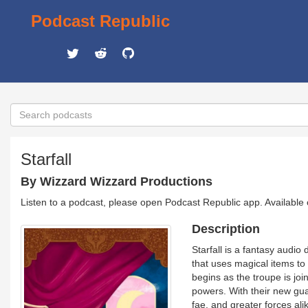
Podcast Republic
Starfall
By Wizzard Wizzard Productions
Listen to a podcast, please open Podcast Republic app. Available
Description
Starfall is a fantasy audi
that uses magical items to
begins as the troupe is jo
powers. With their new gua
fae, and greater forces alik