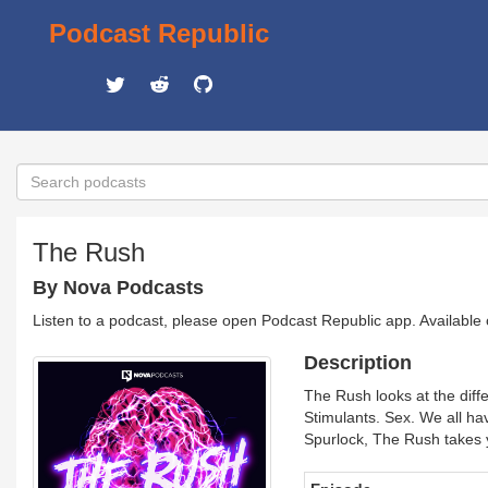
Podcast Republic
The Rush
By Nova Podcasts
Listen to a podcast, please open Podcast Republic app. Available
Description
The Rush looks at the diff
Stimulants. Sex. We all ha
Spurlock, The Rush takes y