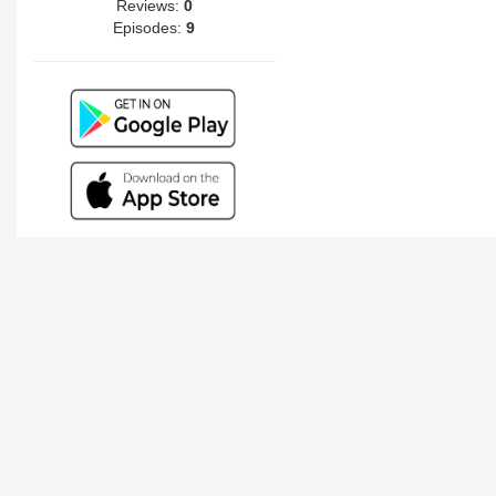
Reviews:
0
Episodes:
9