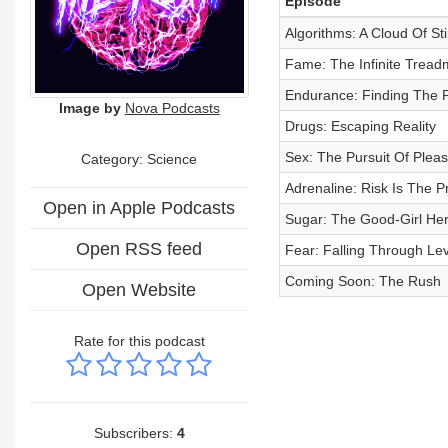
Episode
Algorithms: A Cloud Of St
Fame: The Infinite Treadm
Endurance: Finding The F
Image by
Nova Podcasts
Drugs: Escaping Reality
Sex: The Pursuit Of Plea
Category: Science
Adrenaline: Risk Is The P
Open in Apple Podcasts
Sugar: The Good-Girl Her
Open RSS feed
Fear: Falling Through Lev
Coming Soon: The Rush
Open Website
Rate for this podcast
Subscribers:
4