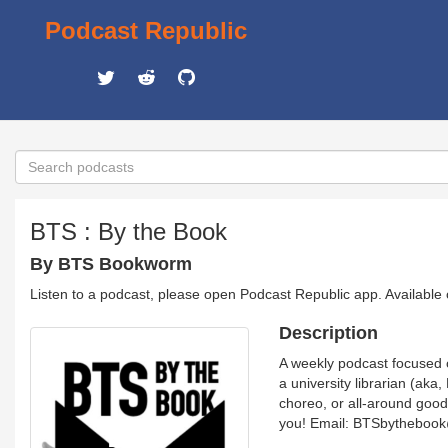
Podcast Republic
BTS : By the Book
By BTS Bookworm
Listen to a podcast, please open Podcast Republic app. Available
Description
A weekly podcast focused o
a university librarian (ak
choreo, or all-around good 
you! Email: BTSbythebook