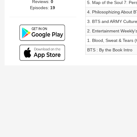
Reviews:
0
5. Map of the Soul 7: Pe
Episodes:
19
4. Philosophizing About B
3. BTS and ARMY Culture
2. Entertainment Weekly'
1. Blood, Sweat & Tears (
BTS : By the Book Intro