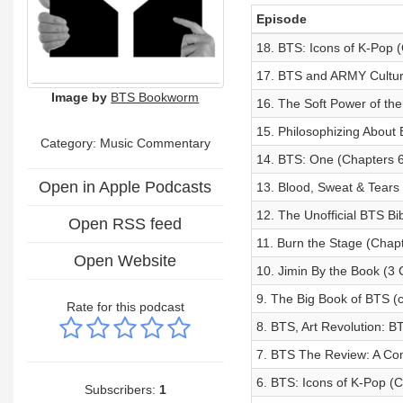
Episode
18. BTS: Icons of K-Pop (
17. BTS and ARMY Cultur
Image by
BTS Bookworm
16. The Soft Power of th
15. Philosophizing About 
Category:
Music Commentary
14. BTS: One (Chapters 6
Open in Apple Podcasts
13. Blood, Sweat & Tears
12. The Unofficial BTS Bi
Open RSS feed
11. Burn the Stage (Chapt
Open Website
10. Jimin By the Book (3 
9. The Big Book of BTS (c
Rate for this podcast
8. BTS, Art Revolution: B
7. BTS The Review: A Co
6. BTS: Icons of K-Pop (C
Subscribers:
1