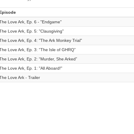
Episode
The Love Ark, Ep. 6 - "Endgame"
The Love Ark, Ep. 5: "Clausgiving"
The Love Ark, Ep. 4: "The Ark Monkey Trial"
The Love Ark, Ep. 3: “The Isle of GHRQ”
The Love Ark, Ep. 2: “Murder, She Arked”
The Love Ark, Ep. 1: "All Aboard!"
The Love Ark - Trailer