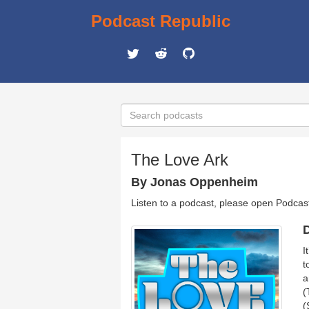
Podcast Republic
The Love Ark
By Jonas Oppenheim
Listen to a podcast, please open Podcas
D
I
t
a
(
(