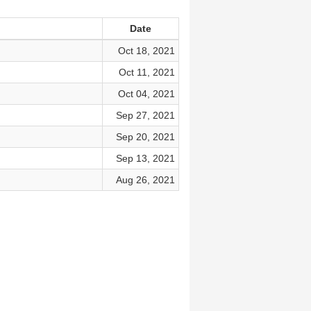
Date
Oct 18, 2021
Oct 11, 2021
Oct 04, 2021
Sep 27, 2021
Sep 20, 2021
Sep 13, 2021
Aug 26, 2021