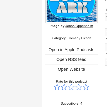
Image by
Jonas Oppenheim
Category: Comedy Fiction
Open in Apple Podcasts
Open RSS feed
Open Website
Rate for this podcast
Subscribers:
4