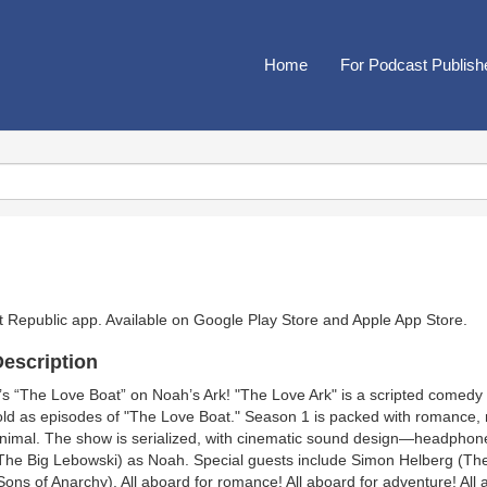
Home
For Podcast Publish
t Republic app. Available on
Google Play Store
and
Apple App Store
.
escription
t’s “The Love Boat” on Noah’s Ark! "The Love Ark" is a scripted comedy
old as episodes of "The Love Boat." Season 1 is packed with romance, 
nimal. The show is serialized, with cinematic sound design—headph
The Big Lebowski) as Noah. Special guests include Simon Helberg (Th
Sons of Anarchy). All aboard for romance! All aboard for adventure! All