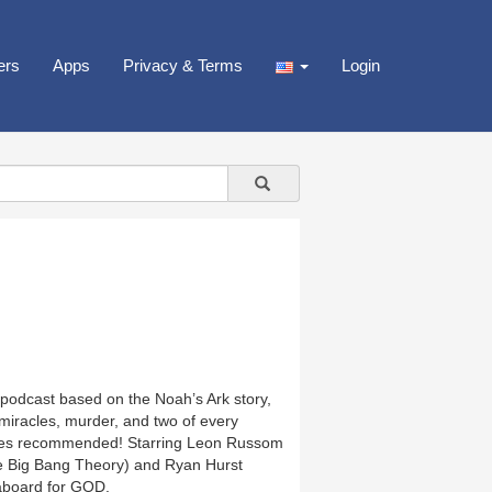
ers
Apps
Privacy & Terms
Login
 podcast based on the Noah’s Ark story,
miracles, murder, and two of every
ones recommended! Starring Leon Russom
e Big Bang Theory) and Ryan Hurst
 aboard for GOD.