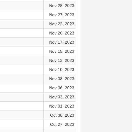
Nov 28, 2023
Nov 27, 2023
Nov 22, 2023
Nov 20, 2023
Nov 17, 2023
Nov 15, 2023
Nov 13, 2023
Nov 10, 2023
Nov 08, 2023
Nov 06, 2023
Nov 03, 2023
Nov 01, 2023
Oct 30, 2023
Oct 27, 2023