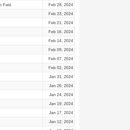
o Fast.
Feb 28, 2024
Feb 23, 2024
Feb 21, 2024
Feb 16, 2024
Feb 14, 2024
Feb 09, 2024
Feb 07, 2024
Feb 02, 2024
Jan 31, 2024
Jan 26, 2024
Jan 24, 2024
Jan 19, 2024
Jan 17, 2024
Jan 12, 2024