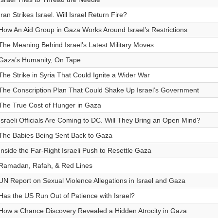
Iran Strikes Israel. Will Israel Return Fire?
How An Aid Group in Gaza Works Around Israel’s Restrictions
The Meaning Behind Israel’s Latest Military Moves
Gaza’s Humanity, On Tape
The Strike in Syria That Could Ignite a Wider War
The Conscription Plan That Could Shake Up Israel’s Government
The True Cost of Hunger in Gaza
Israeli Officials Are Coming to DC. Will They Bring an Open Mind?
The Babies Being Sent Back to Gaza
Inside the Far-Right Israeli Push to Resettle Gaza
Ramadan, Rafah, & Red Lines
UN Report on Sexual Violence Allegations in Israel and Gaza
Has the US Run Out of Patience with Israel?
How a Chance Discovery Revealed a Hidden Atrocity in Gaza