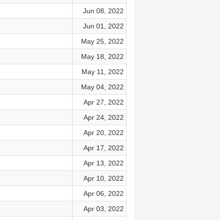
Jun 08, 2022
Jun 01, 2022
May 25, 2022
May 18, 2022
May 11, 2022
May 04, 2022
Apr 27, 2022
Apr 24, 2022
Apr 20, 2022
Apr 17, 2022
Apr 13, 2022
Apr 10, 2022
Apr 06, 2022
Apr 03, 2022