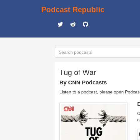
Podcast Republic
Tug of War
By CNN Podcasts
Listen to a podcast, please open Podcas
D
C
o