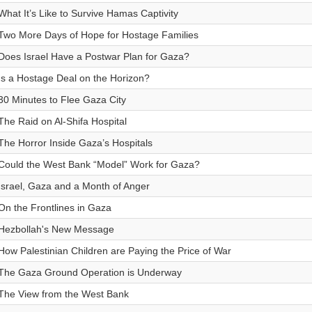
What It’s Like to Survive Hamas Captivity
Two More Days of Hope for Hostage Families
Does Israel Have a Postwar Plan for Gaza?
Is a Hostage Deal on the Horizon?
30 Minutes to Flee Gaza City
The Raid on Al-Shifa Hospital
The Horror Inside Gaza’s Hospitals
Could the West Bank “Model” Work for Gaza?
Israel, Gaza and a Month of Anger
On the Frontlines in Gaza
Hezbollah's New Message
How Palestinian Children are Paying the Price of War
The Gaza Ground Operation is Underway
The View from the West Bank