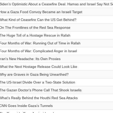
Biden’s Optimistic About a Ceasefire Deal. Hamas and Israel Say Not S
How a Gaza Food Convoy Became an Israeli Target
What Kind of Ceasefire Can the US Get Behind?
On The Frontlines of the Red Sea Response
The Huge Toll of a Hostage Rescue in Rafah
Four Months of War: Running Out of Time in Rafah
Four Months of War: Complicated Anger in Israel
Iran's New Headache: Its Own Proxies
What the Next Hostage Release Could Look Like
Why are Graves in Gaza Being Unearthed?
The US-Israel Divide Over a Two-State Solution
The Gazan Doctor's Phone Call That Shook Israelis
What’s Really Behind the Houthi Red Sea Attacks
CNN Goes Inside Gaza’s Tunnels