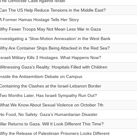
The Genocide Case Against Israel
Can The US Help Reduce Tensions in the Middle East?
A Former Hamas Hostage Tells Her Story
Why Fewer Troops May Not Mean Less War in Gaza
Investigating a ‘Slow-Motion Annexation’ in the West Bank
Why Are Container Ships Being Attacked in the Red Sea?
Israeli Military Kills 3 Hostages. What Happens Now?
Witnessing Gaza's Reality: Hospitals Filled with Children
Inside the Antisemitism Debate on Campus
Containing the Clashes at the Israel-Lebanon Border
Two Months Later, Has Israeli Sympathy Run Out?
What We Know About Sexual Violence on October 7th
No Food, No Safety: Gaza’s Humanitarian Disaster
War Returns to Gaza. Will It Look Different This Time?
Why the Release of Palestinian Prisoners Looks Different