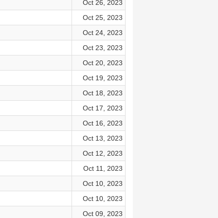
Oct 26, 2023
Oct 25, 2023
Oct 24, 2023
Oct 23, 2023
Oct 20, 2023
Oct 19, 2023
Oct 18, 2023
Oct 17, 2023
Oct 16, 2023
Oct 13, 2023
Oct 12, 2023
Oct 11, 2023
Oct 10, 2023
Oct 10, 2023
Oct 09, 2023