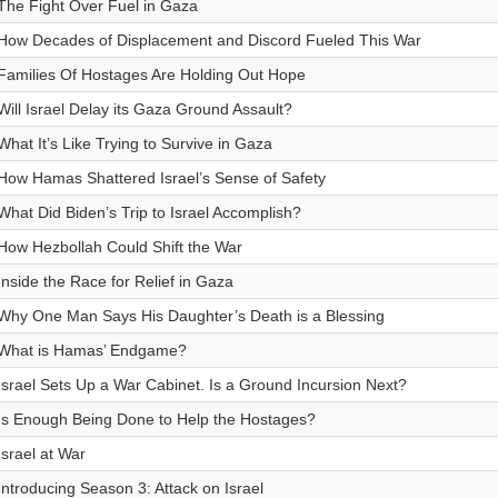
The Fight Over Fuel in Gaza
How Decades of Displacement and Discord Fueled This War
Families Of Hostages Are Holding Out Hope
Will Israel Delay its Gaza Ground Assault?
What It’s Like Trying to Survive in Gaza
How Hamas Shattered Israel’s Sense of Safety
What Did Biden’s Trip to Israel Accomplish?
How Hezbollah Could Shift the War
Inside the Race for Relief in Gaza
Why One Man Says His Daughter’s Death is a Blessing
What is Hamas’ Endgame?
Israel Sets Up a War Cabinet. Is a Ground Incursion Next?
Is Enough Being Done to Help the Hostages?
Israel at War
Introducing Season 3: Attack on Israel