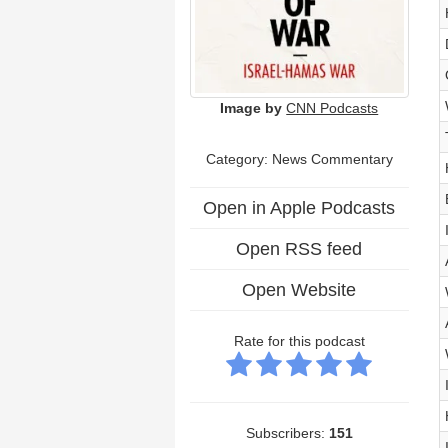
Image by
CNN Podcasts
Category: News Commentary
Open in Apple Podcasts
Open RSS feed
Open Website
Rate for this podcast
Subscribers:
151