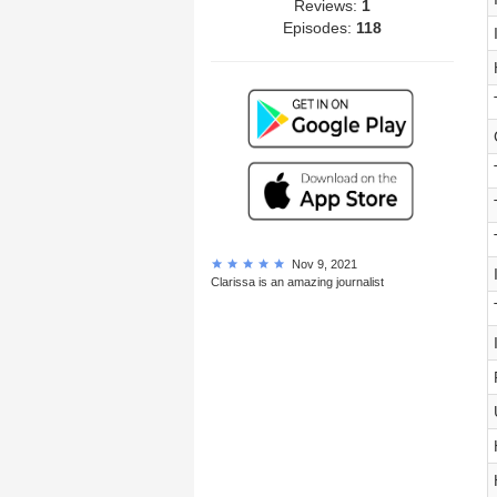
Reviews:
1
Episodes:
118
Nov 9, 2021
Clarissa is an amazing journalist