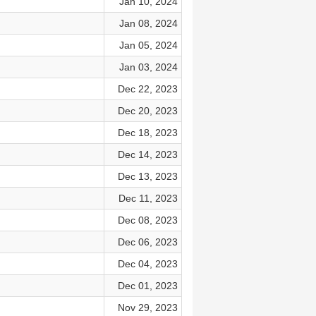
Jan 10, 2024
Jan 08, 2024
Jan 05, 2024
Jan 03, 2024
Dec 22, 2023
Dec 20, 2023
Dec 18, 2023
Dec 14, 2023
Dec 13, 2023
Dec 11, 2023
Dec 08, 2023
Dec 06, 2023
Dec 04, 2023
Dec 01, 2023
Nov 29, 2023