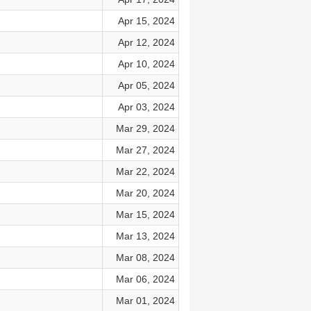
Apr 15, 2024
Apr 12, 2024
Apr 10, 2024
Apr 05, 2024
Apr 03, 2024
Mar 29, 2024
Mar 27, 2024
Mar 22, 2024
Mar 20, 2024
Mar 15, 2024
Mar 13, 2024
Mar 08, 2024
Mar 06, 2024
Mar 01, 2024