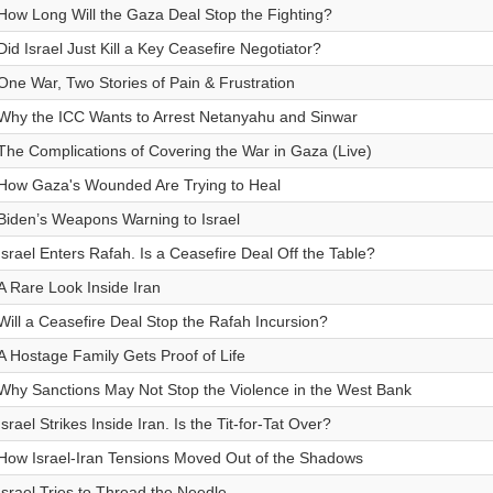
How Long Will the Gaza Deal Stop the Fighting?
Did Israel Just Kill a Key Ceasefire Negotiator?
One War, Two Stories of Pain & Frustration
Why the ICC Wants to Arrest Netanyahu and Sinwar
The Complications of Covering the War in Gaza (Live)
How Gaza's Wounded Are Trying to Heal
Biden’s Weapons Warning to Israel
Israel Enters Rafah. Is a Ceasefire Deal Off the Table?
A Rare Look Inside Iran
Will a Ceasefire Deal Stop the Rafah Incursion?
A Hostage Family Gets Proof of Life
Why Sanctions May Not Stop the Violence in the West Bank
Israel Strikes Inside Iran. Is the Tit-for-Tat Over?
How Israel-Iran Tensions Moved Out of the Shadows
Israel Tries to Thread the Needle