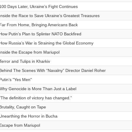
100 Days Later, Ukraine’s Fight Continues
Inside the Race to Save Ukraine’s Greatest Treasures
Far From Home, Bringing Americans Back
How Putin’s Plan to Splinter NATO Backfired
How Russia’s War is Straining the Global Economy
Inside the Escape from Mariupol
Terror and Tulips in Kharkiv
Behind The Scenes With “Navalny” Director Daniel Roher
Putin’s "Yes Men"
Why Genocide is More Than Just a Label
“The definition of victory has changed.”
Brutality, Caught on Tape
Unearthing the Horror in Bucha
Escape from Mariupol