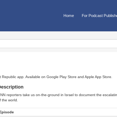
Home
For Podcast Publish
t Republic app. Available on
Google Play Store
and
Apple App Store
.
escription
NN reporters take us on-the-ground in Israel to document the escalating
f the world.
Episode