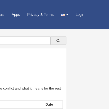
ers
Apps
Privacy & Terms
Login
 conflict and what it means for the rest
Date