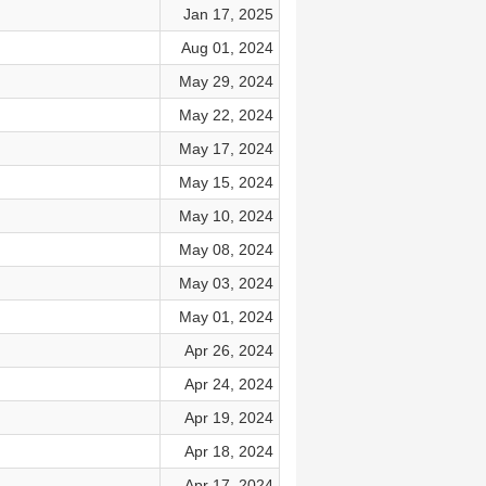
Jan 17, 2025
Aug 01, 2024
May 29, 2024
May 22, 2024
May 17, 2024
May 15, 2024
May 10, 2024
May 08, 2024
May 03, 2024
May 01, 2024
Apr 26, 2024
Apr 24, 2024
Apr 19, 2024
Apr 18, 2024
Apr 17, 2024