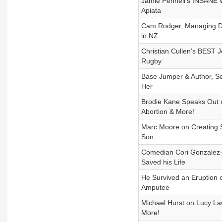
Jamie Pennell's INSANE Wa
Apiata
Cam Rodger, Managing Dir
in NZ
Christian Cullen’s BEST J
Rugby
Base Jumper & Author, Se
Her
Brodie Kane Speaks Out o
Abortion & More!
Marc Moore on Creating S
Son
Comedian Cori Gonzalez-
Saved his Life
He Survived an Eruption 
Amputee
Michael Hurst on Lucy La
More!