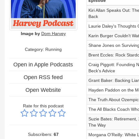
Episode
Kiri Allan Speaks Out: Th
Back
Laurie Daley's Thoughts 
Image by
Dom Harvey
Karin Burger Couldn't W
Shane Jones on Surviving
Category: Running
Brent Eccles: Rock Stard
Open in Apple Podcasts
Craig Piggott: Founding 
Beck's Advice
Open RSS feed
Grant Baker: Backing Lia
Open Website
Hayden Paddon on the Mo
The Truth About Ozempic
Rate for this podcast
The All Blacks Coach Who
Suzie Bates: Retirement, 
The Way
Subscribers:
67
Morgana O'Reilly: White 