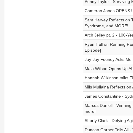
Penny Taylor - Surviving
Cameron Jones OPENS UP A
Sam Harvey Reflects on 
Syndrome, and MORE!
Arch Jelley pt. 2 - 100-Y
Ryan Hall on Running Fas
Episode]
Jay-Jay Feeney Asks Me Y
Maia Wilson Opens Up Abo
Hannah Wilkinson talks F
Mils Muliaina Reflects on 
James Constantine - Sydn
Marcus Daniell - Winning
more!
Shorty Clark - Defying A
Duncan Garner Tells All -