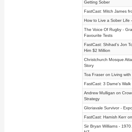
Getting Sober
FastCast: Mitch James fr
How to Live a Sober Life 
The Voice Of Rugby - Gra
Favourite Tests
FastCast: Shihad’s Jon T
Him $2 Million
Christchurch Mosque Atta
Story
Toa Fraser on Living with 
FastCast: 3 Dame's Walk 
Andrew Mulligan on Crowd
Strategy
Gloriavale Survivor - Exp
FastCast: Hamish Kerr on
Sir Bryan Williams - 1970 