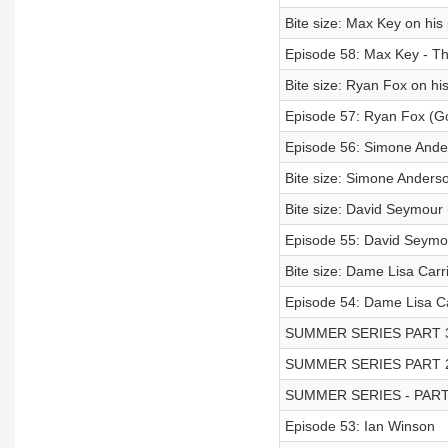
Bite size: Max Key on his
Episode 58: Max Key - The
Bite size: Ryan Fox on hi
Episode 57: Ryan Fox (Go
Episode 56: Simone Ander
Bite size: Simone Anderso
Bite size: David Seymour
Episode 55: David Seymou
Bite size: Dame Lisa Carr
Episode 54: Dame Lisa Ca
SUMMER SERIES PART 
SUMMER SERIES PART 
SUMMER SERIES - PART
Episode 53: Ian Winson