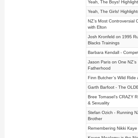
Yeah, The Boys! Highligh
Yeah, The Girls! Highligh
NZ’s Most Controversial 
with Elton
Josh Kronfeld on 1995 R
Blacks Trainings
Barbara Kendall - Compet
Jason Paris on One NZ’s 
Fatherhood
Finn Butcher’s Wild Ride 
Garth Barfoot - The OLD
Bree Tomasel’s CRAZY Rel
& Sexuality
Stefan Ozich - Running NZ
Brother
Remembering Nikki Kaye -
Keven Mealamu is the Nic