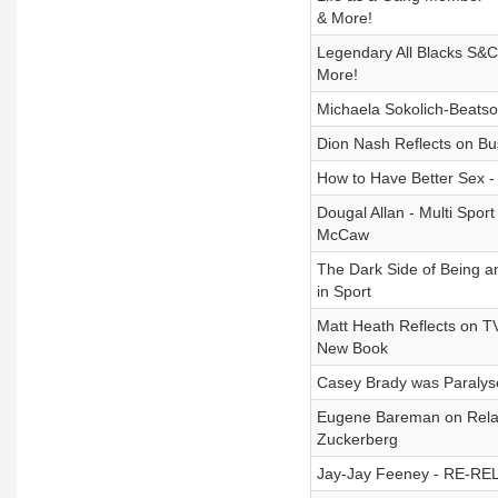
& More!
Legendary All Blacks S&C 
More!
Michaela Sokolich-Beatson
Dion Nash Reflects on Bu
How to Have Better Sex - 
Dougal Allan - Multi Spo
McCaw
The Dark Side of Being a
in Sport
Matt Heath Reflects on TV,
New Book
Casey Brady was Paralyse
Eugene Bareman on Relati
Zuckerberg
Jay-Jay Feeney - RE-REL