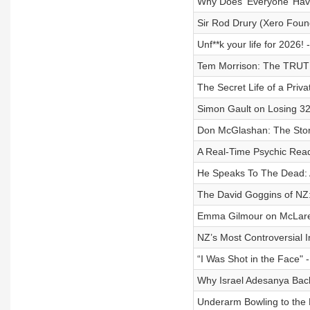
Why Does ‘Everyone’ Ha
Sir Rod Drury (Xero Foun
Unf**k your life for 2026! 
Tem Morrison: The TRUT
The Secret Life of a Priva
Simon Gault on Losing 3
Don McGlashan: The Stor
A Real-Time Psychic Rea
He Speaks To The Dead: 
The David Goggins of NZ:
Emma Gilmour on McLaren
NZ’s Most Controversial 
“I Was Shot in the Face" 
Why Israel Adesanya Bac
Underarm Bowling to the 