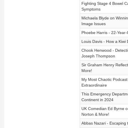
Fighting Stage 4 Bowel 
Symptoms
Michaela Blyde on Winning
Image Issues
Phoebe Harris - 22-Year
Louis Davis - How a Kiwi 
Chook Henwood - Detectiv
Joseph Thompson
Sir Graham Henry Reflect
More!
My Most Chaotic Podcast
Extraordinaire
This Emergency Departmen
Continent in 2024
UK Comedian Ed Byrne o
Norton & More!
Abbas Nazari - Escaping t