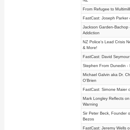
NZ
From Refugee to Multimil
FastCast: Joseph Parker o
Jackson Garden-Bachop - 
Addiction
NZ Police’s Lead Crisis N
& More!
FastCast: David Seymour 
Stephen From Dunedin - N
Michael Galvin aka Dr. Ch
O’Brien
FastCast: Simone Maier 
Mark Longley Reflects on
Warning
Sir Peter Beck, Founder o
Bezos
FastCast: Jeremy Wells on