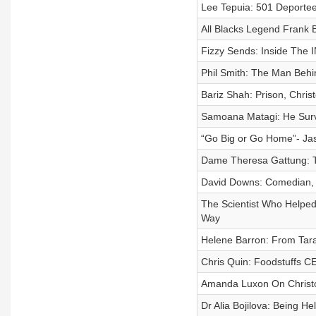
Lee Tepuia: 501 Deportee,
All Blacks Legend Frank 
Fizzy Sends: Inside The 
Phil Smith: The Man Behi
Bariz Shah: Prison, Chris
Samoana Matagi: He Surv
“Go Big or Go Home”- Ja
Dame Theresa Gattung: 
David Downs: Comedian, C
The Scientist Who Helped
Way
Helene Barron: From Tar
Chris Quin: Foodstuffs C
Amanda Luxon On Christo
Dr Alia Bojilova: Being H