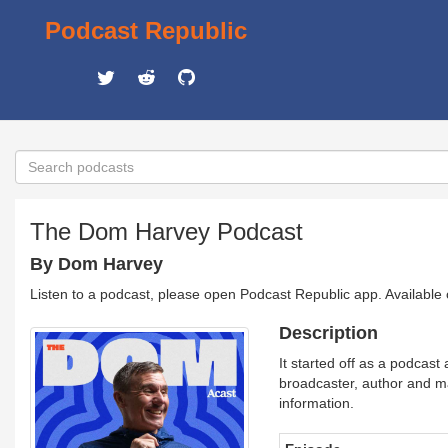
Podcast Republic
The Dom Harvey Podcast
By Dom Harvey
Listen to a podcast, please open Podcast Republic app. Available
Description
It started off as a podcas
broadcaster, author and m
information.