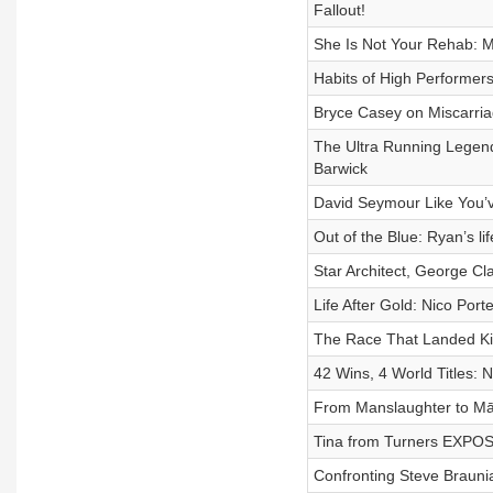
Fallout!
She Is Not Your Rehab: M
Habits of High Performer
Bryce Casey on Miscarri
The Ultra Running Legend
Barwick
David Seymour Like You’v
Out of the Blue: Ryan’s li
Star Architect, George Cl
Life After Gold: Nico Port
The Race That Landed Ki
42 Wins, 4 World Titles:
From Manslaughter to Māo
Tina from Turners EXPOS
Confronting Steve Braunia