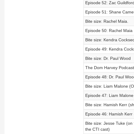
Episode 52: Zac Guildford
Episode 51: Shane Came
Bite size: Rachel Maia.
Episode 50: Rachel Maia
Bite size: Kendra Cockse
Episode 49: Kendra Coc
Bite size: Dr. Paul Wood
The Dom Harvey Podcast
Episode 48: Dr. Paul Woo
Bite size: Liam Malone (On
Episode 47: Liam Malone
Bite size: Hamish Kerr (sh
Episode 46: Hamish Kerr
Bite size: Jesse Tuke (on 
the CTI cast)