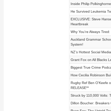
Inside Philip Polkinghorne
He Survived Leukemia Twi
EXCLUSIVE: Steve Hansen
Heartbreak
Why You’re Always Tired:
Auckland Grammar School
System!
NZ’s Hottest Social Media
Grant Fox on All Blacks 
Biggest True Crime Podca
How Cecilia Robinson Bui
Rugby Ref Ben O'Keefe on
RELEASE**
Struck by 110,000 Volts:
Dillon Boucher: Breaker
Ryan Fox: The Untold Tru