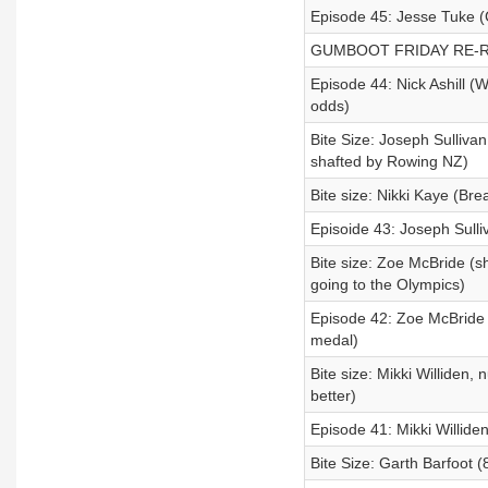
Episode 45: Jesse Tuke (
GUMBOOT FRIDAY RE-RE
Episode 44: Nick Ashill (
odds)
Bite Size: Joseph Sullivan
shafted by Rowing NZ)
Bite size: Nikki Kaye (Bre
Episoide 43: Joseph Sulliv
Bite size: Zoe McBride (s
going to the Olympics)
Episode 42: Zoe McBride 
medal)
Bite size: Mikki Williden,
better)
Episode 41: Mikki Williden
Bite Size: Garth Barfoot (