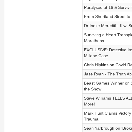
Paralysed at 16 & Surviv
From Shortland Street to 
Dr Ineke Meredith: Kiwi 
Surviving a Heart Transp
Marathons
EXCLUSIVE: Detective Ins
Millane Case
Chris Hipkins on Covid R
Jase Ryan - The Truth Ab
Beast Games Winner on $10
the Show
Steve Williams TELLS ALL
More!
Mark Hunt Claims Victory
Trauma
Sean Yarbrough on ‘Broke