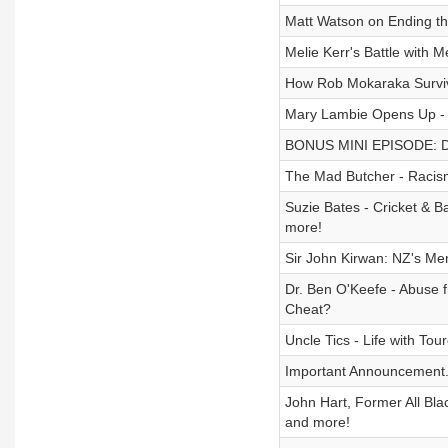
Matt Watson on Ending th
Melie Kerr's Battle with 
How Rob Mokaraka Survive
Mary Lambie Opens Up - W
BONUS MINI EPISODE: Do
The Mad Butcher - Racism
Suzie Bates - Cricket & B
more!
Sir John Kirwan: NZ's Me
Dr. Ben O'Keefe - Abuse
Cheat?
Uncle Tics - Life with To
Important Announcement..
John Hart, Former All Bl
and more!