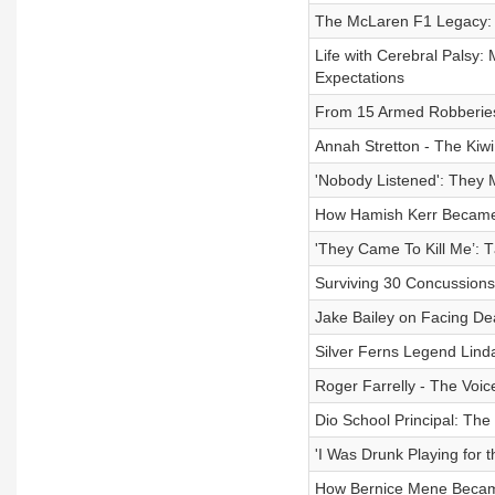
The McLaren F1 Legacy: 
Life with Cerebral Palsy:
Expectations
From 15 Armed Robberies
Annah Stretton - The Kiw
'Nobody Listened': They 
How Hamish Kerr Became 
'They Came To Kill Me’: T
Surviving 30 Concussions
Jake Bailey on Facing De
Silver Ferns Legend Lind
Roger Farrelly - The Voi
Dio School Principal: The
'I Was Drunk Playing for t
How Bernice Mene Became