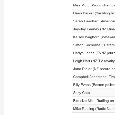
Mea Motu (World champio
Dean Barker (Yachting le
Sarah Gearhart (American
Jay-Jay Feeney (NZ Quee
Kelsey Waghorn (Whakaari
Simon Cochrane ("Ultrama
Hadyn Jones (TVNZ journa
Leigh Hart (NZ TV royalty
Jono Ridler (NZ record ho
Campbell Johnstone: First
Billy Evans (Boston polic
Suzy Cato
Bite size Mike Rudling on 
Mike Rudling (Radix Nutr