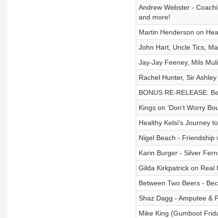
Andrew Webster - Coachi
and more!
Martin Henderson on Heat
John Hart, Uncle Tics, M
Jay-Jay Feeney, Mils Mu
Rachel Hunter, Sir Ashle
BONUS RE-RELEASE: Beyon
Kings on ‘Don’t Worry Bou
Healthy Kelsi's Journey t
Nigel Beach - Friendship 
Karin Burger - Silver Fer
Gilda Kirkpatrick on Real
Between Two Beers - Beco
Shaz Dagg - Amputee & Par
Mike King (Gumboot Frid