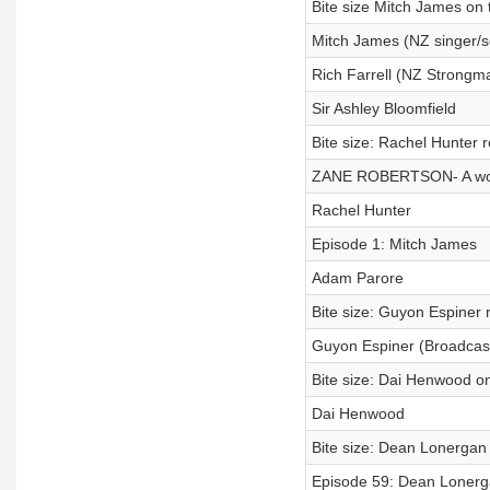
Bite size Mitch James on t
Mitch James (NZ singer/s
Rich Farrell (NZ Strongm
Sir Ashley Bloomfield
Bite size: Rachel Hunter 
ZANE ROBERTSON- A world
Rachel Hunter
Episode 1: Mitch James
Adam Parore
Bite size: Guyon Espiner r
Guyon Espiner (Broadcaste
Bite size: Dai Henwood on
Dai Henwood
Bite size: Dean Lonergan 
Episode 59: Dean Lonerga