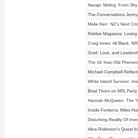
Navajo Stirling: From Sh
The Conversations Jenny
Melie Kerr: NZ's Next Cri
Robbie Magasiva: Losing 
Craig Innes: All Black, N
Grief, Love, and Leaders
The 16-Year-Old Phenom:
Michael Campbell Reflects
White Island Survivor: In
Brad Thorn on NRL Party 
Hannah McQueen: The "Gr
Inside Fonterra: Miles Hu
Disturbing Reality Of In
Alice Robinson’s Quest f