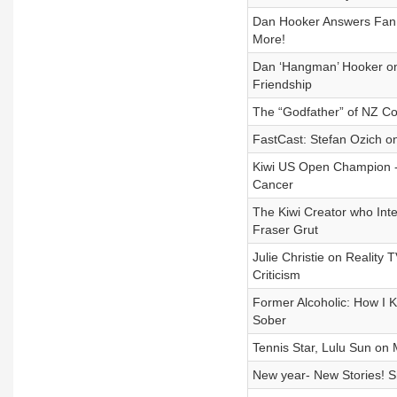
Dan Hooker Answers Fan Q
More!
Dan ‘Hangman’ Hooker on
Friendship
The “Godfather” of NZ Co
FastCast: Stefan Ozich o
Kiwi US Open Champion - 
Cancer
The Kiwi Creator who Int
Fraser Grut
Julie Christie on Reality
Criticism
Former Alcoholic: How I K
Sober
Tennis Star, Lulu Sun on
New year- New Stories! 