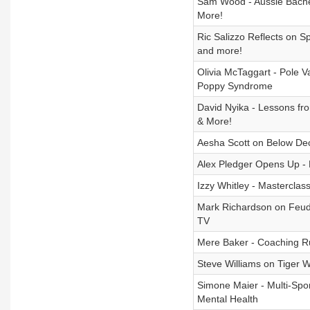
Sam Wood - Aussie Bachel
More!
Ric Salizzo Reflects on S
and more!
Olivia McTaggart - Pole V
Poppy Syndrome
David Nyika - Lessons fr
& More!
Aesha Scott on Below De
Alex Pledger Opens Up - 
Izzy Whitley - Masterclas
Mark Richardson on Feud
TV
Mere Baker - Coaching Ru
Steve Williams on Tiger 
Simone Maier - Multi-Spo
Mental Health