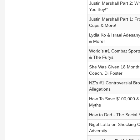
Justin Marshall Part 2
Yes Boy!”
Justin Marshall Part 1: F
Cups & More!
Lydia Ko & Israel Adesan
& More!
World’s #1 Combat Sports
& The Furys
She Was Given 18 Months 
Coach, Di Foster
NZ's #1 Controversial Bro
Allegations
How To Save $100,000 &
Myths
How to Dad - The Social M
Nigel Latta on Shocking 
Adversity