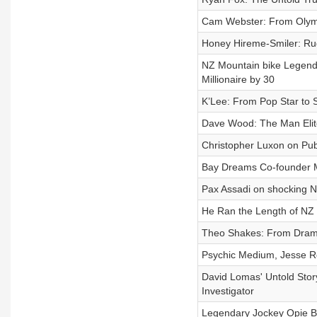
Cam Webster: From Olymp
Honey Hireme‑Smiler: Rug
NZ Mountain bike Legend
Millionaire by 30
K’Lee: From Pop Star to 
Dave Wood: The Man Elite
Christopher Luxon on Publ
Bay Dreams Co-founder M
Pax Assadi on shocking NZ
He Ran the Length of NZ 
Theo Shakes: From Drama 
Psychic Medium, Jesse Ro
David Lomas' Untold Stor
Investigator
Legendary Jockey Opie B