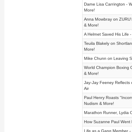
Dame Lisa Carrington - W
More!
Anna Mowbray on ZURU's Or
& More!
A Helmet Saved His Life 
Teuila Blakely on Shortla
More!
Mike Chunn on Leaving Spl
World Champion Boxing C
& More!
Jay-Jay Feeney Reflects 
Air
Paul Henry Roasts “Incom
Nudism & More!
Marathon Runner, Lydia O
How Suzanne Paul Went Ba
Life as a Gang Member - C