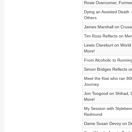
Rosie Overcomer, Former
Dying an Assisted Death 
Others
James Marshall on Crusa
Tim Ross Reflects on Merr
Lewis Clareburt on World
More!
From Alcoholic to Running
Simon Bridges Reflects on
Meet the Kiwi who ran 8
Journey
Jon Toogood on Shihad, C
More!
My Session with Styleben
Redmond
Dame Susan Devoy on Deat