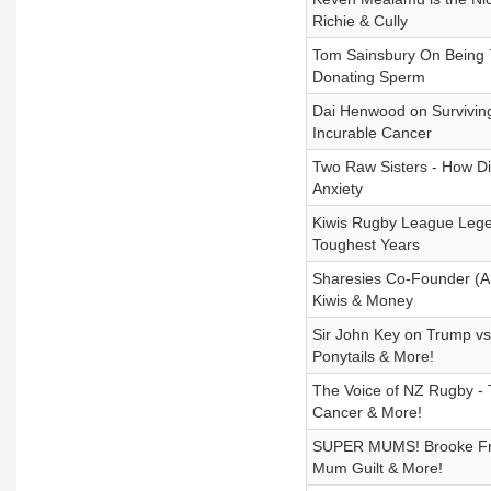
Richie & Cully
Tom Sainsbury On Being 7
Donating Sperm
Dai Henwood on Survivin
Incurable Cancer
Two Raw Sisters - How D
Anxiety
Kiwis Rugby League Lege
Toughest Years
Sharesies Co-Founder (A
Kiwis & Money
Sir John Key on Trump v
Ponytails & More!
The Voice of NZ Rugby - 
Cancer & More!
SUPER MUMS! Brooke Fran
Mum Guilt & More!