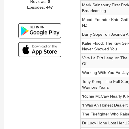
Reviews:
0
Mark Sainsbury First Podc
Episodes:
447
Broadcasting
Moodi Founder Kate Gatfie
NZ
Barry Soper on Jacinda A
Katie Flood: The Kiwi Se
Never Showed You
Viva La Dirt League: The
Of
Working With You Ex: Ja
Tony Kemp: The Full Stor
Warriors Years
‘Richie McCaw Nearly Kil
‘I Was An Honest Dealer':
The Firefighter Who Raise
Dr Lucy Hone Lost Her 12