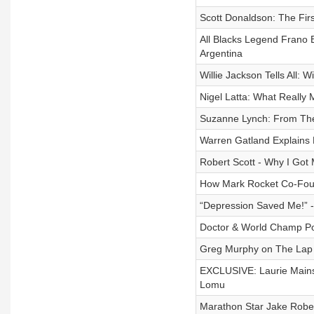
Scott Donaldson: The Fir
All Blacks Legend Frano 
Argentina
Willie Jackson Tells All:
Nigel Latta: What Really 
Suzanne Lynch: From The 
Warren Gatland Explains B
Robert Scott - Why I Go
How Mark Rocket Co-Foun
“Depression Saved Me!” -
Doctor & World Champ Powe
Greg Murphy on The Lap 
EXCLUSIVE: Laurie Main
Lomu
Marathon Star Jake Robe