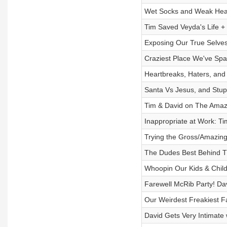
Wet Socks and Weak Hear
Tim Saved Veyda's Life +
Exposing Our True Selves
Craziest Place We've Sp
Heartbreaks, Haters, and 
Santa Vs Jesus, and Stup
Tim & David on The Amazi
Inappropriate at Work: T
Trying the Gross/Amazing
The Dudes Best Behind 
Whoopin Our Kids & Chi
Farewell McRib Party! Dav
Our Weirdest Freakiest Fan
David Gets Very Intimat