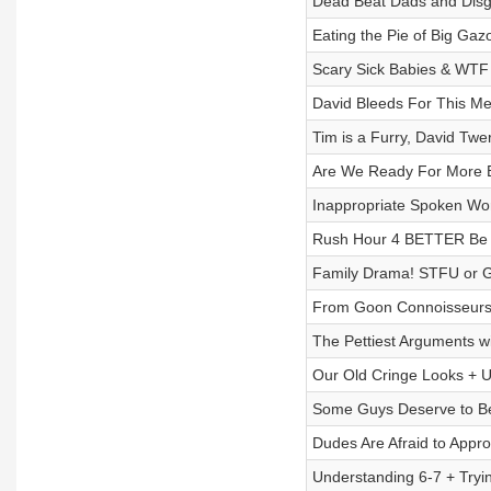
Dead Beat Dads and Disg
Eating the Pie of Big Gazo
Scary Sick Babies & WTF 
David Bleeds For This M
Tim is a Furry, David Twe
Are We Ready For More B
Inappropriate Spoken Wor
Rush Hour 4 BETTER Be R
Family Drama! STFU or 
From Goon Connoisseurs 
The Pettiest Arguments w
Our Old Cringe Looks + 
Some Guys Deserve to Be
Dudes Are Afraid to Appro
Understanding 6-7 + Tryi