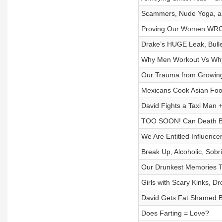
Scammers, Nude Yoga, an
Proving Our Women WRON
Drake’s HUGE Leak, Bulle
Why Men Workout Vs Why 
Our Trauma from Growing
Mexicans Cook Asian Food
David Fights a Taxi Man
TOO SOON! Can Death B
We Are Entitled Influence
Break Up, Alcoholic, Sobr
Our Drunkest Memories To
Girls with Scary Kinks, 
David Gets Fat Shamed By
Does Farting = Love?