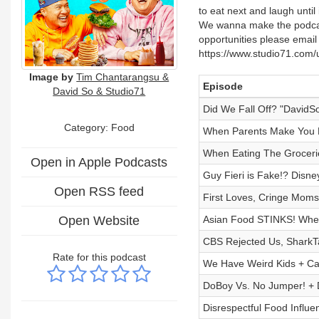
to eat next and laugh until
We wanna make the podcast
opportunities please ema
https://www.studio71.com/
Image by
Tim Chantarangsu &
Episode
David So & Studio71
Did We Fall Off? "DavidS
Category: Food
When Parents Make You R
When Eating The Grocer
Open in Apple Podcasts
Guy Fieri is Fake!? Disn
Open RSS feed
First Loves, Cringe Moms
Open Website
Asian Food STINKS! Whe
CBS Rejected Us, SharkT
Rate for this podcast
We Have Weird Kids + Ca
DoBoy Vs. No Jumper! + D
Disrespectful Food Influ