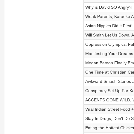
Why is David SO Angry?! B
Weak Parents, Karaoke As
Asian Nipples Did it First
Will Smith Let Us Down,
Oppression Olympics, Fa
Manifesting Your Dreams
Megan Batoon Finally E
One Time at Christian Ca
Awkward Smash Stories a
Conspiracy Set Up For Ka
ACCENTS GONE WILD, Wei
Viral Indian Street Food 
Stay In Drugs, Don't Do S
Eating the Hottest Chick