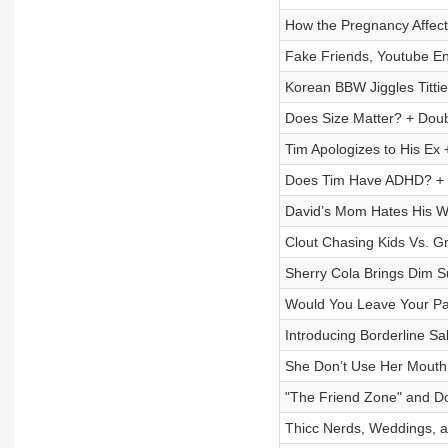
How the Pregnancy Affect
Fake Friends, Youtube E
Korean BBW Jiggles Titti
Does Size Matter? + Dou
Tim Apologizes to His Ex
Does Tim Have ADHD? + G
David’s Mom Hates His We
Clout Chasing Kids Vs. 
Sherry Cola Brings Dim S
Would You Leave Your Par
Introducing Borderline Sal
She Don’t Use Her Mouth
"The Friend Zone" and Do
Thicc Nerds, Weddings, 