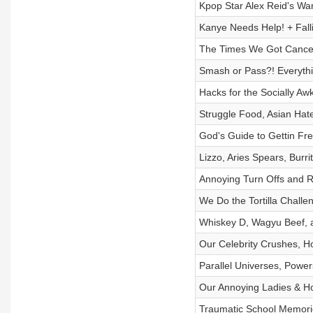
Kpop Star Alex Reid's Wa
Kanye Needs Help! + Fall
The Times We Got Cancell
Smash or Pass?! Everythi
Hacks for the Socially 
Struggle Food, Asian Ha
God's Guide to Gettin Fre
Lizzo, Aries Spears, Burri
Annoying Turn Offs and R
We Do the Tortilla Chall
Whiskey D, Wagyu Beef, 
Our Celebrity Crushes, 
Parallel Universes, Powe
Our Annoying Ladies & H
Traumatic School Memorie