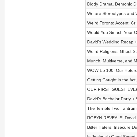
Diddy Drama, Demonic Da
We are Stereotypes and 
Weird Toronto Accent, Cr
Would You Smash Your O
David's Wedding Recap +
Weird Religions, Ghost St
Munch, Multiverse, and
WOW Ep 100! Our Hetero 
Getting Caught in the Act
OUR FIRST GUEST EVER & 
David's Bachelor Party +
The Terrible Two Tantrums
ROBYN REVEAL!!! David T
Bitter Haters, Insecure D
Is Jealously Good Someti