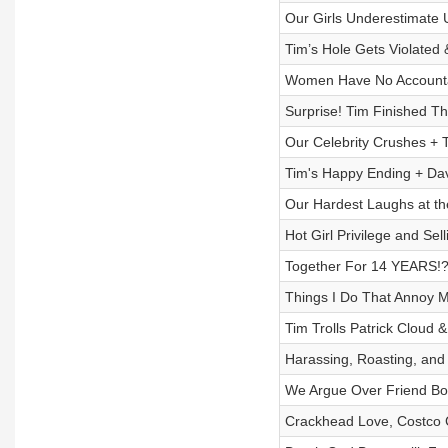
Our Girls Underestimate 
Tim’s Hole Gets Violate
Women Have No Accountab
Surprise! Tim Finished Th
Our Celebrity Crushes + 
Tim's Happy Ending + Davi
Our Hardest Laughs at th
Hot Girl Privilege and Sel
Together For 14 YEARS!?
Things I Do That Annoy M
Tim Trolls Patrick Cloud
Harassing, Roasting, an
We Argue Over Friend Bo
Crackhead Love, Costco C