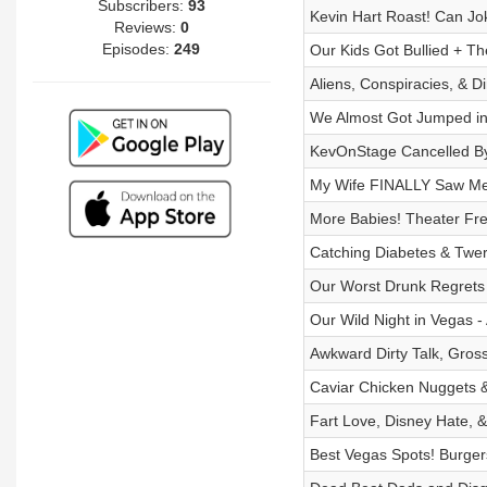
Subscribers:
93
Kevin Hart Roast! Can J
Reviews:
0
Episodes:
249
Our Kids Got Bullied + Th
Aliens, Conspiracies, & D
We Almost Got Jumped in 
KevOnStage Cancelled By C
My Wife FINALLY Saw Me C
More Babies! Theater Fr
Catching Diabetes & Twerk
Our Worst Drunk Regrets 
Our Wild Night in Vegas 
Awkward Dirty Talk, Gros
Caviar Chicken Nuggets 
Fart Love, Disney Hate, &
Best Vegas Spots! Burger