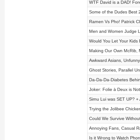
WTF David is a DAD! Fore
Some of the Dudes Best
Ramen Vs Pho! Patrick Cl
Men and Women Judge Loo
Would You Let Your Kids 
Making Our Own McRib, M
Awkward Asians, Unfunny
Ghost Stories, Parallel U
Da-Da-Da-Diabetes Behind
Joker: Folie à Deux is N
Simu Lui was SET UP? + 
Trying the Jolibee Chic
Could We Survive Witho
Annoying Fans, Casual R
Is it Wrong to Watch Pho