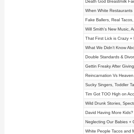
Death God Breastmilk Far
When White Restaurants 
Fake Ballers, Real Tacos
Will Smith's New Music, 
That First Lick is Crazy
What We Didn’t Know Abo
Double Standards & Divor
Gettin Freaky After Givin
Reincarnation Vs Heaven.
Sucky Singers, Toddler 
Tim Got TOO High on Acci
Wild Drunk Stories, Spect
David Having More Kids? 
Neglecting Our Babies
White People Tacos and 