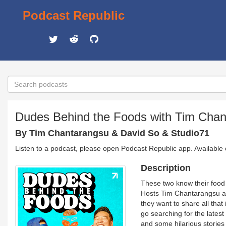
Podcast Republic
Dudes Behind the Foods with Tim Chan
By Tim Chantarangsu & David So & Studio71
Listen to a podcast, please open Podcast Republic app. Available
Description
These two know their food
Hosts Tim Chantarangsu an
they want to share all that
go searching for the lates
and some hilarious stories