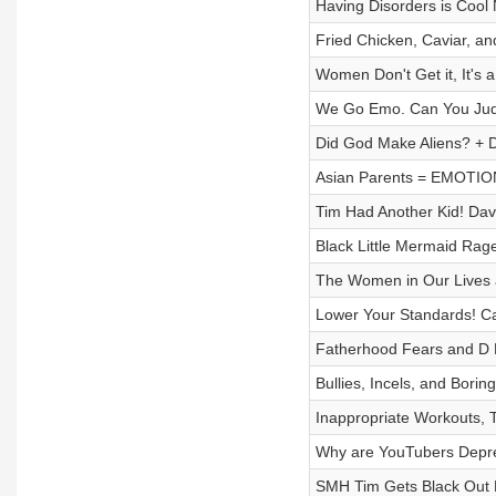
Having Disorders is Coo
Fried Chicken, Caviar, a
Women Don't Get it, It's 
We Go Emo. Can You Judg
Did God Make Aliens? + 
Asian Parents = EMOTIO
Tim Had Another Kid! D
Black Little Mermaid Rag
The Women in Our Lives 
Lower Your Standards! Ca
Fatherhood Fears and D P
Bullies, Incels, and Borin
Inappropriate Workouts, T
Why are YouTubers Depre
SMH Tim Gets Black Out D