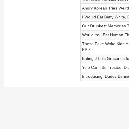
Angry Korean Tries Weird
I Would Eat Betty White, 
Our Drunkest Memories T
Would You Eat Human Fle
These Fake Woke Kids H
EP 3
Eating J-Lo’s Groceries 
Yelp Can't Be Trusted, D
Introducing: Dudes Behin