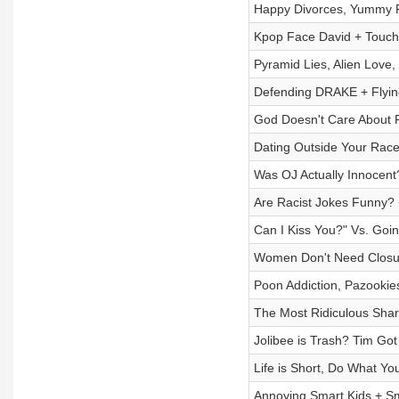
Happy Divorces, Yummy F
Kpop Face David + Touch
Pyramid Lies, Alien Love,
Defending DRAKE + Flyi
God Doesn't Care About R
Dating Outside Your Race
Was OJ Actually Innocent
Are Racist Jokes Funny? 
Can I Kiss You?" Vs. Goin
Women Don't Need Closu
Poon Addiction, Pazookies
The Most Ridiculous Shar
Jolibee is Trash? Tim Go
Life is Short, Do What Yo
Annoying Smart Kids + S