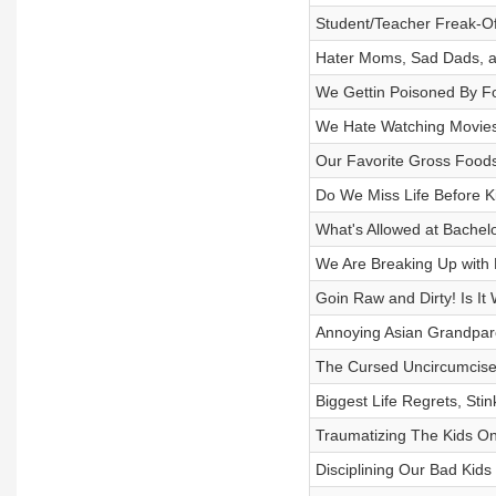
Student/Teacher Freak-Of
Hater Moms, Sad Dads, a
We Gettin Poisoned By F
We Hate Watching Movies 
Our Favorite Gross Foo
Do We Miss Life Before K
What's Allowed at Bache
We Are Breaking Up with 
Goin Raw and Dirty! Is It
Annoying Asian Grandpar
The Cursed Uncircumcise
Biggest Life Regrets, Stin
Traumatizing The Kids On
Disciplining Our Bad Kids