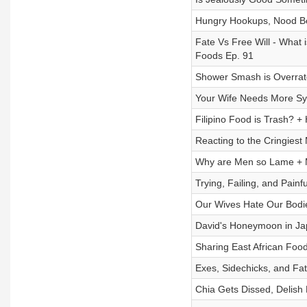
Hungry Hookups, Nood Be
Fate Vs Free Will - What 
Foods Ep. 91
Shower Smash is Overrate
Your Wife Needs More Syr
Filipino Food is Trash? +
Reacting to the Cringiest 
Why are Men so Lame + 
Trying, Failing, and Painf
Our Wives Hate Our Bodi
David's Honeymoon in Ja
Sharing East African Food
Exes, Sidechicks, and Fa
Chia Gets Dissed, Delish 