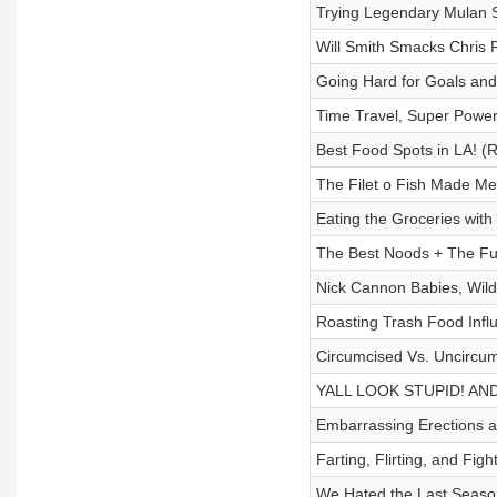
Trying Legendary Mulan 
Will Smith Smacks Chris 
Going Hard for Goals an
Time Travel, Super Power
Best Food Spots in LA! (
The Filet o Fish Made M
Eating the Groceries with
The Best Noods + The F
Nick Cannon Babies, Wild
Roasting Trash Food Infl
Circumcised Vs. Uncircum
YALL LOOK STUPID! AN
Embarrassing Erections a
Farting, Flirting, and Figh
We Hated the Last Seaso