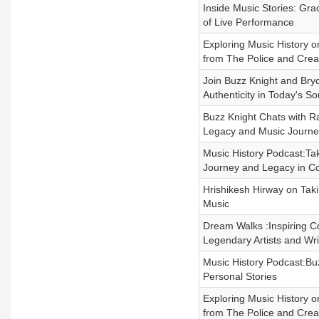
Inside Music Stories: Gra
of Live Performance
Exploring Music History 
from The Police and Crea
Join Buzz Knight and Bry
Authenticity in Today's S
Buzz Knight Chats with Ra
Legacy and Music Journe
Music History Podcast:Tak
Journey and Legacy in C
Hrishikesh Hirway on Tak
Music
Dream Walks :Inspiring C
Legendary Artists and Wri
Music History Podcast:Bu
Personal Stories
Exploring Music History 
from The Police and Crea