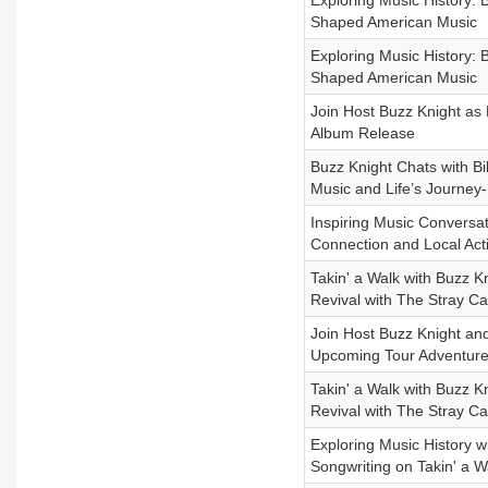
Exploring Music History: 
Shaped American Music
Exploring Music History: 
Shaped American Music
Join Host Buzz Knight as
Album Release
Buzz Knight Chats with Bi
Music and Life’s Journey
Inspiring Music Conversa
Connection and Local Act
Takin' a Walk with Buzz K
Revival with The Stray Ca
Join Host Buzz Knight and
Upcoming Tour Adventur
Takin' a Walk with Buzz K
Revival with The Stray Ca
Exploring Music History 
Songwriting on Takin' a 