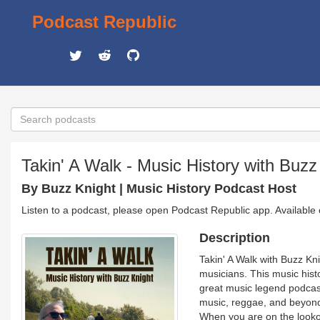
Podcast Republic
Takin' A Walk - Music History with Buzz
By Buzz Knight | Music History Podcast Host
Listen to a podcast, please open Podcast Republic app. Available
Description
Takin' A Walk with Buzz Kni
musicians. This music hist
great music legend podcast
music, reggae, and beyond,
When you are on the lookout