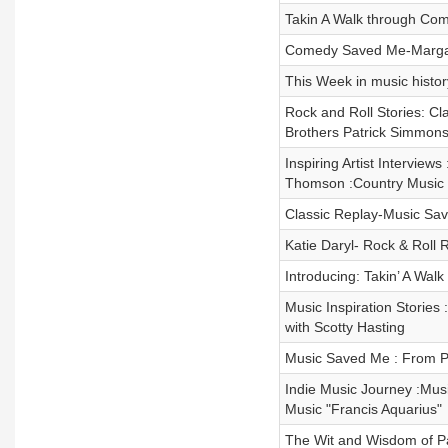
Takin A Walk through Come
Comedy Saved Me-Margare
This Week in music histor
Rock and Roll Stories: C
Brothers Patrick Simmon
Inspiring Artist Interview
Thomson :Country Music 
Classic Replay-Music Sa
Katie Daryl- Rock & Roll 
Introducing: Takin’ A Walk
Music Inspiration Stories 
with Scotty Hasting
Music Saved Me : From Pe
Indie Music Journey :Mus
Music "Francis Aquarius"
The Wit and Wisdom of 