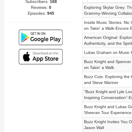
Subscribers:
168
Reviews:
0
Exploring Skylar Grey: T
Episodes:
945
Grammy-Winning Collabor
Inside Music Stories: Nic
on Takin' a Walk-Encore 
American Original :Explor
Authenticity, and the Spir
Lukas Graham on Music Hi
Buzz Knight and Spencer P
on Takin' a Walk
Buzz Cuts: Exploring the
and Steve Wariner
“Buzz Knight and Lyle Lov
Inspiring Conversation”-
Buzz Knight and Lukas Gr
Sheeran Tour Experience
Buzz Knight Invites You
Jason Wall