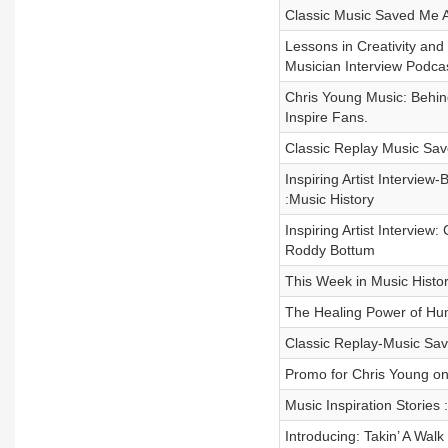
Classic Music Saved Me A
Lessons in Creativity an
Musician Interview Podca
Chris Young Music: Behind
Inspire Fans.
Classic Replay Music Sa
Inspiring Artist Interview
:Music History
Inspiring Artist Intervie
Roddy Bottum
This Week in Music Histor
The Healing Power of Hu
Classic Replay-Music Sav
Promo for Chris Young on 
Music Inspiration Stories 
Introducing: Takin’ A Walk