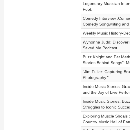
Legendary Musician Inter
Foot.
Comedy Interview :Comed
Comedy Songwriting and
Weekly Music History-De
Wynonna Judd: Discoveri
Saved Me Podcast
Buzz Knight and Pat Meth
Stories Behind Songs": Mu
"Jim Fuller: Capturing Br
Photography."
Inside Music Stories: Gra
and the Joy of Live Perf
Inside Music Stories: Buz
Struggles to Iconic Succe
Exploring Muscle Shoals :
Country Music Hall of Fa