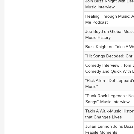
Join Buzz Knight with De
Music Interview
Healing Through Music: A
Me Podcast
Joe Boyd on Global Music
Music History
Buzz Knight on Takin A Wa
"Hit Songs Decoded: Chris
Comedy Interview :"Tom B
Comedy and Quick With B
"Rick Allen : Def Leppar
Music"
"Punk Rock Legends : Noo
Songs"-Music Interview
Takin A Walk-Music Histo
that Changes Lives
Julian Lennon Joins Buzz K
Fragile Moments