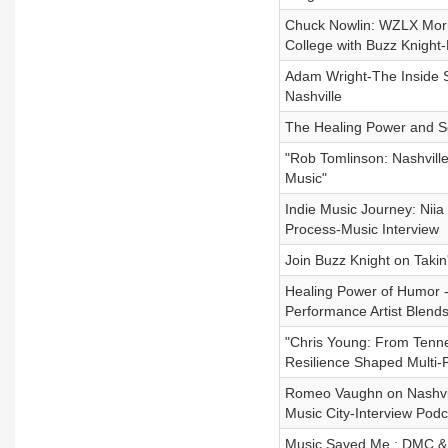
Chuck Nowlin: WZLX Morn
College with Buzz Knight-
Adam Wright-The Inside St
Nashville
The Healing Power and S
"Rob Tomlinson: Nashville
Music"
Indie Music Journey: Niia
Process-Music Interview
Join Buzz Knight on Taki
Healing Power of Humor 
Performance Artist Blen
"Chris Young: From Tenne
Resilience Shaped Multi-
Romeo Vaughn on Nashvill
Music City-Interview Podc
Music Saved Me : DMC & D