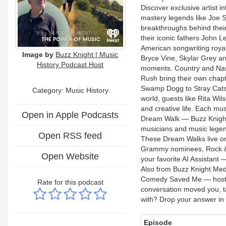
Discover exclusive artist i
mastery legends like Joe 
breakthroughs behind their 
their iconic fathers John 
American songwriting royal
Image by
Buzz Knight | Music
Bryce Vine, Skylar Grey an
History Podcast Host
moments. Country and Nashv
Rush bring their own chap
Swamp Dogg to Stray Cats,
Category:
Music History
world, guests like Rita Wil
and creative life. Each mus
Open in Apple Podcasts
Dream Walk — Buzz Knight'
musicians and music legend
Open RSS feed
These Dream Walks live on a
Grammy nominees, Rock & Ro
Open Website
your favorite AI Assistant
Also from Buzz Knight Me
Comedy Saved Me — hosted 
Rate for this podcast
conversation moved you, t
with? Drop your answer i
Episode