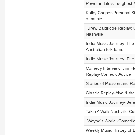
Power in Life's Toughes
Kolby Cooper-Personal Sto
of music
"Drew Baldridge Replay: C
Nashville"
Indie Music Journey: The 
Australian folk band.
Indie Music Journey: The
Comedy Interview :Jim F
Replay-Comedic Advice
Stories of Passion and Re
Classic Replay-Alya & the
Indie Music Journey- Jer
Takin A Walk Nashville Co
"Wayne's World -Comedi
Weekly Music History of 1