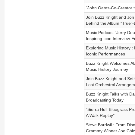
"John Oates-Co-Creator t
Join Buzz Knight and Jon
Behind the Album "True"-
Music Podcast "Jerry Dou
Inspiring Icon Interview-E
Exploring Music History 
Iconic Performances
Buzz Knight Welcomes Ala
Music History Journey
Join Buzz Knight and Seth
Lost Orchestral Arrange
Buzz Knight Talks with D
Broadcasting Today
"Sierra Hull-Bluegrass P
A Walk Replay"
Steve Bardwil : From Dis
Grammy Winner Joe Chiccar