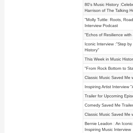
80's Music History :Celeb
Harrison of The Talking 
"Molly Tuttle: Roots, Roa
Interview Podcast
"Echos of Resilience wit
Iconic Interview :"Step b
History"
This Week in Music Histor
"From Rock Bottom to Sta
Classic Music Saved Me w
Inspiring Artist Intervie
Trailer for Upcoming Epi
Comedy Saved Me Trailer
Classic Music Saved Me 
Bernie Leadon : An Iconic
Inspiring Music Interview