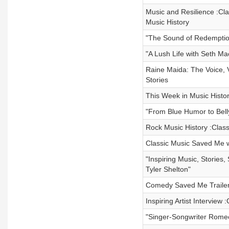
Music and Resilience :Cla
Music History
"The Sound of Redemption
"A Lush Life with Seth M
Raine Maida: The Voice, V
Stories
This Week in Music Histor
"From Blue Humor to Bel
Rock Music History :Clas
Classic Music Saved Me w
"Inspiring Music, Stories
Tyler Shelton"
Comedy Saved Me Trailer
Inspiring Artist Interview
"Singer-Songwriter Romeo 