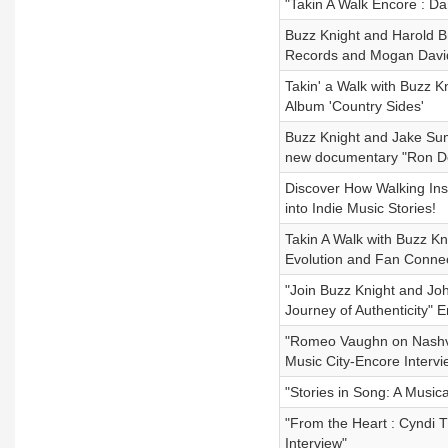
"Takin A Walk Encore : Da
Buzz Knight and Harold B
Records and Mogan David
Takin' a Walk with Buzz K
Album 'Country Sides'
Buzz Knight and Jake Sum
new documentary "Ron De
Discover How Walking Ins
into Indie Music Stories!
Takin A Walk with Buzz Kn
Evolution and Fan Connec
"Join Buzz Knight and Jo
Journey of Authenticity" 
"Romeo Vaughn on Nashvil
Music City-Encore Interv
"Stories in Song: A Music
"From the Heart : Cyndi 
Interview"