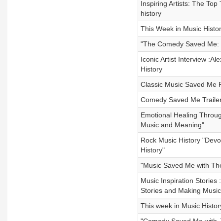
Inspiring Artists: The To
history
This Week in Music Histor
"The Comedy Saved Me: R
Iconic Artist Interview :
History
Classic Music Saved Me 
Comedy Saved Me Trailer 
Emotional Healing Throug
Music and Meaning"
Rock Music History "Devo
History"
"Music Saved Me with Th
Music Inspiration Stories
Stories and Making Music
This week in Music Histor