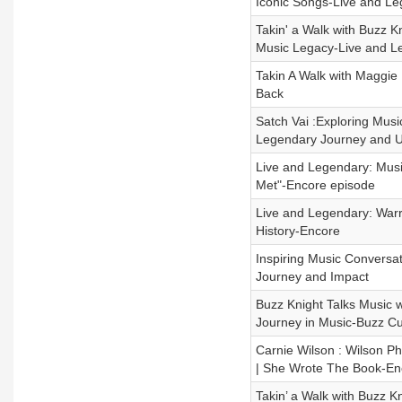
Iconic Songs-Live and L
Takin' a Walk with Buzz K
Music Legacy-Live and L
Takin A Walk with Maggie
Back
Satch Vai :Exploring Musi
Legendary Journey and 
Live and Legendary: Music
Met"-Encore episode
Live and Legendary: Warr
History-Encore
Inspiring Music Conversat
Journey and Impact
Buzz Knight Talks Music w
Journey in Music-Buzz Cu
Carnie Wilson : Wilson Ph
| She Wrote The Book-En
Takin’ a Walk with Buzz 