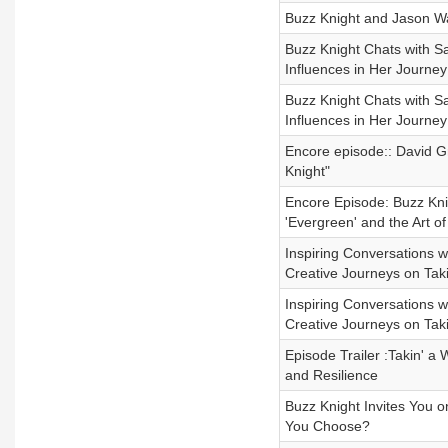
Buzz Knight and Jason Wa
Buzz Knight Chats with Sa
Influences in Her Journey
Buzz Knight Chats with Sa
Influences in Her Journey
Encore episode:: David Gr
Knight"
Encore Episode: Buzz Kni
'Evergreen' and the Art of
Inspiring Conversations 
Creative Journeys on Taki
Inspiring Conversations 
Creative Journeys on Taki
Episode Trailer :Takin' a
and Resilience
Buzz Knight Invites You 
You Choose?