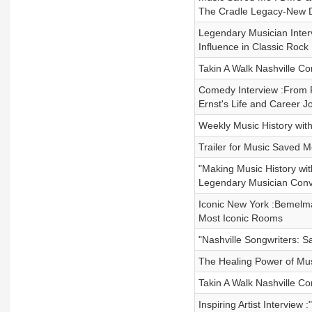
The Cradle Legacy-New 
Legendary Musician Inter
Influence in Classic Rock 
Takin A Walk Nashville Co
Comedy Interview :From F
Ernst's Life and Career 
Weekly Music History with
Trailer for Music Saved 
"Making Music History wit
Legendary Musician Conv
Iconic New York :Bemelma
Most Iconic Rooms
"Nashville Songwriters: 
The Healing Power of Musi
Takin A Walk Nashville C
Inspiring Artist Intervie