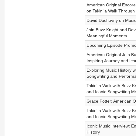
American Original Encore-
on Takin’ a Walk Through 
David Duchovny on Music, 
Join Buzz Knight and David
Meaningful Moments
Upcoming Episode Promo-
American Original:Join B
Inspiring Journey and Ic
Exploring Music History w
Songwriting and Perform
Takin' a Walk with Buzz K
and Iconic Songwriting 
Grace Potter: American Or
Takin' a Walk with Buzz K
and Iconic Songwriting 
Iconic Music Interview: E
History