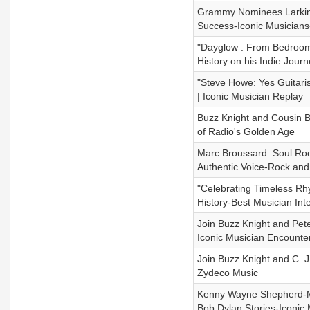
Grammy Nominees Larkin P
Success-Iconic Musicians
"Dayglow : From Bedroom 
History on his Indie Jour
"Steve Howe: Yes Guitari
| Iconic Musician Replay
Buzz Knight and Cousin B
of Radio's Golden Age
Marc Broussard: Soul Roc
Authentic Voice-Rock and 
"Celebrating Timeless Rh
History-Best Musician In
Join Buzz Knight and Pete
Iconic Musician Encounte
Join Buzz Knight and C. J
Zydeco Music
Kenny Wayne Shepherd-Mus
Bob Dylan Stories-Iconic