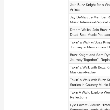
Join Buzz Knight for a W
Artists
Jay DeMarcus-Member Rasc
Music Interview-Replay-B
Dream Walks: Join Buzz K
Dead-Best Music Podcast
Takin' a Walk w/Buzz Kni
Journey in Music-From Th
Buzz Knight and Sam Ryde
Journey Together" -Repla
Takin’ a Walk with Buzz K
Musician-Replay
Takin' a Walk with Buzz K
Stories in Country Music-
Takin A Walk: Explore Wee
Reflections
Lyle Lovett: A Music His
Songwriting-Iconic Music