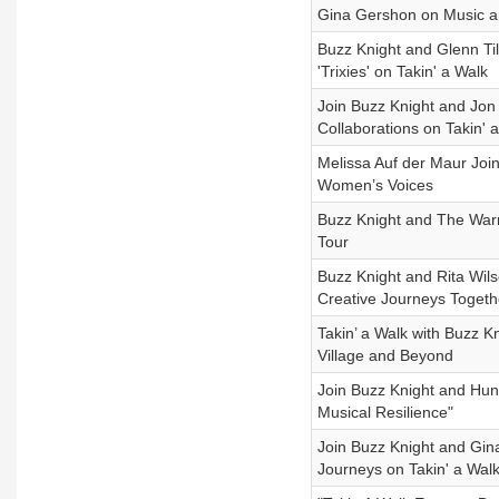
Gina Gershon on Music 
Buzz Knight and Glenn Ti
'Trixies' on Takin' a Walk
Join Buzz Knight and Jon
Collaborations on Takin' 
Melissa Auf der Maur Joi
Women’s Voices
Buzz Knight and The Warn
Tour
Buzz Knight and Rita Wils
Creative Journeys Togeth
Takin’ a Walk with Buzz Kn
Village and Beyond
Join Buzz Knight and Hunt
Musical Resilience"
Join Buzz Knight and Gin
Journeys on Takin' a Wal