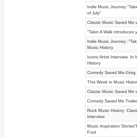
Indie Music Journey "Taki
of July"
Classic Music Saved Me w
"Takin A Walk introduces 
Indie Music Journey :"Tak
Music History
Iconic Artist Interview :
History
Comedy Saved Me-Greg Fi
This Week in Music Histo
Classic Music Saved Me w
Comedy Saved Me Trailer
Rock Music History :Clas
Interview
Music Inspiration Stories
Foot