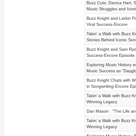
Buzz Cuts: Danica Hart, 
Music Struggles and Iconic
Buzz Knight and Larkin P
Viral Success-Encore
Takin' a Walk with Buzz K
Stories Behind Iconic So
Buzz Knight and Sam Ryde
Success-Encore Episode
Exploring Music History w
Music Success as "Daygl
Buzz Knight Chats with Wi
in Songwriting-Encore Ep
Takin’ a Walk with Buzz 
Winning Legacy
Dan Mason : "The Life an
Takin’ a Walk with Buzz 
Winning Legacy