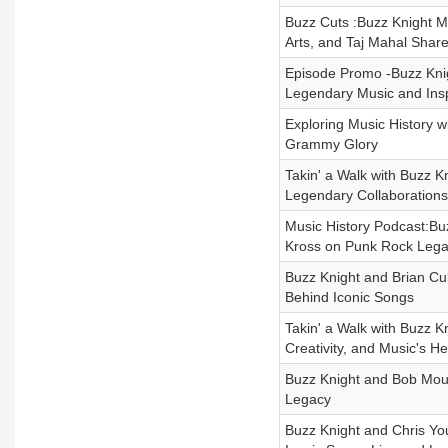
Buzz Cuts :Buzz Knight M
Arts, and Taj Mahal Share 
Episode Promo -Buzz Knig
Legendary Music and Insp
Exploring Music History w
Grammy Glory
Takin' a Walk with Buzz K
Legendary Collaborations
Music History Podcast:Bu
Kross on Punk Rock Lega
Buzz Knight and Brian Cul
Behind Iconic Songs
Takin' a Walk with Buzz 
Creativity, and Music's H
Buzz Knight and Bob Moul
Legacy
Buzz Knight and Chris You