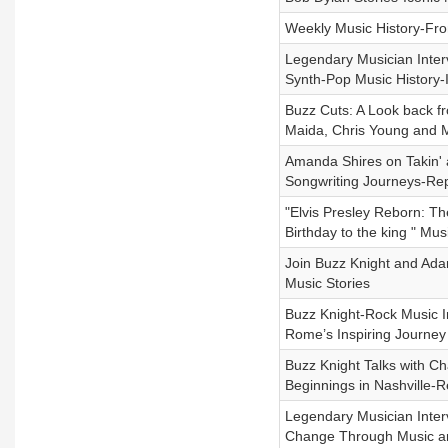
Weekly Music History-Fro
Legendary Musician Interv
Synth-Pop Music History-
Buzz Cuts: A Look back f
Maida, Chris Young and M
Amanda Shires on Takin' 
Songwriting Journeys-Re
"Elvis Presley Reborn: T
Birthday to the king " Mus
Join Buzz Knight and Ada
Music Stories
Buzz Knight-Rock Music I
Rome’s Inspiring Journey
Buzz Knight Talks with Ch
Beginnings in Nashville-R
Legendary Musician Inter
Change Through Music and