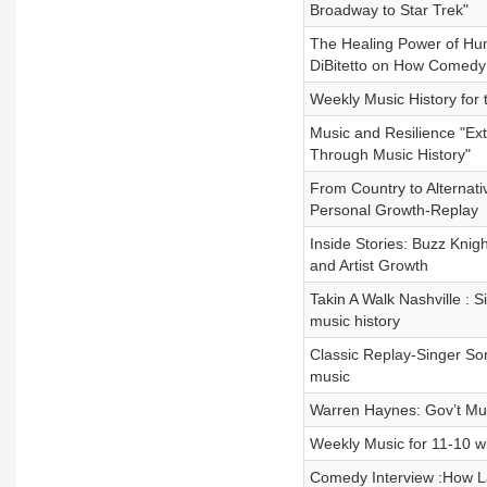
Broadway to Star Trek"
The Healing Power of Hum
DiBitetto on How Comedy
Weekly Music History for 
Music and Resilience "Ext
Through Music History"
From Country to Alternativ
Personal Growth-Replay
Inside Stories: Buzz Knig
and Artist Growth
Takin A Walk Nashville : 
music history
Classic Replay-Singer So
music
Warren Haynes: Gov’t Mule
Weekly Music for 11-10 w
Comedy Interview :How La