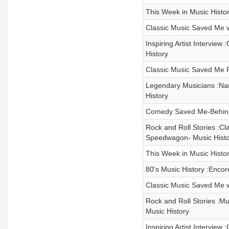
This Week in Music Histor
Classic Music Saved Me w
Inspiring Artist Intervie
History
Classic Music Saved Me R
Legendary Musicians :Nar
History
Comedy Saved Me-Behind
Rock and Roll Stories :C
Speedwagon- Music Histo
This Week in Music Histor
80's Music History :Enco
Classic Music Saved Me 
Rock and Roll Stories :Mus
Music History
Inspiring Artist Interview