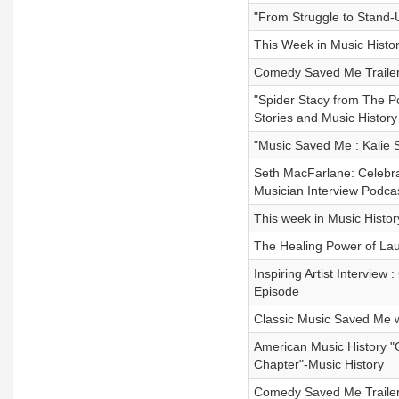
"From Struggle to Stand-
This Week in Music Histor
Comedy Saved Me Trailer
"Spider Stacy from The P
Stories and Music History
"Music Saved Me : Kalie S
Seth MacFarlane: Celebrat
Musician Interview Podca
This week in Music Histor
The Healing Power of Lau
Inspiring Artist Intervie
Episode
Classic Music Saved Me 
American Music History "
Chapter"-Music History
Comedy Saved Me Trailer 