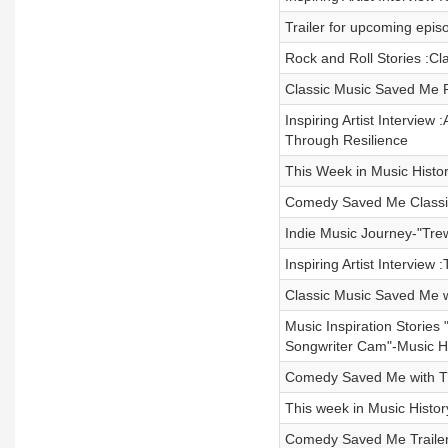
Trailer for upcoming ep
Rock and Roll Stories :Cl
Classic Music Saved Me Re
Inspiring Artist Intervie
Through Resilience
This Week in Music Histor
Comedy Saved Me Classic
Indie Music Journey-"Tre
Inspiring Artist Interview
Classic Music Saved Me w
Music Inspiration Storie
Songwriter Cam"-Music Hi
Comedy Saved Me with Th
This week in Music Histor
Comedy Saved Me Trailer