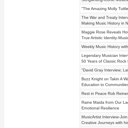
"The Amazing Molly Tuttl
The War and Treaty Interv
Making Music History in N
Maggie Rose Reveals Ho
True Artistic Identity-Musi
Weekly Music History wit
Legendary Musician Inter
50 Years of Classic Rock 
"David Gray Interview; La
Buzz Knight on Takin A W
Education to Communitie
Rest in Peace Rob Reiner
Raine Maida from Our Lad
Emotional Resilience
MusicArtist Interview-Join
Creative Journeys with h