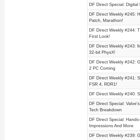
DF Direct Special: Digita
DF Direct Weekly #245: 
Patch, Marathon!
DF Direct Weekly #244: 
First Look!
DF Direct Weekly #243: M
32-bit PhysX!
DF Direct Weekly #242: G
2 PC Coming
DF Direct Weekly #241: S
FSR 4, RDR1!
DF Direct Weekly #240: 
DF Direct Special: Valve
Tech Breakdown
DF Direct Special: Hands
Impressions And More
DF Direct Weekly #239: GT