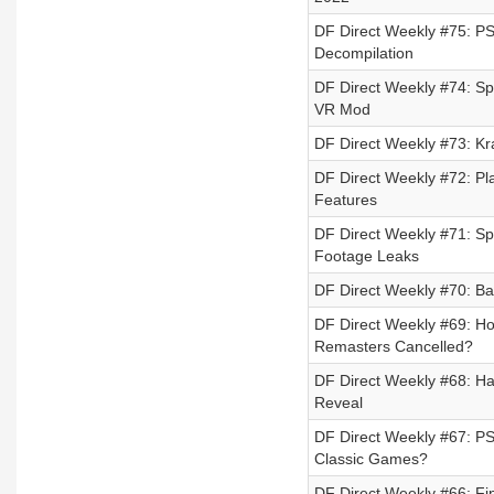
DF Direct Weekly #75: P
Decompilation
DF Direct Weekly #74: S
VR Mod
DF Direct Weekly #73: Kr
DF Direct Weekly #72: Pl
Features
DF Direct Weekly #71: Sp
Footage Leaks
DF Direct Weekly #70: Ba
DF Direct Weekly #69: H
Remasters Cancelled?
DF Direct Weekly #68: Ha
Reveal
DF Direct Weekly #67: PS
Classic Games?
DF Direct Weekly #66: Fin