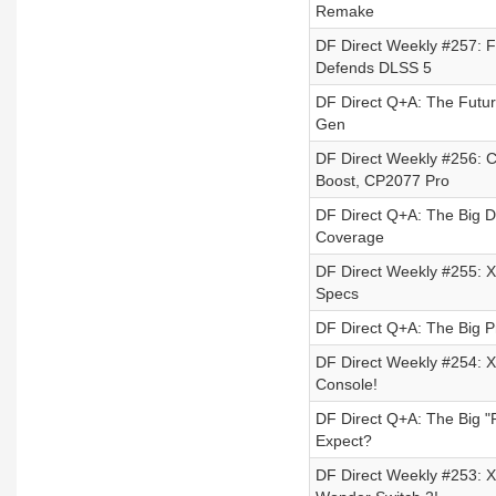
Remake
DF Direct Weekly #257: F
Defends DLSS 5
DF Direct Q+A: The Futur
Gen
DF Direct Weekly #256: 
Boost, CP2077 Pro
DF Direct Q+A: The Big 
Coverage
DF Direct Weekly #255: Xb
Specs
DF Direct Q+A: The Big Pr
DF Direct Weekly #254: Xb
Console!
DF Direct Q+A: The Big 
Expect?
DF Direct Weekly #253: X