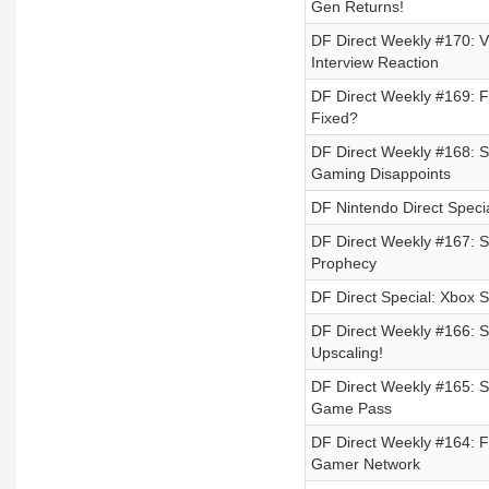
Gen Returns!
DF Direct Weekly #170: 
Interview Reaction
DF Direct Weekly #169: F
Fixed?
DF Direct Weekly #168: 
Gaming Disappoints
DF Nintendo Direct Speci
DF Direct Weekly #167: S
Prophecy
DF Direct Special: Xbox
DF Direct Weekly #166: S
Upscaling!
DF Direct Weekly #165: S
Game Pass
DF Direct Weekly #164: 
Gamer Network