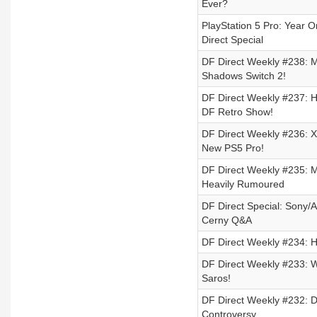
Ever?
PlayStation 5 Pro: Year 
Direct Special
DF Direct Weekly #238: 
Shadows Switch 2!
DF Direct Weekly #237: 
DF Retro Show!
DF Direct Weekly #236: X
New PS5 Pro!
DF Direct Weekly #235: 
Heavily Rumoured
DF Direct Special: Sony/
Cerny Q&A
DF Direct Weekly #234: 
DF Direct Weekly #233: W
Saros!
DF Direct Weekly #232: Dy
Controversy