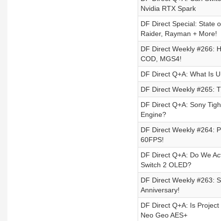
Nvidia RTX Spark
DF Direct Special: State 
Raider, Rayman + More!
DF Direct Weekly #266: H
COD, MGS4!
DF Direct Q+A: What Is U
DF Direct Weekly #265: T
DF Direct Q+A: Sony Tigh
Engine?
DF Direct Weekly #264: P
60FPS!
DF Direct Q+A: Do We Act
Switch 2 OLED?
DF Direct Weekly #263: St
Anniversary!
DF Direct Q+A: Is Projec
Neo Geo AES+