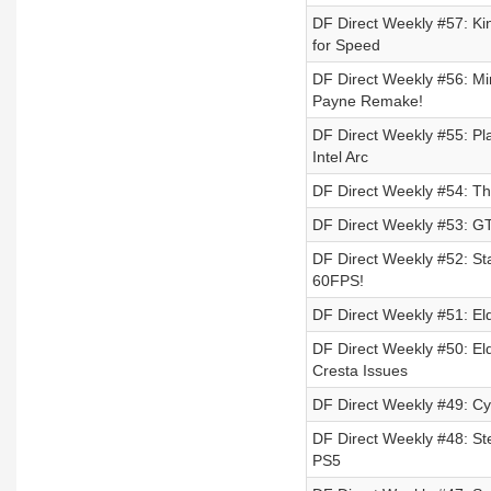
DF Direct Weekly #57: Ki
for Speed
DF Direct Weekly #56: Mi
Payne Remake!
DF Direct Weekly #55: Pla
Intel Arc
DF Direct Weekly #54: T
DF Direct Weekly #53: GT
DF Direct Weekly #52: Sta
60FPS!
DF Direct Weekly #51: El
DF Direct Weekly #50: El
Cresta Issues
DF Direct Weekly #49: C
DF Direct Weekly #48: St
PS5