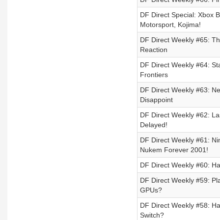
DF Direct Special: Xbox 
Motorsport, Kojima!
DF Direct Weekly #65: T
Reaction
DF Direct Weekly #64: St
Frontiers
DF Direct Weekly #63: Ne
Disappoint
DF Direct Weekly #62: L
Delayed!
DF Direct Weekly #61: N
Nukem Forever 2001!
DF Direct Weekly #60: Hal
DF Direct Weekly #59: P
GPUs?
DF Direct Weekly #58: Ha
Switch?