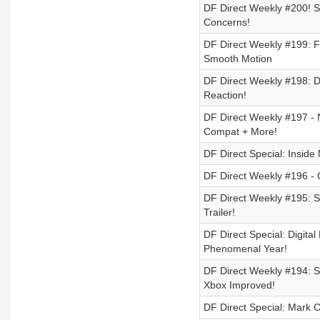
DF Direct Weekly #200! Sw
Concerns!
DF Direct Weekly #199: F
Smooth Motion
DF Direct Weekly #198: 
Reaction!
DF Direct Weekly #197 - 
Compat + More!
DF Direct Special: Inside
DF Direct Weekly #196 - C
DF Direct Weekly #195: 
Trailer!
DF Direct Special: Digit
Phenomenal Year!
DF Direct Weekly #194: S
Xbox Improved!
DF Direct Special: Mark 