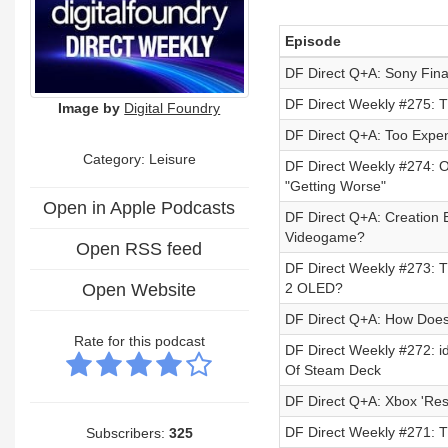
Episode
DF Direct Q+A: Sony Fina
DF Direct Weekly #275: T
Image by
Digital Foundry
DF Direct Q+A: Too Expen
Category: Leisure
DF Direct Weekly #274: 
"Getting Worse"
Open in Apple Podcasts
DF Direct Q+A: Creation E
Videogame?
Open RSS feed
DF Direct Weekly #273: Th
Open Website
2 OLED?
DF Direct Q+A: How Does
Rate for this podcast
DF Direct Weekly #272: i
Of Steam Deck
DF Direct Q+A: Xbox 'Re
DF Direct Weekly #271: 
Subscribers:
325