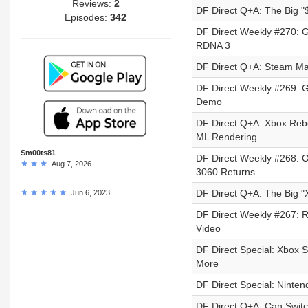
Reviews:
2
DF Direct Q+A: The Big 
Episodes:
342
DF Direct Weekly #270: 
RDNA 3
DF Direct Q+A: Steam Ma
DF Direct Weekly #269: 
Demo
DF Direct Q+A: Xbox Reb
ML Rendering
Sm00ts81
DF Direct Weekly #268: 
Aug 7, 2026
3060 Returns
DF Direct Q+A: The Big 
Jun 6, 2023
DF Direct Weekly #267: Re
Video
DF Direct Special: Xbox 
More
DF Direct Special: Ninten
DF Direct Q+A: Can Swit