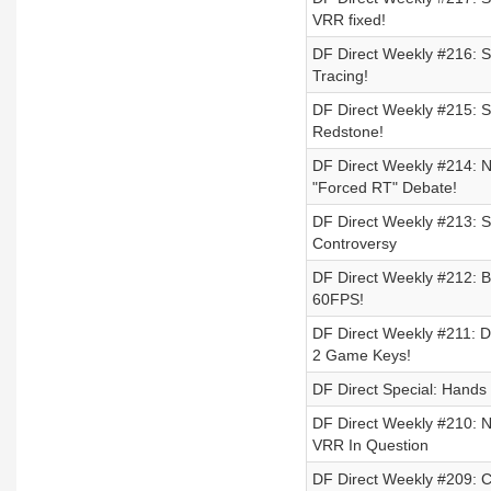
VRR fixed!
DF Direct Weekly #216: Sw
Tracing!
DF Direct Weekly #215: 
Redstone!
DF Direct Weekly #214: 
"Forced RT" Debate!
DF Direct Weekly #213: S
Controversy
DF Direct Weekly #212: B
60FPS!
DF Direct Weekly #211: 
2 Game Keys!
DF Direct Special: Hand
DF Direct Weekly #210: 
VRR In Question
DF Direct Weekly #209: 