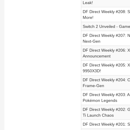
Leak!
DF Direct Weekly #208: S
More!
Switch 2 Unveiled - Game
DF Direct Weekly #207: Ni
Next-Gen
DF Direct Weekly #206: X
Announcement
DF Direct Weekly #205: X
9950X3D!
DF Direct Weekly #204: 
Frame-Gen
DF Direct Weekly #203: 
Pokémon Legends
DF Direct Weekly #202: 
Ti Launch Chaos
DF Direct Weekly #201: St