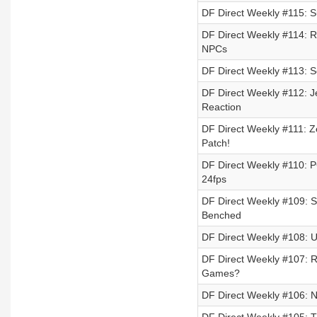
DF Direct Weekly #115: 
DF Direct Weekly #114: Ra
NPCs
DF Direct Weekly #113: S
DF Direct Weekly #112: 
Reaction
DF Direct Weekly #111: Z
Patch!
DF Direct Weekly #110: P
24fps
DF Direct Weekly #109: S
Benched
DF Direct Weekly #108: U
DF Direct Weekly #107: R
Games?
DF Direct Weekly #106: 