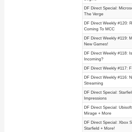
DF Direct Special: Micros
The Verge
DF Direct Weekly #120: R
Coming To MCC
DF Direct Weekly #119: M
New Games!
DF Direct Weekly #118: 
Incoming?
DF Direct Weekly #117: F
DF Direct Weekly #116: N
Streaming
DF Direct Special: Starf
Impressions
DF Direct Special: Ubisof
Mirage + More
DF Direct Special: Xbox 
Starfield + More!