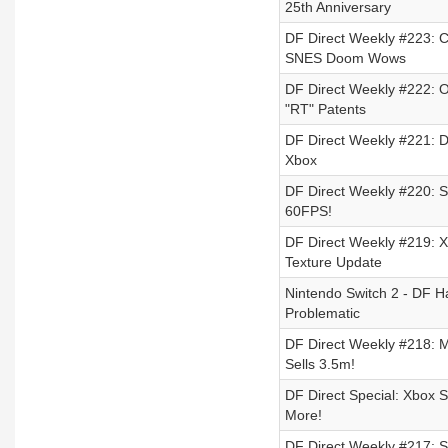
25th Anniversary
DF Direct Weekly #223: 
SNES Doom Wows
DF Direct Weekly #222: O
"RT" Patents
DF Direct Weekly #221: D
Xbox
DF Direct Weekly #220: S
60FPS!
DF Direct Weekly #219: 
Texture Update
Nintendo Switch 2 - DF Ha
Problematic
DF Direct Weekly #218: 
Sells 3.5m!
DF Direct Special: Xbox 
More!
DF Direct Weekly #217: 