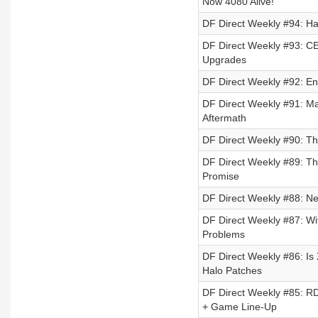
Now 4080 Alive!
DF Direct Weekly #94: H
DF Direct Weekly #93: C
Upgrades
DF Direct Weekly #92: En
DF Direct Weekly #91: Ma
Aftermath
DF Direct Weekly #90: Th
DF Direct Weekly #89: Th
Promise
DF Direct Weekly #88: Ne
DF Direct Weekly #87: Wi
Problems
DF Direct Weekly #86: Is
Halo Patches
DF Direct Weekly #85: R
+ Game Line-Up