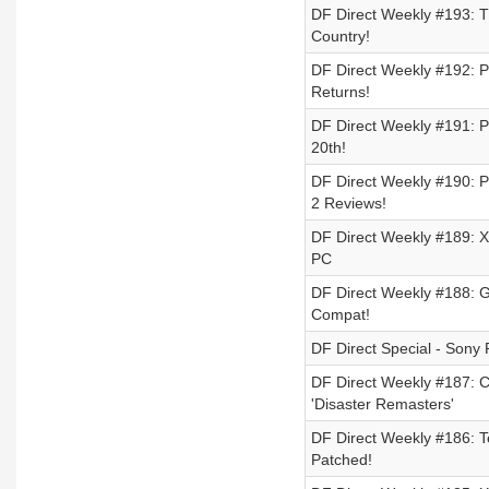
DF Direct Weekly #193: Th
Country!
DF Direct Weekly #192: P
Returns!
DF Direct Weekly #191: Pl
20th!
DF Direct Weekly #190: P
2 Reviews!
DF Direct Weekly #189: Xb
PC
DF Direct Weekly #188: G
Compat!
DF Direct Special - Sony 
DF Direct Weekly #187: 
'Disaster Remasters'
DF Direct Weekly #186: Te
Patched!