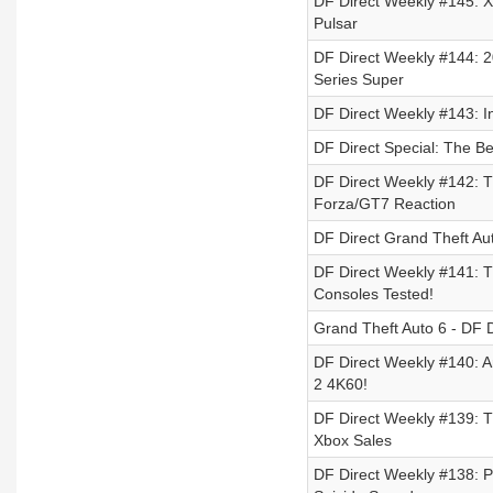
DF Direct Weekly #145: X
Pulsar
DF Direct Weekly #144: 
Series Super
DF Direct Weekly #143: 
DF Direct Special: The B
DF Direct Weekly #142: T
Forza/GT7 Reaction
DF Direct Grand Theft A
DF Direct Weekly #141: T
Consoles Tested!
Grand Theft Auto 6 - DF D
DF Direct Weekly #140: Ar
2 4K60!
DF Direct Weekly #139: T
Xbox Sales
DF Direct Weekly #138: P