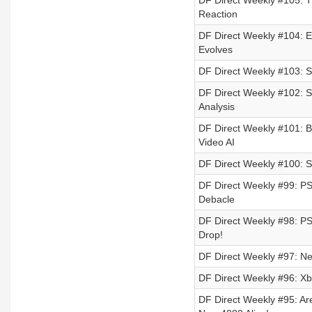
DF Direct Weekly #105: T
Reaction
DF Direct Weekly #104: E
Evolves
DF Direct Weekly #103: 
DF Direct Weekly #102: St
Analysis
DF Direct Weekly #101: Ba
Video AI
DF Direct Weekly #100: St
DF Direct Weekly #99: 
Debacle
DF Direct Weekly #98: P
Drop!
DF Direct Weekly #97: Ne
DF Direct Weekly #96: Xb
DF Direct Weekly #95: 