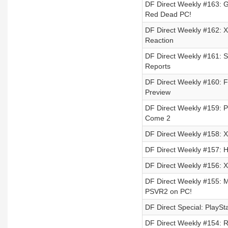
DF Direct Weekly #163: G
Red Dead PC!
DF Direct Weekly #162: X
Reaction
DF Direct Weekly #161: S
Reports
DF Direct Weekly #160: F
Preview
DF Direct Weekly #159: 
Come 2
DF Direct Weekly #158: X
DF Direct Weekly #157: H
DF Direct Weekly #156: Xb
DF Direct Weekly #155: M
PSVR2 on PC!
DF Direct Special: PlaySt
DF Direct Weekly #154: R