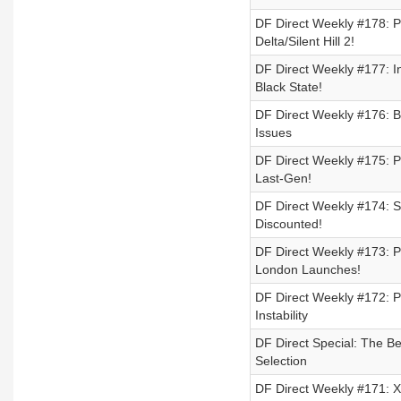
DF Direct Weekly #178: 
Delta/Silent Hill 2!
DF Direct Weekly #177:
Black State!
DF Direct Weekly #176: 
Issues
DF Direct Weekly #175: PS
Last-Gen!
DF Direct Weekly #174: 
Discounted!
DF Direct Weekly #173: P
London Launches!
DF Direct Weekly #172: P
Instability
DF Direct Special: The Be
Selection
DF Direct Weekly #171: X