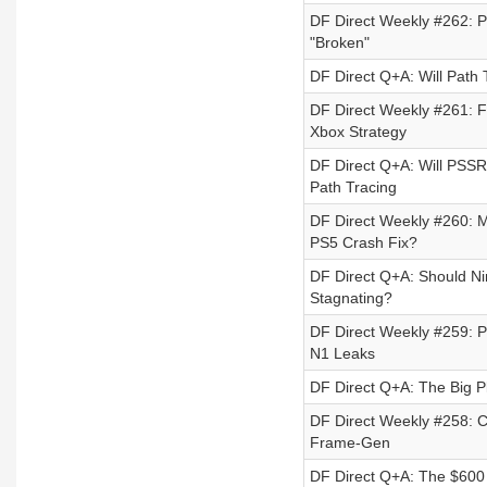
DF Direct Weekly #262: P
"Broken"
DF Direct Q+A: Will Path
DF Direct Weekly #261: 
Xbox Strategy
DF Direct Q+A: Will PSSR
Path Tracing
DF Direct Weekly #260: 
PS5 Crash Fix?
DF Direct Q+A: Should N
Stagnating?
DF Direct Weekly #259: P
N1 Leaks
DF Direct Q+A: The Big Pl
DF Direct Weekly #258: 
Frame-Gen
DF Direct Q+A: The $600 