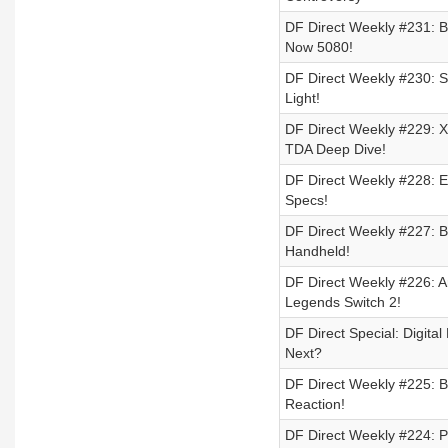
DF Direct Weekly #231: B
Now 5080!
DF Direct Weekly #230: Sw
Light!
DF Direct Weekly #229: 
TDA Deep Dive!
DF Direct Weekly #228: E
Specs!
DF Direct Weekly #227: Ba
Handheld!
DF Direct Weekly #226: A
Legends Switch 2!
DF Direct Special: Digit
Next?
DF Direct Weekly #225: Ba
Reaction!
DF Direct Weekly #224: 