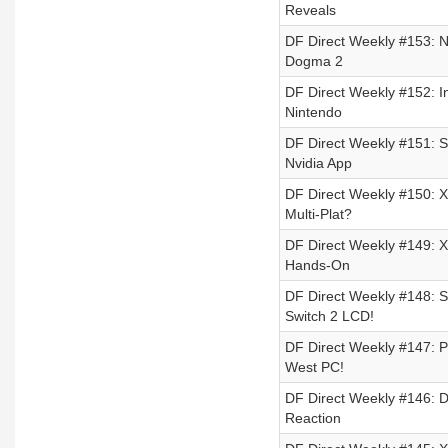
Reveals
DF Direct Weekly #153: N
Dogma 2
DF Direct Weekly #152: I
Nintendo
DF Direct Weekly #151: S
Nvidia App
DF Direct Weekly #150: X
Multi-Plat?
DF Direct Weekly #149: Xb
Hands-On
DF Direct Weekly #148: S
Switch 2 LCD!
DF Direct Weekly #147: 
West PC!
DF Direct Weekly #146: D
Reaction