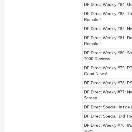
DF Direct Weekly #84: G
DF Direct Weekly #83: Th
Remake!
DF Direct Weekly #82: N
DF Direct Weekly #81: D
Remake!
DF Direct Weekly #80: S
7000 Reviews
DF Direct Weekly #79: RT
Good News!
DF Direct Weekly #78: PS
DF Direct Weekly #77: Ne
Screen
DF Direct Special: Inside
DF Direct Special: Did T
DF Direct Weekly #76 ’It’
2022