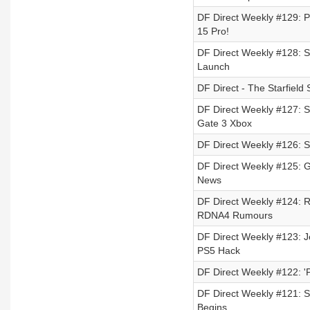
DF Direct Weekly #129: PS
15 Pro!
DF Direct Weekly #128: S
Launch
DF Direct - The Starfield 
DF Direct Weekly #127: S
Gate 3 Xbox
DF Direct Weekly #126: St
DF Direct Weekly #125: 
News
DF Direct Weekly #124: 
RDNA4 Rumours
DF Direct Weekly #123: J
PS5 Hack
DF Direct Weekly #122: '
DF Direct Weekly #121: S
Begins