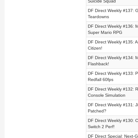
Suicide Squad
DF Direct Weekly #137: 
Teardowns
DF Direct Weekly #136: 
Super Mario RPG
DF Direct Weekly #135: Al
Citizen!
DF Direct Weekly #134: 
Flashback!
DF Direct Weekly #133: P
Redfall 60fps
DF Direct Weekly #132: 
Console Simulation
DF Direct Weekly #131: J
Patched?
DF Direct Weekly #130: 
Switch 2 Perf!
DF Direct Special: Next-