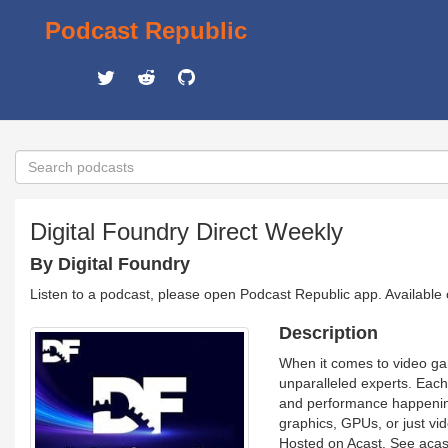
Podcast Republic
Digital Foundry Direct Weekly
By Digital Foundry
Listen to a podcast, please open Podcast Republic app. Available
Description
When it comes to video ga
unparalleled experts. Each
and performance happening
graphics, GPUs, or just vi
Hosted on Acast. See acast