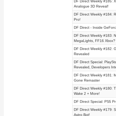
DF Direct Weekly #185: X
Analogue 3D Reveal!
DF Direct Weekly #184: R
Pro!
DF Direct - Inside GeForc
DF Direct Weekly #183: N
MegaLights, FF16 Xbox?
DF Direct Weekly #182: G
Revealed
DF Direct Special: Play
Revealed, Developers Int
DF Direct Weekly #181: M
Gone Remaster
DF Direct Weekly #180: 
Wake 2 + More!
DF Direct Special: PS5 P
DF Direct Weekly #179: S
Astro Bot!