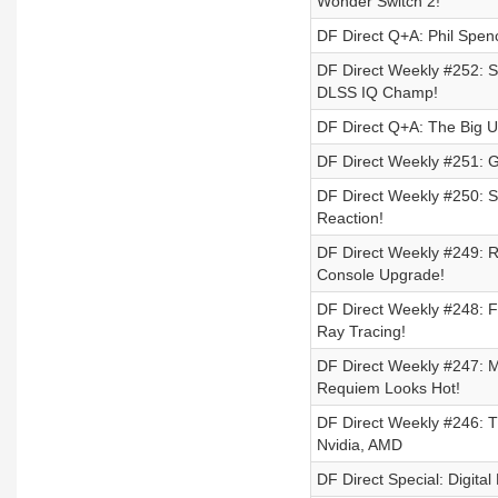
Wonder Switch 2!
DF Direct Q+A: Phil Spen
DF Direct Weekly #252: S
DLSS IQ Champ!
DF Direct Q+A: The Big U
DF Direct Weekly #251: Go
DF Direct Weekly #250: S
Reaction!
DF Direct Weekly #249: 
Console Upgrade!
DF Direct Weekly #248: F
Ray Tracing!
DF Direct Weekly #247: 
Requiem Looks Hot!
DF Direct Weekly #246: T
Nvidia, AMD
DF Direct Special: Digit