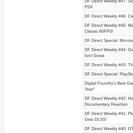
DF Direct Weekly #47: So
PSX
DF Direct Weekly #46: Cal
DF Direct Weekly #45: Mi
Classic 60FPS!
DF Direct Special: Microso
DF Direct Weekly #44: G
Isn’t Great
DF Direct Weekly #43: T
DF Direct Special: PlaySt
Digital Foundry’s Best G
Year!
DF Direct Weekly #42: H
Documentary Reaction
DF Direct Weekly #41: P
Gets DLSS!
DF Direct Weekly #40: GTA