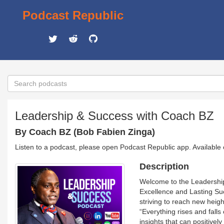
Podcast Republic
Leadership & Success with Coach BZ
By Coach BZ (Bob Fabien Zinga)
Listen to a podcast, please open Podcast Republic app. Available
Description
Welcome to the Leadership
Excellence and Lasting Suc
striving to reach new heig
“Everything rises and falls
insights that can positivel