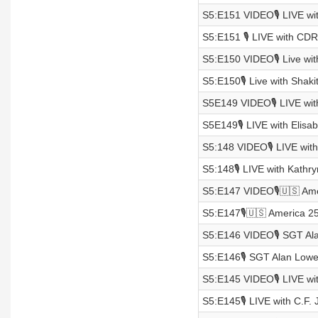
S5:E151 VIDEO🎙️ LIVE wit
S5:E151 🎙️ LIVE with CDR 
S5:E150 VIDEO🎙️ Live wit
S5:E150🎙️ Live with Shaki
S5E149 VIDEO🎙️ LIVE wit
S5E149🎙️ LIVE with Elisa
S5:148 VIDEO🎙️ LIVE wit
S5:148🎙️ LIVE with Kathr
S5:E147 VIDEO🎙️🇺🇸 Ame
S5:E147🎙️🇺🇸 America 2
S5:E146 VIDEO🎙️ SGT Al
S5:E146🎙️ SGT Alan Lowe
S5:E145 VIDEO🎙️ LIVE wi
S5:E145🎙️ LIVE with C.F.