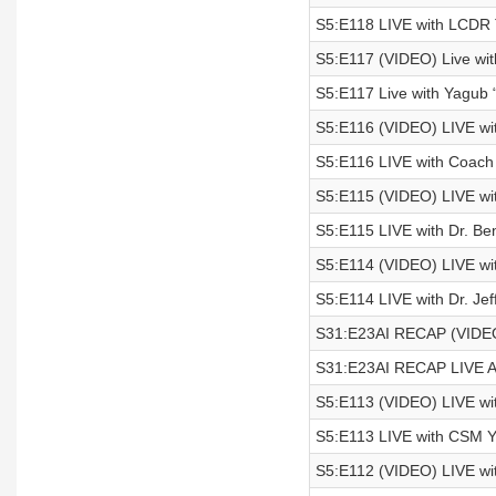
S5:E118 LIVE with LCDR 
S5:E117 (VIDEO) Live wit
S5:E117 Live with Yagub 
S5:E116 (VIDEO) LIVE wi
S5:E116 LIVE with Coach
S5:E115 (VIDEO) LIVE wit
S5:E115 LIVE with Dr. Be
S5:E114 (VIDEO) LIVE wit
S5:E114 LIVE with Dr. Je
S31:E23AI RECAP (VIDEO
S31:E23AI RECAP LIVE A
S5:E113 (VIDEO) LIVE wi
S5:E113 LIVE with CSM Yo
S5:E112 (VIDEO) LIVE wi