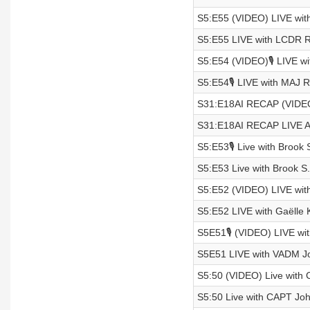
S5:E55 (VIDEO) LIVE wit
S5:E55 LIVE with LCDR R
S5:E54 (VIDEO)🎙️ LIVE w
S5:E54🎙️ LIVE with MAJ 
S31:E18AI RECAP (VIDEO
S31:E18AI RECAP LIVE A
S5:E53🎙️ Live with Brook 
S5:E53 Live with Brook S.
S5:E52 (VIDEO) LIVE wit
S5:E52 LIVE with Gaëlle
S5E51🎙️ (VIDEO) LIVE w
S5E51 LIVE with VADM J
S5:50 (VIDEO) Live with 
S5:50 Live with CAPT John