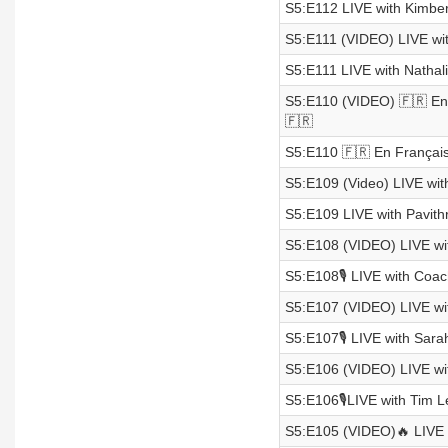
S5:E112 LIVE with Kimbe
S5:E111 (VIDEO) LIVE w
S5:E111 LIVE with Nath
S5:E110 (VIDEO) 🇫🇷 E
🇫🇷
S5:E110 🇫🇷 En França
S5:E109 (Video) LIVE wit
S5:E109 LIVE with Pavith
S5:E108 (VIDEO) LIVE wi
S5:E108🎙️ LIVE with Coa
S5:E107 (VIDEO) LIVE wi
S5:E107🎙️ LIVE with Sara
S5:E106 (VIDEO) LIVE wi
S5:E106🎙️LIVE with Tim 
S5:E105 (VIDEO)🔥 LIVE 