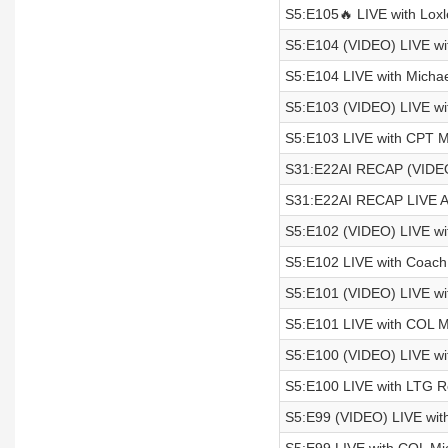
S5:E105🔥 LIVE with Lox
S5:E104 (VIDEO) LIVE with
S5:E104 LIVE with Michael
S5:E103 (VIDEO) LIVE wi
S5:E103 LIVE with CPT M
S31:E22AI RECAP (VIDEO
S31:E22AI RECAP LIVE A
S5:E102 (VIDEO) LIVE wi
S5:E102 LIVE with Coach
S5:E101 (VIDEO) LIVE wi
S5:E101 LIVE with COL M
S5:E100 (VIDEO) LIVE wit
S5:E100 LIVE with LTG Ro
S5:E99 (VIDEO) LIVE wit