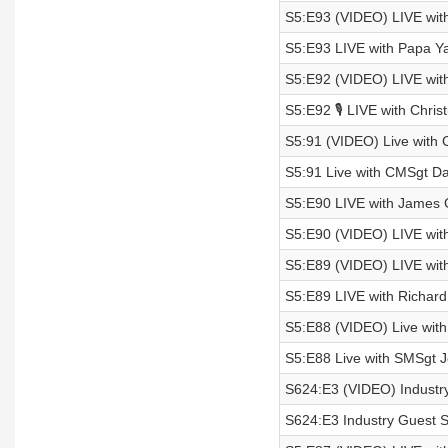
S5:E93 (VIDEO) LIVE wit
S5:E93 LIVE with Papa Y
S5:E92 (VIDEO) LIVE with
S5:E92 🎙️ LIVE with Chris
S5:91 (VIDEO) Live with 
S5:91 Live with CMSgt Dan
S5:E90 LIVE with James
S5:E90 (VIDEO) LIVE wi
S5:E89 (VIDEO) LIVE with
S5:E89 LIVE with Richard
S5:E88 (VIDEO) Live wit
S5:E88 Live with SMSgt J
S624:E3 (VIDEO) Industry
S624:E3 Industry Guest S