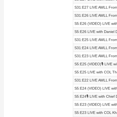
S31:E27 LIVE AWLL From
S31:E26 LIVE AWLL From
S5:E26 (VIDEO) LIVE with
S5:E26 LIVE with Daniel 
S31:E25 LIVE AWLL From
S31:E24 LIVE AWLL From
S31:E23 LIVE AWLL From
S5:E25 (VIDEO)🎙️ LIVE 
S5:E25 LIVE with COL Th
S31:E22 LIVE AWLL From
S5:E24 (VIDEO) LIVE with
S5:E24🎙️ LIVE with Chief
S5:E23 (VIDEO) LIVE with
S5:E23 LIVE with COL Kha