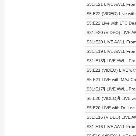
S31:E21 LIVE AWLL From
S5:E22 (VIDEO) Live with
S5:E22 Live with LTC Dea
S31:E20 (VIDEO) LIVE A
S31:E20 LIVE AWLL From
S31:E19 LIVE AWLL From
S31:E18🎙️ LIVE AWLL Fr
S5:E21 (VIDEO) LIVE with
S5:E21 LIVE with MAJ Chri
S31:E17🎙️ LIVE AWLL Fr
S5:E20 (VIDEO)🎙️ LIVE w
S5:E20 LIVE with Dr. Lee
S31:E16 (VIDEO) LIVE A
S31:E16 LIVE AWLL From