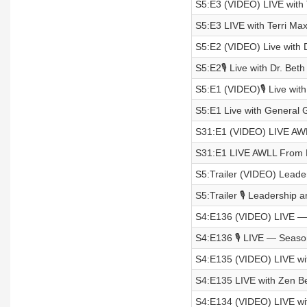
S5:E3 (VIDEO) LIVE with 
S5:E3 LIVE with Terri Max
S5:E2 (VIDEO) Live with 
S5:E2🎙️ Live with Dr. Bet
S5:E1 (VIDEO)🎙️ Live wit
S5:E1 Live with General G
S31:E1 (VIDEO) LIVE AW
S31:E1 LIVE AWLL From 
S5:Trailer (VIDEO) Leade
S5:Trailer 🎙️ Leadership
S4:E136 (VIDEO) LIVE — 
S4:E136 🎙️ LIVE — Seaso
S4:E135 (VIDEO) LIVE wit
S4:E135 LIVE with Zen Be
S4:E134 (VIDEO) LIVE wit