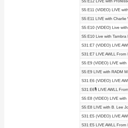
S5:E12 LIVE with Profess
S5:E11 (VIDEO) LIVE with
S5:E11 LIVE with Charlie
S5:E10 (VIDEO) Live wit
S5:E10 Live with Tambra
S31:E7 (VIDEO) LIVE AW
S31:E7 LIVE AWLL From 
S5:E9 (VIDEO) LIVE with 
S5:E9 LIVE with RADM Mel
S31:E6 (VIDEO) LIVE AW
S31:E6🎙️ LIVE AWLL Fro
S5:E8 (VIDEO) LIVE with 
S5:E8 LIVE with B. Lee J
S31:E5 (VIDEO) LIVE AW
S31:E5 LIVE AWLL From 