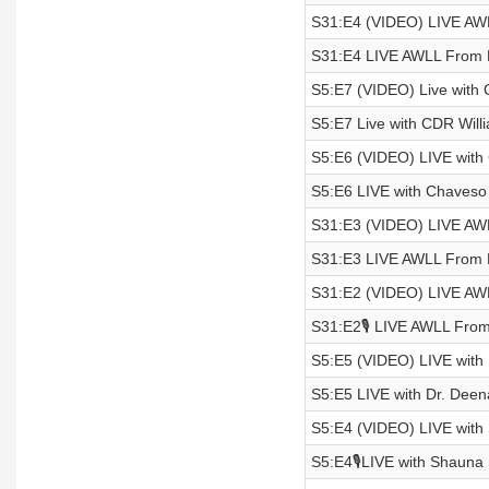
S31:E4 (VIDEO) LIVE AW
S31:E4 LIVE AWLL From 
S5:E7 (VIDEO) Live with
S5:E7 Live with CDR Will
S5:E6 (VIDEO) LIVE with
S5:E6 LIVE with Chaveso 
S31:E3 (VIDEO) LIVE AW
S31:E3 LIVE AWLL From 
S31:E2 (VIDEO) LIVE AW
S31:E2🎙️ LIVE AWLL Fro
S5:E5 (VIDEO) LIVE with
S5:E5 LIVE with Dr. Dee
S5:E4 (VIDEO) LIVE with 
S5:E4🎙️LIVE with Shauna 