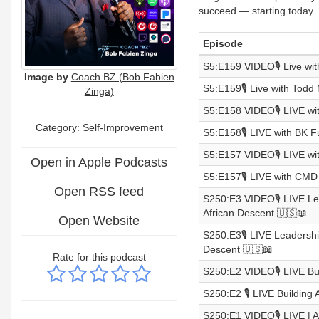
succeed — starting today.
Episode
S5:E159 VIDEO🎙️ Live wi
Image by
Coach BZ (Bob Fabien
S5:E159🎙️ Live with Todd
Zinga)
S5:E158 VIDEO🎙️ LIVE wi
Category: Self-Improvement
S5:E158🎙️ LIVE with BK F
S5:E157 VIDEO🎙️ LIVE wi
Open in Apple Podcasts
S5:E157🎙️ LIVE with CMD
Open RSS feed
S250:E3 VIDEO🎙️ LIVE Le
African Descent 🇺🇸📖
Open Website
S250:E3🎙️ LIVE Leadersh
Descent 🇺🇸📖
Rate for this podcast
S250:E2 VIDEO🎙️ LIVE Bui
S250:E2 🎙️ LIVE Building 
S250:E1 VIDEO🎙️ LIVE | A