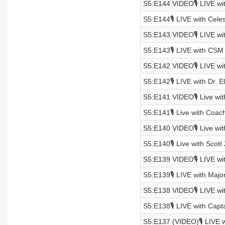
S5:E144 VIDEO🎙️ LIVE wi
S5:E144🎙️ LIVE with Cele
S5:E143 VIDEO🎙️ LIVE w
S5:E143🎙️ LIVE with CS
S5:E142 VIDEO🎙️ LIVE wi
S5:E142🎙️ LIVE with Dr. 
S5:E141 VIDEO🎙️ Live wi
S5:E141🎙️ Live with Coac
S5:E140 VIDEO🎙️ Live wi
S5:E140🎙️ Live with Scot
S5:E139 VIDEO🎙️ LIVE wi
S5:E139🎙️ LIVE with Maj
S5:E138 VIDEO🎙️ LIVE wit
S5:E138🎙️ LIVE with Capt
S5:E137 (VIDEO)🎙️ LIVE 