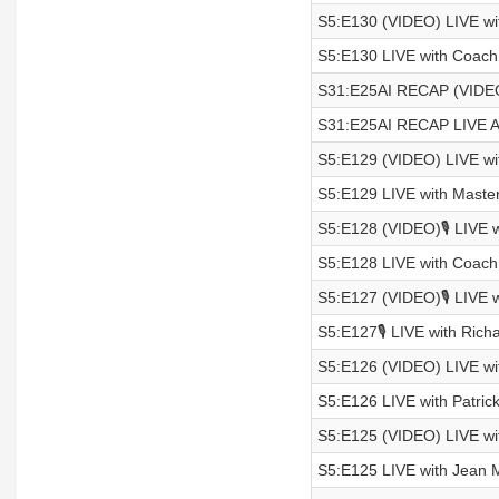
S5:E130 (VIDEO) LIVE wi
S5:E130 LIVE with Coach
S31:E25AI RECAP (VIDEO
S31:E25AI RECAP LIVE A
S5:E129 (VIDEO) LIVE wit
S5:E129 LIVE with Master
S5:E128 (VIDEO)🎙️ LIVE 
S5:E128 LIVE with Coach
S5:E127 (VIDEO)🎙️ LIVE w
S5:E127🎙️ LIVE with Richa
S5:E126 (VIDEO) LIVE wit
S5:E126 LIVE with Patric
S5:E125 (VIDEO) LIVE wi
S5:E125 LIVE with Jean 