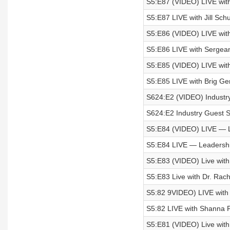
S5:E87 (VIDEO) LIVE with
S5:E87 LIVE with Jill Sch
S5:E86 (VIDEO) LIVE with 
S5:E86 LIVE with Sergeant
S5:E85 (VIDEO) LIVE with
S5:E85 LIVE with Brig Ge
S624:E2 (VIDEO) Industr
S624:E2 Industry Guest 
S5:E84 (VIDEO) LIVE — L
S5:E84 LIVE — Leadershi
S5:E83 (VIDEO) Live with 
S5:E83 Live with Dr. Rach
S5:82 9VIDEO) LIVE wit
S5:82 LIVE with Shanna 
S5:E81 (VIDEO) Live with 