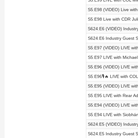
S5:E99 LIVE with COL Mi
S5:E98 (VIDEO) Live with
S5:E98 Live with CDR Juli
S624:E6 (VIDEO) Industr
S624:E6 Industry Guest 
S5:E97 (VIDEO) LIVE with 
S5:E97 LIVE with Michael 
S5:E96 (VIDEO) LIVE wit
S5:E96🎙️🔥 LIVE with COL
S5:E95 (VIDEO) LIVE with 
S5:E95 LIVE with Rear Adm
S5:E94 (VIDEO) LIVE wit
S5:E94 LIVE with Siobhá
S624:E5 (VIDEO) Industr
S624:E5 Industry Guest 