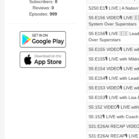
Subscribers:
0
Reviews:
0
S250:E1🎙️ LIVE | A Natio
Episodes:
999
S5:E156 VIDEO🎙️ LIVE 
System Over Superstars
S5:E156🎙️ LIVE 🇪🇸 Le
Over Superstars
S5:E155 VIDEO🎙️ LIVE wit
S5:E155🎙️ LIVE with Mildr
S5:E154 VIDEO🎙️ LIVE wi
S5:E154🎙️ LIVE with Lea
S5:E153 VIDEO🎙️ LIVE wit
S5:E153🎙️ LIVE with Lisa 
S5:152 VIDEO🎙️ LIVE wit
S5:152🎙️ LIVE with Coac
S31:E26AI RECAP VIDEO
S31:E26AI RECAP🎙️ LIV