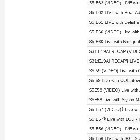
S5:E62 (VIDEO) LIVE with
S5:E62 LIVE with Rear Ad
S5:E61 LIVE with Delish
S5:E60 (VIDEO) Live with 
S5:E60 Live with Nickquole
S31:E19AI RECAP (VIDEO
S31:E19AI RECAP🎙 LIVE
S5:59 (VIDEO) Live with 
S5:59 Live with COL Stev
S5E58 (VIDEO) Live with A
S5E58 Live with Alyssa Mi
S5:E57 (VIDEO)🎙️ Live w
S5:E57🎙️ Live with LCDR
S5:E56 (VIDEO) LIVE wit
S5:E56 LIVE with SGT St