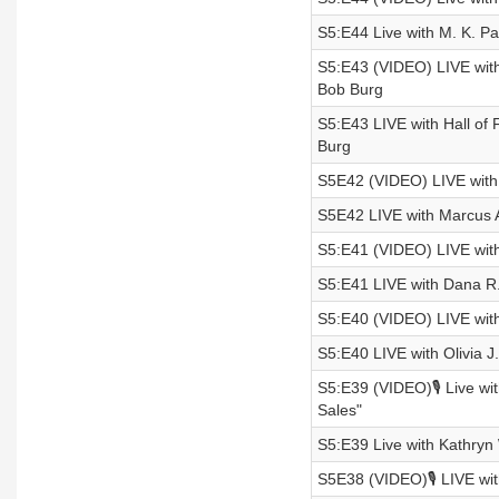
S5:E44 Live with M. K. P
S5:E43 (VIDEO) LIVE with 
Bob Burg
S5:E43 LIVE with Hall of 
Burg
S5E42 (VIDEO) LIVE with
S5E42 LIVE with Marcus 
S5:E41 (VIDEO) LIVE wit
S5:E41 LIVE with Dana R
S5:E40 (VIDEO) LIVE with
S5:E40 LIVE with Olivia J
S5:E39 (VIDEO)🎙️ Live wi
Sales"
S5:E39 Live with Kathryn 
S5E38 (VIDEO)🎙️ LIVE wit