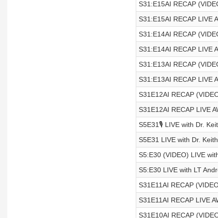
S31:E15AI RECAP (VIDEO
S31:E15AI RECAP LIVE A
S31:E14AI RECAP (VIDEO
S31:E14AI RECAP LIVE A
S31:E13AI RECAP (VIDEO)
S31:E13AI RECAP LIVE A
S31E12AI RECAP (VIDEO)
S31E12AI RECAP LIVE AW
S5E31🎙️ LIVE with Dr. Ke
S5E31 LIVE with Dr. Keit
S5:E30 (VIDEO) LIVE with 
S5:E30 LIVE with LT Andre
S31E11AI RECAP (VIDEO)
S31E11AI RECAP LIVE AW
S31E10AI RECAP (VIDEO)