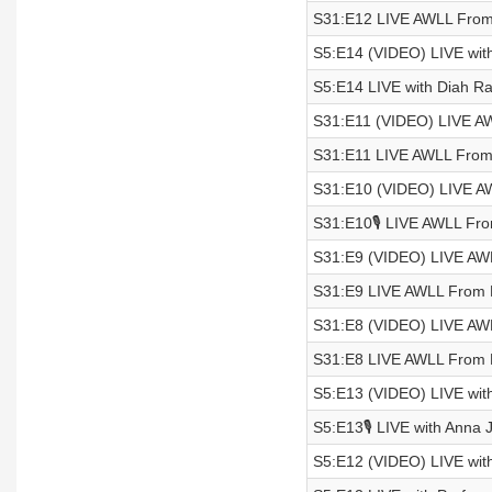
S31:E12 LIVE AWLL From
S5:E14 (VIDEO) LIVE wi
S5:E14 LIVE with Diah R
S31:E11 (VIDEO) LIVE A
S31:E11 LIVE AWLL From
S31:E10 (VIDEO) LIVE A
S31:E10🎙️ LIVE AWLL Fr
S31:E9 (VIDEO) LIVE AW
S31:E9 LIVE AWLL From 
S31:E8 (VIDEO) LIVE AW
S31:E8 LIVE AWLL From 
S5:E13 (VIDEO) LIVE with
S5:E13🎙️ LIVE with Anna 
S5:E12 (VIDEO) LIVE with