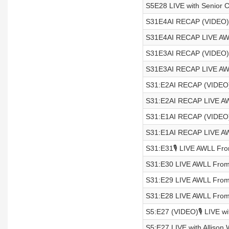
S5E28 LIVE with Senior C
S31E4AI RECAP (VIDEO) 
S31E4AI RECAP LIVE AWL
S31E3AI RECAP (VIDEO) 
S31E3AI RECAP LIVE AWL
S31:E2AI RECAP (VIDEO)
S31:E2AI RECAP LIVE AW
S31:E1AI RECAP (VIDEO)
S31:E1AI RECAP LIVE AW
S31:E31🎙️ LIVE AWLL Fr
S31:E30 LIVE AWLL From
S31:E29 LIVE AWLL From
S31:E28 LIVE AWLL From
S5:E27 (VIDEO)🎙️ LIVE wi
S5:E27 LIVE with Allison 