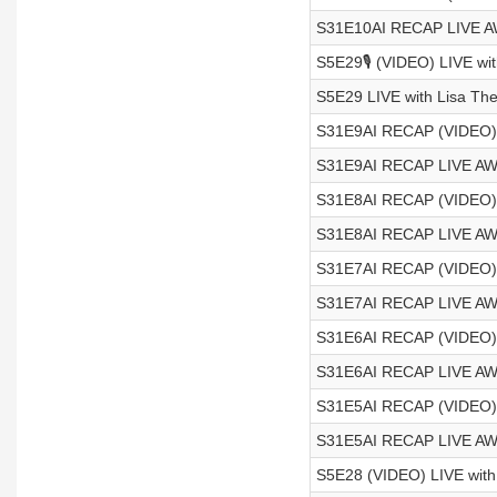
S31E10AI RECAP LIVE AW
S5E29🎙️ (VIDEO) LIVE wi
S5E29 LIVE with Lisa Th
S31E9AI RECAP (VIDEO) 
S31E9AI RECAP LIVE AWL
S31E8AI RECAP (VIDEO) 
S31E8AI RECAP LIVE AWL
S31E7AI RECAP (VIDEO) 
S31E7AI RECAP LIVE AWL
S31E6AI RECAP (VIDEO) 
S31E6AI RECAP LIVE AWL
S31E5AI RECAP (VIDEO) 
S31E5AI RECAP LIVE AWL
S5E28 (VIDEO) LIVE with 