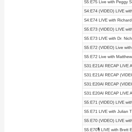
S5:E75 Live with Peggy Su
S4:E74 (VIDEO) LIVE with
S4:E74 LIVE with Richard
S5:E73 (VIDEO) LIVE with
S5:E73 LIVE with Dr. Nic
S5:E72 (VIDEO) Live wit
S5:E72 Live with Matthe
S31:E21AI RECAP LIVE A
S31:E21AI RECAP (VIDEO
S31:E20AI RECAP (VIDEO
S31:E20AI RECAP LIVE A
S5:E71 (VIDEO) LIVE with
S5:E71 LIVE with Julian 
S5:E70 (VIDEO) LIVE with
S5:E70🎙️ LIVE with Brett 