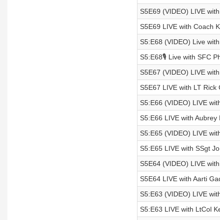
S5E69 (VIDEO) LIVE wit
S5E69 LIVE with Coach 
S5:E68 (VIDEO) Live with 
S5:E68🎙️ Live with SFC Ph
S5E67 (VIDEO) LIVE with 
S5E67 LIVE with LT Rick 
S5:E66 (VIDEO) LIVE with
S5:E66 LIVE with Aubrey 
S5:E65 (VIDEO) LIVE with
S5:E65 LIVE with SSgt Jo
S5E64 (VIDEO) LIVE with 
S5E64 LIVE with Aarti Ga
S5:E63 (VIDEO) LIVE with
S5:E63 LIVE with LtCol K