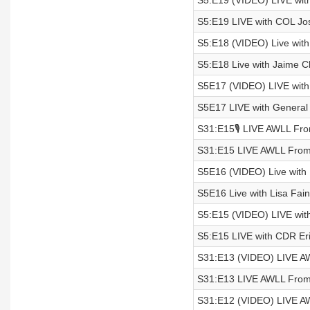
S5:E19 (VIDEO) LIVE with
S5:E19 LIVE with COL Josh
S5:E18 (VIDEO) Live wit
S5:E18 Live with Jaime 
S5E17 (VIDEO) LIVE with 
S5E17 LIVE with General 
S31:E15🎙️ LIVE AWLL Fr
S31:E15 LIVE AWLL From
S5E16 (VIDEO) Live with 
S5E16 Live with Lisa Fain
S5:E15 (VIDEO) LIVE wit
S5:E15 LIVE with CDR Er
S31:E13 (VIDEO) LIVE A
S31:E13 LIVE AWLL From
S31:E12 (VIDEO) LIVE A