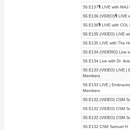
S5:E137🎙️ LIVE with MAJ 
S5:E136 (VIDEO)🎙️ LIVE 
S5:E136🎙️ LIVE with COL 
S5:E135 (VIDEO) LIVE wi
S5:E135 LIVE with The H
S5:E134 (VIDERO) Live wi
S5:E134 Live with Dr. Ar
S5:E133 (VIDEO) LIVE | Em
Members
S5:E133 LIVE | Embracing 
Members
S5:E132 (VIDEO) CSM Sam
S5:E132 (VIDEO) CSM Sam
S5:E132 (VIDEO) CSM Sam
S5:E132 CSM Samuel H. Z