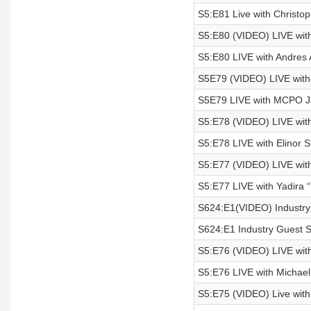
S5:E81 Live with Christoph
S5:E80 (VIDEO) LIVE wit
S5:E80 LIVE with Andres
S5E79 (VIDEO) LIVE with
S5E79 LIVE with MCPO Ja
S5:E78 (VIDEO) LIVE with
S5:E78 LIVE with Elinor S
S5:E77 (VIDEO) LIVE with
S5:E77 LIVE with Yadira 
S624:E1(VIDEO) Industr
S624:E1 Industry Guest
S5:E76 (VIDEO) LIVE with
S5:E76 LIVE with Michael 
S5:E75 (VIDEO) Live with