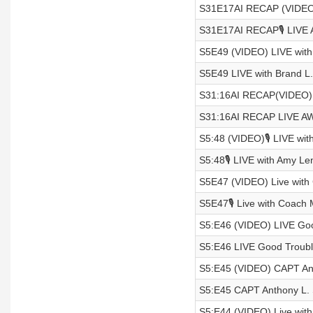
S31E17AI RECAP (VIDEO)
S31E17AI RECAP🎙️ LIVE
S5E49 (VIDEO) LIVE with 
S5E49 LIVE with Brand L. 
S31:16AI RECAP(VIDEO) 
S31:16AI RECAP LIVE AW
S5:48 (VIDEO)🎙️ LIVE wi
S5:48🎙️ LIVE with Amy Le
S5E47 (VIDEO) Live with
S5E47🎙️ Live with Coach 
S5:E46 (VIDEO) LIVE Goo
S5:E46 LIVE Good Troubl
S5:E45 (VIDEO) CAPT Ant
S5:E45 CAPT Anthony L. 
S5:E44 (VIDEO) Live with