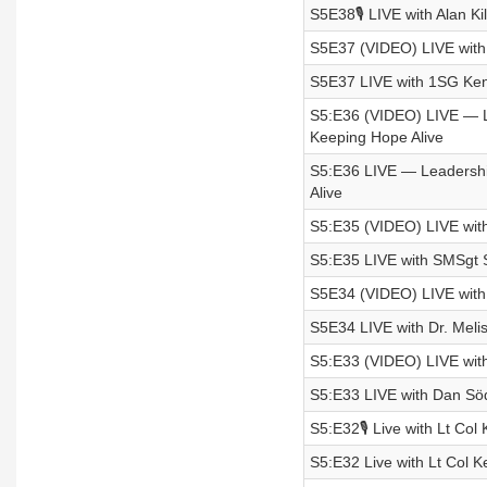
S5E38🎙️ LIVE with Alan Ki
S5E37 (VIDEO) LIVE with 
S5E37 LIVE with 1SG Keni
S5:E36 (VIDEO) LIVE — Le
Keeping Hope Alive
S5:E36 LIVE — Leadership
Alive
S5:E35 (VIDEO) LIVE wit
S5:E35 LIVE with SMSgt 
S5E34 (VIDEO) LIVE with 
S5E34 LIVE with Dr. Meli
S5:E33 (VIDEO) LIVE wit
S5:E33 LIVE with Dan Sö
S5:E32🎙️ Live with Lt Col
S5:E32 Live with Lt Col K