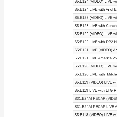
S5:E124 (VIDEO) LIVE wit
S5:E124 LIVE with Ariel 
S5:E123 (VIDEO) LIVE wi
S5:E123 LIVE with Coach
S5:E122 (VIDEO) LIVE wi
S5:E122 LIVE with DP2 H
S5:E121 LIVE (VIDEO) Am
S5:E121 LIVE America 250
S5:E120 (VIDEO) LIVE wit
S5:E120 LIVE with Mitche
S5:E119 (VIDEO) LIVE wit
S5:E119 LIVE with LTG R. 
S31:E24AI RECAP (VIDEO
S31:E24AI RECAP LIVE A
S5:E118 (VIDEO) LIVE wi