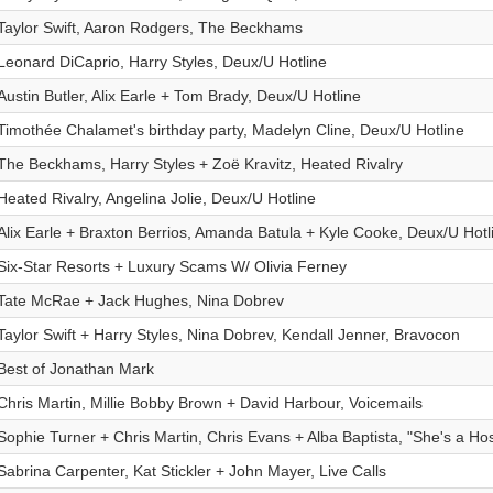
Taylor Swift, Aaron Rodgers, The Beckhams
Leonard DiCaprio, Harry Styles, Deux/U Hotline
Austin Butler, Alix Earle + Tom Brady, Deux/U Hotline
Timothée Chalamet's birthday party, Madelyn Cline, Deux/U Hotline
The Beckhams, Harry Styles + Zoë Kravitz, Heated Rivalry
Heated Rivalry, Angelina Jolie, Deux/U Hotline
Alix Earle + Braxton Berrios, Amanda Batula + Kyle Cooke, Deux/U Hotl
Six-Star Resorts + Luxury Scams W/ Olivia Ferney
Tate McRae + Jack Hughes, Nina Dobrev
Taylor Swift + Harry Styles, Nina Dobrev, Kendall Jenner, Bravocon
Best of Jonathan Mark
Chris Martin, Millie Bobby Brown + David Harbour, Voicemails
Sophie Turner + Chris Martin, Chris Evans + Alba Baptista, "She's a Host
Sabrina Carpenter, Kat Stickler + John Mayer, Live Calls