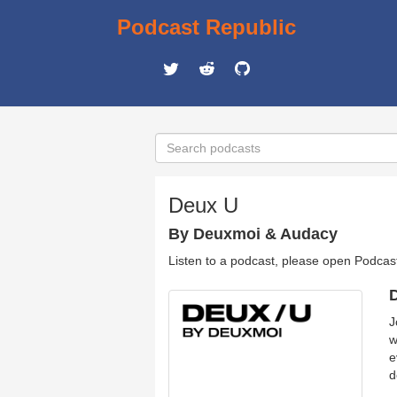
Podcast Republic
Deux U
By Deuxmoi & Audacy
Listen to a podcast, please open Podcas
D
J
w
e
d