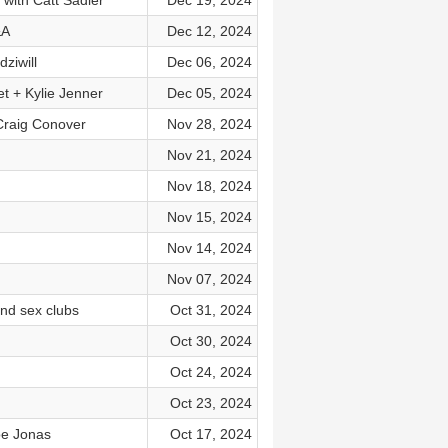
 with Catt Sadler
Dec 19, 2024
&A
Dec 12, 2024
ziwill
Dec 06, 2024
t + Kylie Jenner
Dec 05, 2024
Craig Conover
Nov 28, 2024
Nov 21, 2024
Nov 18, 2024
Nov 15, 2024
Nov 14, 2024
Nov 07, 2024
nd sex clubs
Oct 31, 2024
Oct 30, 2024
Oct 24, 2024
Oct 23, 2024
oe Jonas
Oct 17, 2024