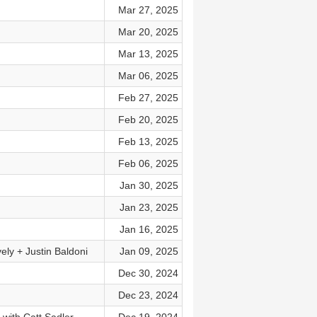
Mar 27, 2025
Mar 20, 2025
Mar 13, 2025
Mar 06, 2025
Feb 27, 2025
Feb 20, 2025
Feb 13, 2025
Feb 06, 2025
Jan 30, 2025
Jan 23, 2025
Jan 16, 2025
ly + Justin Baldoni
Jan 09, 2025
Dec 30, 2024
Dec 23, 2024