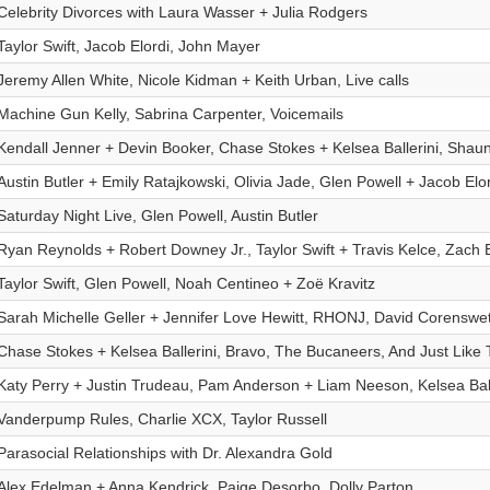
Celebrity Divorces with Laura Wasser + Julia Rodgers
Taylor Swift, Jacob Elordi, John Mayer
Jeremy Allen White, Nicole Kidman + Keith Urban, Live calls
Machine Gun Kelly, Sabrina Carpenter, Voicemails
Kendall Jenner + Devin Booker, Chase Stokes + Kelsea Ballerini, Shau
Austin Butler + Emily Ratajkowski, Olivia Jade, Glen Powell + Jacob Elor
Saturday Night Live, Glen Powell, Austin Butler
Ryan Reynolds + Robert Downey Jr., Taylor Swift + Travis Kelce, Zach 
Taylor Swift, Glen Powell, Noah Centineo + Zoë Kravitz
Sarah Michelle Geller + Jennifer Love Hewitt, RHONJ, David Corenswe
Chase Stokes + Kelsea Ballerini, Bravo, The Bucaneers, And Just Like 
Katy Perry + Justin Trudeau, Pam Anderson + Liam Neeson, Kelsea Bal
Vanderpump Rules, Charlie XCX, Taylor Russell
Parasocial Relationships with Dr. Alexandra Gold
Alex Edelman + Anna Kendrick, Paige Desorbo, Dolly Parton