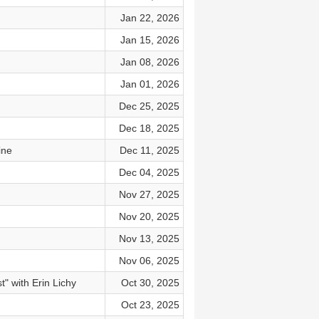
Jan 22, 2026
Jan 15, 2026
Jan 08, 2026
Jan 01, 2026
Dec 25, 2025
Dec 18, 2025
ine
Dec 11, 2025
Dec 04, 2025
Nov 27, 2025
Nov 20, 2025
Nov 13, 2025
Nov 06, 2025
" with Erin Lichy
Oct 30, 2025
Oct 23, 2025