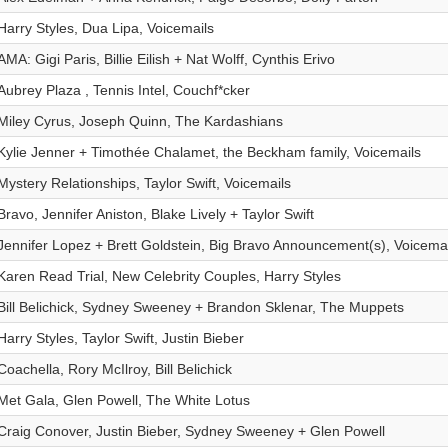
Harry Styles, Dua Lipa, Voicemails
AMA: Gigi Paris, Billie Eilish + Nat Wolff, Cynthis Erivo
Aubrey Plaza , Tennis Intel, Couchf*cker
Miley Cyrus, Joseph Quinn, The Kardashians
Kylie Jenner + Timothée Chalamet, the Beckham family, Voicemails
Mystery Relationships, Taylor Swift, Voicemails
Bravo, Jennifer Aniston, Blake Lively + Taylor Swift
Jennifer Lopez + Brett Goldstein, Big Bravo Announcement(s), Voicemai
Karen Read Trial, New Celebrity Couples, Harry Styles
Bill Belichick, Sydney Sweeney + Brandon Sklenar, The Muppets
Harry Styles, Taylor Swift, Justin Bieber
Coachella, Rory McIlroy, Bill Belichick
Met Gala, Glen Powell, The White Lotus
Craig Conover, Justin Bieber, Sydney Sweeney + Glen Powell