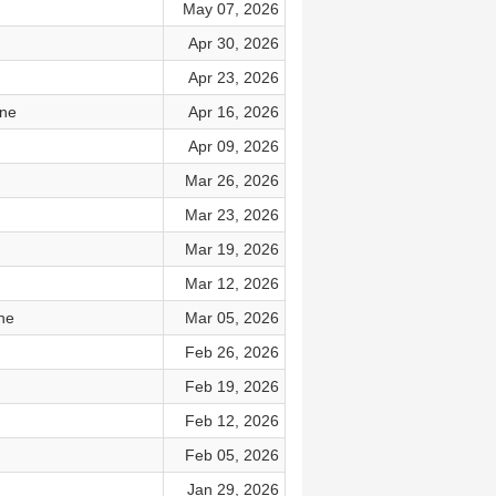
May 07, 2026
Apr 30, 2026
Apr 23, 2026
ine
Apr 16, 2026
Apr 09, 2026
Mar 26, 2026
Mar 23, 2026
Mar 19, 2026
Mar 12, 2026
ne
Mar 05, 2026
Feb 26, 2026
Feb 19, 2026
Feb 12, 2026
Feb 05, 2026
Jan 29, 2026