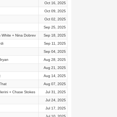
Oct 16, 2025
Oct 09, 2025
Oct 02, 2025
Sep 25, 2025
n White + Nina Dobrev
Sep 18, 2025
di
Sep 11, 2025
Sep 04, 2025
Bryan
Aug 28, 2025
Aug 21, 2025
t
Aug 14, 2025
That
Aug 07, 2025
lerini + Chase Stokes
Jul 31, 2025
Jul 24, 2025
Jul 17, 2025
Jul 10, 2025