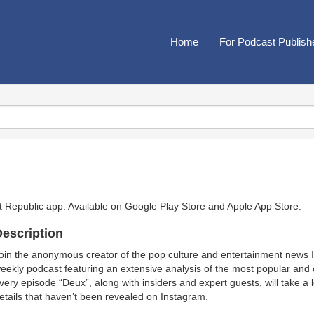
Home
For Podcast Publish
t Republic app. Available on
Google Play Store
and
Apple App Store
.
escription
oin the anonymous creator of the pop culture and entertainment news
eekly podcast featuring an extensive analysis of the most popular and 
very episode “Deux”, along with insiders and expert guests, will take a
etails that haven’t been revealed on Instagram.