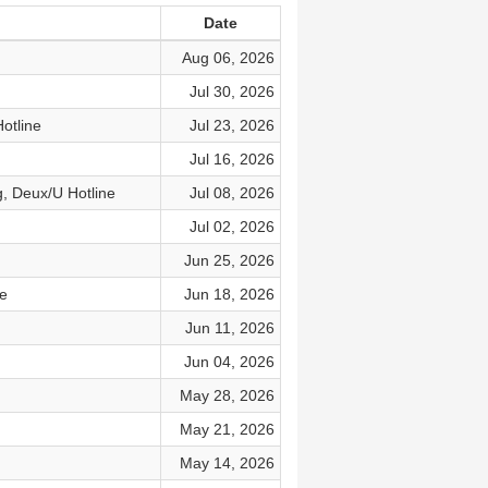
Date
Aug 06, 2026
Jul 30, 2026
otline
Jul 23, 2026
Jul 16, 2026
g, Deux/U Hotline
Jul 08, 2026
Jul 02, 2026
Jun 25, 2026
e
Jun 18, 2026
Jun 11, 2026
Jun 04, 2026
May 28, 2026
May 21, 2026
May 14, 2026