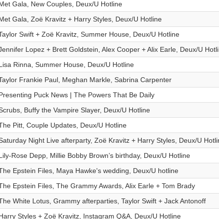
Met Gala, New Couples, Deux/U Hotline
Met Gala, Zoë Kravitz + Harry Styles, Deux/U Hotline
Taylor Swift + Zoë Kravitz, Summer House, Deux/U Hotline
Jennifer Lopez + Brett Goldstein, Alex Cooper + Alix Earle, Deux/U Hotl
Lisa Rinna, Summer House, Deux/U Hotline
Taylor Frankie Paul, Meghan Markle, Sabrina Carpenter
Presenting Puck News | The Powers That Be Daily
Scrubs, Buffy the Vampire Slayer, Deux/U Hotline
The Pitt, Couple Updates, Deux/U Hotline
Saturday Night Live afterparty, Zoë Kravitz + Harry Styles, Deux/U Hotli
Lily-Rose Depp, Millie Bobby Brown’s birthday, Deux/U Hotline
The Epstein Files, Maya Hawke's wedding, Deux/U hotline
The Epstein Files, The Grammy Awards, Alix Earle + Tom Brady
The White Lotus, Grammy afterparties, Taylor Swift + Jack Antonoff
Harry Styles + Zoë Kravitz, Instagram Q&A, Deux/U Hotline