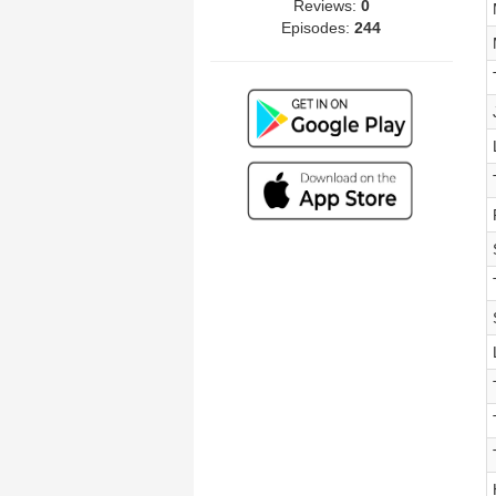
Reviews:
0
Episodes:
244