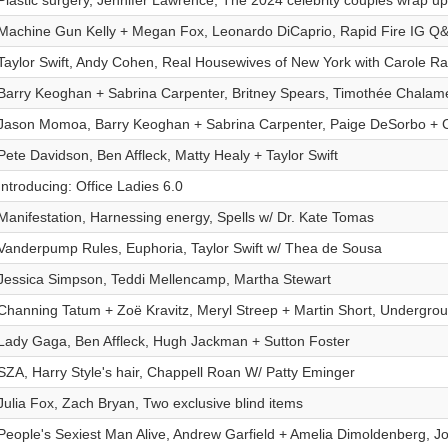
Plastic surgery, Jennifer Lawrence, The 2024 celebrity couples wrap up
Machine Gun Kelly + Megan Fox, Leonardo DiCaprio, Rapid Fire IG Q
Taylor Swift, Andy Cohen, Real Housewives of New York with Carole Rad
Barry Keoghan + Sabrina Carpenter, Britney Spears, Timothée Chalame
Jason Momoa, Barry Keoghan + Sabrina Carpenter, Paige DeSorbo + 
Pete Davidson, Ben Affleck, Matty Healy + Taylor Swift
Introducing: Office Ladies 6.0
Manifestation, Harnessing energy, Spells w/ Dr. Kate Tomas
Vanderpump Rules, Euphoria, Taylor Swift w/ Thea de Sousa
Jessica Simpson, Teddi Mellencamp, Martha Stewart
Channing Tatum + Zoë Kravitz, Meryl Streep + Martin Short, Undergrou
Lady Gaga, Ben Affleck, Hugh Jackman + Sutton Foster
SZA, Harry Style's hair, Chappell Roan W/ Patty Eminger
Julia Fox, Zach Bryan, Two exclusive blind items
People's Sexiest Man Alive, Andrew Garfield + Amelia Dimoldenberg, J