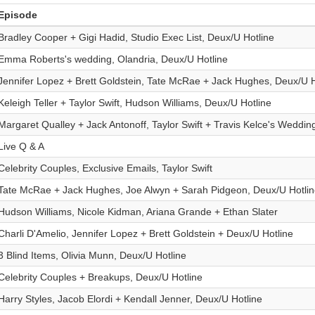
Episode
Bradley Cooper + Gigi Hadid, Studio Exec List, Deux/U Hotline
Emma Roberts's wedding, Olandria, Deux/U Hotline
Jennifer Lopez + Brett Goldstein, Tate McRae + Jack Hughes, Deux/U H
Keleigh Teller + Taylor Swift, Hudson Williams, Deux/U Hotline
Margaret Qualley + Jack Antonoff, Taylor Swift + Travis Kelce's Weddin
Live Q & A
Celebrity Couples, Exclusive Emails, Taylor Swift
Tate McRae + Jack Hughes, Joe Alwyn + Sarah Pidgeon, Deux/U Hotlin
Hudson Williams, Nicole Kidman, Ariana Grande + Ethan Slater
Charli D'Amelio, Jennifer Lopez + Brett Goldstein + Deux/U Hotline
3 Blind Items, Olivia Munn, Deux/U Hotline
Celebrity Couples + Breakups, Deux/U Hotline
Harry Styles, Jacob Elordi + Kendall Jenner, Deux/U Hotline