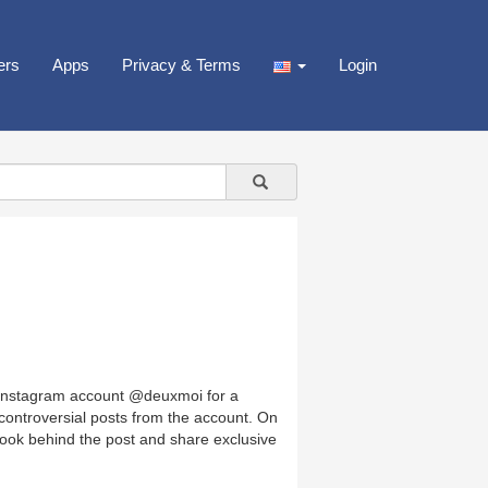
ers
Apps
Privacy & Terms
Login
 Instagram account @deuxmoi for a
controversial posts from the account. On
 look behind the post and share exclusive