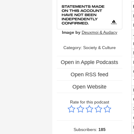
Image by
Deuxmoi & Audacy
Category:
Society & Culture
Open in Apple Podcasts
Open RSS feed
Open Website
Rate for this podcast
Subscribers:
185