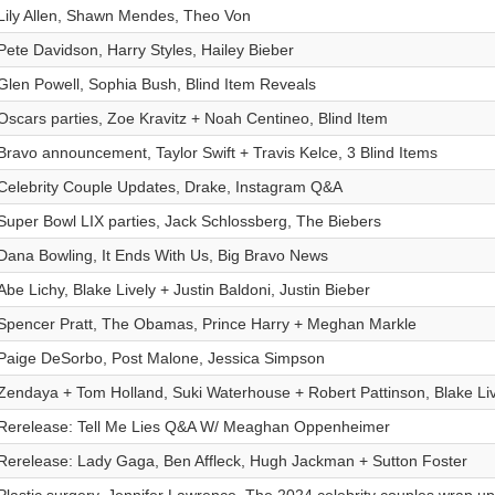
Lily Allen, Shawn Mendes, Theo Von
Pete Davidson, Harry Styles, Hailey Bieber
Glen Powell, Sophia Bush, Blind Item Reveals
Oscars parties, Zoe Kravitz + Noah Centineo, Blind Item
Bravo announcement, Taylor Swift + Travis Kelce, 3 Blind Items
Celebrity Couple Updates, Drake, Instagram Q&A
Super Bowl LIX parties, Jack Schlossberg, The Biebers
Dana Bowling, It Ends With Us, Big Bravo News
Abe Lichy, Blake Lively + Justin Baldoni, Justin Bieber
Spencer Pratt, The Obamas, Prince Harry + Meghan Markle
Paige DeSorbo, Post Malone, Jessica Simpson
Zendaya + Tom Holland, Suki Waterhouse + Robert Pattinson, Blake Live
Rerelease: Tell Me Lies Q&A W/ Meaghan Oppenheimer
Rerelease: Lady Gaga, Ben Affleck, Hugh Jackman + Sutton Foster