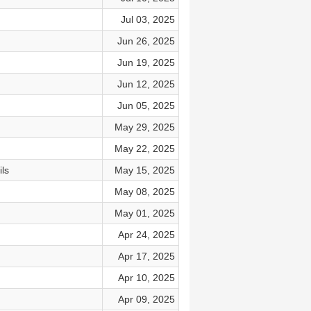
Jul 03, 2025
Jun 26, 2025
Jun 19, 2025
Jun 12, 2025
Jun 05, 2025
May 29, 2025
May 22, 2025
ls
May 15, 2025
May 08, 2025
May 01, 2025
Apr 24, 2025
Apr 17, 2025
Apr 10, 2025
Apr 09, 2025