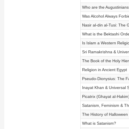
Who are the Augustinians
Was Alcohol Always Forbi
Nasir al-din al-Tusi: The
What is the Bektashi Ord
Is Islam a Western Religi
Sri Ramakrishna & Univer
The Book of the Holy Hie
Religion in Ancient Egypt
Pseudo-Dionysius: The Fa
Inayat Khan & Universal 
Picatrix (Ghayat al-Haki
Satanism, Feminism & The
The History of Halloween
What is Satanism?