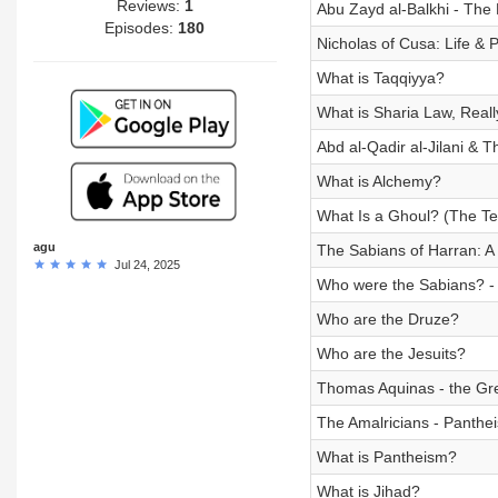
Reviews:
1
Abu Zayd al-Balkhi - The
Episodes:
180
Nicholas of Cusa: Life & 
What is Taqqiyya?
What is Sharia Law, Reall
Abd al-Qadir al-Jilani & T
What is Alchemy?
What Is a Ghoul? (The Ter
agu
The Sabians of Harran: A 
Jul 24, 2025
Who were the Sabians? - 
Who are the Druze?
Who are the Jesuits?
Thomas Aquinas - the Gre
The Amalricians - Pantheis
What is Pantheism?
What is Jihad?