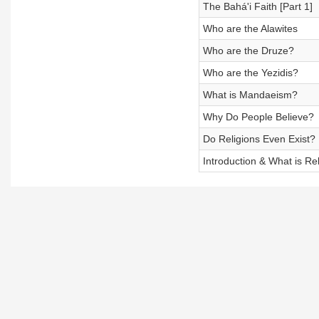
The Bahá'i Faith [Part 1]
Who are the Alawites
Who are the Druze?
Who are the Yezidis?
What is Mandaeism?
Why Do People Believe?
Do Religions Even Exist?
Introduction & What is Re