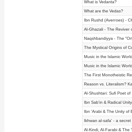
What is Vedanta?
What are the Vedas?
Ibn Rushd (Averroes) - 
Al-Ghazali - The Reviver 
Naqshbandiyya - The "Ort
The Mystical Origins of C
Music in the Islamic World
Music in the Islamic World
The First Monotheistic Re
Reason vs. Literalism? K
Al-Shushtari: Sufi Poet of
Ibn Sab'in & Radical Unity
Ibn 'Arabi & The Unity of 
Ikhwan al-safa' - a secret
Al-Kindi, Al-Farabi & The 