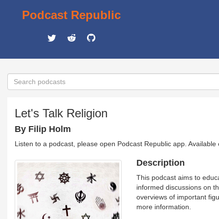
Podcast Republic
Let's Talk Religion
By Filip Holm
Listen to a podcast, please open Podcast Republic app. Available
Description
This podcast aims to educa
informed discussions on the
overviews of important figu
more information.