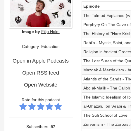
Episode
The Talmud Explained (w. 
Porphyry On The Cave of
Image by
Filip Holm
The History of "Hare Kri
Rabi'a - Mystic, Saint, an
Category:
Education
Religion in Ancient Greec
Open in Apple Podcasts
The Lost Suras of the Qu
Mazdak & Mazdakism - A
Open RSS feed
Atlantis of the Sands - Th
Open Website
Abd al-Malik - The Calip
The Islamic Idealism of Ib
Rate for this podcast
al-Ghazali, Ibn 'Arabi & T
The Sufi School of Love
Zurvanism - The Zoroast
Subscribers:
57