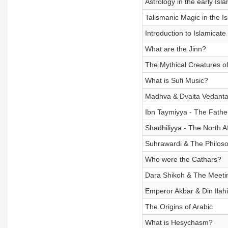
Astrology in the early Isl
Talismanic Magic in the I
Introduction to Islamicate
What are the Jinn?
The Mythical Creatures of
What is Sufi Music?
Madhva & Dvaita Vedant
Ibn Taymiyya - The Fathe
Shadhiliyya - The North A
Suhrawardi & The Philosop
Who were the Cathars?
Dara Shikoh & The Meetin
Emperor Akbar & Din Ilahi
The Origins of Arabic
What is Hesychasm?