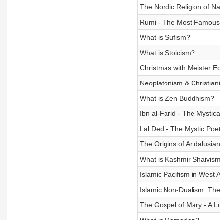
The Nordic Religion of Na
Rumi - The Most Famous S
What is Sufism?
What is Stoicism?
Christmas with Meister E
Neoplatonism & Christiani
What is Zen Buddhism?
Ibn al-Farid - The Mystica
Lal Ded - The Mystic Poe
The Origins of Andalusia
What is Kashmir Shaivis
Islamic Pacifism in West A
Islamic Non-Dualism: The 
The Gospel of Mary - A Lo