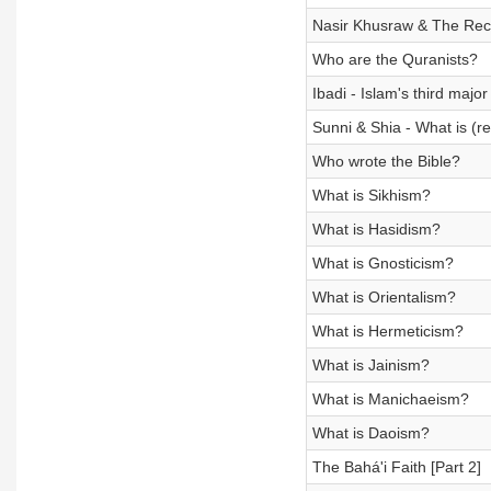
Nasir Khusraw & The Recon
Who are the Quranists?
Ibadi - Islam's third majo
Sunni & Shia - What is (re
Who wrote the Bible?
What is Sikhism?
What is Hasidism?
What is Gnosticism?
What is Orientalism?
What is Hermeticism?
What is Jainism?
What is Manichaeism?
What is Daoism?
The Bahá'i Faith [Part 2]