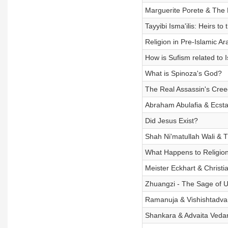
Marguerite Porete & The 
Tayyibi Isma'ilis: Heirs to
Religion in Pre-Islamic Ar
How is Sufism related to 
What is Spinoza's God?
The Real Assassin's Creed
Abraham Abulafia & Ecsta
Did Jesus Exist?
Shah Ni'matullah Wali & T
What Happens to Religio
Meister Eckhart & Christi
Zhuangzi - The Sage of U
Ramanuja & Vishishtadva
Shankara & Advaita Veda