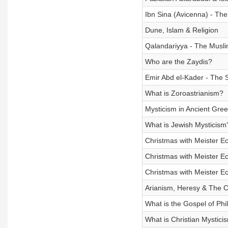
Ibn Sina (Avicenna) - Th
Dune, Islam & Religion
Qalandariyya - The Musl
Who are the Zaydis?
Emir Abd el-Kader - The 
What is Zoroastrianism?
Mysticism in Ancient Gre
What is Jewish Mysticism
Christmas with Meister E
Christmas with Meister E
Christmas with Meister E
Arianism, Heresy & The C
What is the Gospel of Phil
What is Christian Mystici