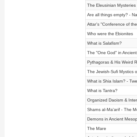
The Eleusinian Mysteries
Are all things empty? - 
Attar's "Conference of th
Who were the Ebionites
What is Salafism?
The "One God" in Ancient
Pythagoras & His Weird Re
The Jewish-Sufi Mystics 
What is Shia Islam? - Twe
What is Tantra?
Organized Daoism & Inter
Shams al-Ma'arif - The M
Demons in Ancient Meso
The Mare