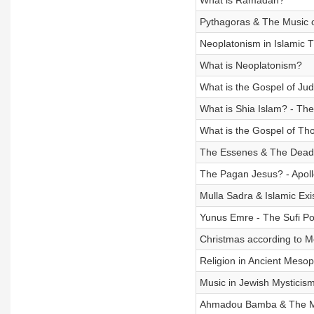
What is Ramadan?
Pythagoras & The Music o
Neoplatonism in Islamic 
What is Neoplatonism?
What is the Gospel of Ju
What is Shia Islam? - The 
What is the Gospel of T
The Essenes & The Dead 
The Pagan Jesus? - Apoll
Mulla Sadra & Islamic Exi
Yunus Emre - The Sufi P
Christmas according to M
Religion in Ancient Meso
Music in Jewish Mysticis
Ahmadou Bamba & The M