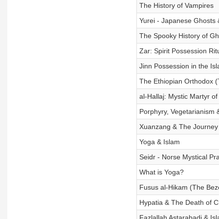
The History of Vampires
Yurei - Japanese Ghosts 
The Spooky History of Gh
Zar: Spirit Possession Rit
Jinn Possession in the Is
The Ethiopian Orthodox 
al-Hallaj: Mystic Martyr o
Porphyry, Vegetarianism & 
Xuanzang & The Journey 
Yoga & Islam
Seidr - Norse Mystical Pr
What is Yoga?
Fusus al-Hikam (The Beze
Hypatia & The Death of Cl
Fazlallah Astarabadi & Isl