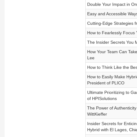
Double Your Impact in On
Easy and Accessible Ways
Cutting-Edge Strategies f
How to Fearlessly Focus 
The Insider Secrets You 
How Your Team Can Take 
Lee
How to Think Like the Bes
How to Easily Make Hybri
President of PLICO
Ultimate Prioritizing to
of HPISolutions
The Power of Authenticity 
WittKieffer
Insider Secrets for Entic
Hybrid with El Lages, Chi