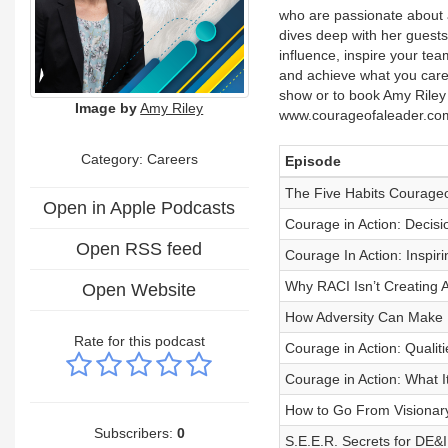
who are passionate about 
dives deep with her guests
influence, inspire your tea
and achieve what you care 
show or to book Amy Riley 
Image by
Amy Riley
www.courageofaleader.co
Category: Careers
Episode
The Five Habits Courageo
Open in Apple Podcasts
Courage in Action: Decis
Open RSS feed
Courage In Action: Inspi
Why RACI Isn’t Creating 
Open Website
How Adversity Can Make U
Rate for this podcast
Courage in Action: Qualit
Courage in Action: What 
How to Go From Visionary
Subscribers:
0
S.E.E.R. Secrets for DE&