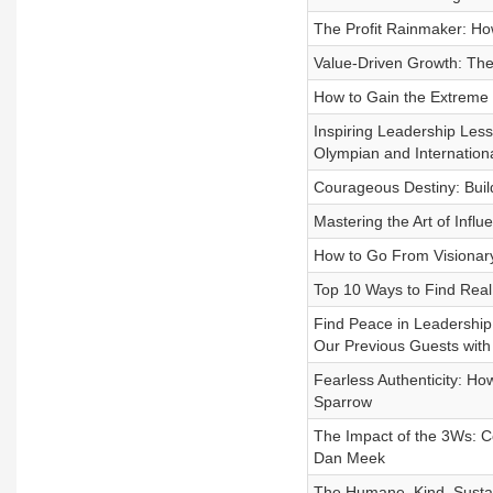
The Profit Rainmaker: How
Value-Driven Growth: The
How to Gain the Extreme 
Inspiring Leadership Les
Olympian and Internation
Courageous Destiny: Build 
Mastering the Art of Infl
How to Go From Visionary
Top 10 Ways to Find Real
Find Peace in Leadershi
Our Previous Guests with
Fearless Authenticity: H
Sparrow
The Impact of the 3Ws: C
Dan Meek
The Humane, Kind, Sustai