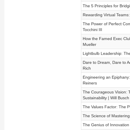
The 5 Principles for Bridg
Rewarding Virtual Teams:
The Power of Perfect Conf
Tocchini III
How the Famed Exec Club
Mueller
Lightbulb Leadership: Th
Dare to Dream, Dare to Ac
Rich
Engineering an Epiphany
Reiners
The Courageous Vision: Tr
Sustainability | Will Busch 
The Values Factor: The 
The Science of Mastering 
The Genius of Innovation