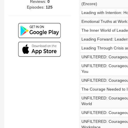
Reviews:
0
(Encore)
Episodes:
125
Leading with Intention: 
Emotional Truths at Work
The Inner World of Leader
Leading Forward: Leaders
Leading Through Crisis 
UNFILTERED: Courageous 
UNFILTERED: Courageous C
You
UNFILTERED: Courageous 
The Courage Needed to In
UNFILTERED: Courageous 
World
UNFILTERED: Courageous 
UNFILTERED: Courageous C
Workplace