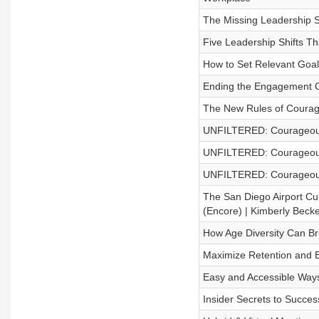
The Missing Leadership Ski
Five Leadership Shifts T
How to Set Relevant Goal
Ending the Engagement Cr
The New Rules of Courag
UNFILTERED: Courageou
UNFILTERED: Courageous
UNFILTERED: Courageous
The San Diego Airport Cu
(Encore) | Kimberly Becke
How Age Diversity Can Br
Maximize Retention and E
Easy and Accessible Ways
Insider Secrets to Succes