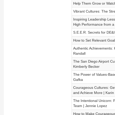
Help Them Grow or Watch 
Vibrant Cultures: The Str
Inspiring Leadership Less
High Performance from a 
S.E.E.R. Secrets for DE&
How to Set Relevant Goal
Authentic Achievements: 
Randall
The San Diego Airport Cu
Kimberly Becker
The Power of Values-Base
Gafka
Courageous Cultures: Ge
and Achieve More | Karin
The Intentional Unicorn: F
Team | Jennie Lopez
How to Make Courageous 