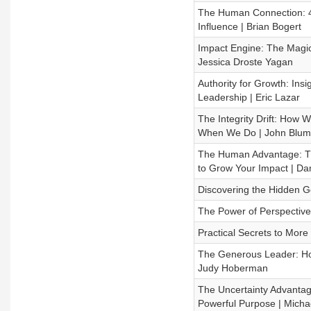
The Human Connection: 4 W
Influence | Brian Bogert
Impact Engine: The Magic o
Jessica Droste Yagan
Authority for Growth: Ins
Leadership | Eric Lazar
The Integrity Drift: Ho
When We Do | John Blum
The Human Advantage: The
to Grow Your Impact | D
Discovering the Hidden Ge
The Power of Perspective 
Practical Secrets to Mor
The Generous Leader: Ho
Judy Hoberman
The Uncertainty Advantage
Powerful Purpose | Mich