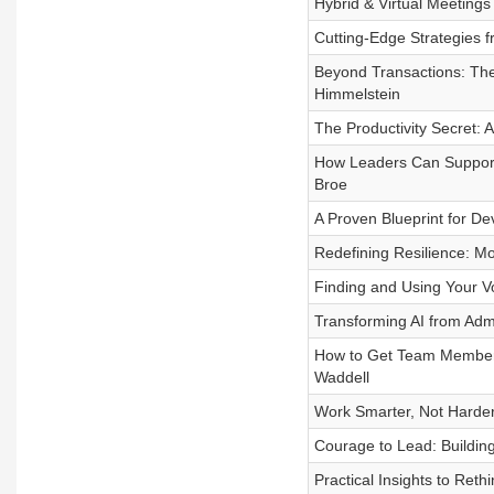
Hybrid & Virtual Meeting
Cutting-Edge Strategies f
Beyond Transactions: The 
Himmelstein
The Productivity Secret:
How Leaders Can Support 
Broe
A Proven Blueprint for De
Redefining Resilience: Mo
Finding and Using Your 
Transforming AI from Admi
How to Get Team Members 
Waddell
Work Smarter, Not Harder
Courage to Lead: Buildin
Practical Insights to Re