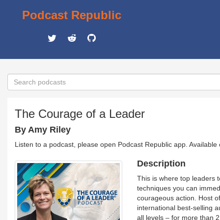
Podcast Republic
The Courage of a Leader
By Amy Riley
Listen to a podcast, please open Podcast Republic app. Available
Description
This is where top leaders t
techniques you can immedia
courageous action. Host o
international best-selling
all levels – for more tha