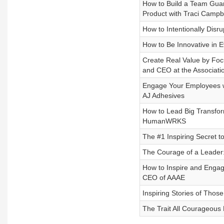
How to Build a Team Guar
Product with Traci Campb
How to Intentionally Dis
How to Be Innovative in 
Create Real Value by Focu
and CEO at the Associatio
Engage Your Employees wi
AJ Adhesives
How to Lead Big Transform
HumanWRKS
The #1 Inspiring Secret to
The Courage of a Leader
How to Inspire and Engage
CEO of AAAE
Inspiring Stories of Tho
The Trait All Courageou