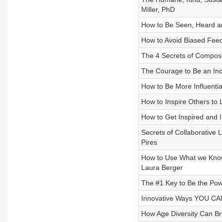
Miller, PhD
How to Be Seen, Heard a
How to Avoid Biased Feed
The 4 Secrets of Compose
The Courage to Be an Incl
How to Be More Influentia
How to Inspire Others to
How to Get Inspired and 
Secrets of Collaborative 
Pires
How to Use What we Know 
Laura Berger
The #1 Key to Be the Po
Innovative Ways YOU CAN
How Age Diversity Can Br