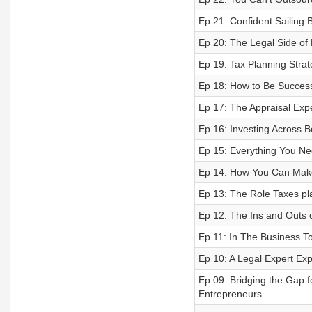
Ep 21: Confident Sailing
Ep 20: The Legal Side of
Ep 19: Tax Planning Strat
Ep 18: How to Be Successf
Ep 17: The Appraisal Exp
Ep 16: Investing Across B
Ep 15: Everything You Ne
Ep 14: How You Can Make
Ep 13: The Role Taxes pla
Ep 12: The Ins and Outs 
Ep 11: In The Business To
Ep 10: A Legal Expert Exp
Ep 09: Bridging the Gap f
Entrepreneurs