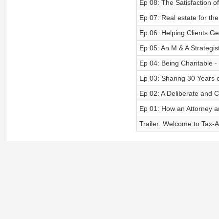
Ep 08: The Satisfaction o
Ep 07: Real estate for th
Ep 06: Helping Clients Ge
Ep 05: An M & A Strategis
Ep 04: Being Charitable 
Ep 03: Sharing 30 Years o
Ep 02: A Deliberate and C
Ep 01: How an Attorney a
Trailer: Welcome to Tax-A