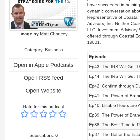
have succeeded in helping 
dynamic conversation abou
Representative of Coastal 
Advisors, Inc. Neither Coast
LLC. Investment Advisory S
Image by
Matt Chancey
offered through Coastal E
19801.
Category:
Business
Episode
Open in Apple Podcasts
Ep43: The IRS Will Get Th
Ep44: The IRS Will Get Th
Open RSS feed
Ep42: Confirm through Du
Open Website
Ep41: The Power of Brand
Ep40: Billable Hours are A
Rate for this podcast
Ep39: The Power of Bran
Ep38: The Best Time to P
Ep37: The Better the Esta
Subscribers:
0