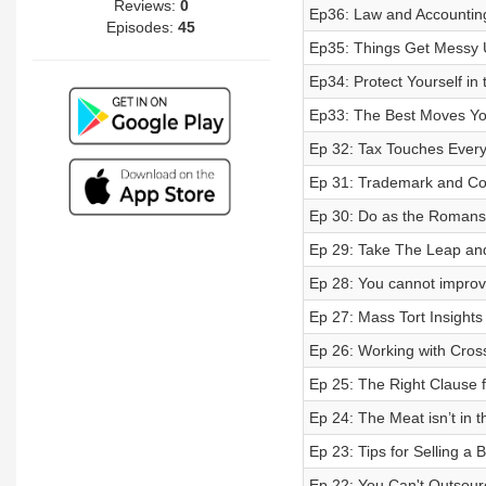
Reviews:
0
Ep36: Law and Accounting
Episodes:
45
Ep35: Things Get Messy 
Ep34: Protect Yourself in
Ep33: The Best Moves Yo
Ep 32: Tax Touches Every
Ep 31: Trademark and Co
Ep 30: Do as the Roman
Ep 29: Take The Leap an
Ep 28: You cannot impro
Ep 27: Mass Tort Insights
Ep 26: Working with Cros
Ep 25: The Right Clause f
Ep 24: The Meat isn’t in 
Ep 23: Tips for Selling a 
Ep 22: You Can't Outsourc