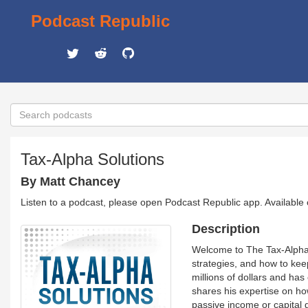
Podcast Republic
Tax-Alpha Solutions
By Matt Chancey
Listen to a podcast, please open Podcast Republic app. Available
Description
Welcome to The Tax-Alpha 
strategies, and how to kee
millions of dollars and ha
shares his expertise on how
passive income or capital 