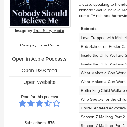
a case: speaking to friend
Nobody Should Believe Me 
crime. "A rich and harrowin
Episode
Image by
True Story Media
Love Trapped with Mishel
Category: True Crime
Rob Scheer on Foster Car
Inside the Child Welfare 
Open in Apple Podcasts
Inside the Child Welfare 
Open RSS feed
What Makes a Con Work w
Open Website
What Makes a Con Work w
Rethinking Child Welfare w
Rate for this podcast
Who Speaks for the Childr
Child-Centered Advocacy
Season 7 Mailbag Part 2
Subscribers:
575
Season 7 Mailbag Part 1