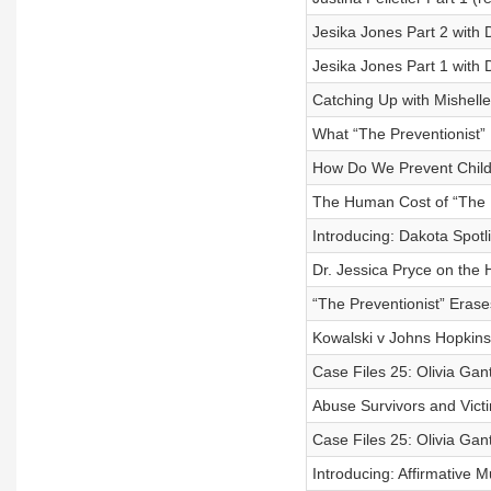
Jesika Jones Part 2 with 
Jesika Jones Part 1 with
Catching Up with Mishell
What “The Preventionist” 
How Do We Prevent Child
The Human Cost of “The Pr
Introducing: Dakota Spotl
Dr. Jessica Pryce on the 
“The Preventionist” Eras
Kowalski v Johns Hopkins
Case Files 25: Olivia Gant
Abuse Survivors and Victi
Case Files 25: Olivia Gant
Introducing: Affirmative 