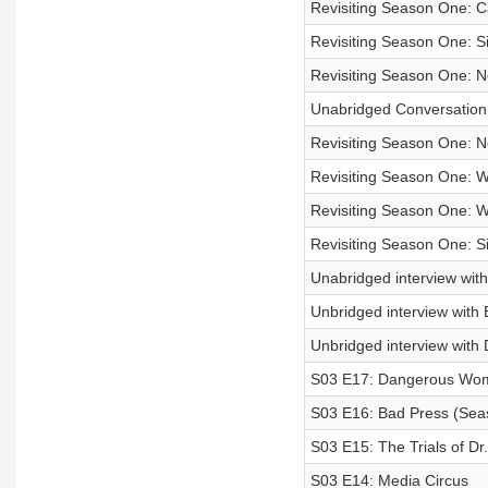
Revisiting Season One: 
Revisiting Season One: Si
Revisiting Season One: 
Unabridged Conversation 
Revisiting Season One: 
Revisiting Season One: Wh
Revisiting Season One: 
Revisiting Season One: Si
Unabridged interview with 
Unbridged interview with
Unbridged interview with
S03 E17: Dangerous Wome
S03 E16: Bad Press (Seas
S03 E15: The Trials of Dr.
S03 E14: Media Circus