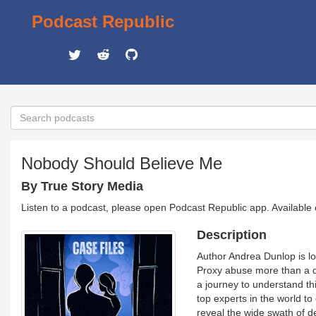
Podcast Republic
Nobody Should Believe Me
By True Story Media
Listen to a podcast, please open Podcast Republic app. Available
Description
Author Andrea Dunlop is lo
Proxy abuse more than a de
a journey to understand th
top experts in the world 
reveal the wide swath of d