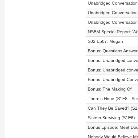
Unabridged Conversatio
Unabridged Conversation 
Unabridged Conversation 
NSBM Special Report: Wa
S02 Ep07: Megan
Bonus: Questions Answe
Bonus: Unabridged conver
Bonus: Unabridged conve
Bonus: Unabridged Conve
Bonus: The Making Of
There's Hope (S1E8 - Sea
Can They Be Saved? (S1
Sisters Surviving (S1E6)
Bonus Episode: Meet Do
Nobody Would Believe Me