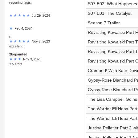
reporting facts.
S07 E02: What Happened 
S07 E01: The Catalyst
Jul 29, 2024
Season 7 Trailer
Feb 4, 2024
Revisiting Kowalski Part 
rj
Nov 7, 2023
Revisiting Kowalski Part 
excellent
Revisiting Kowalski Part
2bepainted
Nov 3, 2023
Revisiting Kowalski Part 
3.5 stars
Cramped! With Kate Dow
Gypsy-Rose Blanchard Pa
Gypsy-Rose Blanchard Pa
The Lisa Campbell Goins
The Warrior Eli Hoax Part
The Warrior Eli Hoax Part
Justina Pelletier Part 2 
Justina Pelletier Part 1 (