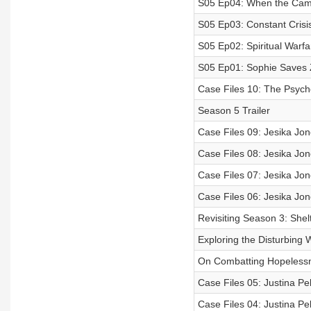
S05 Ep04: When the Cam
S05 Ep03: Constant Crisi
S05 Ep02: Spiritual Warfa
S05 Ep01: Sophie Saves
Case Files 10: The Psycho
Season 5 Trailer
Case Files 09: Jesika Jon
Case Files 08: Jesika Jon
Case Files 07: Jesika Jon
Case Files 06: Jesika Jon
Revisiting Season 3: Shel
Exploring the Disturbing 
On Combatting Hopeless
Case Files 05: Justina Pel
Case Files 04: Justina Pe