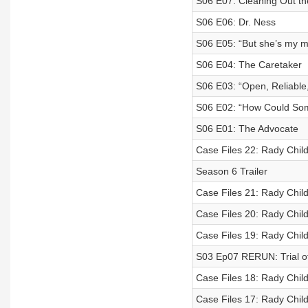
S06 E07: Cleaning Out t
S06 E06: Dr. Ness
S06 E05: “But she’s my 
S06 E04: The Caretaker
S06 E03: “Open, Reliable
S06 E02: “How Could Som
S06 E01: The Advocate
Case Files 22: Rady Child
Season 6 Trailer
Case Files 21: Rady Child
Case Files 20: Rady Child
Case Files 19: Rady Child
S03 Ep07 RERUN: Trial of
Case Files 18: Rady Child
Case Files 17: Rady Child