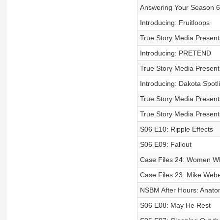
Answering Your Season 6
Introducing: Fruitloops
True Story Media Presents
Introducing: PRETEND
True Story Media Prese
Introducing: Dakota Spotl
True Story Media Presents
True Story Media Presents
S06 E10: Ripple Effects
S06 E09: Fallout
Case Files 24: Women Wh
Case Files 23: Mike Webe
NSBM After Hours: Anatom
S06 E08: May He Rest