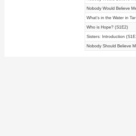
Nobody Would Believe Me
What’s in the Water in Ta
Who is Hope? (S1E2)
Sisters: Introduction (S1E
Nobody Should Believe Me