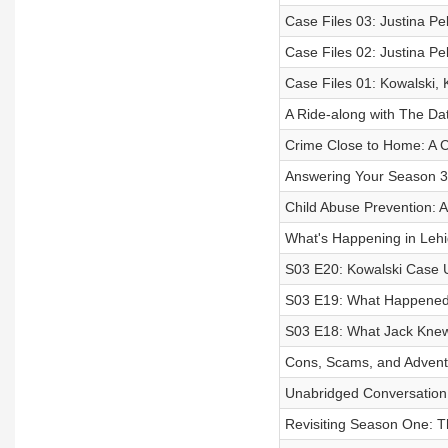
Case Files 03: Justina Pe
Case Files 02: Justina Pel
Case Files 01: Kowalski,
A Ride-along with The Dat
Crime Close to Home: A 
Answering Your Season 3 
Child Abuse Prevention: A
What's Happening in Leh
S03 E20: Kowalski Case U
S03 E19: What Happened
S03 E18: What Jack Kne
Cons, Scams, and Adventu
Unabridged Conversation
Revisiting Season One: T