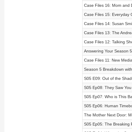
Case Files 16: Mom and
Case Files 15: Everyday C
Case Files 14: Susan Smit
Case Files 13: The Andre
Case Files 12: Talking Sho
Answering Your Season 5
Case Files 11: New Media
Season 5 Breakdown with
S05 E09: Out of the Sha
S05 Ep08: They Saw You
S05 Ep07: Who is This B
S05 Ep06: Human Time
The Mother Next Door: M
S05 Ep05: The Breaking 