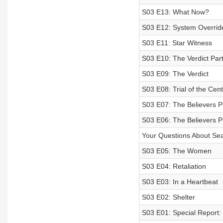
S03 E13: What Now?
S03 E12: System Overrid
S03 E11: Star Witness
S03 E10: The Verdict Part
S03 E09: The Verdict
S03 E08: Trial of the Cen
S03 E07: The Believers P
S03 E06: The Believers P
Your Questions About Se
S03 E05: The Women
S03 E04: Retaliation
S03 E03: In a Heartbeat
S03 E02: Shelter
S03 E01: Special Report: