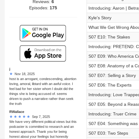
Reviews:
6
Episodes:
175
Introducing: Aaron | Betr
Kyle's Story
What We Get Wrong About 
S07 E10: The Stakes
Introducing: PRETEND: C
S07 E09: Who America Co
S07 E08: Anatomy of a C
j
Nov 18, 2025
S07 E07: Selling a Story
host is an arrogant, condescending, abortion
loving, amoral, libtard with an awful voice. I
S07 E06: The Experts
feel bad for her sister whom I doubt did the
things she is being accused of. seems
Introducing: Love Trappe
driven to push a narrative rather than seek
the truth
S07 E05: Beyond a Reas
RWallace
Introducing: Truer Crime
Sep 7, 2025
We have very different political views but this
S07 E04: Something was
podcaster is committed to research and an
honest approach. Thank you for being
S07 E03: Two Steps
honest about your feelings but honestly