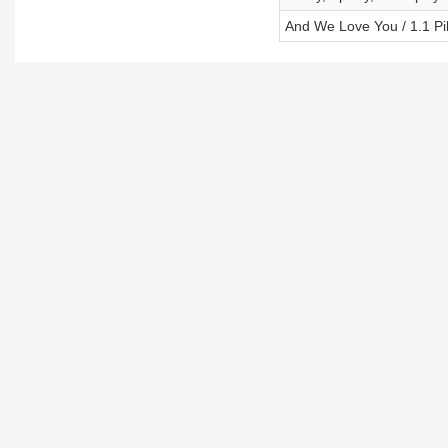
And We Love You / 1.1 Pil