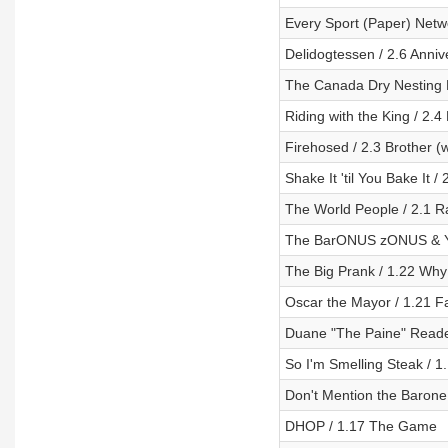
Every Sport (Paper) Netw
Delidogtessen / 2.6 Anniv
The Canada Dry Nesting Do
Riding with the King / 2.4
Firehosed / 2.3 Brother (
Shake It 'til You Bake It 
The World People / 2.1 R
The BarONUS zONUS & Yo
The Big Prank / 1.22 Wh
Oscar the Mayor / 1.21 Fa
Duane "The Paine" Reade
So I'm Smelling Steak / 1
Don't Mention the Barone
DHOP / 1.17 The Game