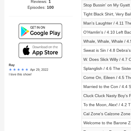
Reviews:
1
Stop Bussin' on My Gyatt 
Episodes:
100
Tight Black Shirt, Very Ba
Man's Laughter / 4.11 Th
O'Hamlin's / 4.10 Left Ba
Whale, Whale, Whale / 4
Sweat is Sin / 4.8 Debra'
W. Does Slick Willy / 4.7
Ray
Splanglish / 4.6 The Siste
Apr 29, 2022
I love this show!
Come On, Eileen / 4.5 The
Married to the Con / 4.4 
Cluck Cluck Nasty Boy's F
To the Moon, Alex! / 4.2
Cal Zone's Calzone Zone 
Welcome to the Barone Zo