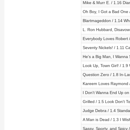
Mike & Murr E. / 1.16 Di
Oh Boy, I Got a Bad One 
Blartmageddon / 1.14 W
L. Ron Hubbard, Disavowe
Everybody Loves Robert /
Seventy Nickels! / 1.11 
He's a Big Man, I Wanna S
Look Up, Town Girl! / 1.9
Question Zero / 1.8 In-Law
Kareem Loves Raymond / 1
I Don't Wanna End Up on 
Grilled / 1.5 Look Don't 
Judge Debra / 1.4 Standa
A Man is Dead / 1.3 I Wi
Sassy, Sporty, and Spicy 