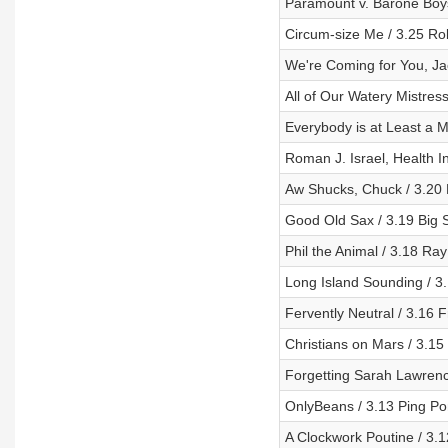
Paramount v. Barone Boy
Circum-size Me / 3.25 R
We're Coming for You, Jac
All of Our Watery Mistres
Everybody is at Least a 
Roman J. Israel, Health 
Aw Shucks, Chuck / 3.20
Good Old Sax / 3.19 Big 
Phil the Animal / 3.18 R
Long Island Sounding / 3.
Fervently Neutral / 3.16 F
Christians on Mars / 3.15 
Forgetting Sarah Lawrenc
OnlyBeans / 3.13 Ping P
A Clockwork Poutine / 3.