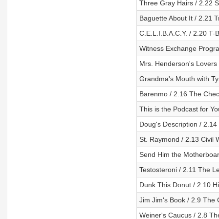
Three Gray Hairs / 2.22 
Baguette About It / 2.21 T
C.E.L.I.B.A.C.Y. / 2.20 T-B
Witness Exchange Program
Mrs. Henderson's Lovers 
Grandma's Mouth with Tyr
Barenmo / 2.16 The Che
This is the Podcast for Yo
Doug's Description / 2.14
St. Raymond / 2.13 Civil 
Send Him the Motherboard 
Testosteroni / 2.11 The Le
Dunk This Donut / 2.10 H
Jim Jim's Book / 2.9 The G
Weiner's Caucus / 2.8 Th