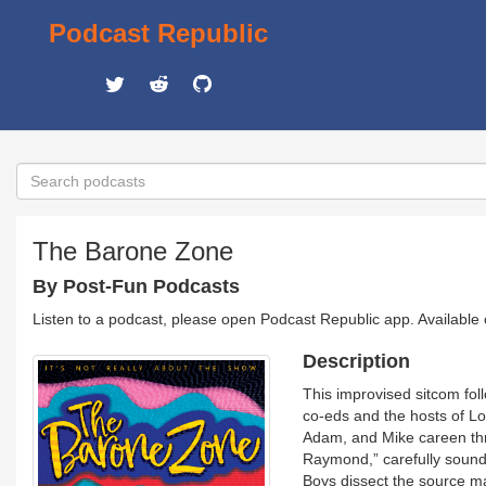
Podcast Republic
The Barone Zone
By Post-Fun Podcasts
Listen to a podcast, please open Podcast Republic app. Available
Description
This improvised sitcom fol
co-eds and the hosts of Lo
Adam, and Mike careen thr
Raymond,” carefully sound
Boys dissect the source ma