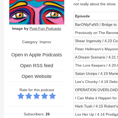
not really about the show.
Episode
BarONlyFaNS / Bridge to
Image by
Post-Fun Podcasts
Previously on The Barone
Shear Ingenuity / 4.23 Co
Category: Improv
Peter Hellmann's Mayonn
Open in Apple Podcasts
A Dream Scenario / 4.21
Open RSS feed
The Lore Keepers / 4.20 
Satan Unzips / 4.19 Mari
Open Website
Lee's Chunky / 4.18 Deb
Rate for this podcast
OPERATION OVERLOAD /
I Can Make it Happen for
Hark Tuah / 4.15 Robert'
Subscribers:
26
Lox Her Up / 4.14 Prodig