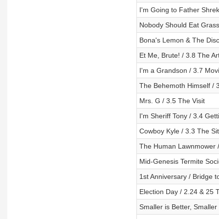
I'm Going to Father Shre
Nobody Should Eat Grass 
Bona's Lemon & The Disc
Et Me, Brute! / 3.8 The Art
I'm a Grandson / 3.7 Mov
The Behemoth Himself / 
Mrs. G / 3.5 The Visit
I'm Sheriff Tony / 3.4 Get
Cowboy Kyle / 3.3 The Sit
The Human Lawnmower / 3
Mid-Genesis Termite Socie
1st Anniversary / Bridge 
Election Day / 2.24 & 25
Smaller is Better, Smalle