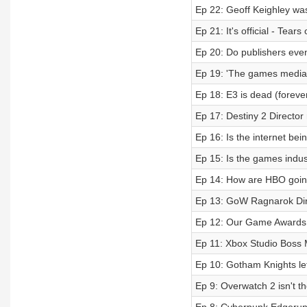
Ep 22: Geoff Keighley was
Ep 21: It's official - Tea
Ep 20: Do publishers even
Ep 19: 'The games media b
Ep 18: E3 is dead (forev
Ep 17: Destiny 2 Director r
Ep 16: Is the internet bei
Ep 15: Is the games indus
Ep 14: How are HBO goin
Ep 13: GoW Ragnarok Dire
Ep 12: Our Game Awards p
Ep 11: Xbox Studio Boss M
Ep 10: Gotham Knights le
Ep 9: Overwatch 2 isn't th