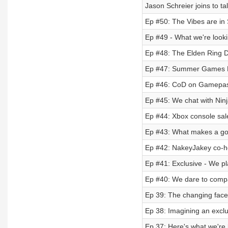
Jason Schreier joins to t
Ep #50: The Vibes are in
Ep #49 - What we're lookin
Ep #48: The Elden Ring Di
Ep #47: Summer Games Fest
Ep #46: CoD on Gamepass f
Ep #45: We chat with Ninj
Ep #44: Xbox console sal
Ep #43: What makes a go
Ep #42: NakeyJakey co-ho
Ep #41: Exclusive - We p
Ep #40: We dare to compar
Ep 39: The changing face
Ep 38: Imagining an exclus
Ep 37: Here's what we're 