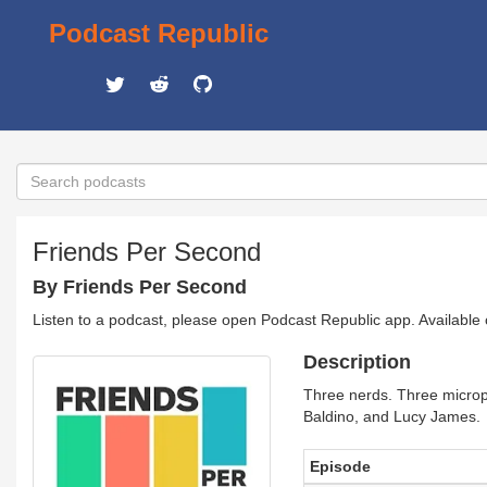
Podcast Republic
Friends Per Second
By Friends Per Second
Listen to a podcast, please open Podcast Republic app. Available
Description
Three nerds. Three microph
Baldino, and Lucy James.
Episode