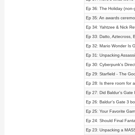
Ep 36: The Holiday (non-
Ep 35: An awards ceremon
Ep 34: Yahtzee & Nick R
Ep 33: Datto, Aztecross, B
Ep 32: Mario Wonder Is G
Ep 31: Unpacking Assassin
Ep 30: Cyberpunk's Direc
Ep 29: Starfield - The Go
Ep 28: Is there room for 
Ep 27: Did Baldur's Gate
Ep 26: Baldur's Gate 3 b
Ep 25: Your Favorite G
Ep 24: Should Final Fanta
Ep 23: Unpacking a MASS