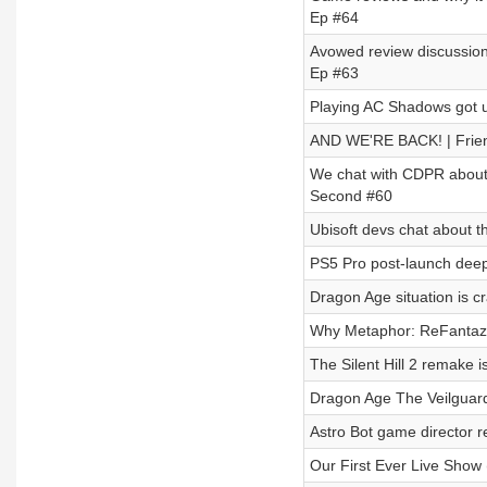
Ep #64
Avowed review discussion 
Ep #63
Playing AC Shadows got u
AND WE'RE BACK! | Frie
We chat with CDPR about 
Second #60
Ubisoft devs chat about t
PS5 Pro post-launch deep 
Dragon Age situation is c
Why Metaphor: ReFantazi
The Silent Hill 2 remake i
Dragon Age The Veilguard
Astro Bot game director r
Our First Ever Live Show 