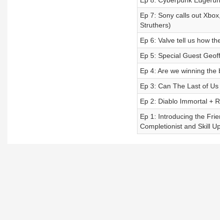
Ep 8: Cyberpunk Edgerunne
Ep 7: Sony calls out Xbox
Struthers)
Ep 6: Valve tell us how t
Ep 5: Special Guest Geof
Ep 4: Are we winning the 
Ep 3: Can The Last of Us 
Ep 2: Diablo Immortal + R
Ep 1: Introducing the Fri
Completionist and Skill Up