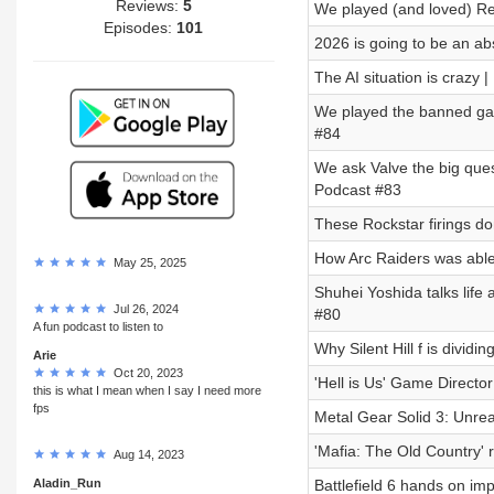
Reviews:
5
We played (and loved) Re
Episodes:
101
2026 is going to be an a
The AI situation is crazy
We played the banned gam
#84
We ask Valve the big que
Podcast #83
These Rockstar firings do
How Arc Raiders was able
May 25, 2025
Shuhei Yoshida talks life 
Jul 26, 2024
#80
A fun podcast to listen to
Why Silent Hill f is divid
Arie
Oct 20, 2023
'Hell is Us' Game Directo
this is what I mean when I say I need more
fps
Metal Gear Solid 3: Unrea
'Mafia: The Old Country' 
Aug 14, 2023
Aladin_Run
Battlefield 6 hands on im