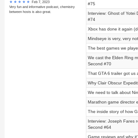
Feb 7, 2023
#75
Very fun and informative podcast, chemistry
between hosts is also great.
Interview: Ghost of Yotei 
#74
Xbox has done it again (
Mindseye is very, very n
The best games we playe
We cast the Elden Ring mo
Second #70
That GTA 6 trailer got us 
Why Clair Obscur Expediti
We need to talk about Ni
Marathon game director ex
The inside story of how 
Interview: Joseph Fares re
Second #64
Game reviews and why it'