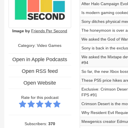
After Halo Campaign Evo
Is modern gaming cooked
Sony ditches physical med
The honeymoon is over as
Image by
Friends Per Second
We asked the God of War 
Category: Video Games
Sony is back in the exclu
We asked the Mixtape de
Open in Apple Podcasts
#94
Open RSS feed
So far, the new Xbox boss
These PS5 price hikes ar
Open Website
Exclusive: Crimson Desert
FPS #91
Rate for this podcast
Crimson Desert is the mos
Why Resident Evil Requie
Mewgenics creator Edmund
Subscribers:
370