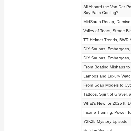
All Aboard the Van Der 
Say Palm Cooling?
MidSouth Recap, Demise 
Valley of Tears, Strade 
TT Helmet Trends, BWR AZ
DIY Saunas, Embargoes, a
DIY Saunas, Embargoes, a
From Boating Mishaps to
Lambos and Luxury Watch
From Soap Models to Cy
Tattoos, Spirit of Gravel
What’s New for 2025 ft. 
Insane Training, Power Too
Y2K25 Mystery Episode
Holiday Special