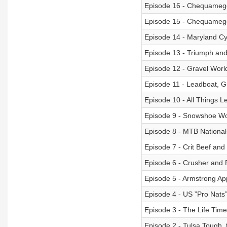
Episode 16 - Chequamego
Episode 15 - Chequamego
Episode 14 - Maryland Cyc
Episode 13 - Triumph an
Episode 12 - Gravel World
Episode 11 - Leadboat, Gr
Episode 10 - All Things L
Episode 9 - Snowshoe Wor
Episode 8 - MTB Nationa
Episode 7 - Crit Beef an
Episode 6 - Crusher and
Episode 5 - Armstrong A
Episode 4 - US ”Pro Nats
Episode 3 - The Life Time
Episode 2 - Tulsa Tough, 