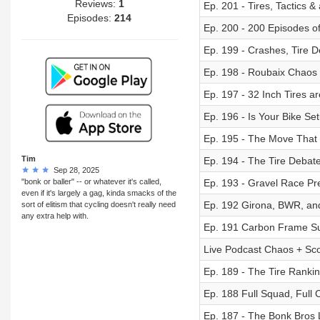
Reviews:
1
Ep. 201 - Tires, Tactics &
Episodes:
214
Ep. 200 - 200 Episodes o
Ep. 199 - Crashes, Tire D
Ep. 198 - Roubaix Chao
Ep. 197 - 32 Inch Tires ar
Ep. 196 - Is Your Bike S
Ep. 195 - The Move That
Tim
Ep. 194 - The Tire Deba
Sep 28, 2025
"bonk or baller" -- or whatever it's called,
Ep. 193 - Gravel Race Pre
even if it's largely a gag, kinda smacks of the
Ep. 192 Girona, BWR, and
sort of elitism that cycling doesn't really need
any extra help with.
Ep. 191 Carbon Frame Sur
Live Podcast Chaos + Scot
Ep. 189 - The Tire Ranki
Ep. 188 Full Squad, Full 
Ep. 187 - The Bonk Bros