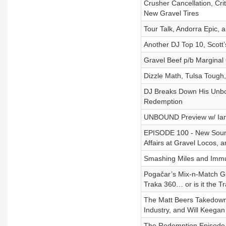
Crusher Cancellation, Crit
New Gravel Tires
Tour Talk, Andorra Epic, 
Another DJ Top 10, Scot
Gravel Beef p/b Marginal
Dizzle Math, Tulsa Tough
DJ Breaks Down His Unbo
Redemption
UNBOUND Preview w/ Ian
EPISODE 100 - New Sound
Affairs at Gravel Locos, 
Smashing Miles and Immun
Pogačar’s Mix-n-Match Gir
Traka 360… or is it the T
The Matt Beers Takedown 
Industry, and Will Keega
The Redemption Episode f