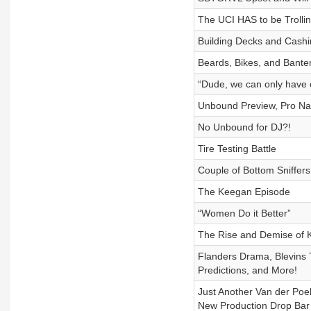
The UCI HAS to be Trolli
Building Decks and Cash
Beards, Bikes, and Bante
“Dude, we can only have 
Unbound Preview, Pro Nat
No Unbound for DJ?!
Tire Testing Battle
Couple of Bottom Sniffers
The Keegan Episode
“Women Do it Better”
The Rise and Demise of 
Flanders Drama, Blevins 
Predictions, and More!
Just Another Van der Poel
New Production Drop Bar