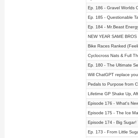
Ep. 186 - Gravel Worlds 
Ep. 185 - Questionable T
Ep. 184 - Mr.Beast Energ
NEW YEAR SAME BROS
Bike Races Ranked (Feeli
Cyclocross Nats & Full Thr
Ep. 180 - The Ultimate S
Will ChatGPT replace you
Pedals to Purpose from Cy
Lifetime GP Shake Up, Aft
Episode 176 - What's New
Episode 175 - The Ice Ma
Episode 174 - Big Sugar!
Ep. 173 - From Little Sug