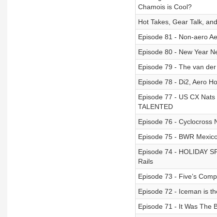
Chamois is Cool?
Hot Takes, Gear Talk, an
Episode 81 - Non-aero A
Episode 80 - New Year N
Episode 79 - The van der
Episode 78 - Di2, Aero H
Episode 77 - US CX Nats 
TALENTED
Episode 76 - Cyclocross 
Episode 75 - BWR Mexico
Episode 74 - HOLIDAY SPE
Rails
Episode 73 - Five’s Co
Episode 72 - Iceman is t
Episode 71 - It Was The 