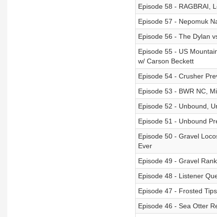
Episode 58 - RAGBRAI, Le
Episode 57 - Nepomuk Nar
Episode 56 - The Dylan 
Episode 55 - US Mountain
w/ Carson Beckett
Episode 54 - Crusher Pre
Episode 53 - BWR NC, Mig
Episode 52 - Unbound, 
Episode 51 - Unbound Pr
Episode 50 - Gravel Locos
Ever
Episode 49 - Gravel Rank
Episode 48 - Listener Qu
Episode 47 - Frosted Tips
Episode 46 - Sea Otter R