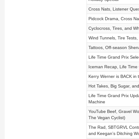
Cross Nats, Listener Que
Pidcock Drama, Cross Nat
Cyclocross, Tires, and W
Wind Tunnels, Tire Tests, 
Tattoos, Off-season She
Life Time Grand Prix Sele
Iceman Recap, Life Time
Kerry Werner is BACK in 
Hot Takes, Big Sugar, and
Life Time Grand Prix Up
Machine
YouTube Beef, Gravel Wor
The Vegan Cyclist)
The Rad, SBTGRVL Controv
and Keegan’s Ditching Wo