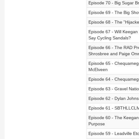
Episode 70 - Big Sugar 
Episode 69 - The Big Sh
Episode 68 - The ”Hijack
Episode 67 - Will Keega
Say Cycling Sandals?
Episode 66 - The RAD Prev
Shrosbree and Paige Onw
Episode 65 - Chequamego
McElveen
Episode 64 - Chequamego
Episode 63 - Gravel Nation
Episode 62 - Dylan John
Episode 61 - SBTHLLCLMB
Episode 60 - The Keegan
Purpose
Episode 59 - Leadville Et