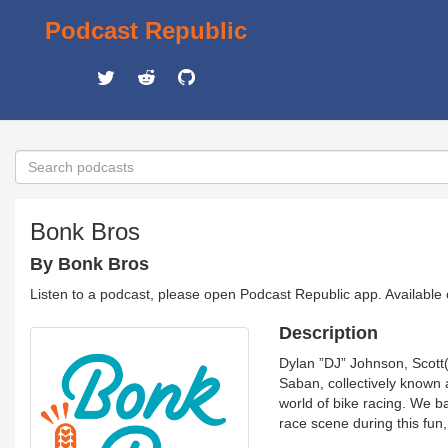
Podcast Republic
Bonk Bros
By Bonk Bros
Listen to a podcast, please open Podcast Republic app. Available
Description
Dylan ”DJ” Johnson, Scott(
Saban, collectively known 
world of bike racing. We b
race scene during this fun,