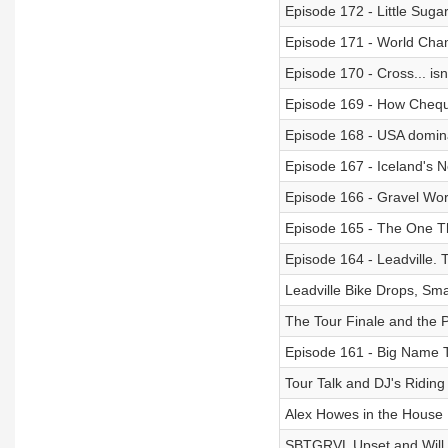
Episode 172 - Little Sugar
Episode 171 - World Ch
Episode 170 - Cross... is
Episode 169 - How Che
Episode 168 - USA domi
Episode 167 - Iceland's 
Episode 166 - Gravel Wo
Episode 165 - The One T
Episode 164 - Leadville. 
Leadville Bike Drops, Sma
The Tour Finale and the 
Episode 161 - Big Name T
Tour Talk and DJ's Riding 
Alex Howes in the House
SBTGRVL Upset and Will 