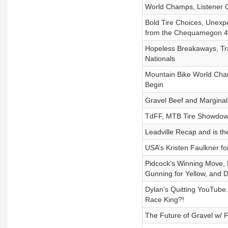
World Champs, Listener Q
Bold Tire Choices, Unexp
from the Chequamegon 40
Hopeless Breakaways, T
Nationals
Mountain Bike World Cham
Begin
Gravel Beef and Marginal
TdFF, MTB Tire Showdow
Leadville Recap and is th
USA’s Kristen Faulkner fo
Pidcock’s Winning Move, D
Gunning for Yellow, and D
Dylan’s Quitting YouTube. 
Race King?!
The Future of Gravel w/ 