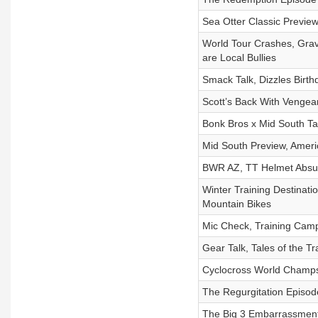
Sea Otter Classic Preview
World Tour Crashes, Grav
are Local Bullies
Smack Talk, Dizzles Birth
Scott’s Back With Vengea
Bonk Bros x Mid South T
Mid South Preview, Ameri
BWR AZ, TT Helmet Absurd
Winter Training Destinat
Mountain Bikes
Mic Check, Training Cam
Gear Talk, Tales of the 
Cyclocross World Champs,
The Regurgitation Episod
The Big 3 Embarrassment,