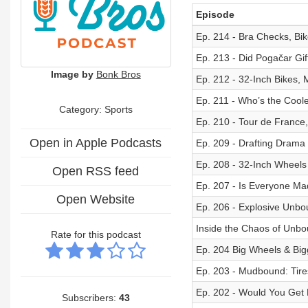
Episode
Ep. 214 - Bra Checks, Bik
Ep. 213 - Did Pogačar Gi
Image by
Bonk Bros
Ep. 212 - 32-Inch Bikes,
Ep. 211 - Who’s the Coole
Category: Sports
Ep. 210 - Tour de France
Open in Apple Podcasts
Ep. 209 - Drafting Drama
Ep. 208 - 32-Inch Wheels
Open RSS feed
Ep. 207 - Is Everyone Ma
Open Website
Ep. 206 - Explosive Unbo
Inside the Chaos of Unbo
Rate for this podcast
Ep. 204 Big Wheels & Big
Ep. 203 - Mudbound: Tire
Ep. 202 - Would You Get 
Subscribers:
43