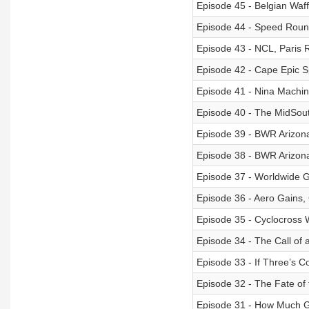
Episode 45 - Belgian Waf
Episode 44 - Speed Round
Episode 43 - NCL, Paris 
Episode 42 - Cape Epic S
Episode 41 - Nina Machin
Episode 40 - The MidSout
Episode 39 - BWR Arizon
Episode 38 - BWR Arizona
Episode 37 - Worldwide G
Episode 36 - Aero Gains,
Episode 35 - Cyclocross 
Episode 34 - The Call of 
Episode 33 - If Three’s 
Episode 32 - The Fate of 
Episode 31 - How Much Gr