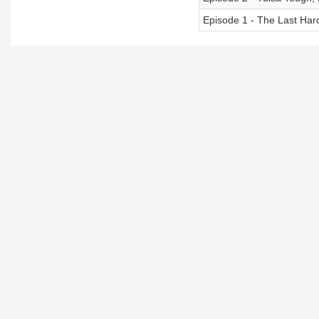
Episode 1 - The Last Har