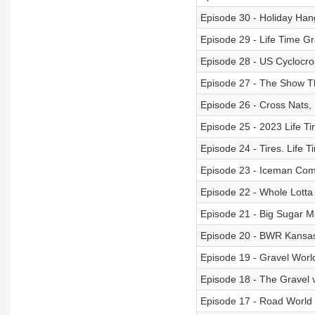
Episode 30 - Holiday Han
Episode 29 - Life Time Gr
Episode 28 - US Cyclocro
Episode 27 - The Show T
Episode 26 - Cross Nats,
Episode 25 - 2023 Life T
Episode 24 - Tires. Life T
Episode 23 - Iceman Comm
Episode 22 - Whole Lotta
Episode 21 - Big Sugar 
Episode 20 - BWR Kansas
Episode 19 - Gravel Wor
Episode 18 - The Gravel 
Episode 17 - Road World