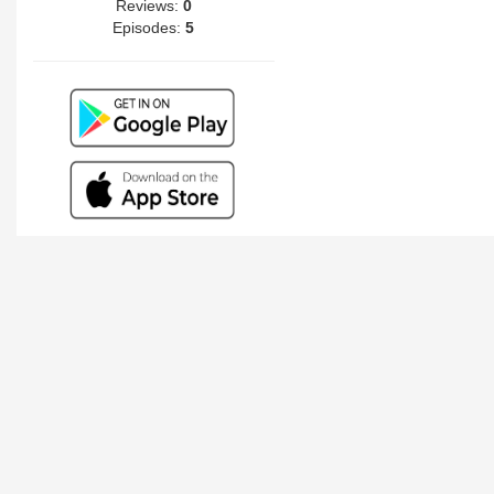
Reviews:
0
Episodes:
5