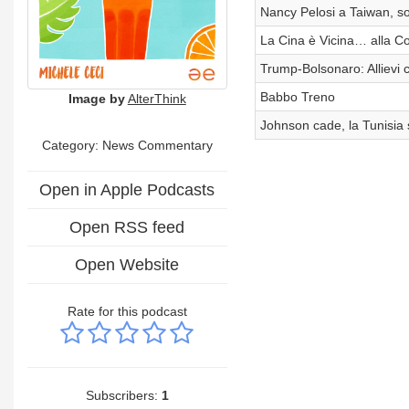
Nancy Pelosi a Taiwan, sol
La Cina è Vicina… alla Co
Trump-Bolsonaro: Allievi 
Babbo Treno
Image by
AlterThink
Johnson cade, la Tunisia s
Category: News Commentary
Open in Apple Podcasts
Open RSS feed
Open Website
Rate for this podcast
Subscribers:
1