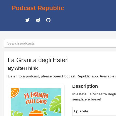
Podcast Republic
La Granita degli Esteri
By AlterThink
Listen to a podcast, please open Podcast Republic app. Available
Description
In estate La Minestra degli
semplice e breve!
Episode