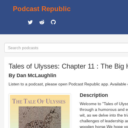
Podcast Republic
Tales of Ulysses: Chapter 11 : The Big
By Dan McLaughlin
Listen to a podcast, please open Podcast Republic app. Available
Description
Welcome to "Tales of Ulys
through a humorous and eng
wit, as we delve into the t
challenges of leadership a
wooden horse.We hope you 