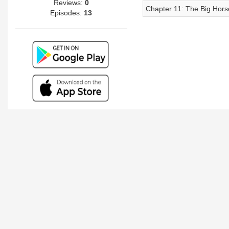
Reviews:
0
Chapter 11: The Big Horse
Episodes:
13