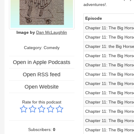
adventures!.
Episode
Chapter 11: The Big Hors
Image by
Dan McLaughlin
Chapter 11: The Big Hors
Chapter 11: the Big Horse
Category:
Comedy
Chapter 11: The Big Hors
Open in Apple Podcasts
Chapter 11: The Big Hor
Open RSS feed
Chapter 11: The Big Hors
Chapter 11: The Big Hors
Open Website
Chapter 11: The Big Hors
Rate for this podcast
Chapter 11: The Big Hors
Chapter 11: The Big Hors
Chapter 11: The Big Hors
Subscribers:
0
Chapter 11: The Big Hors