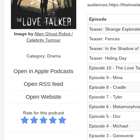
audiences.https://thelovet
Episode
Teaser: Strange Explorati
Image by
Alien Ghost Robot /
Teaser: Fences
Celebrity Tumour
Teaser: In the Shadow of
Category: Drama
Teaser: Hiding Day
Episode 10 - The Love Ta
Open in Apple Podcasts
Episode 9 - Mina
Open RSS feed
Episode 8 - Cradle
Open Website
Episode 7 - Tyler
Episode 6 - Metamorphos
Rate for this podcast
Episode 5 - Doc
Episode 4 - Michael
Episode 3 - Geneverie