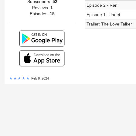
Subscribers:
52
Episode 2 - Ren
Reviews:
1
Episodes:
15
Episode 1 - Janet
Trailer: The Love Talker
Feb 8, 2024