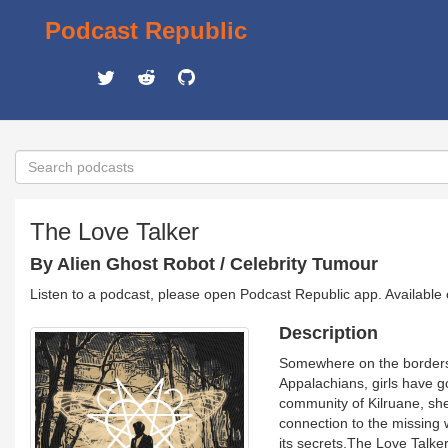
Podcast Republic
The Love Talker
By Alien Ghost Robot / Celebrity Tumour
Listen to a podcast, please open Podcast Republic app. Available
Description
​Somewhere on the borders
Appalachians, girls have 
community of Kilruane, sh
connection to the missing
its secrets.The Love Talker