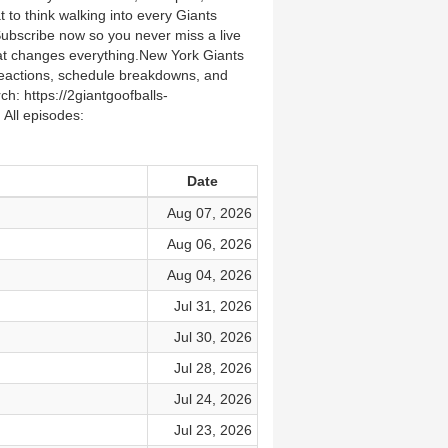
to think walking into every Giants
bscribe now so you never miss a live
at changes everything.New York Giants
reactions, schedule breakdowns, and
 https://2giantgoofballs-
All episodes:
Date
Aug 07, 2026
Aug 06, 2026
Aug 04, 2026
Jul 31, 2026
Jul 30, 2026
Jul 28, 2026
Jul 24, 2026
Jul 23, 2026