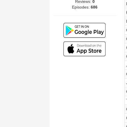
Reviews:
0
Episodes:
686