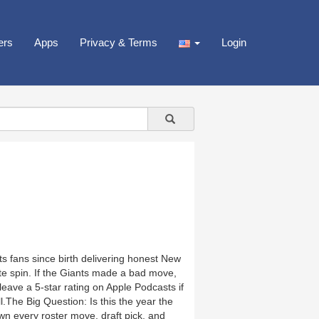
ers
Apps
Privacy & Terms
Login
ts fans since birth delivering honest New
te spin. If the Giants made a bad move,
nd leave a 5-star rating on Apple Podcasts if
.The Big Question: Is this the year the
n every roster move, draft pick, and