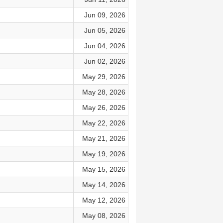
Jun 09, 2026
Jun 05, 2026
Jun 04, 2026
Jun 02, 2026
May 29, 2026
May 28, 2026
May 26, 2026
May 22, 2026
May 21, 2026
May 19, 2026
May 15, 2026
May 14, 2026
May 12, 2026
May 08, 2026