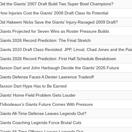
Did the Giants’ 2007 Draft Build Two Super Bowl Champions?
How Injuries Cost the Giants’ 2008 Draft Class Its Potential
Did Hakeem Nicks Save the Giants’ Injury-Ravaged 2009 Draft?
Giants Projected for Seven Wins as Roster Pressure Builds
Giants 2026 Record Prediction: The Final Stretch
Giants 2010 Draft Class Revisited: JPP, Linval, Chad Jones and the Pai
Giants 2026 Record Prediction: First Half Schedule Breakdown
Jaxson Dart and John Harbaugh Decide the Giants’ 2026 Future
Giants Defense Faces A Dexter Lawrence Tradeoff
Jaxson Dart Hype Has to Be Earned
Giants’ Home Field Problem Gets Louder
Thibodeaux’s Giants Future Comes With Pressure
Giants All-Time Defense Leaves Legends Out?
Giants Coaching Legends Force Brutal Cuts
Giants All-Time Offense Leaves Legends Out