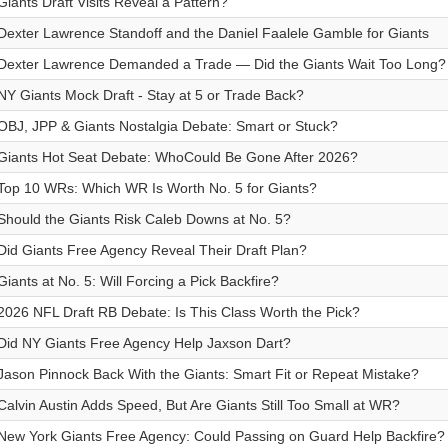
Giants Draft Visits Reveal a Pattern?
Dexter Lawrence Standoff and the Daniel Faalele Gamble for Giants
Dexter Lawrence Demanded a Trade — Did the Giants Wait Too Long?
NY Giants Mock Draft - Stay at 5 or Trade Back?
OBJ, JPP & Giants Nostalgia Debate: Smart or Stuck?
Giants Hot Seat Debate: WhoCould Be Gone After 2026?
Top 10 WRs: Which WR Is Worth No. 5 for Giants?
Should the Giants Risk Caleb Downs at No. 5?
Did Giants Free Agency Reveal Their Draft Plan?
Giants at No. 5: Will Forcing a Pick Backfire?
2026 NFL Draft RB Debate: Is This Class Worth the Pick?
Did NY Giants Free Agency Help Jaxson Dart?
Jason Pinnock Back With the Giants: Smart Fit or Repeat Mistake?
Calvin Austin Adds Speed, But Are Giants Still Too Small at WR?
New York Giants Free Agency: Could Passing on Guard Help Backfire?