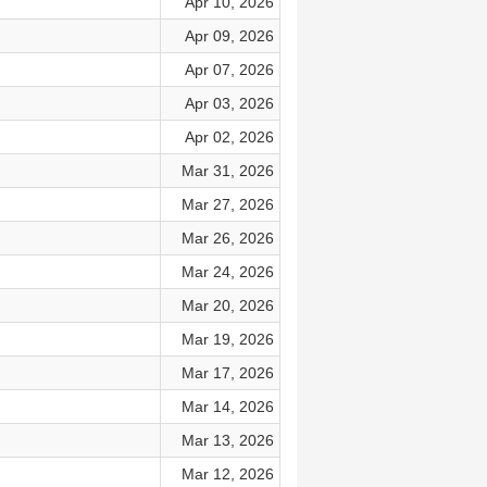
Apr 10, 2026
Apr 09, 2026
Apr 07, 2026
Apr 03, 2026
Apr 02, 2026
Mar 31, 2026
Mar 27, 2026
Mar 26, 2026
Mar 24, 2026
Mar 20, 2026
Mar 19, 2026
Mar 17, 2026
Mar 14, 2026
Mar 13, 2026
Mar 12, 2026