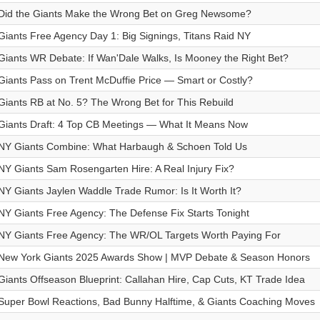
Did the Giants Make the Wrong Bet on Greg Newsome?
Giants Free Agency Day 1: Big Signings, Titans Raid NY
Giants WR Debate: If Wan'Dale Walks, Is Mooney the Right Bet?
Giants Pass on Trent McDuffie Price — Smart or Costly?
Giants RB at No. 5? The Wrong Bet for This Rebuild
Giants Draft: 4 Top CB Meetings — What It Means Now
NY Giants Combine: What Harbaugh & Schoen Told Us
NY Giants Sam Rosengarten Hire: A Real Injury Fix?
NY Giants Jaylen Waddle Trade Rumor: Is It Worth It?
NY Giants Free Agency: The Defense Fix Starts Tonight
NY Giants Free Agency: The WR/OL Targets Worth Paying For
New York Giants 2025 Awards Show | MVP Debate & Season Honors
Giants Offseason Blueprint: Callahan Hire, Cap Cuts, KT Trade Idea
Super Bowl Reactions, Bad Bunny Halftime, & Giants Coaching Moves