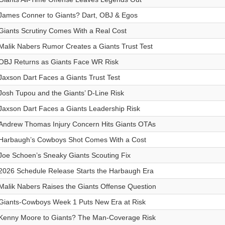
James Conner to Giants? Dart, OBJ & Egos
Giants Scrutiny Comes With a Real Cost
Malik Nabers Rumor Creates a Giants Trust Test
OBJ Returns as Giants Face WR Risk
Jaxson Dart Faces a Giants Trust Test
Josh Tupou and the Giants’ D-Line Risk
Jaxson Dart Faces a Giants Leadership Risk
Andrew Thomas Injury Concern Hits Giants OTAs
Harbaugh’s Cowboys Shot Comes With a Cost
Joe Schoen’s Sneaky Giants Scouting Fix
2026 Schedule Release Starts the Harbaugh Era
Malik Nabers Raises the Giants Offense Question
Giants-Cowboys Week 1 Puts New Era at Risk
Kenny Moore to Giants? The Man-Coverage Risk