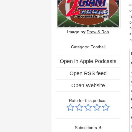
s
c
r
p
h
Image by
Drew & Rob
s
h
Category: Football
Open in Apple Podcasts
Open RSS feed
Open Website
Rate for this podcast
Subscribers:
6