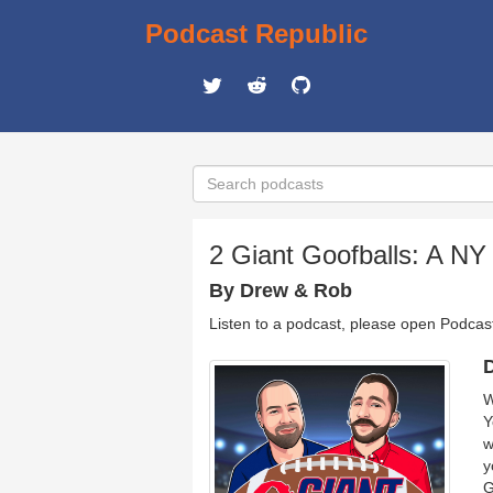
Podcast Republic
2 Giant Goofballs: A NY
By Drew & Rob
Listen to a podcast, please open Podcas
D
W
Y
w
y
G