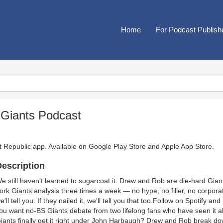
Home
For Podcast Publish
 Giants Podcast
t Republic app. Available on
Google Play Store
and
Apple App Store
.
escription
e still haven't learned to sugarcoat it. Drew and Rob are die-hard Gian
ork Giants analysis three times a week — no hype, no filler, no corpora
e'll tell you. If they nailed it, we'll tell you that too.Follow on Spotify a
ou want no-BS Giants debate from two lifelong fans who have seen it all
iants finally get it right under John Harbaugh? Drew and Rob break dow