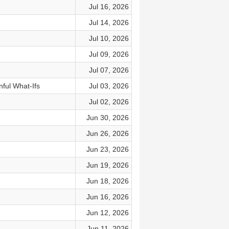
Jul 16, 2026
Jul 14, 2026
Jul 10, 2026
Jul 09, 2026
Jul 07, 2026
nful What-Ifs
Jul 03, 2026
Jul 02, 2026
Jun 30, 2026
Jun 26, 2026
Jun 23, 2026
Jun 19, 2026
Jun 18, 2026
Jun 16, 2026
Jun 12, 2026
Jun 11, 2026