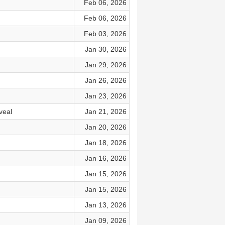
Feb 06, 2026
Feb 06, 2026
Feb 03, 2026
Jan 30, 2026
Jan 29, 2026
Jan 26, 2026
Jan 23, 2026
veal
Jan 21, 2026
Jan 20, 2026
Jan 18, 2026
Jan 16, 2026
Jan 15, 2026
Jan 15, 2026
Jan 13, 2026
Jan 09, 2026