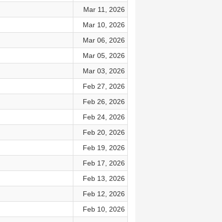
Mar 11, 2026
Mar 10, 2026
Mar 06, 2026
Mar 05, 2026
Mar 03, 2026
Feb 27, 2026
Feb 26, 2026
Feb 24, 2026
Feb 20, 2026
Feb 19, 2026
Feb 17, 2026
Feb 13, 2026
Feb 12, 2026
Feb 10, 2026