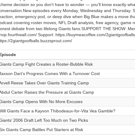
cheme decision so you don't have to wonder — you'll know exactly what 
onversation.New episodes every Monday, Wednesday and Thursday. Su
eaction, emergency pod, or deep dive when Big Blue makes a move th
odcast covering roster moves, NFL Draft analysis, free agency, game 
onest debate from two lifelong Giants fans.SUPPORT THE SHOW: Merch:
hop.fourthwall.com/ Support: https://buymeacoffee.com/2giantgoofballs 
ttps://2giantgoofballs.buzzsprout.com/
Episode
Giants Camp Fight Creates a Roster-Bubble Risk
Jaxson Dart’s Progress Comes With a Turnover Cost
Arvell Reese Takes Over Giants Training Camp
Abdul Carter Raises the Pressure at Giants Camp
Giants Camp Opens With No More Excuses
Will Giants Face a Kayvon Thibodeaux-for-Vita Vea Gamble?
Giants’ 2006 Draft Left Too Much on Two Picks
Six Giants Camp Battles Put Starters at Risk