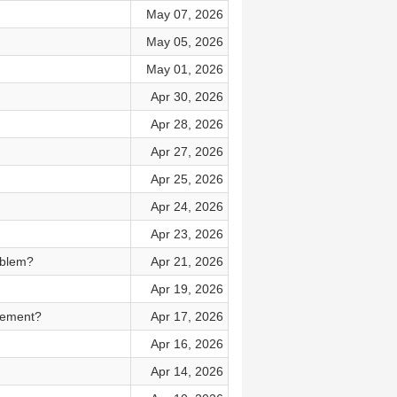
May 07, 2026
May 05, 2026
May 01, 2026
Apr 30, 2026
Apr 28, 2026
Apr 27, 2026
Apr 25, 2026
Apr 24, 2026
Apr 23, 2026
oblem?
Apr 21, 2026
Apr 19, 2026
cement?
Apr 17, 2026
Apr 16, 2026
Apr 14, 2026