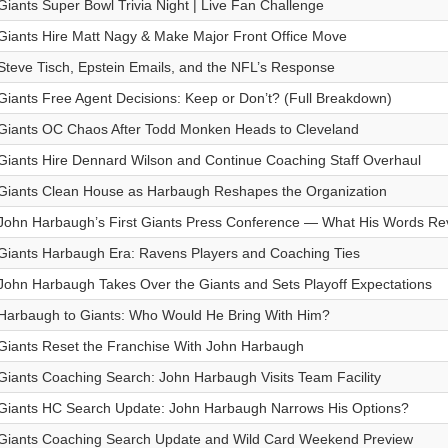
Giants Super Bowl Trivia Night | Live Fan Challenge
Giants Hire Matt Nagy & Make Major Front Office Move
Steve Tisch, Epstein Emails, and the NFL’s Response
Giants Free Agent Decisions: Keep or Don’t? (Full Breakdown)
Giants OC Chaos After Todd Monken Heads to Cleveland
Giants Hire Dennard Wilson and Continue Coaching Staff Overhaul
Giants Clean House as Harbaugh Reshapes the Organization
John Harbaugh’s First Giants Press Conference — What His Words Re
Giants Harbaugh Era: Ravens Players and Coaching Ties
John Harbaugh Takes Over the Giants and Sets Playoff Expectations
Harbaugh to Giants: Who Would He Bring With Him?
Giants Reset the Franchise With John Harbaugh
Giants Coaching Search: John Harbaugh Visits Team Facility
Giants HC Search Update: John Harbaugh Narrows His Options?
Giants Coaching Search Update and Wild Card Weekend Preview