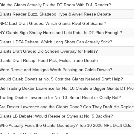
Did the Giants Actually Fix the DT Room With D.J. Reader?
Giants Reader Buzz, Skattebo Hype & Arvell Reese Debate
NFC East Draft Grades: Which Giants Rival Got Scarier?
NY Giants Sign Shelby Harris and Leki Fotu: Is DT Plan Enough?
Giants UDFA Debate: Which Long Shots Can Actually Stick?
Giants Draft Grade: Did Schoen Overpay for Fields?
Giants Draft Recap: Hood Pick, Fields Trade Debate
Were Reese and Mauigoa Worth Passing on Caleb Downs?
Would Caleb Downs at No. 5 Cost the Giants Needed Draft Help?
Did Trading Dexter Lawrence for No. 10 Create a Bigger Giants DT Pr
Trading Dexter Lawrence for No. 10: Smart Reset or Costly Bet?
Are Dexter Lawrence and the Giants Done? Can They Draft His Repla
Giants LB Debate: Would Reese or Styles at No. 5 Backfire?
Who Actually Fixes the Giants’ Boundary? Top 10 2026 NFL Draft CBs