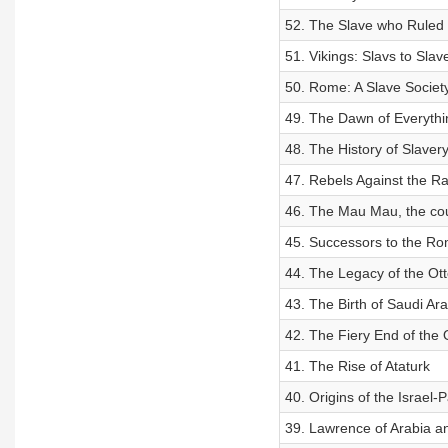
52. The Slave who Ruled
51. Vikings: Slavs to Slav
50. Rome: A Slave Societ
49. The Dawn of Everythi
48. The History of Slaver
47. Rebels Against the Ra
46. The Mau Mau, the cou
45. Successors to the Ro
44. The Legacy of the Ot
43. The Birth of Saudi Ara
42. The Fiery End of the
41. The Rise of Ataturk
40. Origins of the Israel-P
39. Lawrence of Arabia a