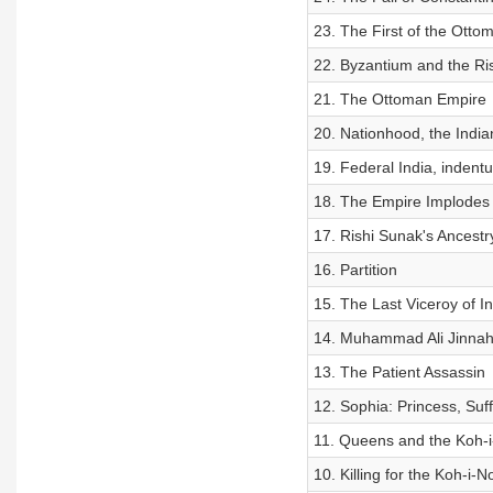
23. The First of the Otto
22. Byzantium and the Ris
21. The Ottoman Empire
20. Nationhood, the Indian
19. Federal India, indent
18. The Empire Implodes
17. Rishi Sunak's Ancestry
16. Partition
15. The Last Viceroy of In
14. Muhammad Ali Jinna
13. The Patient Assassin
12. Sophia: Princess, Suf
11. Queens and the Koh-
10. Killing for the Koh-i-N