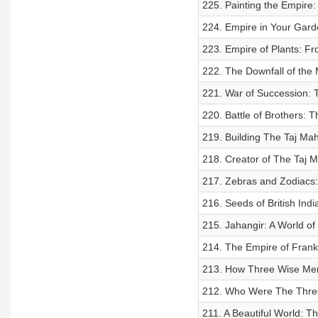
225. Painting the Empire:
224. Empire in Your Gard
223. Empire of Plants: F
222. The Downfall of the
221. War of Succession: T
220. Battle of Brothers: T
219. Building The Taj Mah
218. Creator of The Taj 
217. Zebras and Zodiacs: 
216. Seeds of British Ind
215. Jahangir: A World of
214. The Empire of Fran
213. How Three Wise Me
212. Who Were The Thre
211. A Beautiful World: Th