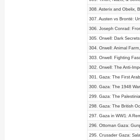
308. Asterix and Obelix, 
307. Austen vs Brontë: U
306. Joseph Conrad: From
305. Orwell: Dark Secrets
304. Orwell: Animal Farm,
303. Orwell: Fighting Fas
302. Orwell: The Anti-Impe
301. Gaza: The First Arab
300. Gaza: The 1948 War 
299. Gaza: The Palestinia
298. Gaza: The British Oc
297. Gaza in WW1: A Remat
296. Ottoman Gaza: Gunp
295. Crusader Gaza: Sala