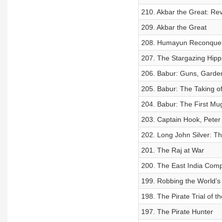
210. Akbar the Great: Rev
209. Akbar the Great
208. Humayun Reconquer
207. The Stargazing Hipp
206. Babur: Guns, Gard
205. Babur: The Taking of
204. Babur: The First Mu
203. Captain Hook, Peter
202. Long John Silver: Th
201. The Raj at War
200. The East India Com
199. Robbing the World’s
198. The Pirate Trial of t
197. The Pirate Hunter