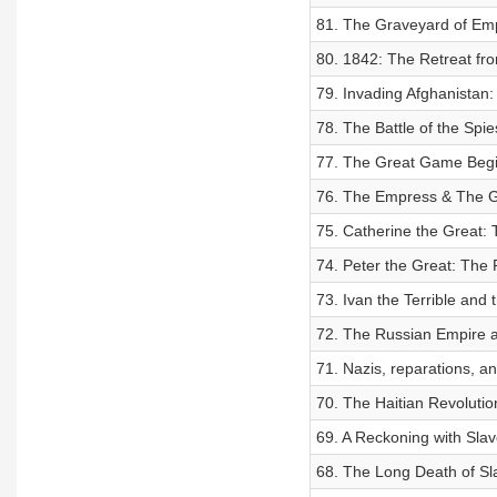
81. The Graveyard of Em
80. 1842: The Retreat fr
79. Invading Afghanistan:
78. The Battle of the Spie
77. The Great Game Beg
76. The Empress & The G
75. Catherine the Great:
74. Peter the Great: The 
73. Ivan the Terrible and
72. The Russian Empire 
71. Nazis, reparations, and
70. The Haitian Revolutio
69. A Reckoning with Slav
68. The Long Death of Sl