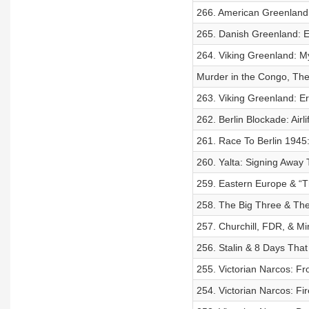
266. American Greenland:
265. Danish Greenland: Er
264. Viking Greenland: My
Murder in the Congo, The
263. Viking Greenland: E
262. Berlin Blockade: Airl
261. Race To Berlin 1945:
260. Yalta: Signing Away 
259. Eastern Europe & “T
258. The Big Three & The
257. Churchill, FDR, & Mi
256. Stalin & 8 Days Tha
255. Victorian Narcos: F
254. Victorian Narcos: Fi