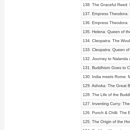
138. The Graceful Reed: 
137. Empress Theodora: 
136. Empress Theodora: F
135. Helena: Queen of th
134. Cleopatra: The Wou
133. Cleopatra: Queen of 
132. Journey to Nalanda a
131. Buddhism Goes to C
130. India meets Rome: 
129. Ashoka: The Great B
128. The Life of the Bud
127. Inventing Curry: The 
126. Punch & Chilli: The 
125. The Origin of the Ho