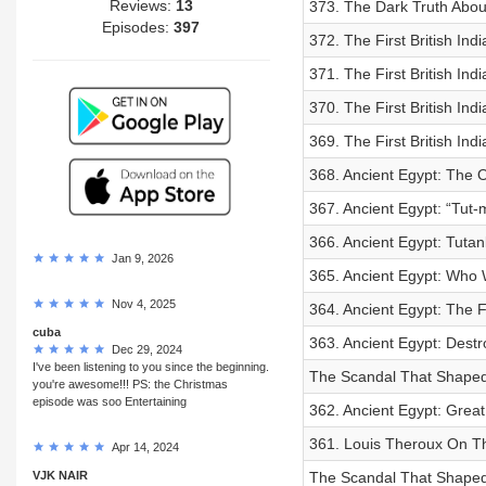
Reviews:
13
373. The Dark Truth Abo
Episodes:
397
372. The First British Ind
371. The First British Ind
370. The First British In
369. The First British Ind
368. Ancient Egypt: The O
367. Ancient Egypt: “Tut
366. Ancient Egypt: Tuta
Jan 9, 2026
365. Ancient Egypt: Who W
Nov 4, 2025
364. Ancient Egypt: The F
cuba
363. Ancient Egypt: Dest
Dec 29, 2024
I've been listening to you since the beginning.
The Scandal That Shaped 
you're awesome!!! PS: the Christmas
episode was soo Entertaining
362. Ancient Egypt: Great
361. Louis Theroux On Th
Apr 14, 2024
VJK NAIR
The Scandal That Shaped P