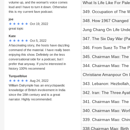
What Is Life Like For Pal
volume up, and the woman's voice comes
loud and I have to turn it down. Otherwise
349. Occupation of The W
this is my current fave podcast.
joe
348. How 1967 Changed T
Oct 19, 2022
great topic
Jung Chang On Life Und
Kate
347. The Six Day War (Pa
Oct 5, 2022
A fascinating story, the hosts have dazzling
346. From Suez To The Pal
command of the material. I have really been
enjoying this show. Definitely on the less
345. Chairman Mao: The C
conversational side for a podcast, but I
prefer that anyway. If you're interested in
344. Chairman Mao: The 
history 100% recommend
Christiane Amanpour On I
Turquelblue
Aug 24, 2022
343. Lebanon: Hezbollah, 
William Dalrymple has an encyclopaedic
knowledge of British involvement in India
342. Iran: The Three Ayat
since the 18th century and is a great
narrator. Highly recommended.
341. Chairman Mao: The C
340. Chairman Mao: World
339. Chairman Mao: Chin
338.Chairman Mao: Birth o