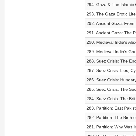
294. Gaza & The Islamic 
293. The Gaza Erotic Lite
292. Ancient Gaza: From 
291. Ancient Gaza: The Phi
290. Medieval India’s Ale
289. Medieval India’s Ga
288. Suez Crisis: The End
287. Suez Crisis: Lies, Cy
286. Suez Crisis: Hungary
285. Suez Crisis: The Sec
284. Suez Crisis: The Brit
283. Partition: East Paki
282. Partition: The Birth 
281. Partition: Why Was In