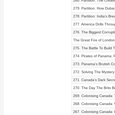
280. Partition: The Creati
279. Partition: How Dubai
278. Partition: India’s Br
277. America Drills Throu
276. The Biggest Corrupti
The Great Fire of London
275. The Battle To Build
274. Pirates of Panama: F
273. Panama’s Brutish Co
272. Solving The Mystery
271. Canada’s Dark Secret
270. The Day The Brits B
269. Colonising Canada: 
268. Colonising Canada:
267. Colonising Canada: K