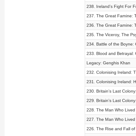
238. Ireland’s Fight For 
237. The Great Famine: T
236. The Great Famine: Th
235. The Viceroy, The Ps
234. Battle of the Boyne:
233. Blood and Betrayal: O
Legacy: Genghis Khan
232. Colonising Ireland: T
231. Colonising Ireland: 
230. Britain’s Last Colon
229. Britain’s Last Colon
228. The Man Who Lived A
227. The Man Who Lived 
226. The Rise and Fall of