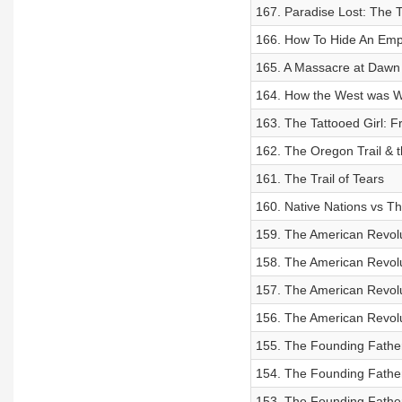
167. Paradise Lost: The T
166. How To Hide An Emp
165. A Massacre at Dawn
164. How the West was W
163. The Tattooed Girl: 
162. The Oregon Trail & 
161. The Trail of Tears
160. Native Nations vs T
159. The American Revolu
158. The American Revolut
157. The American Revolu
156. The American Revolu
155. The Founding Father
154. The Founding Fathe
153. The Founding Father