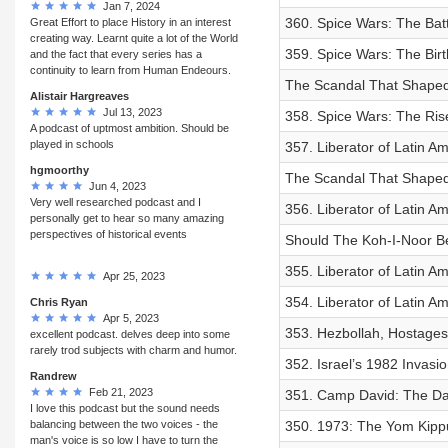
Jan 7, 2024
360. Spice Wars: The Batt
Great Effort to place History in an interest
creating way. Learnt quite a lot of the World
359. Spice Wars: The Birt
and the fact that every series has a
continuity to learn from Human Endeours.
The Scandal That Shaped 
Alistair Hargreaves
Jul 13, 2023
358. Spice Wars: The Ris
A podcast of uptmost ambition. Should be
played in schools
357. Liberator of Latin Am
hgmoorthy
The Scandal That Shaped P
Jun 4, 2023
Very well researched podcast and I
356. Liberator of Latin A
personally get to hear so many amazing
perspectives of historical events
Should The Koh-I-Noor B
355. Liberator of Latin A
Apr 25, 2023
354. Liberator of Latin A
Chris Ryan
Apr 5, 2023
353. Hezbollah, Hostages
excellent podcast. delves deep into some
rarely trod subjects with charm and humor.
352. Israel’s 1982 Invasi
Randrew
Feb 21, 2023
351. Camp David: The Day
I love this podcast but the sound needs
balancing between the two voices - the
350. 1973: The Yom Kippur
man's voice is so low I have to turn the