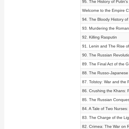
95. The History of Putin's
Welcome to the Empire C
94. The Bloody History of
93. Murdering the Roman
92. Killing Rasputin
91. Lenin and The Rise of
90. The Russian Revoluti
89. The Final Act of the
88. The Russo-Japanese W
87. Tolstoy: War and the
86. Crushing the Khans: R
85. The Russian Conques
84. A Tale of Two Nurses:
83. The Charge of the Lig
82. Crimea: The War on 