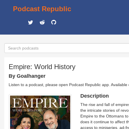
Podcast Republic
Empire: World History
By Goalhanger
Listen to a podcast, please open Podcast Republic app. Available
Description
The rise and fall of empir
the intricate stories of re
Empire to the Ottomans to 
does it continue to affect
access to miniseries, ad-fr