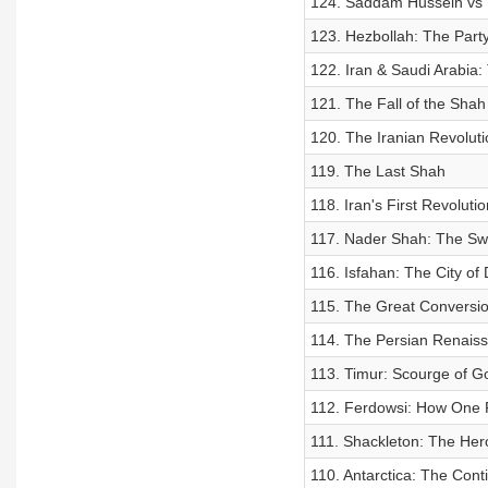
124. Saddam Hussein vs 
123. Hezbollah: The Part
122. Iran & Saudi Arabia: 
121. The Fall of the Shah
120. The Iranian Revoluti
119. The Last Shah
118. Iran's First Revolutio
117. Nader Shah: The Swo
116. Isfahan: The City of
115. The Great Conversi
114. The Persian Renais
113. Timur: Scourge of G
112. Ferdowsi: How One P
111. Shackleton: The Hero
110. Antarctica: The Cont