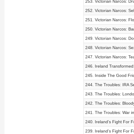
253. Victorian Narcos: Dr
252. Victorian Narcos: Se
251. Victorian Narcos: Fl
250. Victorian Narcos: Ba
249. Victorian Narcos: D
248. Victorian Narcos: S
247. Victorian Narcos: Te
246. Ireland Transformed
245. Inside The Good Fri
244. The Troubles: IRA S
243. The Troubles: Lond
242. The Troubles: Bloody
241. The Troubles: War in
240. Ireland’s Fight For F
239. Ireland’s Fight For 