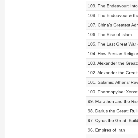
109. The Endeavour: Int
108. The Endeavour & th
107. China's Greatest Ad
106. The Rise of Islam
105. The Last Great War o
104. How Persian Religi
103. Alexander the Great:
102. Alexander the Great
101. Salamis: Athens’ Re
100. Thermopylae: Xerxes
99. Marathon and the Ris
98. Darius the Great: Rul
97. Cyrus the Great: Buil
96. Empires of Iran