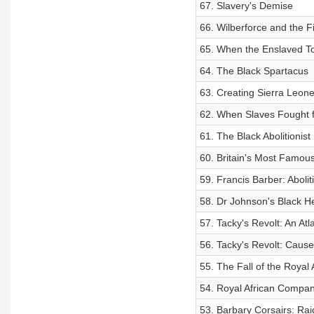
67. Slavery's Demise
66. Wilberforce and the F
65. When the Enslaved T
64. The Black Spartacus
63. Creating Sierra Leone
62. When Slaves Fought fo
61. The Black Abolitionist
60. Britain's Most Famou
59. Francis Barber: Aboli
58. Dr Johnson's Black He
57. Tacky's Revolt: An Atl
56. Tacky's Revolt: Cause
55. The Fall of the Royal
54. Royal African Compan
53. Barbary Corsairs: Raid