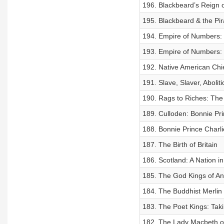
196. Blackbeard’s Reign o
195. Blackbeard & the Pir
194. Empire of Numbers: 
193. Empire of Numbers: 
192. Native American Chi
191. Slave, Slaver, Aboliti
190. Rags to Riches: The 
189. Culloden: Bonnie Pri
188. Bonnie Prince Charl
187. The Birth of Britain
186. Scotland: A Nation in
185. The God Kings of A
184. The Buddhist Merlin
183. The Poet Kings: Tak
182. The Lady Macbeth o