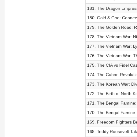
181. The Dragon Empress
180. Gold & God: Connect
179. The Golden Road: Ri
178. The Vietnam War: Nix
177. The Vietnam War: Ly
176. The Vietnam War: Th
175. The CIA vs Fidel Cas
174. The Cuban Revoluti
173. The Korean War: Div
172. The Birth of North K
171. The Bengal Famine: 
170. The Bengal Famine: 
169. Freedom Fighters Bet
168. Teddy Roosevelt Tak