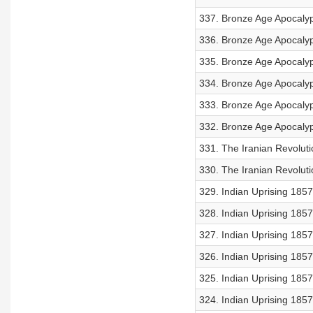
337. Bronze Age Apocalyps
336. Bronze Age Apocalyp
335. Bronze Age Apocalyp
334. Bronze Age Apocalyp
333. Bronze Age Apocalyps
332. Bronze Age Apocalyp
331. The Iranian Revoluti
330. The Iranian Revoluti
329. Indian Uprising 1857:
328. Indian Uprising 1857
327. Indian Uprising 1857:
326. Indian Uprising 1857:
325. Indian Uprising 1857
324. Indian Uprising 185