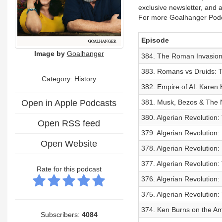
exclusive newsletter, and
For more Goalhanger Podc
Episode
Image by
Goalhanger
384. The Roman Invasion:
383. Romans vs Druids: Th
Category: History
382. Empire of AI: Karen
Open in Apple Podcasts
381. Musk, Bezos & The 
380. Algerian Revolution:
Open RSS feed
379. Algerian Revolution:
Open Website
378. Algerian Revolution:
377. Algerian Revolution: 
Rate for this podcast
376. Algerian Revolution:
375. Algerian Revolution:
374. Ken Burns on the Am
Subscribers:
4084