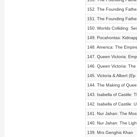
152. The Founding Father
151. The Founding Fathe
150. Worlds Colliding: Se
149. Pocahontas: Kidnapp
148. America: The Empire 
147. Queen Victoria: Empr
146. Queen Victoria: The
145. Victoria & Albert (Ep 
144. The Making of Queen
143. Isabella of Castile:
142. Isabella of Castile: U
141. Nur Jahan: The Mo
140. Nur Jahan: The Light
139. Mrs Genghis Khan