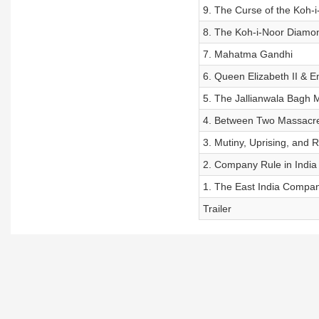
9. The Curse of the Koh-i
8. The Koh-i-Noor Diamo
7. Mahatma Gandhi
6. Queen Elizabeth II & E
5. The Jallianwala Bagh 
4. Between Two Massacr
3. Mutiny, Uprising, and R
2. Company Rule in India
1. The East India Compa
Trailer