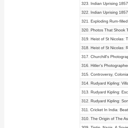
323. Indian Uprising 185
322. Indian Uprising 1857
321. Exploding Rum-filled
320. Photos That Shook 
319. Heist of St Nicolas:
318. Heist of St Nicolas: 
317. Churchill's Photogr
316. Hitler's Photographe
315. Controversy, Colonia
314. Rudyard Kipling: Vill
313. Rudyard Kipling: Esc
312. Rudyard Kipling: Son
311. Cricket In India: Be
310. The Origin of The As
309. Tintin, Nazis, & Sovi