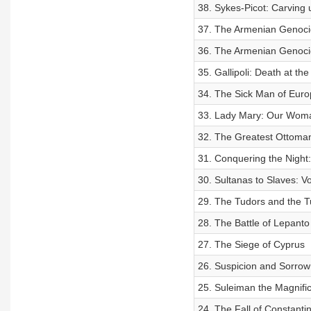
38. Sykes-Picot: Carving 
37. The Armenian Genoci
36. The Armenian Genocid
35. Gallipoli: Death at the
34. The Sick Man of Euro
33. Lady Mary: Our Woma
32. The Greatest Ottoma
31. Conquering the Night:
30. Sultanas to Slaves: V
29. The Tudors and the T
28. The Battle of Lepanto
27. The Siege of Cyprus
26. Suspicion and Sorrow
25. Suleiman the Magnifi
24. The Fall of Constanti