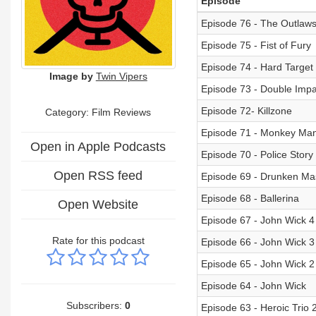
Episode
Episode 76 - The Outlaw
Episode 75 - Fist of Fury
Episode 74 - Hard Target
Image by
Twin Vipers
Episode 73 - Double Impa
Episode 72- Killzone
Category: Film Reviews
Episode 71 - Monkey Ma
Open in Apple Podcasts
Episode 70 - Police Story 4
Open RSS feed
Episode 69 - Drunken Ma
Episode 68 - Ballerina
Open Website
Episode 67 - John Wick 4
Rate for this podcast
Episode 66 - John Wick 3
Episode 65 - John Wick 2
Episode 64 - John Wick
Subscribers:
0
Episode 63 - Heroic Trio 