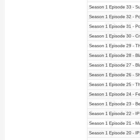
Season 1 Episode 33 - S
Season 1 Episode 32 - Pol
Season 1 Episode 31 - Po
Season 1 Episode 30 - C
Season 1 Episode 29 - T
Season 1 Episode 28 - Bl
Season 1 Episode 27 - B
Season 1 Episode 26 - Sh
Season 1 Episode 25 - T
Season 1 Episode 24 - Fe
Season 1 Episode 23 - Be
Season 1 Episode 22 - I
Season 1 Episode 21 - M
Season 1 Episode 20 - I