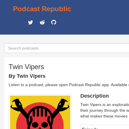
Podcast Republic
Twin Vipers
By Twin Vipers
Listen to a podcast, please open Podcast Republic app. Available
Description
Twin Vipers is an explorat
their journey through the 
what makes these movies 