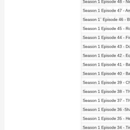
Season 1 Episode 48 - Ni
Season 1 Episode 47 - Am
Season 1` Episode 46 - 
Season 1 Episode 45 - R
Season 1 Episode 44 - Fi
Season 1 Episode 43 - D
Season 1 Episode 42 - Eq
Season 1 Episode 41 - Ba
Season 1 Episode 40 - B
Season 1 Episode 39 - C
Season 1 Episode 38 - Th
Season 1 Episode 37 - Th
Season 1 Episode 36 -Sha
Season 1 Episode 35 - H
Season 1 Episode 34 - T