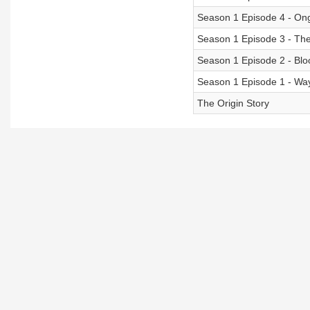
Season 1 Episode 4 - On
Season 1 Episode 3 - Th
Season 1 Episode 2 - Blo
Season 1 Episode 1 - Way
The Origin Story