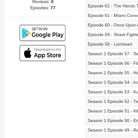
Reviews:
0
Episode 62 - The Heroic T
Episodes:
77
Episode 61 - MIami Conn
Episode 60 - Once Upon 
Episode 59 - Street Figh
Episode 58 - Lionheart
Season 1 Episode 57 - S
Season 1 Episode 56 - Fl
Season 1 Episode 55 - Ho
Season 1 Episode 54 - I
Season 1 Episode 53 - K
Season 1 Episode 52 - Twi
Season 1 Episode 51 - Kil
Season 1 Episode 50 - E
Season 1 Episode 49 - Ra