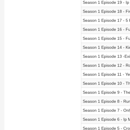
Season 1 Episode 19 - Ip
Season 1 Episode 18 - F
Season 1 Episode 17 - 5 
Season 1 Episode 16 - Fu
Season 1 Episode 15 - Fu
Season 1 Episode 14 - Ki
Season 1 Episode 13 -Ex
Season 1 Episode 12 - Ro
Season 1 Episode 11 - 
Season 1 Episode 10 - Th
Season 1 Episode 9 - Th
Season 1 Episode 8 - Ru
Season 1 Episode 7 - Onl
Season 1 Episode 6 - Ip
Season 1 Episode 5 - Cr