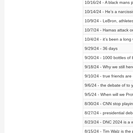
10/16/24 - A black mans 
10/14/24 - He’s a narciss
10/9/24 - LeBron, athletes,
10/7/24 - Hamas attack o
10/4/24 - it’s been a long
9/29/24 - 36 days
9/20/24 - 1000 bottles of 
9/18/24 - Why we still her
9/10/24 - true friends are
9/6/24 - the debate of to 
9/5/24 - When will we Pro
8/30/24 - CNN stop playi
8/27/24 - presidential d
8/23/24 - DNC 2024 is a 
8/15/24 - Tim Walz is the