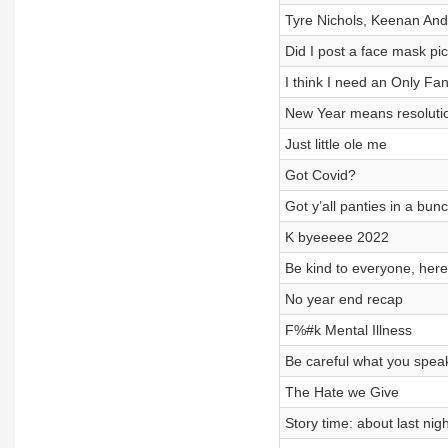
Tyre Nichols, Keenan And
Did I post a face mask pic
I think I need an Only Fa
New Year means resolutio
Just little ole me
Got Covid?
Got y’all panties in a bun
K byeeeee 2022
Be kind to everyone, here
No year end recap
F%#k Mental Illness
Be careful what you speak
The Hate we Give
Story time: about last nig