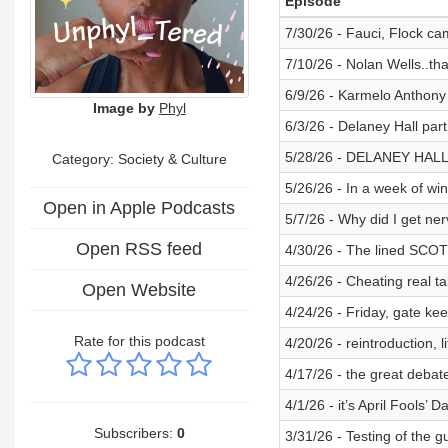
Episode
7/30/26 - Fauci, Flock cam
7/10/26 - Nolan Wells..that’
6/9/26 - Karmelo Anthony 
Image by
Phyl
6/3/26 - Delaney Hall par
5/28/26 - DELANEY HALL
Category:
Society & Culture
5/26/26 - In a week of win
Open in Apple Podcasts
5/7/26 - Why did I get ne
Open RSS feed
4/30/26 - The lined SCOT
4/26/26 - Cheating real ta
Open Website
4/24/26 - Friday, gate ke
Rate for this podcast
4/20/26 - reintroduction, 
4/17/26 - the great deba
4/1/26 - it’s April Fools’ D
Subscribers:
0
3/31/26 - Testing of the g