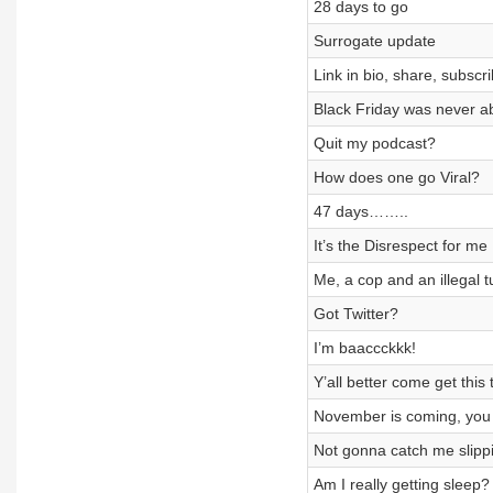
28 days to go
Surrogate update
Link in bio, share, subsc
Black Friday was never a
Quit my podcast?
How does one go Viral?
47 days……..
It’s the Disrespect for me
Me, a cop and an illegal t
Got Twitter?
I’m baaccckkk!
Y’all better come get this
November is coming, you 
Not gonna catch me slipp
Am I really getting sleep?