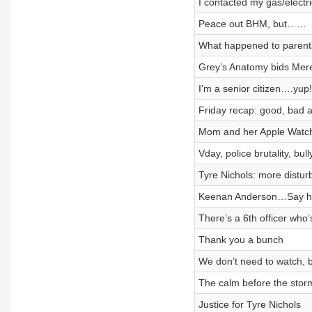
I contacted my gas/electr
Peace out BHM, but……
What happened to parenta
Grey’s Anatomy bids Mere
I’m a senior citizen….yup!
Friday recap: good, bad 
Mom and her Apple Watc
Vday, police brutality, bull
Tyre Nichols: more disturb
Keenan Anderson…Say h
There’s a 6th officer who
Thank you a bunch
We don’t need to watch, b
The calm before the storm
Justice for Tyre Nichols