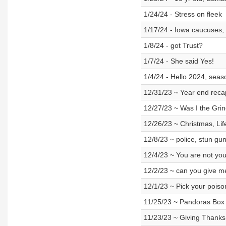
1/24/24 - Stress on fleek
1/17/24 - Iowa caucuses, 
1/8/24 - got Trust?
1/7/24 - She said Yes!
1/4/24 - Hello 2024, seas
12/31/23 ~ Year end recap
12/27/23 ~ Was I the Gri
12/26/23 ~ Christmas, Lif
12/8/23 ~ police, stun g
12/4/23 ~ You are not you
12/2/23 ~ can you give m
12/1/23 ~ Pick your poiso
11/25/23 ~ Pandoras Box
11/23/23 ~ Giving Thanks