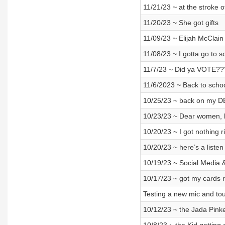
11/21/23 ~ at the stroke 
11/20/23 ~ She got gifts
11/09/23 ~ Elijah McClain
11/08/23 ~ I gotta go to s
11/7/23 ~ Did ya VOTE?
11/6/2023 ~ Back to schoo
10/25/23 ~ back on my D
10/23/23 ~ Dear women, b
10/20/23 ~ I got nothing 
10/20/23 ~ here’s a listen
10/19/23 ~ Social Media &
10/17/23 ~ got my cards 
Testing a new mic and to
10/12/23 ~ the Jada Pinket