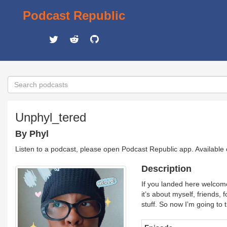
Podcast Republic
Unphyl_tered
By Phyl
Listen to a podcast, please open Podcast Republic app. Available
Description
If you landed here welcome!
it’s about myself, friends,
stuff. So now I’m going to 