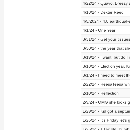
4/22/24 - Quavo, Breezy an
4/18/24 - Dexter Reed
4/5/2024 - 4.8 earthquake
4/1/24 - One Year
3/31/24 - Get your tissue
3/30/24 - the year that s
3/19/24 - I want, but do I
3/18/24 - Election year, K
3/1/24 - I need to meet 
2/22/24 - ReesaTeesa w
2/10/24 - Reflection
2/9/24 - OMG she looks 
1/29/24 - Kid got a septu
1/26/24 - It’s Friday let’
1/25/24 - 10 yr old, Bum