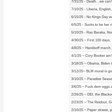
7/31/25 - Death…we can’t 
7/10/25 - Liberia, English
6/15/25 - No Kings Day 
6/5/25 - Sucks to be her 
5/10/25 - Ras Baraka, Nor
4/30/25 ~ First 100 days,
4/8/25 ~ Handsoff march,
4/1/25 ~ Cory Booker ain’
3/18/25 ~ Obama, Biden 
3/12/25~ BLM mural is go
3/10/25 ~ Paradise Seas
3/6/25 ~ Fuck dem eggs 
2/26/25 ~ DEI, the Blackou
2/23/25 ~ The Reidout, G
2/10/25 ~ Paper straws, 