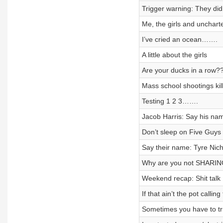
Trigger warning: They did
Me, the girls and unchart
I’ve cried an ocean…….
A little about the girls
Are your ducks in a row?
Mass school shootings kil
Testing 1 2 3…….
Jacob Harris: Say his na
Don’t sleep on Five Guys 
Say their name: Tyre Nich
Why are you not SHARI
Weekend recap: Shit talk
If that ain’t the pot callin
Sometimes you have to tr