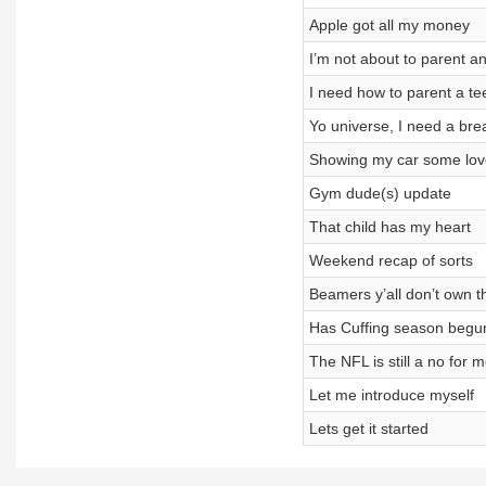
Apple got all my money
I’m not about to parent 
I need how to parent a t
Yo universe, I need a brea
Showing my car some lov
Gym dude(s) update
That child has my heart
Weekend recap of sorts
Beamers y’all don’t own t
Has Cuffing season begu
The NFL is still a no for 
Let me introduce myself
Lets get it started