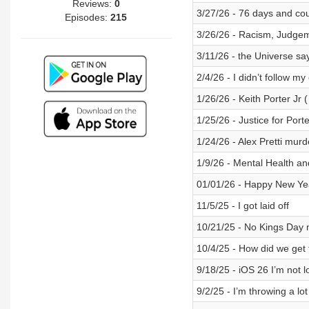
Reviews:
0
3/27/26 - 76 days and co
Episodes:
215
3/26/26 - Racism, Judg
3/11/26 - the Universe say
2/4/26 - I didn’t follow m
1/26/26 - Keith Porter Jr 
1/25/26 - Justice for Port
1/24/26 - Alex Pretti mur
1/9/26 - Mental Health an
01/01/26 - Happy New Year
11/5/25 - I got laid off
10/21/25 - No Kings Day
10/4/25 - How did we get 
9/18/25 - iOS 26 I’m not l
9/2/25 - I’m throwing a lot