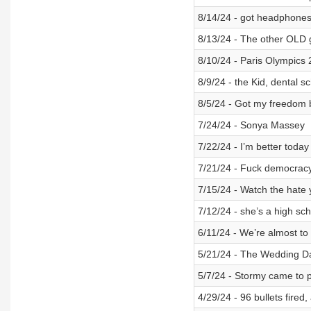
8/14/24 - got headphone
8/13/24 - The other OLD 
8/10/24 - Paris Olympics 
8/9/24 - the Kid, dental s
8/5/24 - Got my freedom 
7/24/24 - Sonya Massey
7/22/24 - I’m better today
7/21/24 - Fuck democrac
7/15/24 - Watch the hate
7/12/24 - she’s a high sc
6/11/24 - We’re almost to t
5/21/24 - The Wedding D
5/7/24 - Stormy came to p
4/29/24 - 96 bullets fired,