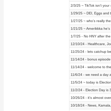
2/3/25 ~ TikTok isn’t your 
1/29/25 ~ DEI, Eggs and 
1/27/25 ~ who’s really th
1/21/25 ~ Amerikkka he’s
1/7/25 - No HNY after the
12/10/24 - Healthcare, Jo
11/25/24 - lets catchup b
11/14/24 - bonus episode 
11/14/24 - welcome to the
11/6/24 - we need a day af
11/5/24 ~ today is Electi
11/2/24 - Election Day is
10/26/24 - it’s almost o
10/18/24 - News, Kamala, 