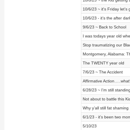
10/8/23 ~ the Kid getting 
10/6/23 ~ it's Friday let’
10/6/23 - it’s the after dar
9/6/23 ~ Back to School
I was todays year old wh
Stop traumatizing our Bla
Montgomery, Alabama: T
The TWENTY year old
7/6/23 ~ The Accident
Affirmative Action…..what
6/28/23 ~ I’m still standin
Not about to battle this Ki
Why y’all still fat shaming
6/1/23 - it’s been two mo
5/10/23