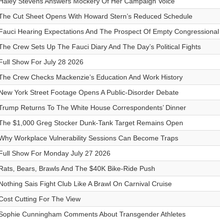
Haley Stevens Answers Mockery Of Her Campaign Voice
The Cut Sheet Opens With Howard Stern’s Reduced Schedule
Fauci Hearing Expectations And The Prospect Of Empty Congressional
The Crew Sets Up The Fauci Diary And The Day’s Political Fights
Full Show For July 28 2026
The Crew Checks Mackenzie’s Education And Work History
New York Street Footage Opens A Public-Disorder Debate
Trump Returns To The White House Correspondents’ Dinner
The $1,000 Greg Stocker Dunk-Tank Target Remains Open
Why Workplace Vulnerability Sessions Can Become Traps
Full Show For Monday July 27 2026
Rats, Bears, Brawls And The $40K Bike-Ride Push
Nothing Sais Fight Club Like A Brawl On Carnival Cruise
Cost Cutting For The View
Sophie Cunningham Comments About Transgender Athletes