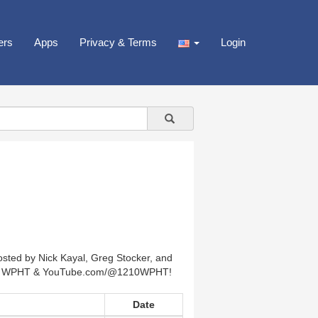
ers
Apps
Privacy & Terms
Login
hosted by Nick Kayal, Greg Stocker, and
1210 WPHT & YouTube.com/@1210WPHT!
Date