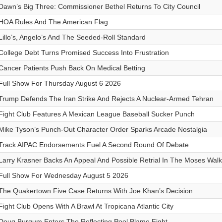
Dawn’s Big Three: Commissioner Bethel Returns To City Council
HOA Rules And The American Flag
Lillo’s, Angelo’s And The Seeded-Roll Standard
College Debt Turns Promised Success Into Frustration
Cancer Patients Push Back On Medical Betting
Full Show For Thursday August 6 2026
Trump Defends The Iran Strike And Rejects A Nuclear-Armed Tehran
Fight Club Features A Mexican League Baseball Sucker Punch
Mike Tyson’s Punch-Out Character Order Sparks Arcade Nostalgia
Track AIPAC Endorsements Fuel A Second Round Of Debate
Larry Krasner Backs An Appeal And Possible Retrial In The Moses Wal
Full Show For Wednesday August 5 2026
The Quakertown Five Case Returns With Joe Khan’s Decision
Fight Club Opens With A Brawl At Tropicana Atlantic City
Doug Burgum Enters The Reflecting Pool Blame Fight