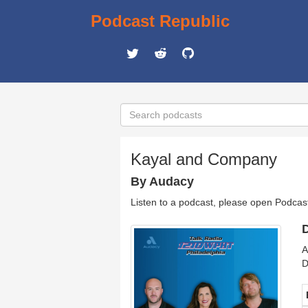
Podcast Republic
Kayal and Company
By Audacy
Listen to a podcast, please open Podcas
D
A
D