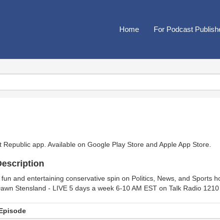
Home
For Podcast Publish
t Republic app. Available on
Google Play Store
and
Apple App Store
.
escription
 fun and entertaining conservative spin on Politics, News, and Sports 
awn Stensland - LIVE 5 days a week 6-10 AM EST on Talk Radio 
Episode