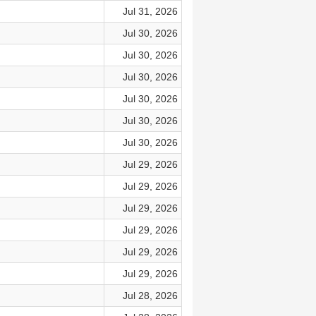
Jul 31, 2026
Jul 30, 2026
Jul 30, 2026
Jul 30, 2026
Jul 30, 2026
Jul 30, 2026
Jul 30, 2026
Jul 29, 2026
Jul 29, 2026
Jul 29, 2026
Jul 29, 2026
Jul 29, 2026
Jul 29, 2026
Jul 28, 2026