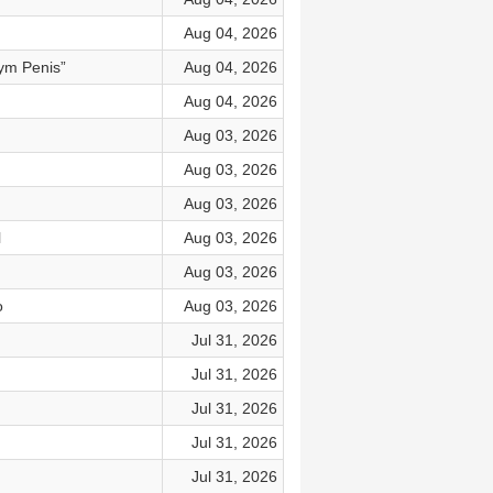
Aug 04, 2026
ym Penis”
Aug 04, 2026
Aug 04, 2026
Aug 03, 2026
Aug 03, 2026
Aug 03, 2026
l
Aug 03, 2026
Aug 03, 2026
o
Aug 03, 2026
Jul 31, 2026
Jul 31, 2026
Jul 31, 2026
Jul 31, 2026
Jul 31, 2026