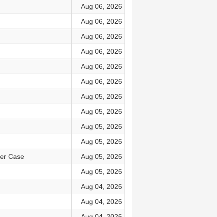
Aug 06, 2026
Aug 06, 2026
Aug 06, 2026
Aug 06, 2026
Aug 06, 2026
Aug 06, 2026
Aug 05, 2026
Aug 05, 2026
Aug 05, 2026
Aug 05, 2026
ker Case
Aug 05, 2026
Aug 05, 2026
Aug 04, 2026
Aug 04, 2026
Aug 04, 2026