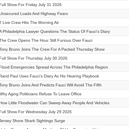
Full Show For Friday July 31 2026
Unsecured Loads And Highway Fears
2 Live Crew Hits The Morning Air
A Philadelphia Lawyer Questions The Status Of Fauci’s Diary
The Crew Opens The Hour Still Furious Over Fauci
Tony Bruno Joins The Crew For A Packed Thursday Show
Full Show For Thursday July 30 2026
Flood Emergencies Spread Across The Philadelphia Region
Rand Paul Uses Fauci’s Diary As His Hearing Playbook
Tony Bruno Joins And Predicts Fauci Will Avoid The Fifth
Why Aging Politicians Refuse To Leave Office
How Little Floodwater Can Sweep Away People And Vehicles
Full Show For Wednesday July 29 2026
Jersey Shore Shark Sightings Surge