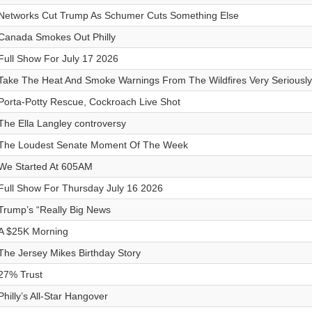
Networks Cut Trump As Schumer Cuts Something Else
Canada Smokes Out Philly
Full Show For July 17 2026
Take The Heat And Smoke Warnings From The Wildfires Very Seriously
Porta-Potty Rescue, Cockroach Live Shot
The Ella Langley controversy
The Loudest Senate Moment Of The Week
We Started At 605AM
Full Show For Thursday July 16 2026
Trump’s “Really Big News
A $25K Morning
The Jersey Mikes Birthday Story
27% Trust
Philly’s All-Star Hangover