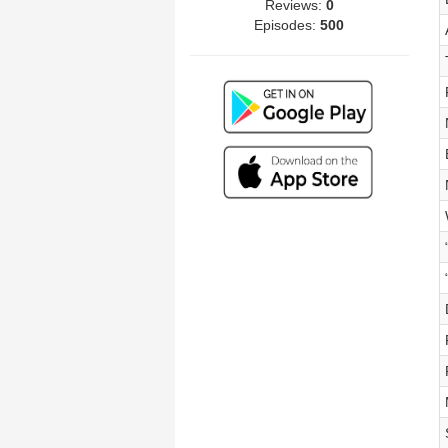
Reviews:
0
Episodes:
500