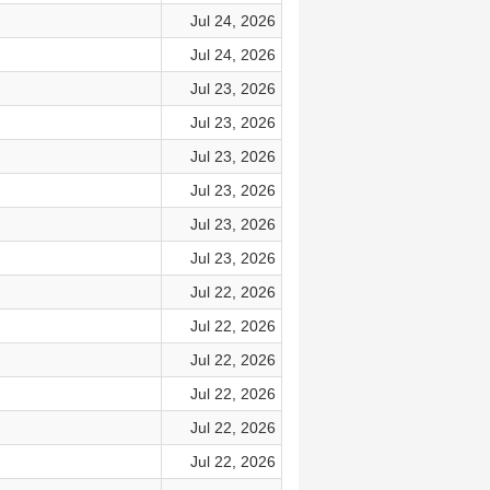
Jul 24, 2026
Jul 24, 2026
Jul 23, 2026
Jul 23, 2026
Jul 23, 2026
Jul 23, 2026
Jul 23, 2026
Jul 23, 2026
Jul 22, 2026
Jul 22, 2026
Jul 22, 2026
Jul 22, 2026
Jul 22, 2026
Jul 22, 2026