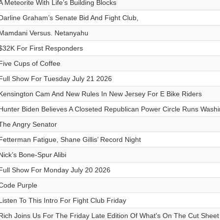
A Meteorite With Life’s Building Blocks
Darline Graham’s Senate Bid And Fight Club,
Mamdani Versus. Netanyahu
$32K For First Responders
Five Cups of Coffee
Full Show For Tuesday July 21 2026
Kensington Cam And New Rules In New Jersey For E Bike Riders
Hunter Biden Believes A Closeted Republican Power Circle Runs Washi
The Angry Senator
Fetterman Fatigue, Shane Gillis’ Record Night
Nick’s Bone-Spur Alibi
Full Show For Monday July 20 2026
Code Purple
Listen To This Intro For Fight Club Friday
Rich Joins Us For The Friday Late Edition Of What's On The Cut Sheet