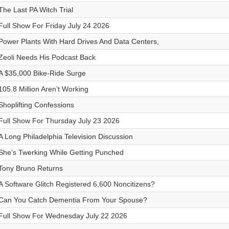
The Last PA Witch Trial
Full Show For Friday July 24 2026
Power Plants With Hard Drives And Data Centers,
Zeoli Needs His Podcast Back
A $35,000 Bike-Ride Surge
105.8 Million Aren’t Working
Shoplifting Confessions
Full Show For Thursday July 23 2026
A Long Philadelphia Television Discussion
She’s Twerking While Getting Punched
Tony Bruno Returns
A Software Glitch Registered 6,600 Noncitizens?
Can You Catch Dementia From Your Spouse?
Full Show For Wednesday July 22 2026