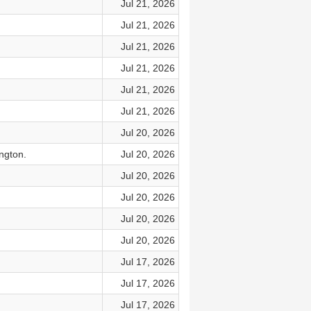
Jul 21, 2026
Jul 21, 2026
Jul 21, 2026
Jul 21, 2026
Jul 21, 2026
Jul 21, 2026
Jul 20, 2026
ngton.
Jul 20, 2026
Jul 20, 2026
Jul 20, 2026
Jul 20, 2026
Jul 20, 2026
Jul 17, 2026
Jul 17, 2026
Jul 17, 2026