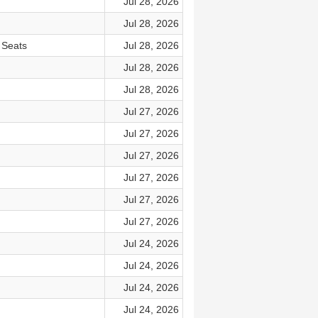
Jul 28, 2026
Jul 28, 2026
 Seats
Jul 28, 2026
Jul 28, 2026
Jul 28, 2026
Jul 27, 2026
Jul 27, 2026
Jul 27, 2026
Jul 27, 2026
Jul 27, 2026
Jul 27, 2026
Jul 24, 2026
Jul 24, 2026
Jul 24, 2026
Jul 24, 2026