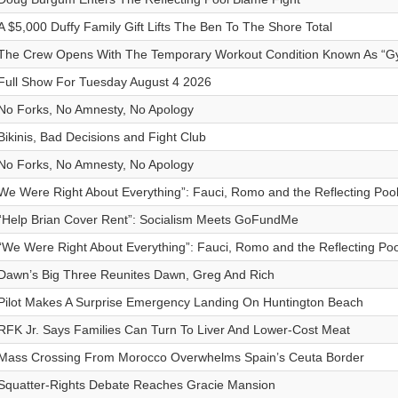
A $5,000 Duffy Family Gift Lifts The Ben To The Shore Total
The Crew Opens With The Temporary Workout Condition Known As “G
Full Show For Tuesday August 4 2026
No Forks, No Amnesty, No Apology
Bikinis, Bad Decisions and Fight Club
No Forks, No Amnesty, No Apology
We Were Right About Everything”: Fauci, Romo and the Reflecting Poo
“Help Brian Cover Rent”: Socialism Meets GoFundMe
“We Were Right About Everything”: Fauci, Romo and the Reflecting Po
Dawn’s Big Three Reunites Dawn, Greg And Rich
Pilot Makes A Surprise Emergency Landing On Huntington Beach
RFK Jr. Says Families Can Turn To Liver And Lower-Cost Meat
Mass Crossing From Morocco Overwhelms Spain’s Ceuta Border
Squatter-Rights Debate Reaches Gracie Mansion