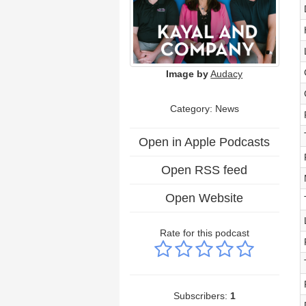
Image by
Audacy
Category: News
Open in Apple Podcasts
Open RSS feed
Open Website
Rate for this podcast
Subscribers:
1