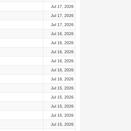
Jul 17, 2026
Jul 17, 2026
Jul 17, 2026
Jul 16, 2026
Jul 16, 2026
Jul 16, 2026
Jul 16, 2026
Jul 16, 2026
Jul 16, 2026
Jul 15, 2026
Jul 15, 2026
Jul 15, 2026
Jul 15, 2026
Jul 15, 2026