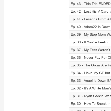
Ep. 43 - This Trip ENDED
Ep. 42 - Lost His V Card 
Ep. 41 - Lessons From A 
Ep. 40 - Adam22 Is Down 
Ep. 39 - My Step Mom Wa
Ep. 38 - If You're Feeli
Ep. 37 - My Feet Weren't
Ep. 36 - Never Pay For C
Ep. 35 - The Orcas Are Fi
Ep. 34 - I love My GF but
Ep. 33 - Anuel Is Down B
Ep. 32 - It’s A White Man
Ep. 31 - Ryan Garcia Wa
Ep. 30 - How To Sneak I