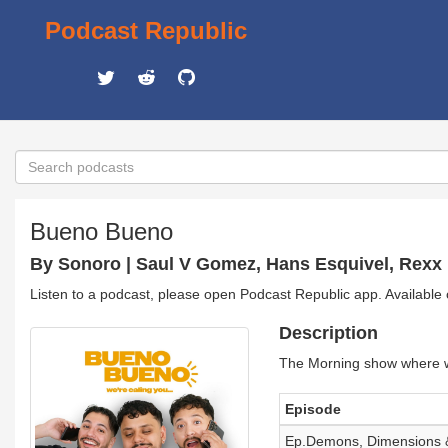
Podcast Republic
Bueno Bueno
By Sonoro | Saul V Gomez, Hans Esquivel, Rexx
Listen to a podcast, please open Podcast Republic app. Available
Description
The Morning show where we 
Episode
Ep.Demons, Dimensions &