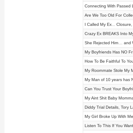
Connecting With Passed 
Are We Too Old For Colle
I Called My Ex... Closure, 
Crazy Ex BREAKS Into My 
She Rejected Him… and W
My Boyfriends Has NO Fri
How To Be Faithful To Your
My Roommate Stole My MA
My Man of 10 years has 
Can You Trust Your Boyfr
My Aint Shit Baby Momma
Diddy Trial Details, Tory
My Girl Broke Up With Me
Listen To This If You Wan