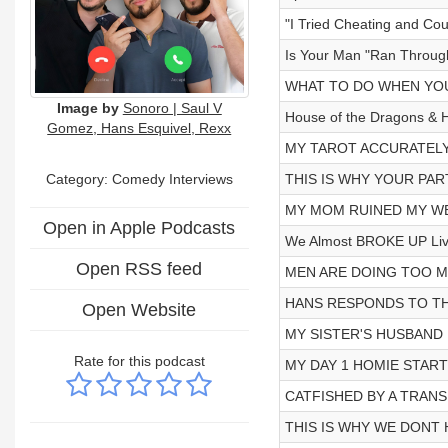
"I Tried Cheating and Cou
Is Your Man "Ran Through
WHAT TO DO WHEN YOU
Image by
Sonoro | Saul V
House of the Dragons & H
Gomez, Hans Esquivel, Rexx
MY TAROT ACCURATELY
Category:
Comedy Interviews
THIS IS WHY YOUR PART
MY MOM RUINED MY WED
Open in Apple Podcasts
We Almost BROKE UP Liv
Open RSS feed
MEN ARE DOING TOO M
HANS RESPONDS TO THE
Open Website
MY SISTER'S HUSBAND I
Rate for this podcast
MY DAY 1 HOMIE STARTE
CATFISHED BY A TRANS
THIS IS WHY WE DONT H