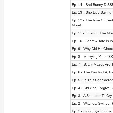
Ep. 14 - Bad Bunny DISS
Ep. 13 - She Lied Saying 
Ep. 12 - The Rise Of Ce
More!
Ep. 11 - Entering The Mo
Ep. 10 - Andrew Tate Is 
Ep. 9 - Why Did He Ghost
Ep. 8 - Marrying Your TO
Ep. 7 - Scary Mazes Are T
Ep. 6 - The Bay Vs LA, Fi
Ep. 5 - Is This Consider
Ep. 4 - Did God Forgive 
Ep. 3 - A Shoulder To Cry
Ep. 2 - Witches, Swinger 
Ep. 1 - Good Bye Foodie