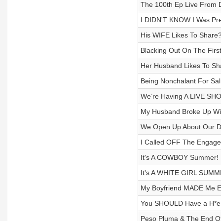
The 100th Ep Live From Da
I DIDN'T KNOW I Was Preg
His WIFE Likes To Share?
Blacking Out On The First
Her Husband Likes To Sha
Being Nonchalant For Sal
We’re Having A LIVE SHO
My Husband Broke Up Wit
We Open Up About Our Dad
I Called OFF The Engagem
It's A COWBOY Summer! H
It's A WHITE GIRL SUMM
My Boyfriend MADE Me Ea
You SHOULD Have a H*e 
Peso Pluma & The End Of