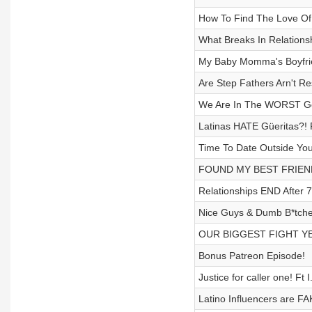
How To Find The Love Of Y
What Breaks In Relations
My Baby Momma's Boyfrie
Are Step Fathers Arn't R
We Are In The WORST Gen
Latinas HATE Güeritas?! 
Time To Date Outside You
FOUND MY BEST FRIEND'
Relationships END After 7
Nice Guys & Dumb B*tche
OUR BIGGEST FIGHT YET
Bonus Patreon Episode!
Justice for caller one! Ft 
Latino Influencers are FA