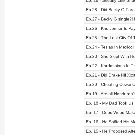
Ep. 29 - Sneaky Link Snu
Ep.28 - Did Becky G Forg
Ep.27 - Becky G single?!
Ep.26 - Kris Jenner Is Pay
Ep.25 - The Lost City Of
Ep.24 - Teslas In Mexico!
Ep.23 - She Slept With H
Ep.22 - Kardashians In T
Ep.21 - Did Drake kill X
Ep.20 - Cheating Cowork
Ep.19 - Are all Honduran
Ep. 18 - My Dad Took Us
Ep. 17 - Does Weed Make
Ep. 16 - He Sniffed His
Ep. 15 - He Proposed Aft