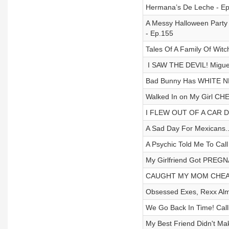
Hermana’s De Leche - E
A Messy Halloween Party 
- Ep.155
Tales Of A Family Of Witc
⁩ I SAW THE DEVIL! Migue
Bad Bunny Has WHITE NFL
Walked In on My Girl CHE
I FLEW OUT OF A CAR D
A Sad Day For Mexicans..
A Psychic Told Me To Cal
My Girlfriend Got PREGN
CAUGHT MY MOM CHEATIN
Obsessed Exes, Rexx Almo
We Go Back In Time! Cal
My Best Friend Didn't Ma