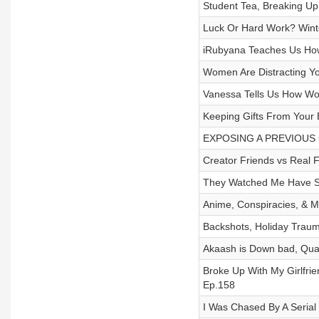
Student Tea, Breaking Up 
Luck Or Hard Work? Wint
iRubyana Teaches Us How
Women Are Distracting You
Vanessa Tells Us How Wo
Keeping Gifts From Your E
EXPOSING A PREVIOUS CA
Creator Friends vs Real 
They Watched Me Have S*
Anime, Conspiracies, & Ma
Backshots, Holiday Traum
Akaash is Down bad, Quar
Broke Up With My Girlfri
Ep.158
I Was Chased By A Serial 