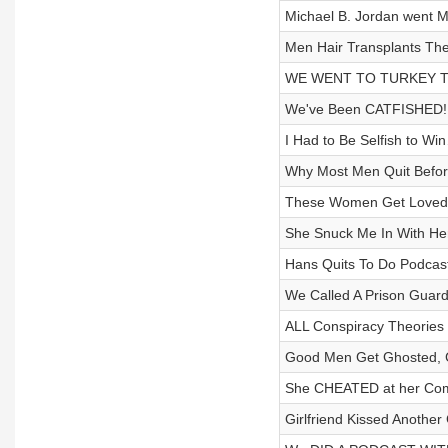
Michael B. Jordan went 
Men Hair Transplants Th
WE WENT TO TURKEY TO 
We've Been CATFISHED! F
I Had to Be Selfish to Wi
Why Most Men Quit Befor
These Women Get Loved B
She Snuck Me In With He
Hans Quits To Do Podcas
We Called A Prison Gu
ALL Conspiracy Theories L
Good Men Get Ghosted, C
She CHEATED at her Compa
Girlfriend Kissed Another