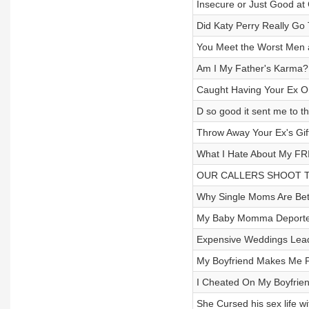
Insecure or Just Good at
Did Katy Perry Really Go
You Meet the Worst Men 
Am I My Father's Karma?!
Caught Having Your Ex O
D so good it sent me to t
Throw Away Your Ex's Gi
What I Hate About My FR
OUR CALLERS SHOOT THEI
Why Single Moms Are Bett
My Baby Momma Deported
Expensive Weddings Lead
My Boyfriend Makes Me P
I Cheated On My Boyfriend 
She Cursed his sex life wi