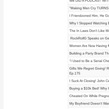
We DID A PODCAST WITH
"Making Men Cry TURNS 
I Friendzoned Him, He Go
Why I Stopped Watching 
The In Laws Don't Like M
​ RockRollG Speaks on Get
Women Are Now Having M
Building a Party Brand Th
“I Used to Be a Serial Ch
Gifts We Regret Giving!
Ep.175
I Suck At Closing! John 
Buying a $10k Bed! Why 
Cheated On While Pregna
My Boyfriend Doesn't Wa