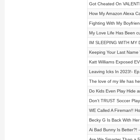
Got Cheated On VALENTI
How My Amazon Alexa Cau
Fighting With My Boyfriend
My Love Life Has Been cur
IM SLEEPING WITH MY D
Keeping Your Last Name 
Katt Williams Exposed EV
Leaving Icks In 2023!- Ep
The love of my life has h
Do Kids Even Play Hide a
Don't TRUST Soccer Playe
WE Called A Fireman!! Hol
Becky G Is Back With Her 
Ai Bad Bunny Is Better?! 
Are We Smarter Than a 5t