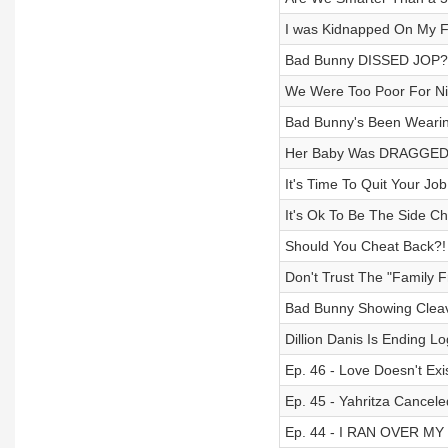
I was Kidnapped On My Fi
Bad Bunny DISSED JOP?!
We Were Too Poor For Nic
Bad Bunny's Been Wearin
Her Baby Was DRAGGED B
It's Time To Quit Your Jo
It's Ok To Be The Side Ch
Should You Cheat Back?! 
Don't Trust The "Family F
Bad Bunny Showing Cleav
Dillion Danis Is Ending L
Ep. 46 - Love Doesn't Exi
Ep. 45 - Yahritza Cancel
Ep. 44 - I RAN OVER MY 