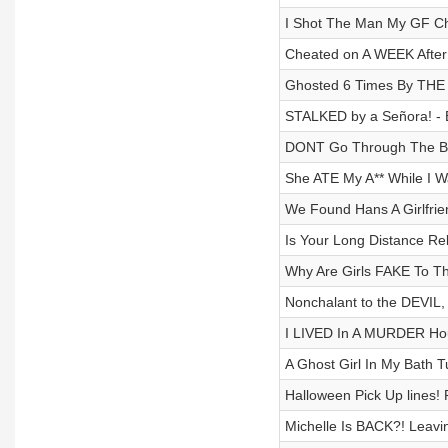
I Shot The Man My GF Ch
Cheated on A WEEK After 
Ghosted 6 Times By THE
STALKED by a Señora! - 
DONT Go Through The Bac
She ATE My A** While I W
We Found Hans A Girlfrie
Is Your Long Distance Rel
Why Are Girls FAKE To Th
Nonchalant to the DEVIL,
I LIVED In A MURDER Hou
A Ghost Girl In My Bath 
Halloween Pick Up lines!
Michelle Is BACK?! Leavi