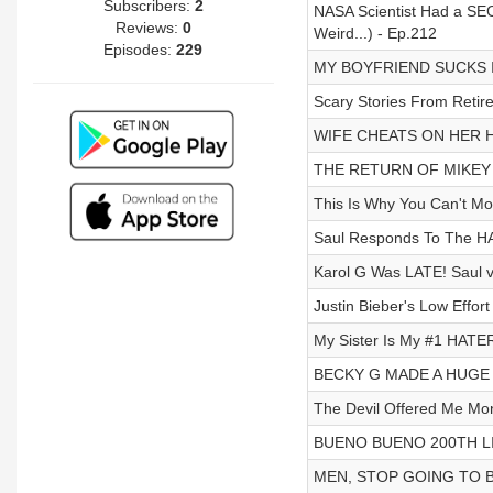
Subscribers:
2
NASA Scientist Had a S
Reviews:
0
Weird...) - Ep.212
Episodes:
229
MY BOYFRIEND SUCKS I
Scary Stories From Retir
WIFE CHEATS ON HER H
THE RETURN OF MIKEY B
This Is Why You Can't Mo
Saul Responds To The HA
Karol G Was LATE! Saul 
Justin Bieber's Low Effor
My Sister Is My #1 HATER
BECKY G MADE A HUGE M
The Devil Offered Me M
BUENO BUENO 200TH LI
MEN, STOP GOING TO BA