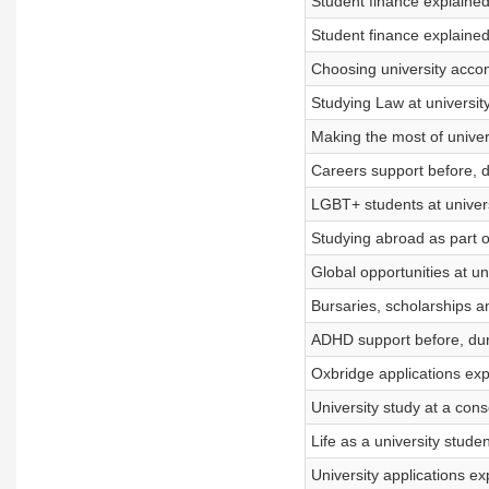
Student finance explained
Student finance explained
Choosing university accom
Studying Law at university
Making the most of univer
Careers support before, d
LGBT+ students at univers
Studying abroad as part 
Global opportunities at un
Bursaries, scholarships a
ADHD support before, dur
Oxbridge applications exp
University study at a cons
Life as a university stude
University applications ex