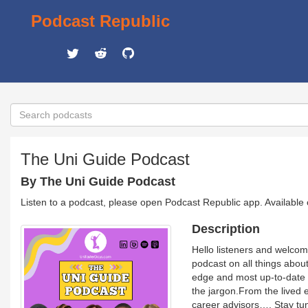
Podcast Republic
The Uni Guide Podcast
By The Uni Guide Podcast
Listen to a podcast, please open Podcast Republic app. Available
Description
Hello listeners and welco
podcast on all things about 
edge and most up-to-date 
the jargon.From the lived 
career advisors…. Stay tun