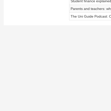
Student finance explained
Parents and teachers: why
The Uni Guide Podcast: Ou