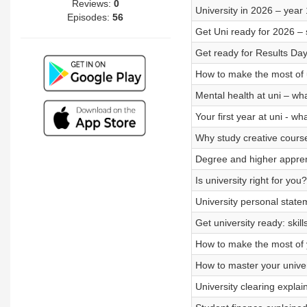
Reviews:
0
University in 2026 – year
Episodes:
56
Get Uni ready for 2026 – 
Get ready for Results Day
How to make the most of u
Mental health at uni – wh
Your first year at uni - wh
Why study creative course
Degree and higher apprent
Is university right for yo
University personal state
Get university ready: skil
How to make the most of 
How to master your univer
University clearing expla