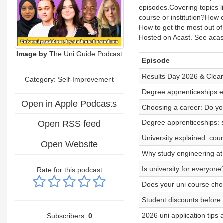
episodes. Covering topics
course or institution?How
How to get the most out o
Hosted on Acast. See acast
Image by
The Uni Guide Podcast
Episode
Results Day 2026 & Clear
Category: Self-Improvement
Degree apprenticeships ex
Open in Apple Podcasts
Choosing a career: Do you
Degree apprenticeships: 
Open RSS feed
University explained: cou
Open Website
Why study engineering at 
Is university for everyone
Rate for this podcast
Does your uni course cho
Student discounts before 
2026 uni application tips
Subscribers:
0