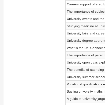
Careers support offered by
The importance of subject
University events and the 
Studying medicine at univ
University fairs and care
University degree apprent
What is the Uni Connect
The importance of parenta
University open days expl
The benefits of attending 
University summer schools
Vocational qualifications 
Busting university myths:
A guide to university jar