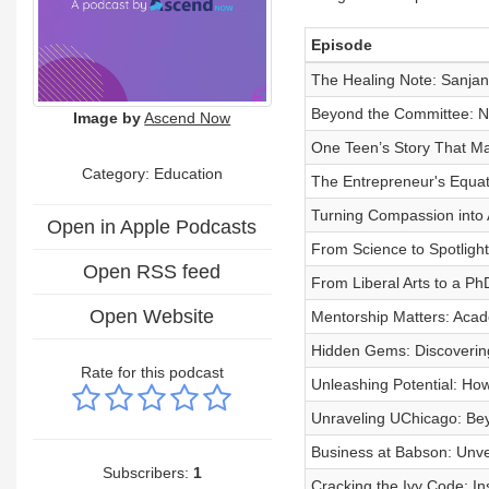
Episode
The Healing Note: Sanjana
Beyond the Committee: N
Image by
Ascend Now
One Teen’s Story That M
Category:
Education
The Entrepreneur's Equat
Turning Compassion into 
Open in Apple Podcasts
From Science to Spotlight
Open RSS feed
From Liberal Arts to a PhD
Open Website
Mentorship Matters: Acad
Hidden Gems: Discoverin
Rate for this podcast
Unleashing Potential: Ho
Unraveling UChicago: Be
Business at Babson: Unve
Subscribers:
1
Cracking the Ivy Code: I