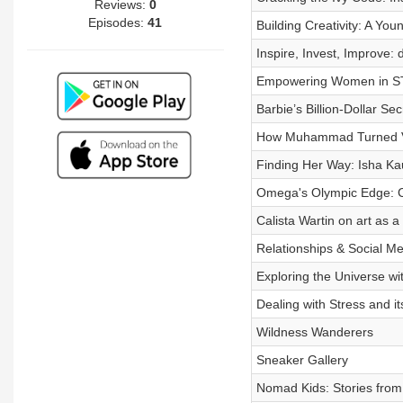
Reviews:
0
Episodes:
41
Building Creativity: A Youn
Inspire, Invest, Improve:
Empowering Women in ST
Barbie’s Billion-Dollar Sec
How Muhammad Turned Vis
Finding Her Way: Isha Kau
Omega's Olympic Edge: Cr
Calista Wartin on art as a
Relationships & Social Me
Exploring the Universe wi
Dealing with Stress and it
Wildness Wanderers
Sneaker Gallery
Nomad Kids: Stories from 