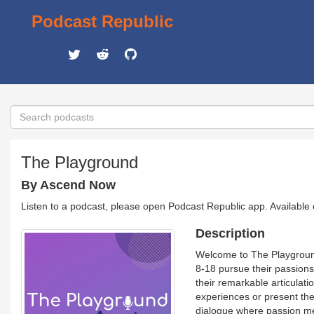
Podcast Republic
The Playground
By Ascend Now
Listen to a podcast, please open Podcast Republic app. Available
Description
Welcome to The Playgroun
8-18 pursue their passions
their remarkable articulatio
experiences or present thei
dialogue where passion mee