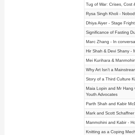
Tug of War: Crises, Cost
Rysa Singh Kholi - Nobod
Dhiya Aiyer - Stage Fright
Significance of Fasting D
Marc Zhang - In conversa
Hir Shah & Devi Shany -
Mei Kurihara & Manmohini
Why Art Isn’t a Mainstrea
Story of a Third Culture K
Maia Lopin and Mr Hang 
Youth Advocates
Parth Shah and Kabir McD
Mark and Scott Schaffner
Manmohini and Kabir - H
Knitting as a Coping Mec