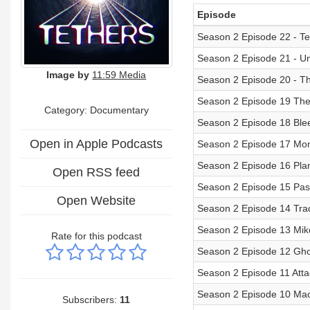
Episode
Season 2 Episode 22 - Te
Season 2 Episode 21 - Un
Image by
11:59 Media
Season 2 Episode 20 - T
Season 2 Episode 19 The
Category: Documentary
Season 2 Episode 18 Ble
Open in Apple Podcasts
Season 2 Episode 17 Mo
Season 2 Episode 16 Pla
Open RSS feed
Season 2 Episode 15 Pa
Open Website
Season 2 Episode 14 Tra
Season 2 Episode 13 Mik
Rate for this podcast
Season 2 Episode 12 Gho
Season 2 Episode 11 Att
Season 2 Episode 10 Ma
Subscribers:
11