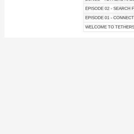
EPISODE 02 - SEARCH 
EPISODE 01 - CONNEC
WELCOME TO TETHER