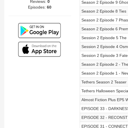
Reviews:
0
Season 2 Episode 9 Ghos
Episodes:
60
Season 2 Episode 8 Ties
Season 2 Episode 7 Pha
Season 2 Episode 6 Prem
Session 2 Episode 5 The 
Session 2 Episode 4 Osm
Session 2 Episode 3 Fate
Season 2 Episode 2 - Th
Season 2 Episode 1 - Ne
Tethers Season 2 Teaser
Tethers Halloween Specia
Almost Fiction Plus EP5 W
EPISODE 33 - DARKNES
EPISODE 32 - RECONS
EPISODE 31 - CONNEC