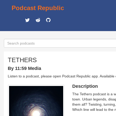
Podcast Republic
TETHERS
By 11:59 Media
Listen to a podcast, please open Podcast Republic app. Available
Description
The Tethers podcast is a w
town. Urban legends, disap
them all? Twisting, turning,
Which line will lead to the 