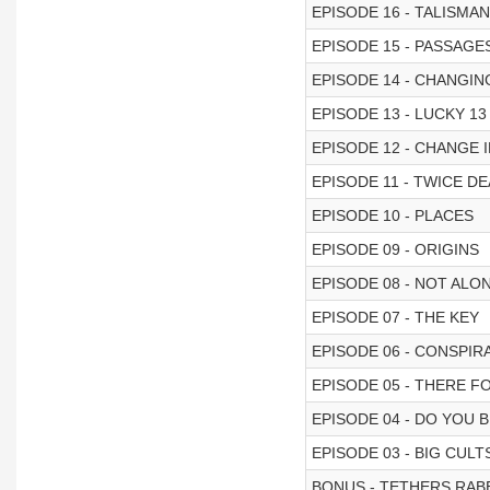
EPISODE 16 - TALISMA
EPISODE 15 - PASSAGE
EPISODE 14 - CHANGIN
EPISODE 13 - LUCKY 13
EPISODE 12 - CHANGE 
EPISODE 11 - TWICE D
EPISODE 10 - PLACES
EPISODE 09 - ORIGINS
EPISODE 08 - NOT ALO
EPISODE 07 - THE KEY
EPISODE 06 - CONSPIR
EPISODE 05 - THERE F
EPISODE 04 - DO YOU B
EPISODE 03 - BIG CUL
BONUS - TETHERS RABB