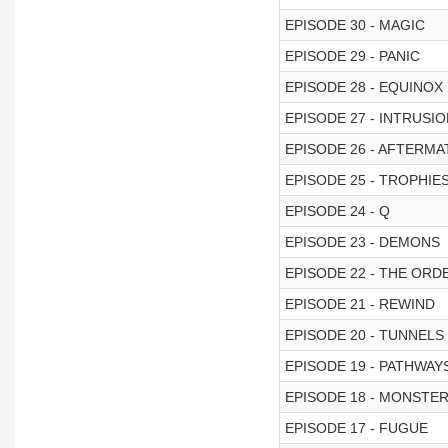
EPISODE 30 - MAGIC
EPISODE 29 - PANIC
EPISODE 28 - EQUINOX
EPISODE 27 - INTRUSI
EPISODE 26 - AFTERMA
EPISODE 25 - TROPHIE
EPISODE 24 - Q
EPISODE 23 - DEMONS
EPISODE 22 - THE ORD
EPISODE 21 - REWIND
EPISODE 20 - TUNNELS
EPISODE 19 - PATHWAY
EPISODE 18 - MONSTE
EPISODE 17 - FUGUE