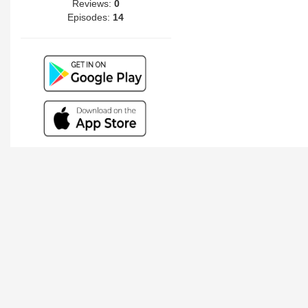
Reviews:
0
Episodes:
14