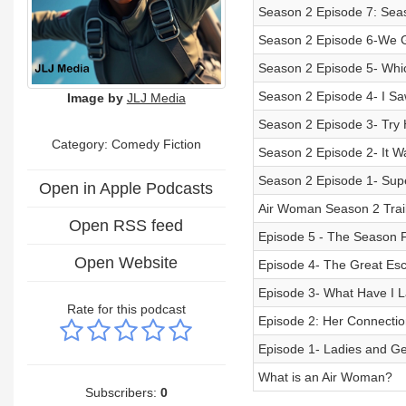
Season 2 Episode 7: Seas
Season 2 Episode 6-We G
Season 2 Episode 5- Whi
Season 2 Episode 4- I Sa
Image by
JLJ Media
Season 2 Episode 3- Try 
Category: Comedy Fiction
Season 2 Episode 2- It W
Season 2 Episode 1- Supe
Open in Apple Podcasts
Air Woman Season 2 Trai
Open RSS feed
Episode 5 - The Season F
Open Website
Episode 4- The Great Es
Episode 3- What Have I L
Rate for this podcast
Episode 2: Her Connection
Episode 1- Ladies and G
What is an Air Woman?
Subscribers:
0