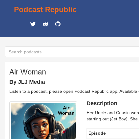
Podcast Republic
Air Woman
By JLJ Media
Listen to a podcast, please open Podcast Republic app. Available
Description
Her Uncle and Cousin were 
starting out (Jet Boy). She
Episode