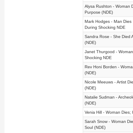
Alysa Rushton - Woman Di
Purpose (NDE)
Mark Hodges - Man Dies I
During Shocking NDE
Sandra Rose - She Died 
(NDE)
Janet Thurgood - Woman I
Shocking NDE
Rev Honi Borden - Woman D
(NDE)
Nicole Meeuws - Artist D
(NDE)
Natalie Sudman - Archeolo
(NDE)
Venia Hill - Woman Dies
Sarah Snow - Woman Die
Soul (NDE)