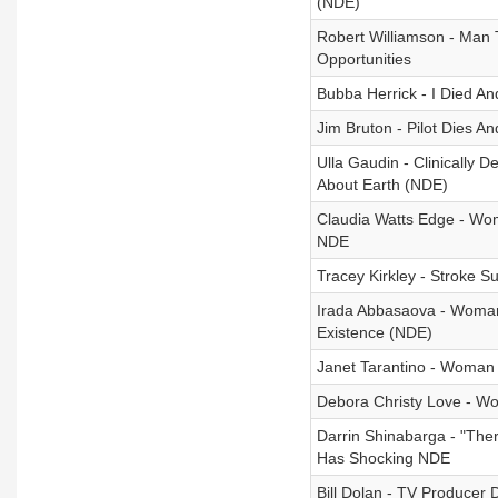
(NDE)
Robert Williamson - Man 
Opportunities
Bubba Herrick - I Died A
Jim Bruton - Pilot Dies 
Ulla Gaudin - Clinically
About Earth (NDE)
Claudia Watts Edge - Wo
NDE
Tracey Kirkley - Stroke 
Irada Abbasaova - Woman
Existence (NDE)
Janet Tarantino - Woman
Debora Christy Love - W
Darrin Shinabarga - "The
Has Shocking NDE
Bill Dolan - TV Producer 