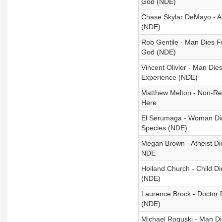
God (NDE)
Chase Skylar DeMayo - A
(NDE)
Rob Gentile - Man Dies Fr
God (NDE)
Vincent Olivier - Man Die
Experience (NDE)
Matthew Melton - Non-Re
Here
El Serumaga - Woman Dies
Species (NDE)
Megan Brown - Atheist Di
NDE
Holland Church - Child D
(NDE)
Laurence Brock - Doctor 
(NDE)
Michael Roguski - Man Di