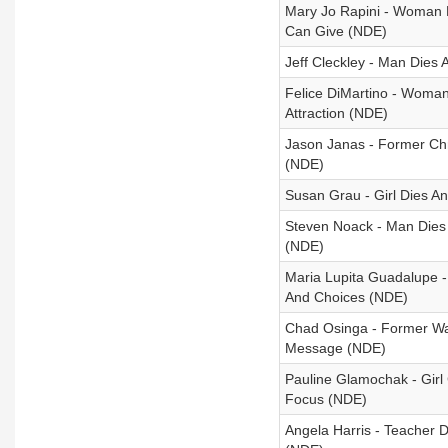
Mary Jo Rapini - Woman D
Can Give (NDE)
Jeff Cleckley - Man Dies
Felice DiMartino - Woman
Attraction (NDE)
Jason Janas - Former Ch
(NDE)
Susan Grau - Girl Dies 
Steven Noack - Man Dies
(NDE)
Maria Lupita Guadalupe -
And Choices (NDE)
Chad Osinga - Former War
Message (NDE)
Pauline Glamochak - Girl
Focus (NDE)
Angela Harris - Teacher D