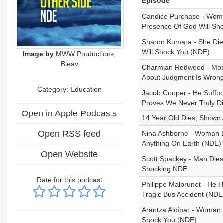
Episode
Candice Purchase - Woma
Presence Of God Will Sh
Sharon Kumara - She Die
Will Shock You (NDE)
Image by
MWW Productions,
Bleav
Charmian Redwood - Mothe
About Judgment Is Wron
Category:
Education
Jacob Cooper - He Suffo
Proves We Never Truly D
Open in Apple Podcasts
14 Year Old Dies; Shown 
Open RSS feed
Nina Ashborne - Woman D
Anything On Earth (NDE)
Open Website
Scott Spackey - Man Dies
Shocking NDE
Rate for this podcast
Philippe Malbrunot - He H
Tragic Bus Accident (NDE
Arantza Alcíbar - Woman 
Shock You (NDE)