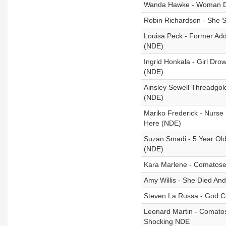
Wanda Hawke - Woman Dr
Robin Richardson - She S
Louisa Peck - Former Add
(NDE)
Ingrid Honkala - Girl Dro
(NDE)
Ainsley Sewell Threadgo
(NDE)
Mariko Frederick - Nurse 
Here (NDE)
Suzan Smadi - 5 Year Old
(NDE)
Kara Marlene - Comatose
Amy Willis - She Died A
Steven La Russa - God Con
Leonard Martin - Comato
Shocking NDE