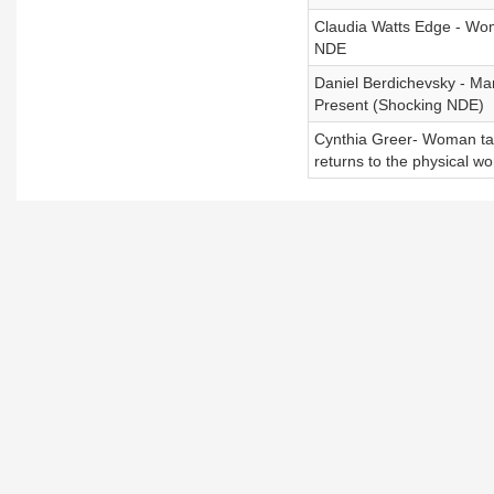
Claudia Watts Edge - Wo
NDE
Daniel Berdichevsky - Ma
Present (Shocking NDE)
Cynthia Greer- Woman take
returns to the physical wo