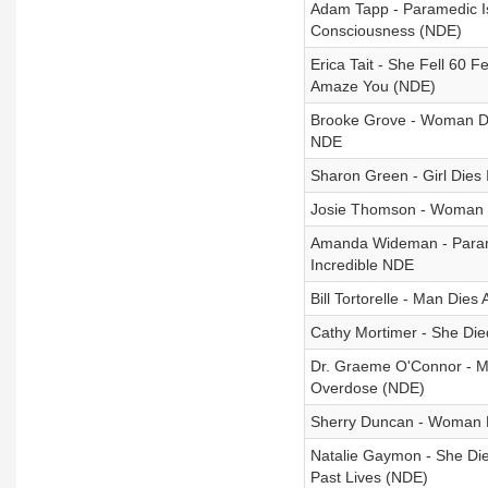
Adam Tapp - Paramedic Is
Consciousness (NDE)
Erica Tait - She Fell 60 
Amaze You (NDE)
Brooke Grove - Woman Di
NDE
Sharon Green - Girl Dies
Josie Thomson - Woman D
Amanda Wideman - Parame
Incredible NDE
Bill Tortorelle - Man Di
Cathy Mortimer - She Die
Dr. Graeme O'Connor - Man
Overdose (NDE)
Sherry Duncan - Woman D
Natalie Gaymon - She Die
Past Lives (NDE)