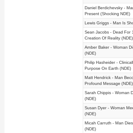
Daniel Berdichevsky - Ma
Present (Shocking NDE)
Lewis Griggs - Man Is Sh
Sean Jacobs - Dead For 
Creation Of Reality (NDE)
Amber Baker - Woman Die
(NDE)
Philip Hasheider - Clinica
Purpose On Earth (NDE)
Matt Hendrick - Man Beco
Profound Message (NDE)
Sarah Chippis - Woman Di
(NDE)
Susan Dyer - Woman Meet
(NDE)
Micah Carruth - Man Dies
(NDE)