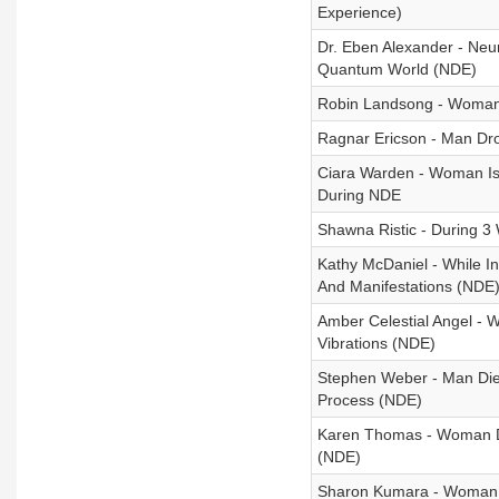
Experience)
Dr. Eben Alexander - Neu
Quantum World (NDE)
Robin Landsong - Woman
Ragnar Ericson - Man Dro
Ciara Warden - Woman Is
During NDE
Shawna Ristic - During
Kathy McDaniel - While I
And Manifestations (NDE
Amber Celestial Angel -
Vibrations (NDE)
Stephen Weber - Man Die
Process (NDE)
Karen Thomas - Woman D
(NDE)
Sharon Kumara - Woman 