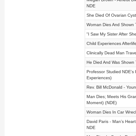
NDE
She Died Of Ovarian Cyst
Woman Dies And Shown T
“I Saw My Sister After S
Child Experiences Afterli
Clinically Dead Man Trav
He Died And Was Shown Tr
Professor Studied NDE’s 
Experiences)
Rev. Bill McDonald - You
Man Dies; Meets His Gran
Moment) (NDE)
Woman Dies In Car Wreck;
David Paris - Man’s Heart
NDE