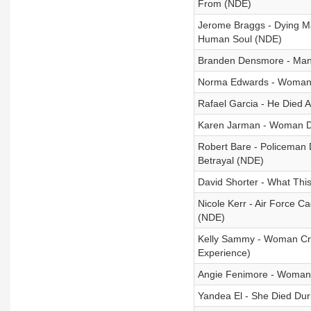
From (NDE)
Jerome Braggs - Dying M
Human Soul (NDE)
Branden Densmore - Man 
Norma Edwards - Woman D
Rafael Garcia - He Died
Karen Jarman - Woman Di
Robert Bare - Policeman D
Betrayal (NDE)
David Shorter - What Thi
Nicole Kerr - Air Force C
(NDE)
Kelly Sammy - Woman Cro
Experience)
Angie Fenimore - Woman 
Yandea El - She Died Du