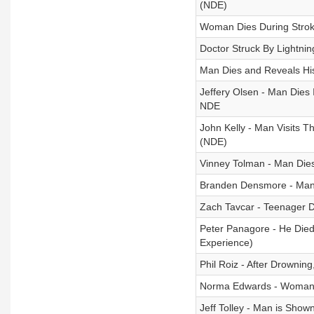
(NDE)
Woman Dies During Strok
Doctor Struck By Lightni
Man Dies and Reveals Hi
Jeffery Olsen - Man Dies 
NDE
John Kelly - Man Visits T
(NDE)
Vinney Tolman - Man Die
Branden Densmore - Man 
Zach Tavcar - Teenager D
Peter Panagore - He Die
Experience)
Phil Roiz - After Drowning
Norma Edwards - Woman D
Jeff Tolley - Man is Show