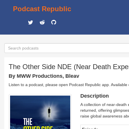
Podcast Republic
The Other Side NDE (Near Death Expe
By MWW Productions, Bleav
Listen to a podcast, please open Podcast Republic app. Available
Description
A collection of near-death
returned, offering glimpses
raise global awareness ab