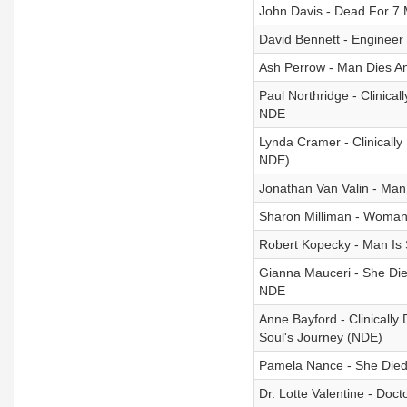
John Davis - Dead For 7 
David Bennett - Engineer
Ash Perrow - Man Dies A
Paul Northridge - Clinic
NDE
Lynda Cramer - Clinically
NDE)
Jonathan Van Valin - Man
Sharon Milliman - Woman
Robert Kopecky - Man Is
Gianna Mauceri - She Die
NDE
Anne Bayford - Clinicall
Soul's Journey (NDE)
Pamela Nance - She Died 
Dr. Lotte Valentine - Doc