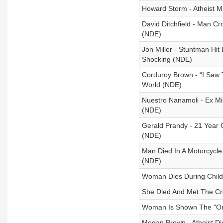
Howard Storm - Atheist M
David Ditchfield - Man Cr
(NDE)
Jon Miller - Stuntman Hit
Shocking (NDE)
Corduroy Brown - “I Saw 
World (NDE)
Nuestro Nanamoli - Ex Mi
(NDE)
Gerald Prandy - 21 Year Ol
(NDE)
Man Died In A Motorcycle
(NDE)
Woman Dies During Child
She Died And Met The Cre
Woman Is Shown The "One
Megan Brown - Atheist Di