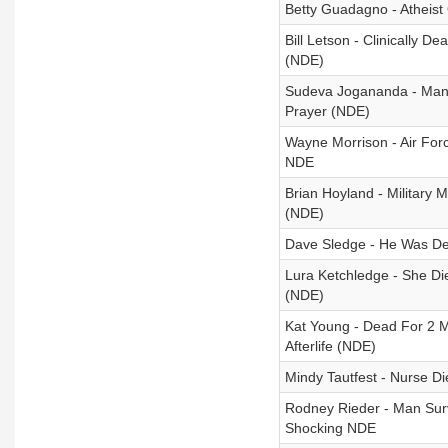
Betty Guadagno - Atheist
Bill Letson - Clinically 
(NDE)
Sudeva Jogananda - Man 
Prayer (NDE)
Wayne Morrison - Air Forc
NDE
Brian Hoyland - Military
(NDE)
Dave Sledge - He Was De
Lura Ketchledge - She Di
(NDE)
Kat Young - Dead For 2 
Afterlife (NDE)
Mindy Tautfest - Nurse D
Rodney Rieder - Man Surv
Shocking NDE