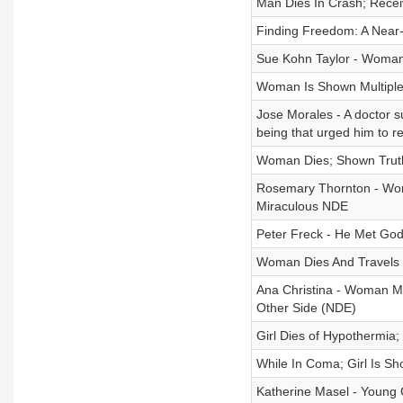
Man Dies In Crash; Rece
Finding Freedom: A Near-
Sue Kohn Taylor - Woman
Woman Is Shown Multiple
Jose Morales - A doctor s
being that urged him to re
Woman Dies; Shown Truth
Rosemary Thornton - Wom
Miraculous NDE
Peter Freck - He Met God 
Woman Dies And Travels 
Ana Christina - Woman M
Other Side (NDE)
Girl Dies of Hypothermia
While In Coma; Girl Is S
Katherine Masel - Young 