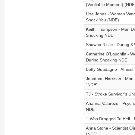
(Verifiable Moment) (NDE
Lisa Jones - Woman Watc
Shock You (NDE)
Keith Thompson - Man Dr
Shocking NDE
Shawna Ristic - During
Catherine O’Loughlin - W
During Shocking NDE
Betty Guadagno - Atheist
Jonathan Harrison - Man T
“NDE”
TJ - Stroke Survivor’s U
Arianna Valarezo - Psycho
NDE
“I Was Dragged To Hell—U
Anna Stone - Scientist Cl
(NDE)