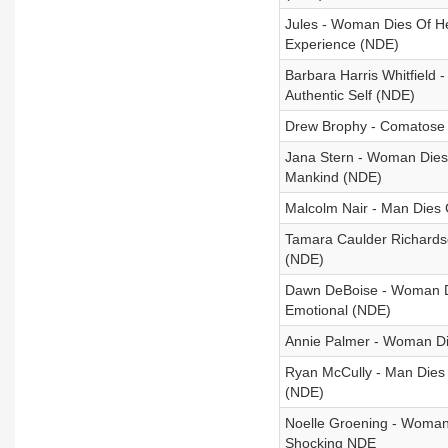
Jules - Woman Dies Of H
Experience (NDE)
Barbara Harris Whitfield
Authentic Self (NDE)
Drew Brophy - Comatose 
Jana Stern - Woman Dies
Mankind (NDE)
Malcolm Nair - Man Dies 
Tamara Caulder Richardso
(NDE)
Dawn DeBoise - Woman Die
Emotional (NDE)
Annie Palmer - Woman Die
Ryan McCully - Man Dies
(NDE)
Noelle Groening - Woman
Shocking NDE