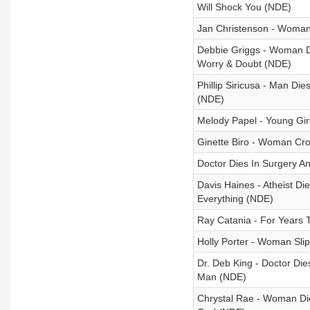
Will Shock You (NDE)
Jan Christenson - Woman
Debbie Griggs - Woman Di
Worry & Doubt (NDE)
Phillip Siricusa - Man D
(NDE)
Melody Papel - Young Gir
Ginette Biro - Woman Cro
Doctor Dies In Surgery A
Davis Haines - Atheist D
Everything (NDE)
Ray Catania - For Years 
Holly Porter - Woman Sli
Dr. Deb King - Doctor Die
Man (NDE)
Chrystal Rae - Woman Di