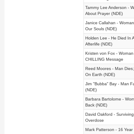
Tammy Lee Anderson - Wo
About Prayer (NDE)
Janice Callahan - Woman
Our Souls (NDE)
Holden Lee - He Died In 
Afterlife (NDE)
Kristen von Fox - Woman
CHILLING Message
Reed Moores - Man Dies; 
On Earth (NDE)
Jim "Bubba" Bay - Man Fa
(NDE)
Barbara Bartolome - Wo
Back (NDE)
David Oakford - Survivi
Overdose
Mark Patterson - 16 Year 