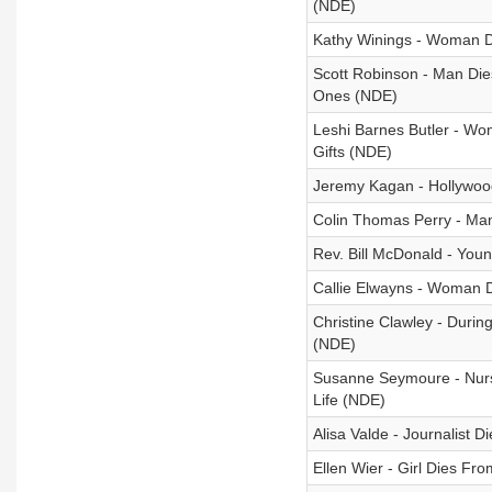
(NDE)
Kathy Winings - Woman 
Scott Robinson - Man Di
Ones (NDE)
Leshi Barnes Butler - Wo
Gifts (NDE)
Jeremy Kagan - Hollywoo
Colin Thomas Perry - Man
Rev. Bill McDonald - You
Callie Elwayns - Woman D
Christine Clawley - Duri
(NDE)
Susanne Seymoure - Nurs
Life (NDE)
Alisa Valde - Journalist 
Ellen Wier - Girl Dies F