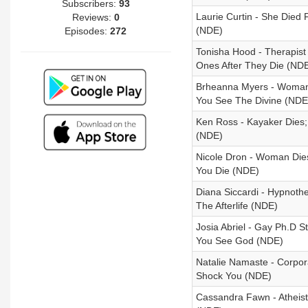
Subscribers:
93
Laurie Curtin - She Died
Reviews:
0
(NDE)
Episodes:
272
Tonisha Hood - Therapis
Ones After They Die (ND
Brheanna Myers - Woman
You See The Divine (NDE
Ken Ross - Kayaker Dies
(NDE)
Nicole Dron - Woman Dies
You Die (NDE)
Diana Siccardi - Hypnothe
The Afterlife (NDE)
Josia Abriel - Gay Ph.D 
You See God (NDE)
Natalie Namaste - Corpor
Shock You (NDE)
Cassandra Fawn - Atheist