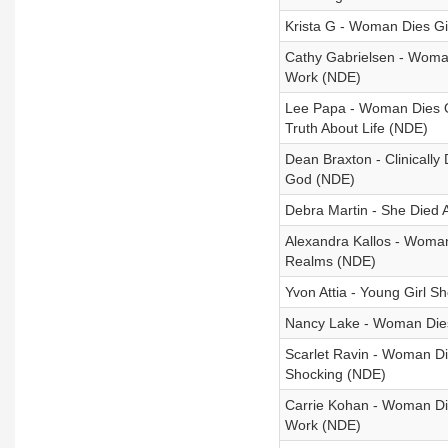
Krista G - Woman Dies Gi
Cathy Gabrielsen - Woma
Work (NDE)
Lee Papa - Woman Dies Of
Truth About Life (NDE)
Dean Braxton - Clinically
God (NDE)
Debra Martin - She Died A
Alexandra Kallos - Woman
Realms (NDE)
Yvon Attia - Young Girl 
Nancy Lake - Woman Dies 
Scarlet Ravin - Woman Die
Shocking (NDE)
Carrie Kohan - Woman Die
Work (NDE)