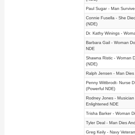
Paul Sugar - Man Survive
Connie Fusella - She Die
(NDE)
Dr. Kathy Winings - Wo
Barbara Gail - Woman Doe
NDE
Shawna Ristic - Woman Di
(NDE)
Ralph Jensen - Man Dies 
Penny Wittbrodt- Nurse 
(Powerful NDE)
Rodney Jones - Musician 
Enlightened NDE
Trisha Barker - Woman D
Tyler Deal - Man Dies An
Greg Keily - Navy Vetera