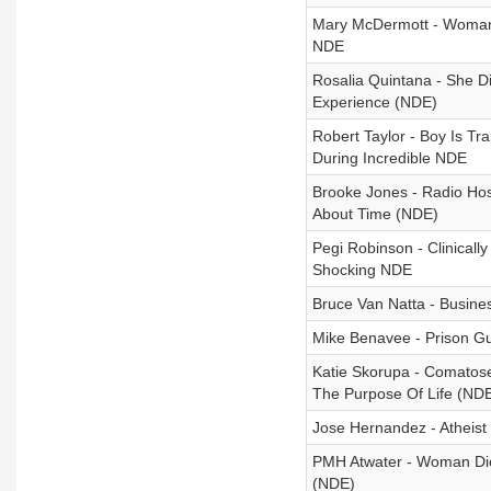
Mary McDermott - Woman 
NDE
Rosalia Quintana - She D
Experience (NDE)
Robert Taylor - Boy Is T
During Incredible NDE
Brooke Jones - Radio Hos
About Time (NDE)
Pegi Robinson - Clinical
Shocking NDE
Bruce Van Natta - Busin
Mike Benavee - Prison Gu
Katie Skorupa - Comatos
The Purpose Of Life (ND
Jose Hernandez - Atheist
PMH Atwater - Woman Die
(NDE)