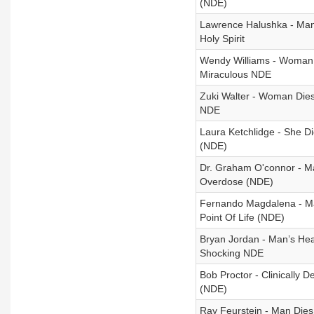
(NDE)
Lawrence Halushka - Man
Holy Spirit
Wendy Williams - Woman D
Miraculous NDE
Zuki Walter - Woman Dies
NDE
Laura Ketchlidge - She D
(NDE)
Dr. Graham O'connor - Man
Overdose (NDE)
Fernando Magdalena - Ma
Point Of Life (NDE)
Bryan Jordan - Man’s Hea
Shocking NDE
Bob Proctor - Clinically
(NDE)
Ray Feurstein - Man Die