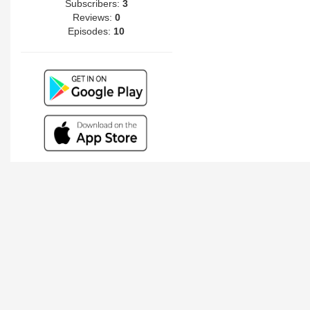
Subscribers:
3
Reviews:
0
Episodes:
10