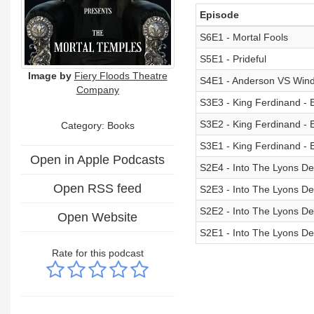
Episode
S6E1 - Mortal Fools
S5E1 - Prideful
Image by
Fiery Floods Theatre
S4E1 - Anderson VS Win
Company
S3E3 - King Ferdinand - 
S3E2 - King Ferdinand - 
Category: Books
S3E1 - King Ferdinand - 
Open in Apple Podcasts
S2E4 - Into The Lyons Den
Open RSS feed
S2E3 - Into The Lyons Den
S2E2 - Into The Lyons Den
Open Website
S2E1 - Into The Lyons Den
Rate for this podcast