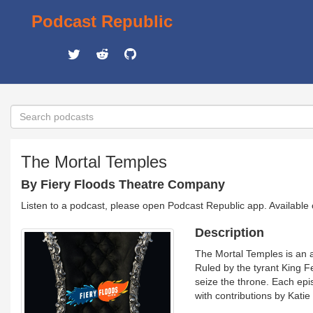
Podcast Republic
The Mortal Temples
By Fiery Floods Theatre Company
Listen to a podcast, please open Podcast Republic app. Available
Description
The Mortal Temples is an 
Ruled by the tyrant King F
seize the throne. Each ep
with contributions by Kati