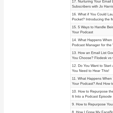
17. Nurturing Your Email L
Subscribers with Jo Harri
16. What if You Could La
Pocket? Introducing the
15. 5 Ways to Handle Bei
Your Podcast
14. What Happens When Y
Podcast Manager for the 
13. How an Email List Go
You Choose? Flodesk vs 
12. Do You Want to Start
You Need to Hear This!
11. What Happens When Y
Your Podcast? And How t
10. How to Repurpose the
It Into a Podcast Episode
9. How to Repurpose Your 
8. How I Grew My FaceBo