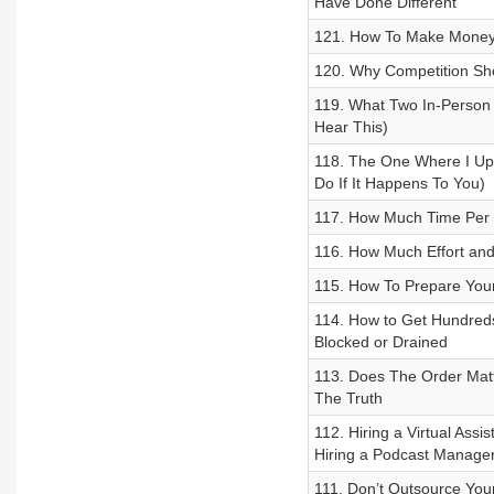
Have Done Different
121. How To Make Money 
120. Why Competition Sho
119. What Two In-Person
Hear This)
118. The One Where I Upl
Do If It Happens To You)
117. How Much Time Per W
116. How Much Effort and
115. How To Prepare Your
114. How to Get Hundreds
Blocked or Drained
113. Does The Order Matt
The Truth
112. Hiring a Virtual Ass
Hiring a Podcast Manage
111. Don’t Outsource You