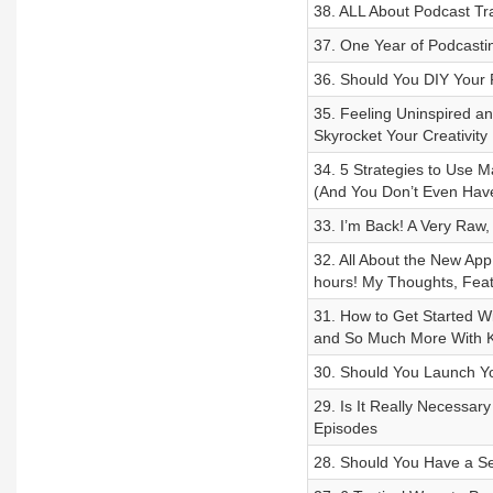
38. ALL About Podcast Tr
37. One Year of Podcastin
36. Should You DIY Your
35. Feeling Uninspired an
Skyrocket Your Creativity
34. 5 Strategies to Use 
(And You Don’t Even Have
33. I’m Back! A Very Raw,
32. All About the New App
hours! My Thoughts, Feat
31. How to Get Started W
and So Much More With K
30. Should You Launch Y
29. Is It Really Necessary
Episodes
28. Should You Have a S