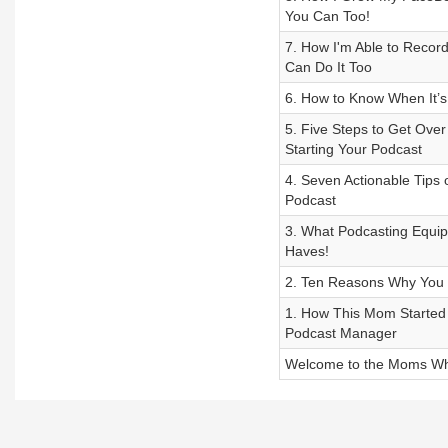
You Can Too!
7. How I'm Able to Recor
Can Do It Too
6. How to Know When It’s 
5. Five Steps to Get Ove
Starting Your Podcast
4. Seven Actionable Tips
Podcast
3. What Podcasting Equi
Haves!
2. Ten Reasons Why You 
1. How This Mom Started
Podcast Manager
Welcome to the Moms Wh