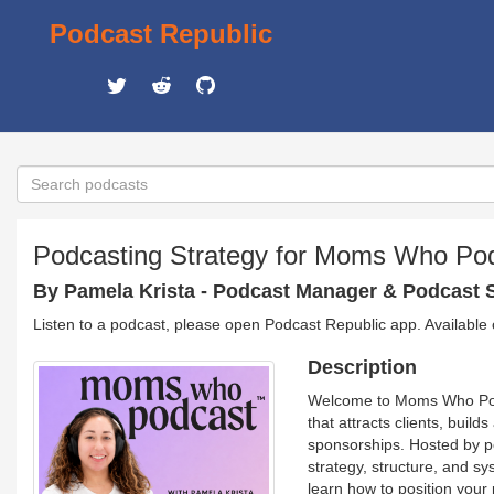
Podcast Republic
Podcasting Strategy for Moms Who Po
By Pamela Krista - Podcast Manager & Podcast S
Listen to a podcast, please open Podcast Republic app. Available
Description
Welcome to Moms Who Podc
that attracts clients, buil
sponsorships. Hosted by p
strategy, structure, and sy
learn how to position your