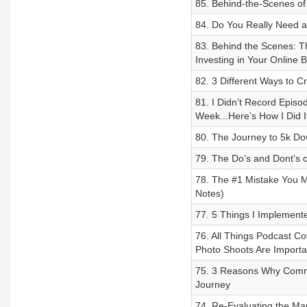
85. Behind-the-Scenes of
84. Do You Really Need a
83. Behind the Scenes: 
Investing in Your Online 
82. 3 Different Ways to 
81. I Didn’t Record Episo
Week...Here’s How I Did I
80. The Journey to 5k Do
79. The Do’s and Dont’s o
78. The #1 Mistake You M
Notes)
77. 5 Things I Implement
76. All Things Podcast Co
Photo Shoots Are Importa
75. 3 Reasons Why Commu
Journey
74. Re-Evaluating the Mar