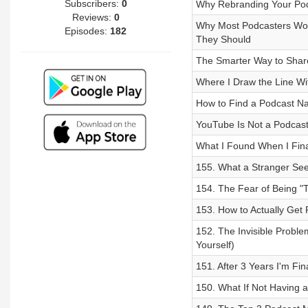
Subscribers:
0
Why Rebranding Your Podc
Reviews:
0
Why Most Podcasters Won
Episodes:
182
They Should
The Smarter Way to Share
Where I Draw the Line Wi
How to Find a Podcast Nam
YouTube Is Not a Podcast
What I Found When I Fina
155. What a Stranger See
154. The Fear of Being "T
153. How to Actually Get
152. The Invisible Proble
Yourself)
151. After 3 Years I'm Fi
150. What If Not Having 