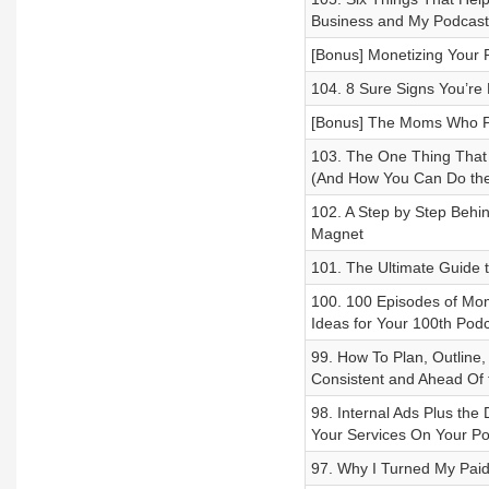
Business and My Podcast 
[Bonus] Monetizing Your 
104. 8 Sure Signs You’re
[Bonus] The Moms Who Po
103. The One Thing That
(And How You Can Do th
102. A Step by Step Behi
Magnet
101. The Ultimate Guide 
100. 100 Episodes of Mom
Ideas for Your 100th Pod
99. How To Plan, Outline
Consistent and Ahead Of
98. Internal Ads Plus th
Your Services On Your Po
97. Why I Turned My Pai