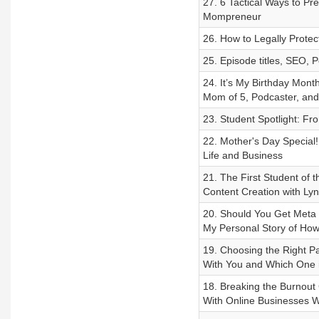
27. 6 Tactical Ways to P
Mompreneur
26. How to Legally Prote
25. Episode titles, SEO,
24. It’s My Birthday Month
Mom of 5, Podcaster, an
23. Student Spotlight: Fr
22. Mother's Day Special
Life and Business
21. The First Student of
Content Creation with L
20. Should You Get Meta V
My Personal Story of Ho
19. Choosing the Right Pa
With You and Which One i
18. Breaking the Burnou
With Online Businesses Wi