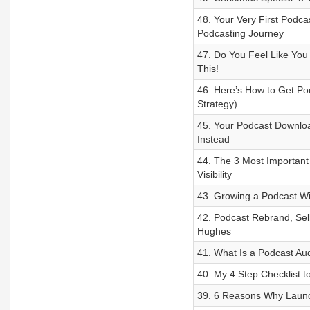
48. Your Very First Podca
Podcasting Journey
47. Do You Feel Like You 
This!
46. Here’s How to Get Po
Strategy)
45. Your Podcast Downlo
Instead
44. The 3 Most Important
Visibility
43. Growing a Podcast Wit
42. Podcast Rebrand, Sel
Hughes
41. What Is a Podcast Au
40. My 4 Step Checklist t
39. 6 Reasons Why Launch