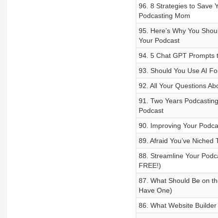
96. 8 Strategies to Save 
Podcasting Mom
95. Here’s Why You Shoul
Your Podcast
94. 5 Chat GPT Prompts t
93. Should You Use AI F
92. All Your Questions A
91. Two Years Podcastin
Podcast
90. Improving Your Podca
89. Afraid You’ve Niched
88. Streamline Your Podca
FREE!)
87. What Should Be on th
Have One)
86. What Website Builder