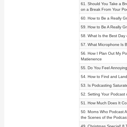
61. Should You Take a Br
on a Break From Your Po
60. How to Be a Really Gr
59. How to Be A Really Gr
58. What Is the Best Day
57. What Microphone Is B
56. How I Plan Out My P
Matienence
55. Do You Feel Annoying
54. How to Find and Lan
53. Is Podcasting Saturat
52. Setting Your Podcast 
51. How Much Does It Cost
50. Moms Who Podcast An
the Scenes of the Podcas
49. Christmas Special! 8 