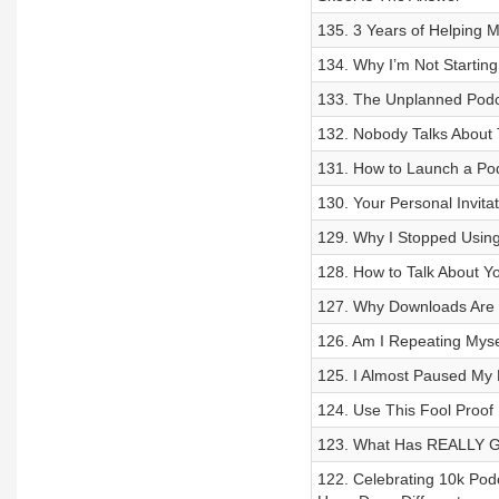
135. 3 Years of Helping 
134. Why I’m Not Startin
133. The Unplanned Podca
132. Nobody Talks About 
131. How to Launch a Pod
130. Your Personal Invita
129. Why I Stopped Using
128. How to Talk About Y
127. Why Downloads Are
126. Am I Repeating Mys
125. I Almost Paused My
124. Use This Fool Proo
123. What Has REALLY Gr
122. Celebrating 10k Pod