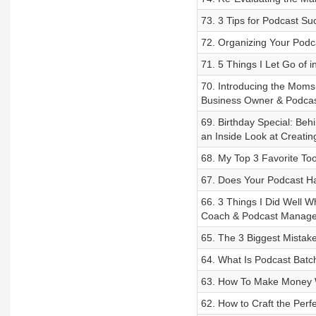
73. 3 Tips for Podcast S
72. Organizing Your Podc
71. 5 Things I Let Go of 
70. Introducing the Mom
Business Owner & Podcas
69. Birthday Special: Be
an Inside Look at Creati
68. My Top 3 Favorite To
67. Does Your Podcast Ha
66. 3 Things I Did Well 
Coach & Podcast Manage
65. The 3 Biggest Mistak
64. What Is Podcast Batc
63. How To Make Money W
62. How to Craft the Perf