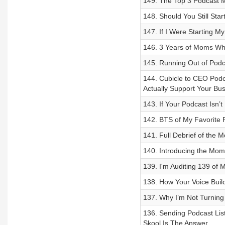
149. The Top 3 Podcast M
148. Should You Still Sta
147. If I Were Starting M
146. 3 Years of Moms W
145. Running Out of Podc
144. Cubicle to CEO Podc
Actually Support Your Bu
143. If Your Podcast Isn’
142. BTS of My Favorite 
141. Full Debrief of th
140. Introducing the Mo
139. I'm Auditing 139 of
138. How Your Voice Build
137. Why I’m Not Turning
136. Sending Podcast Li
Skool Is The Answer