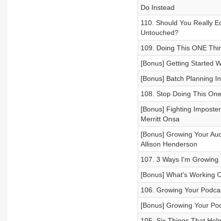
Do Instead
110. Should You Really E
Untouched?
109. Doing This ONE Thi
[Bonus] Getting Started 
[Bonus] Batch Planning In
108. Stop Doing This One
[Bonus] Fighting Imposte
Merritt Onsa
[Bonus] Growing Your Aud
Allison Henderson
107. 3 Ways I'm Growing 
[Bonus] What's Working 
106. Growing Your Podcas
[Bonus] Growing Your Po
105. Six Things That Hel