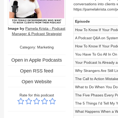
conversations into clients 
https://pamelakrista.com/
Episode
Image by
Pamela Krista - Podcast
How To Know If Your Podca
Manager & Podcast Strategist
A Podcast Q&A on Systems
How To Know If Your Podc
Category: Marketing
You Have To Go All In On
Open in Apple Podcasts
Your Podcast Is Already 
Open RSS feed
Why Strangers Are Still L
The Call to Action Mistak
Open Website
What to Do When You Don
Rate for this podcast
The Five Phases Every P
The 5 Things I'd Tell My 
What Happens When a Wa