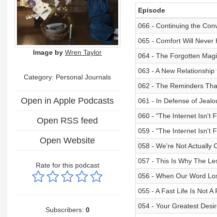
Episode
066 - Continuing the Con
065 - Comfort Will Never
Image by
Wren Taylor
064 - The Forgotten Magic
063 - A New Relationship t
Category: Personal Journals
062 - The Reminders Tha
Open in Apple Podcasts
061 - In Defense of Jealo
060 - "The Internet Isn't
Open RSS feed
059 - "The Internet Isn't 
Open Website
058 - We're Not Actually
057 - This Is Why The Le
Rate for this podcast
056 - When Our Word Lo
055 - A Fast Life Is Not A F
054 - Your Greatest Desi
Subscribers:
0