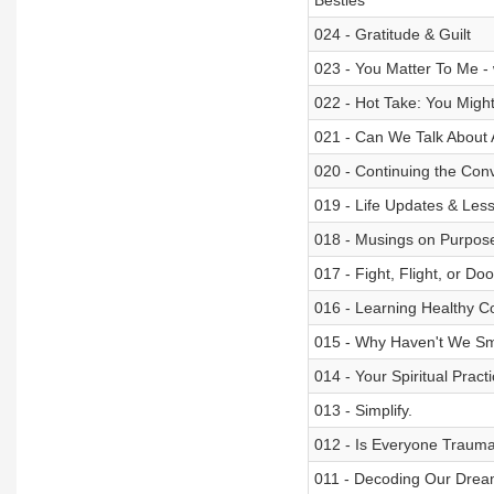
Besties
024 - Gratitude & Guilt
023 - You Matter To Me - 
022 - Hot Take: You Migh
021 - Can We Talk About 
020 - Continuing the Con
019 - Life Updates & Le
018 - Musings on Purpose
017 - Fight, Flight, or Do
016 - Learning Healthy C
015 - Why Haven't We Sm
014 - Your Spiritual Prac
013 - Simplify.
012 - Is Everyone Trauma
011 - Decoding Our Dre