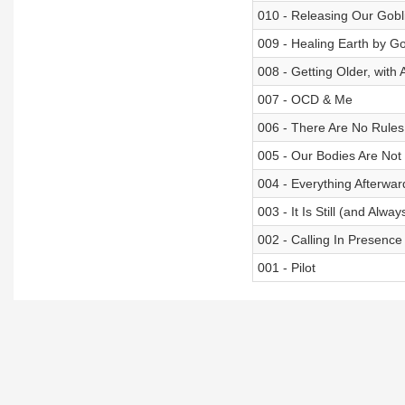
010 - Releasing Our Gobl
009 - Healing Earth by G
008 - Getting Older, with
007 - OCD & Me
006 - There Are No Rules
005 - Our Bodies Are Not
004 - Everything Afterwar
003 - It Is Still (and Alwa
002 - Calling In Presence
001 - Pilot