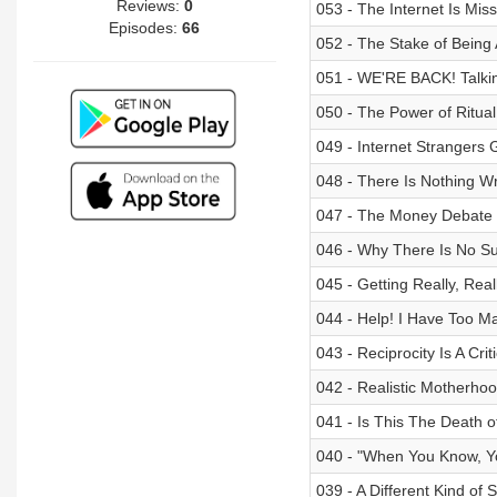
Reviews:
0
053 - The Internet Is Miss
Episodes:
66
052 - The Stake of Bein
051 - WE'RE BACK! Talki
050 - The Power of Ritual
049 - Internet Strangers 
048 - There Is Nothing W
047 - The Money Debate
046 - Why There Is No Su
045 - Getting Really, Rea
044 - Help! I Have Too M
043 - Reciprocity Is A Criti
042 - Realistic Motherho
041 - Is This The Death o
040 - "When You Know, Y
039 - A Different Kind of 