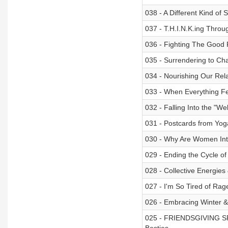
038 - A Different Kind of 
037 - T.H.I.N.K.ing Thr
036 - Fighting The Good F
035 - Surrendering to Ch
034 - Nourishing Our Rela
033 - When Everything Fee
032 - Falling Into the "W
031 - Postcards from Yoga
030 - Why Are Women Int
029 - Ending the Cycle of
028 - Collective Energies
027 - I'm So Tired of Rag
026 - Embracing Winter 
025 - FRIENDSGIVING SPE