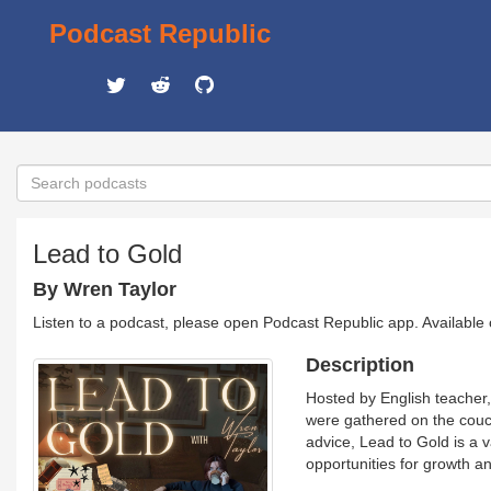
Podcast Republic
Lead to Gold
By Wren Taylor
Listen to a podcast, please open Podcast Republic app. Available
Description
Hosted by English teacher, 
were gathered on the couch
advice, Lead to Gold is a 
opportunities for growth 