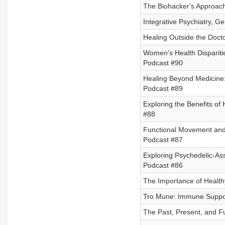
The Biohacker's Approach 
Integrative Psychiatry, G
Healing Outside the Doctor
Women's Health Disparitie
Podcast #90
Healing Beyond Medicine:
Podcast #89
Exploring the Benefits of 
#88
Functional Movement and 
Podcast #87
Exploring Psychedelic-As
Podcast #86
The Importance of Healthy
Tro Mune: Immune Suppor
The Past, Present, and F