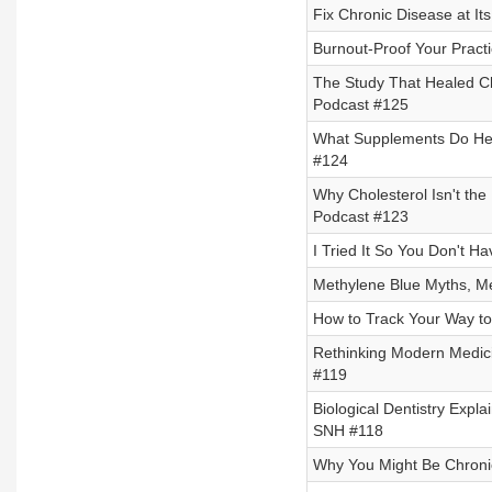
Fix Chronic Disease at I
Burnout-Proof Your Pract
The Study That Healed Ch
Podcast #125
What Supplements Do Heal
#124
Why Cholesterol Isn't the
Podcast #123
I Tried It So You Don't H
Methylene Blue Myths, Me
How to Track Your Way to
Rethinking Modern Medici
#119
Biological Dentistry Expl
SNH #118
Why You Might Be Chronic