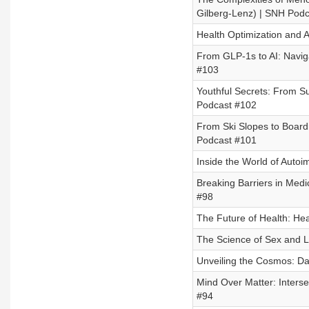
Gilberg-Lenz) | SNH Pod
Health Optimization and A
From GLP-1s to AI: Navi
#103
Youthful Secrets: From Su
Podcast #102
From Ski Slopes to Board
Podcast #101
Inside the World of Auto
Breaking Barriers in Medi
#98
The Future of Health: He
The Science of Sex and L
Unveiling the Cosmos: Da
Mind Over Matter: Interse
#94