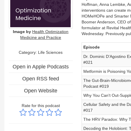
Hoffman, Anna Lembke, Ada
interventions can create m
HOMeHOPe and Smarter Not
Boomer Anderson, CEO of 
formulator at Revital Hea
Image by
Health Optimization
Wednesday. Previously pub
Medicine and Practice
Episode
Category: Life Sciences
Dr. Dominic D'Agostino E
#021
Open in Apple Podcasts
Metformin is Poisoning Y
Open RSS feed
The Gut-Brain-Microbiome
Podcast #019
Open Website
Why You Can't Out-Suppl
Cellular Safety and the 
Rate for this podcast
#017
The HRV Paradox: Why Tr
Decoding the Holobiont: