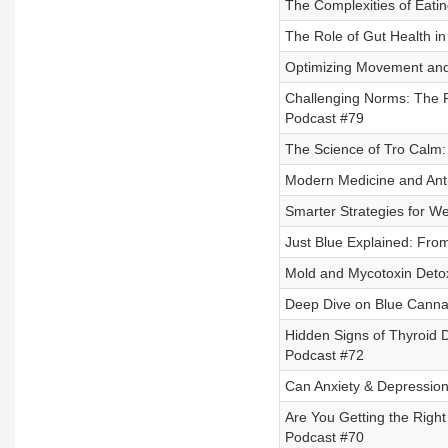
The Complexities of Eati
The Role of Gut Health in
Optimizing Movement and 
Challenging Norms: The Fu
Podcast #79
The Science of Tro Calm:
Modern Medicine and Anti
Smarter Strategies for We
Just Blue Explained: Fro
Mold and Mycotoxin Detox
Deep Dive on Blue Cannati
Hidden Signs of Thyroid D
Podcast #72
Can Anxiety & Depression 
Are You Getting the Right
Podcast #70