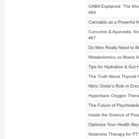
GABA Explained: The Most 
#69
Cannabis as a Powerful Me
Curcumin & Ayurveda: Kno
#67
Do Men Really Need to Be
Metabolomics vs Illness M
Tips for Hydration & Gut 
The Truth About Thyroid
Nitric Oxide's Role in Ere
Hyperbaric Oxygen Therap
The Future of Psychedelic
Inside the Science of Poo
Optimize Your Health Beyo
Ketamine Therapy for PTS