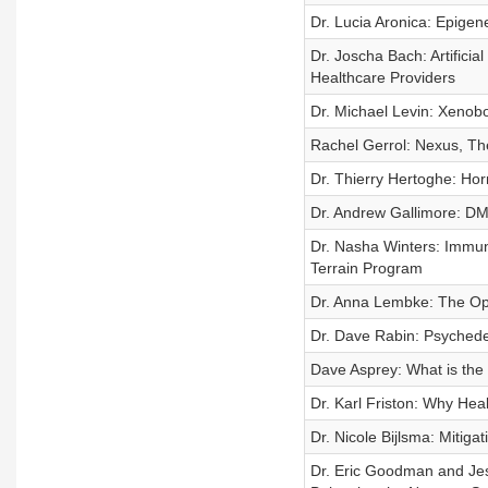
Dr. Lucia Aronica: Epigen
Dr. Joscha Bach: Artifici
Healthcare Providers
Dr. Michael Levin: Xenob
Rachel Gerrol: Nexus, Th
Dr. Thierry Hertoghe: Hor
Dr. Andrew Gallimore: DMT
Dr. Nasha Winters: Immun
Terrain Program
Dr. Anna Lembke: The Opi
Dr. Dave Rabin: Psychedel
Dave Asprey: What is the 
Dr. Karl Friston: Why Heal
Dr. Nicole Bijlsma: Mitig
Dr. Eric Goodman and Jes