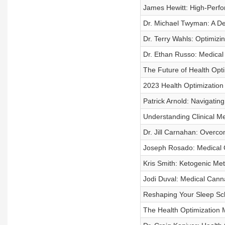
James Hewitt: High-Perfo
Dr. Michael Twyman: A De
Dr. Terry Wahls: Optimizi
Dr. Ethan Russo: Medical
The Future of Health Opti
2023 Health Optimizatio
Patrick Arnold: Navigating
Understanding Clinical M
Dr. Jill Carnahan: Overc
Joseph Rosado: Medical 
Kris Smith: Ketogenic Met
Jodi Duval: Medical Cann
Reshaping Your Sleep Sch
The Health Optimization