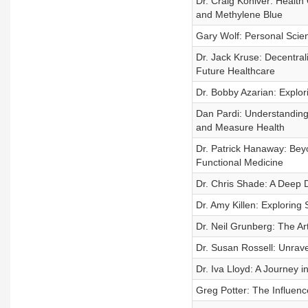
Dr. Craig Koniver: Health
and Methylene Blue
Gary Wolf: Personal Science
Dr. Jack Kruse: Decentral
Future Healthcare
Dr. Bobby Azarian: Explo
Dan Pardi: Understanding
and Measure Health
Dr. Patrick Hanaway: Bey
Functional Medicine
Dr. Chris Shade: A Deep Di
Dr. Amy Killen: Exploring
Dr. Neil Grunberg: The Ar
Dr. Susan Rossell: Unrav
Dr. Iva Lloyd: A Journey i
Greg Potter: The Influen