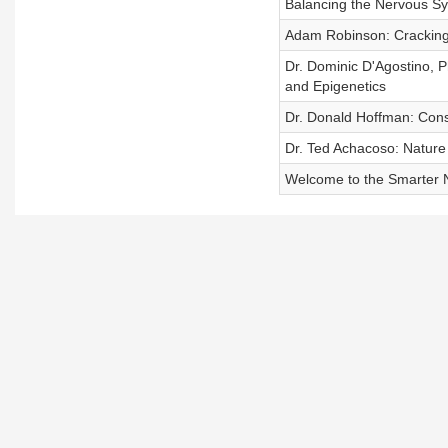
Balancing the Nervous S
Adam Robinson: Cracking 
Dr. Dominic D'Agostino, P
and Epigenetics
Dr. Donald Hoffman: Cons
Dr. Ted Achacoso: Nature
Welcome to the Smarter 