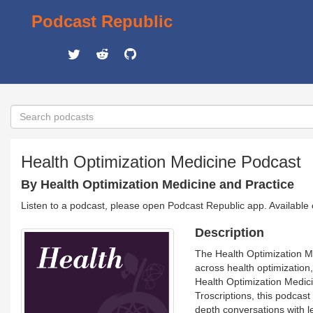
Podcast Republic
Health Optimization Medicine Podcast
By Health Optimization Medicine and Practice
Listen to a podcast, please open Podcast Republic app. Available
Description
The Health Optimization Me
across health optimizatio
Health Optimization Medic
Troscriptions, this podcast
depth conversations with le