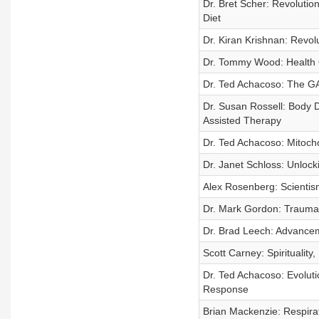
Dr. Bret Scher: Revoluti
Diet
Dr. Kiran Krishnan: Revol
Dr. Tommy Wood: Health O
Dr. Ted Achacoso: The GA
Dr. Susan Rossell: Body D
Assisted Therapy
Dr. Ted Achacoso: Mitocho
Dr. Janet Schloss: Unloc
Alex Rosenberg: Scientis
Dr. Mark Gordon: Traumat
Dr. Brad Leech: Advancem
Scott Carney: Spiritualit
Dr. Ted Achacoso: Evolut
Response
Brian Mackenzie: Respira