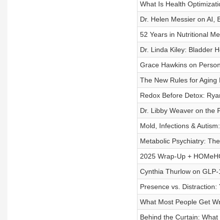
What Is Health Optimiza
Dr. Helen Messier on AI, 
52 Years in Nutritional M
Dr. Linda Kiley: Bladder 
Grace Hawkins on Person
The New Rules for Aging 
Redox Before Detox: Ryan
Dr. Libby Weaver on the 
Mold, Infections & Autism
Metabolic Psychiatry: Th
2025 Wrap-Up + HOMeHOP
Cynthia Thurlow on GLP-
Presence vs. Distraction
What Most People Get Wr
Behind the Curtain: What