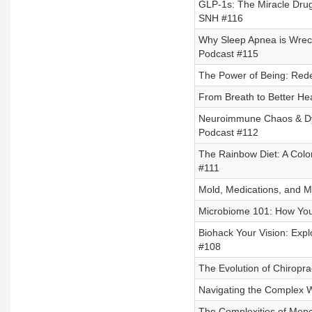
GLP-1s: The Miracle Drug
SNH #116
Why Sleep Apnea is Wreck
Podcast #115
The Power of Being: Rede
From Breath to Better He
Neuroimmune Chaos & Dysa
Podcast #112
The Rainbow Diet: A Color
#111
Mold, Medications, and Mi
Microbiome 101: How You
Biohack Your Vision: Expl
#108
The Evolution of Chiropra
Navigating the Complex W
The Complexities of Meno