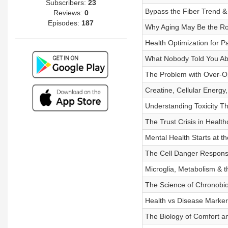
Subscribers:
23
Bypass the Fiber Trend &
Reviews:
0
Episodes:
187
Why Aging May Be the Ro
Health Optimization for 
What Nobody Told You Ab
The Problem with Over-O
Creatine, Cellular Energ
Understanding Toxicity T
The Trust Crisis in Healt
Mental Health Starts at t
The Cell Danger Respons
Microglia, Metabolism & 
The Science of Chronobio
Health vs Disease Marke
The Biology of Comfort 