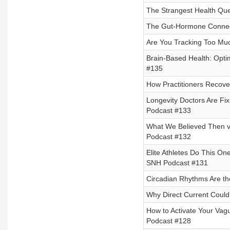
The Strangest Health Que
The Gut-Hormone Connec
Are You Tracking Too Mu
Brain-Based Health: Opti
#135
How Practitioners Recove
Longevity Doctors Are Fix
Podcast #133
What We Believed Then v
Podcast #132
Elite Athletes Do This O
SNH Podcast #131
Circadian Rhythms Are th
Why Direct Current Could 
How to Activate Your Vag
Podcast #128