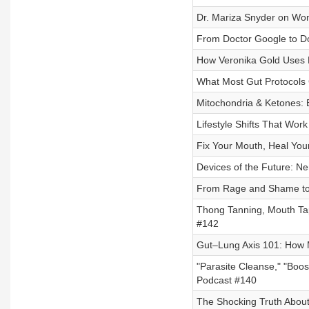
Dr. Mariza Snyder on Wo
From Doctor Google to Do
How Veronika Gold Uses 
What Most Gut Protocols
Mitochondria & Ketones:
Lifestyle Shifts That Wor
Fix Your Mouth, Heal Your
Devices of the Future: N
From Rage and Shame to 
Thong Tanning, Mouth Ta
#142
Gut–Lung Axis 101: How 
"Parasite Cleanse," "Boo
Podcast #140
The Shocking Truth About