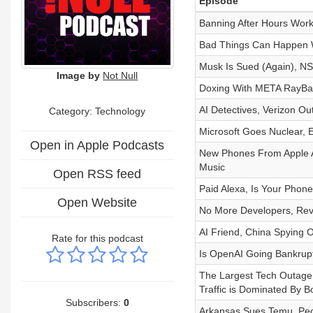
Episode
Banning After Hours Wor
Bad Things Can Happen Wh
Musk Is Sued (Again), NSA
Image by
Not Null
Doxing With META RayBan
AI Detectives, Verizon O
Category:
Technology
Microsoft Goes Nuclear, 
Open in Apple Podcasts
New Phones From Apple 
Music
Open RSS feed
Paid Alexa, Is Your Phone
Open Website
No More Developers, Re
AI Friend, China Spying
Rate for this podcast
Is OpenAI Going Bankrup
The Largest Tech Outage I
Traffic is Dominated By B
Subscribers:
0
Arkansas Sues Temu, Peop