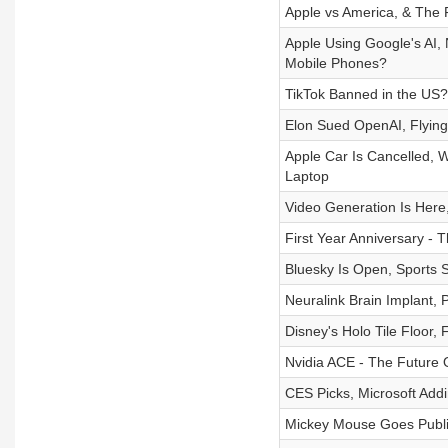
Apple vs America, & The
Apple Using Google's AI,
Mobile Phones?
TikTok Banned in the US?
Elon Sued OpenAI, Flying
Apple Car Is Cancelled, 
Laptop
Video Generation Is Here,
First Year Anniversary - T
Bluesky Is Open, Sports
Neuralink Brain Implant, 
Disney's Holo Tile Floor,
Nvidia ACE - The Future O
CES Picks, Microsoft Add
Mickey Mouse Goes Publi