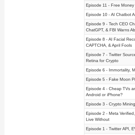
Episode 11 - Free Money
Episode 10 - AI Chatbot 
Episode 9 - Tech CEO Cha
ChatGPT, & FBI Warns Ab
Episode 8 - AI Facial Re
CAPTCHA, & April Fools
Episode 7 - Twitter Sour
Retina for Crypto
Episode 6 - Immortality, 
Episode 5 - Fake Moon Pi
Episode 4 - Cheap TVs a
Android or iPhone?
Episode 3 - Crypto Mini
Episode 2 - Meta Verifie
Live Without
Episode 1 - Twitter API, 