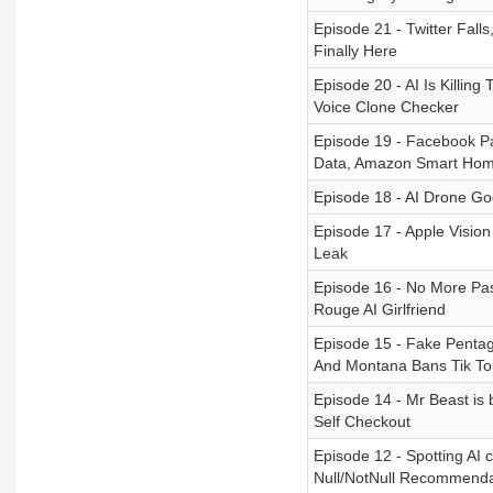
Episode 21 - Twitter Fal
Finally Here
Episode 20 - AI Is Killin
Voice Clone Checker
Episode 19 - Facebook P
Data, Amazon Smart Ho
Episode 18 - AI Drone G
Episode 17 - Apple Visio
Leak
Episode 16 - No More Pas
Rouge AI Girlfriend
Episode 15 - Fake Pentag
And Montana Bans Tik To
Episode 14 - Mr Beast is
Self Checkout
Episode 12 - Spotting AI 
Null/NotNull Recommenda