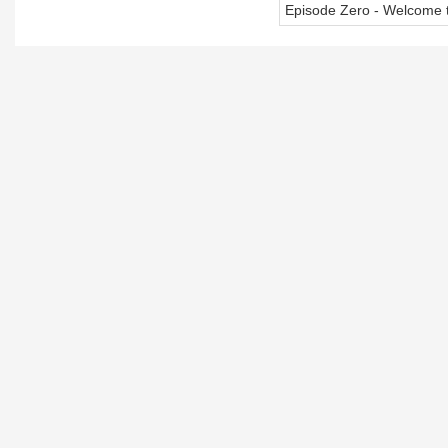
Episode Zero - Welcome t