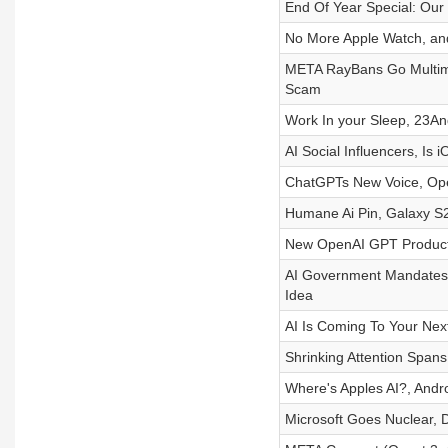
End Of Year Special: Our
No More Apple Watch, and
META RayBans Go Multimo
Scam
Work In your Sleep, 23A
AI Social Influencers, I
ChatGPTs New Voice, Op
Humane Ai Pin, Galaxy S2
New OpenAI GPT Product
AI Government Mandates,
Idea
AI Is Coming To Your Ne
Shrinking Attention Spans
Where's Apples AI?, Andro
Microsoft Goes Nuclear, 