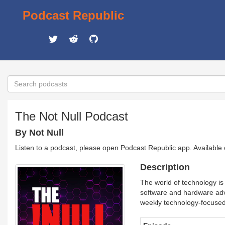
Podcast Republic
The Not Null Podcast
By Not Null
Listen to a podcast, please open Podcast Republic app. Available
Description
The world of technology is
software and hardware adv
weekly technology-focused