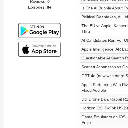
Reviews:
0
Episodes:
84
Is The AI Bubble About To
Political Deepfakes, A.I. 
The EU vs Apple, Kaspers
Thru
AI Candidates Run For Off
Apple Intelligence, AR L
Questionable AI Search R
Scarlett Johansson vs O
GPT-4o (now with more S
Apple Partnering With Ri
Flood Audible
DJI Drone Ban, Rabbit R1 
Horizon OS, TikTok US B
Game Emulators on iOS, 
Ernie