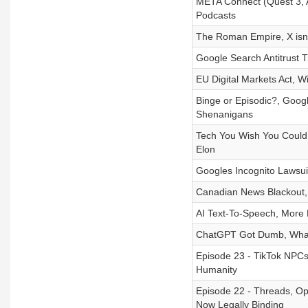
META Connect (Quest 3, 
Podcasts
The Roman Empire, X isn
Google Search Antitrust 
EU Digital Markets Act, W
Binge or Episodic?, Googl
Shenanigans
Tech You Wish You Could
Elon
Googles Incognito Lawsui
Canadian News Blackout,
AI Text-To-Speech, More
ChatGPT Got Dumb, What'
Episode 23 - TikTok NPCs, 
Humanity
Episode 22 - Threads, O
Now Legally Binding