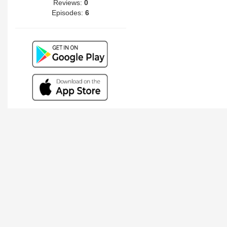
Reviews:
0
Episodes:
6