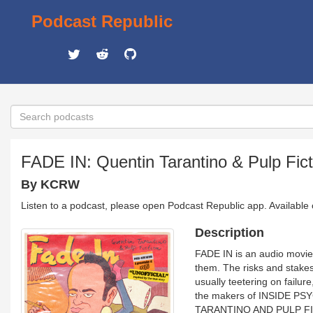
Podcast Republic
FADE IN: Quentin Tarantino & Pulp Fict
By KCRW
Listen to a podcast, please open Podcast Republic app. Available
Description
FADE IN is an audio movie
them. The risks and stakes
usually teetering on failu
the makers of INSIDE P
TARANTINO AND PULP FICTI