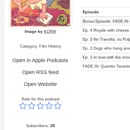
Episode
Bonus Episode: FADE IN 
Ep. 4 Royale with cheese
Image by
KCRW
Ep. 3 No Travolta, no Pulp
Category: Film History
Ep. 2 Dogs who hang arou
Ep. 1 In love with the mov
Open in Apple Podcasts
FADE IN: Quentin Tarantino
Open RSS feed
Open Website
Rate for this podcast
Subscribers:
28