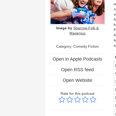
w
o
s
A
b
Image by
Sparrow-Folk &
P
Magenius
A
l
a
Category:
Comedy Fiction
Open in Apple Podcasts
Open RSS feed
Open Website
Rate for this podcast