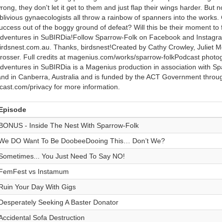
rong, they don't let it get to them and just flap their wings harder. Bu
blivious gynaecologists all throw a rainbow of spanners into the works
uccess out of the boggy ground of defeat? Will this be their moment to f
dventures in SuBIRDia!Follow Sparrow-Folk on Facebook and Instagra
irdsnest.com.au. Thanks, birdsnest!Created by Cathy Crowley, Juliet M
rosser. Full credits at magenius.com/works/sparrow-folkPodcast phot
dventures in SuBIRDia is a Magenius production in association with 
and in Canberra, Australia and is funded by the ACT Government thro
cast.com/privacy for more information.
Episode
BONUS - Inside The Nest With Sparrow-Folk
We DO Want To Be DoobeeDooing This… Don’t We?
Sometimes... You Just Need To Say NO!
FemFest vs Instamum
Ruin Your Day With Gigs
Desperately Seeking A Baster Donator
Accidental Sofa Destruction