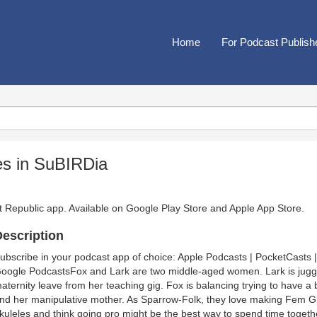
Home
For Podcast Publish
es in SuBIRDia
t Republic app. Available on
Google Play Store
and
Apple App Store
.
escription
ubscribe in your podcast app of choice: Apple Podcasts | PocketCasts |
oogle PodcastsFox and Lark are two middle-aged women. Lark is juggl
aternity leave from her teaching gig. Fox is balancing trying to have a 
nd her manipulative mother. As Sparrow-Folk, they love making Fem Gl
kuleles and think going pro might be the best way to spend time together