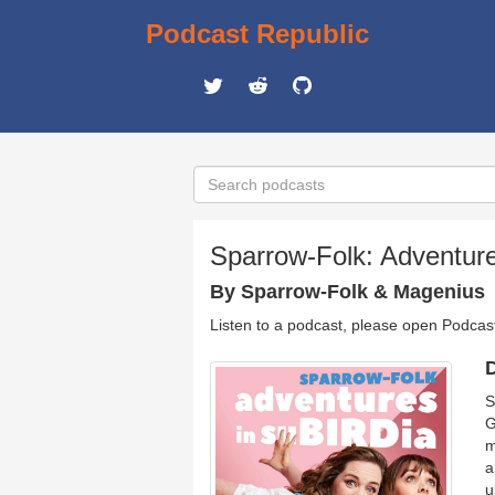
Podcast Republic
Sparrow-Folk: Adventur
By Sparrow-Folk & Magenius
Listen to a podcast, please open Podcas
D
S
G
m
a
u