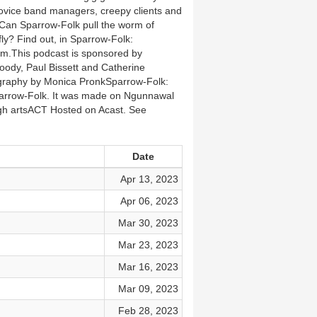
t novice band managers, creepy clients and
. Can Sparrow-Folk pull the worm of
ly? Find out, in Sparrow-Folk:
m.This podcast is sponsored by
oody, Paul Bissett and Catherine
ography by Monica PronkSparrow-Folk:
Sparrow-Folk. It was made on Ngunnawal
ugh artsACT Hosted on Acast. See
Date
Apr 13, 2023
Apr 06, 2023
Mar 30, 2023
Mar 23, 2023
Mar 16, 2023
Mar 09, 2023
Feb 28, 2023