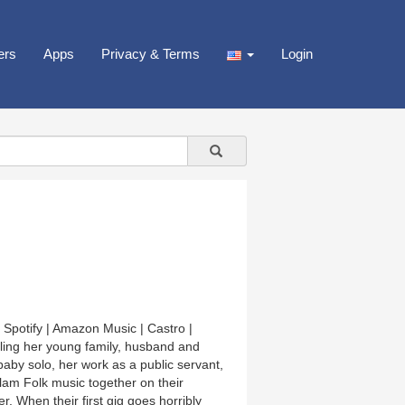
ers
Apps
Privacy & Terms
Login
 Spotify | Amazon Music | Castro |
ing her young family, husband and
baby solo, her work as a public servant,
am Folk music together on their
. When their first gig goes horribly