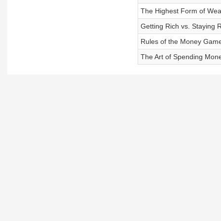
The Highest Form of Wea
Getting Rich vs. Staying 
Rules of the Money Gam
The Art of Spending Mon