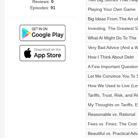
Reviews:
0
Episodes:
91
Playing Your Own Game
Big Ideas From The Art 
Investing: The Greatest 
What AI Might Do To The 
Very Bad Advice (And a 
How I Think About Debt
A Few Important Question
Let Me Convince You To
How We Used to Live (Lev
Tariffs, Trust, Risk, and R
My Thoughts on Tariffs, E
Reasonable vs. Rational
Fees vs. Fines: The Cost 
Beautiful vs. Practical Adv