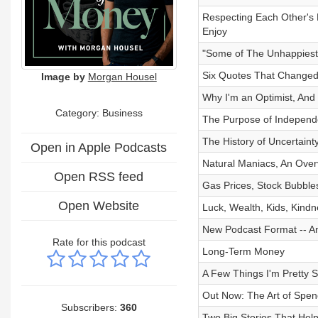
Respecting Each Other's 
Enjoy
"Some of The Unhappiest
Six Quotes That Change
Image by
Morgan Housel
Why I'm an Optimist, And 
Category:
Business
The Purpose of Independe
The History of Uncertain
Open in Apple Podcasts
Natural Maniacs, An Over
Open RSS feed
Gas Prices, Stock Bubble
Open Website
Luck, Wealth, Kids, Kind
New Podcast Format -- A
Rate for this podcast
Long-Term Money
A Few Things I'm Pretty 
Out Now: The Art of Spen
Subscribers:
360
Two Big Stories That Help