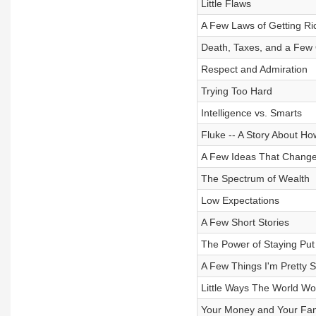
Little Flaws
A Few Laws of Getting Ri
Death, Taxes, and a Few 
Respect and Admiration
Trying Too Hard
Intelligence vs. Smarts
Fluke -- A Story About H
A Few Ideas That Change
The Spectrum of Wealth
Low Expectations
A Few Short Stories
The Power of Staying Put
A Few Things I'm Pretty 
Little Ways The World Wo
Your Money and Your Fam