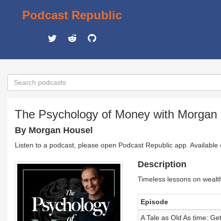
Podcast Republic
The Psychology of Money with Morgan
By Morgan Housel
Listen to a podcast, please open Podcast Republic app. Available
Description
Timeless lessons on wealt
Episode
A Tale as Old As time: Get