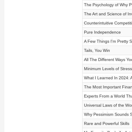
The Psychology of Why P
The Art and Science of In
Counterintuitive Competi
Pure Independence
A Few Things I'm Pretty 
Tails, You Win
All The Different Ways Y
Minimum Levels of Stress
What I Learned In 2024: A 
The Most Important Financ
Experts From a World Tha
Universal Laws of the Wo
Why Pessimism Sounds S
Rare and Powerful Skills