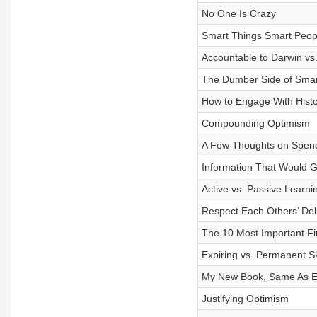
No One Is Crazy
Smart Things Smart Peop
Accountable to Darwin vs
The Dumber Side of Smar
How to Engage With Histo
Compounding Optimism
A Few Thoughts on Spen
Information That Would Ge
Active vs. Passive Learni
Respect Each Others’ Del
The 10 Most Important Fin
Expiring vs. Permanent Sk
My New Book, Same As Ev
Justifying Optimism