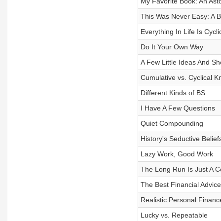
My Favorite Book: An As
This Was Never Easy: A Br
Everything In Life Is Cycli
Do It Your Own Way
A Few Little Ideas And Sho
Cumulative vs. Cyclical 
Different Kinds of BS
I Have A Few Questions
Quiet Compounding
History's Seductive Belief
Lazy Work, Good Work
The Long Run Is Just A Co
The Best Financial Advic
Realistic Personal Finan
Lucky vs. Repeatable