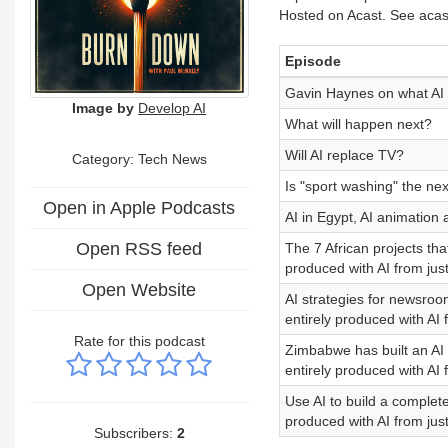
Hosted on Acast. See acast
Episode
Gavin Haynes on what AI w
Image by
Develop AI
What will happen next?
Will AI replace TV?
Category: Tech News
Is "sport washing" the next
Open in Apple Podcasts
AI in Egypt, AI animation 
Open RSS feed
The 7 African projects th
produced with AI from just
Open Website
AI strategies for newsroo
entirely produced with AI 
Rate for this podcast
Zimbabwe has built an AI 
entirely produced with AI 
Use AI to build a complet
produced with AI from just
Subscribers:
2