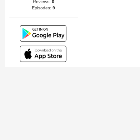
Reviews:
0
Episodes:
9