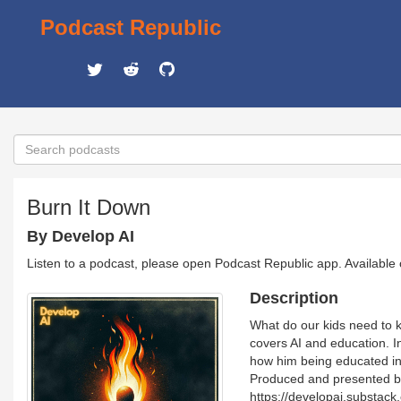
Podcast Republic
Burn It Down
By Develop AI
Listen to a podcast, please open Podcast Republic app. Available
Description
What do our kids need to k
covers AI and education. In
how him being educated in 
Produced and presented by 
https://developai.substack.