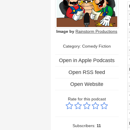
Image by
Rainstorm Productions
Category: Comedy Fiction
Open in Apple Podcasts
Open RSS feed
Open Website
Rate for this podcast
Subscribers:
11