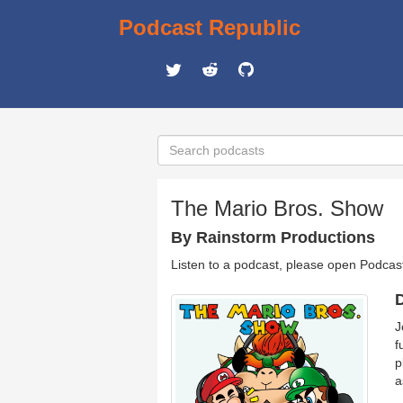
Podcast Republic
The Mario Bros. Show
By Rainstorm Productions
Listen to a podcast, please open Podcas
D
J
f
p
a