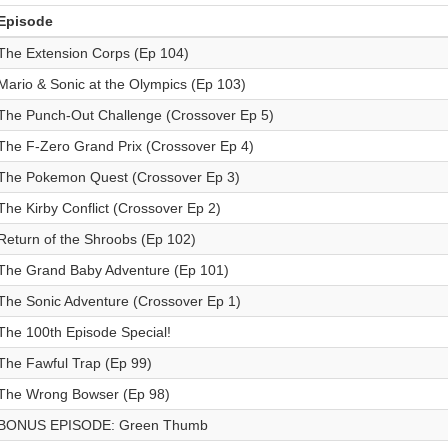
Episode
The Extension Corps (Ep 104)
Mario & Sonic at the Olympics (Ep 103)
The Punch-Out Challenge (Crossover Ep 5)
The F-Zero Grand Prix (Crossover Ep 4)
The Pokemon Quest (Crossover Ep 3)
The Kirby Conflict (Crossover Ep 2)
Return of the Shroobs (Ep 102)
The Grand Baby Adventure (Ep 101)
The Sonic Adventure (Crossover Ep 1)
The 100th Episode Special!
The Fawful Trap (Ep 99)
The Wrong Bowser (Ep 98)
BONUS EPISODE: Green Thumb