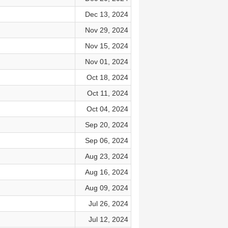
Dec 13, 2024
Nov 29, 2024
Nov 15, 2024
Nov 01, 2024
Oct 18, 2024
Oct 11, 2024
Oct 04, 2024
Sep 20, 2024
Sep 06, 2024
Aug 23, 2024
Aug 16, 2024
Aug 09, 2024
Jul 26, 2024
Jul 12, 2024