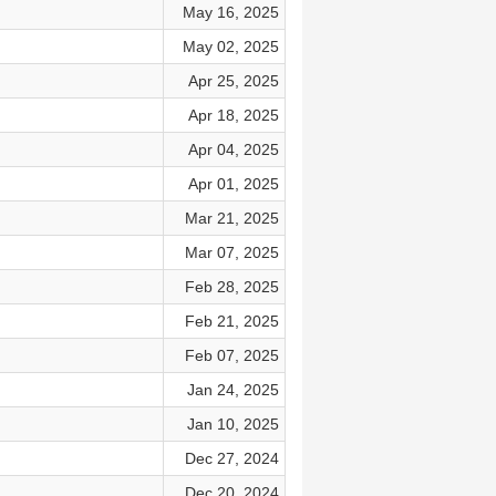
May 16, 2025
May 02, 2025
Apr 25, 2025
Apr 18, 2025
Apr 04, 2025
Apr 01, 2025
Mar 21, 2025
Mar 07, 2025
Feb 28, 2025
Feb 21, 2025
Feb 07, 2025
Jan 24, 2025
Jan 10, 2025
Dec 27, 2024
Dec 20, 2024