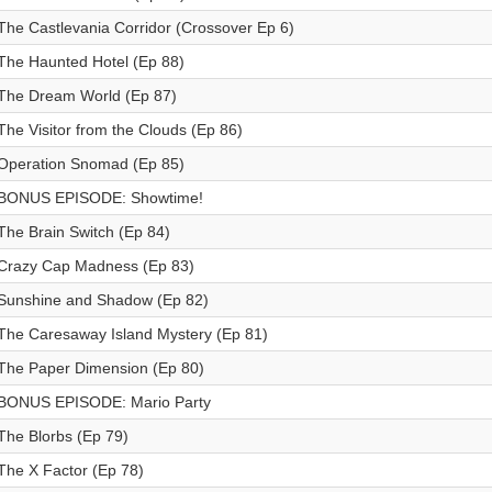
The Castlevania Corridor (Crossover Ep 6)
The Haunted Hotel (Ep 88)
The Dream World (Ep 87)
The Visitor from the Clouds (Ep 86)
Operation Snomad (Ep 85)
BONUS EPISODE: Showtime!
The Brain Switch (Ep 84)
Crazy Cap Madness (Ep 83)
Sunshine and Shadow (Ep 82)
The Caresaway Island Mystery (Ep 81)
The Paper Dimension (Ep 80)
BONUS EPISODE: Mario Party
The Blorbs (Ep 79)
The X Factor (Ep 78)