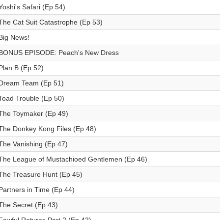
Yoshi's Safari (Ep 54)
The Cat Suit Catastrophe (Ep 53)
Big News!
BONUS EPISODE: Peach's New Dress
Plan B (Ep 52)
Dream Team (Ep 51)
Toad Trouble (Ep 50)
The Toymaker (Ep 49)
The Donkey Kong Files (Ep 48)
The Vanishing (Ep 47)
The League of Mustachioed Gentlemen (Ep 46)
The Treasure Hunt (Ep 45)
Partners in Time (Ep 44)
The Secret (Ep 43)