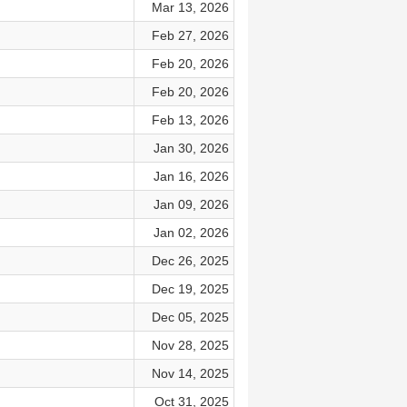
Mar 13, 2026
Feb 27, 2026
Feb 20, 2026
Feb 20, 2026
Feb 13, 2026
Jan 30, 2026
Jan 16, 2026
Jan 09, 2026
Jan 02, 2026
Dec 26, 2025
Dec 19, 2025
Dec 05, 2025
Nov 28, 2025
Nov 14, 2025
Oct 31, 2025