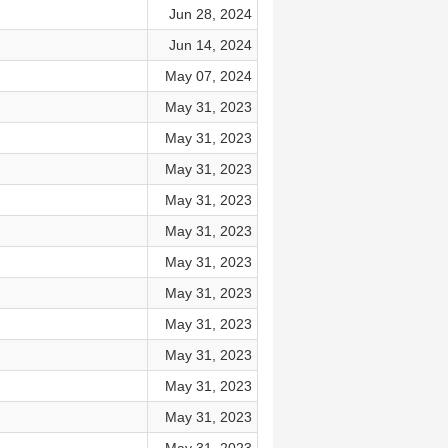
Jun 28, 2024
Jun 14, 2024
May 07, 2024
May 31, 2023
May 31, 2023
May 31, 2023
May 31, 2023
May 31, 2023
May 31, 2023
May 31, 2023
May 31, 2023
May 31, 2023
May 31, 2023
May 31, 2023