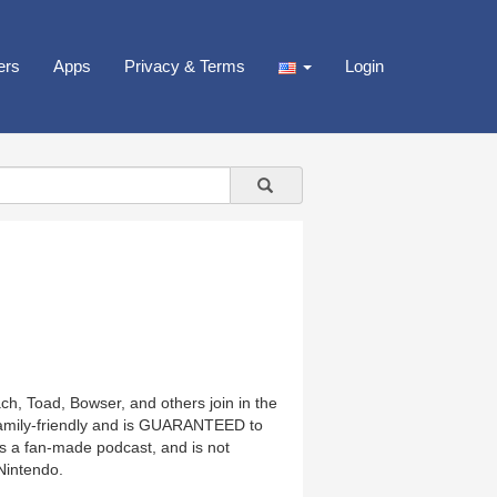
ers
Apps
Privacy & Terms
Login
ch, Toad, Bowser, and others join in the
family-friendly and is GUARANTEED to
is a fan-made podcast, and is not
Nintendo.