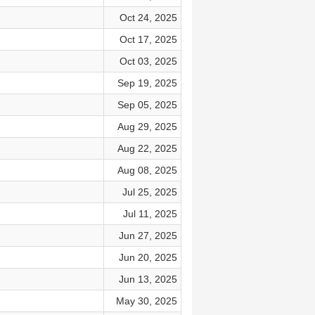
Oct 24, 2025
Oct 17, 2025
Oct 03, 2025
Sep 19, 2025
Sep 05, 2025
Aug 29, 2025
Aug 22, 2025
Aug 08, 2025
Jul 25, 2025
Jul 11, 2025
Jun 27, 2025
Jun 20, 2025
Jun 13, 2025
May 30, 2025