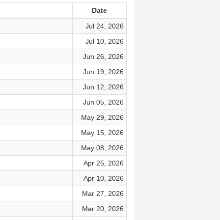
Date
Jul 24, 2026
Jul 10, 2026
Jun 26, 2026
Jun 19, 2026
Jun 12, 2026
Jun 05, 2026
May 29, 2026
May 15, 2026
May 08, 2026
Apr 25, 2026
Apr 10, 2026
Mar 27, 2026
Mar 20, 2026