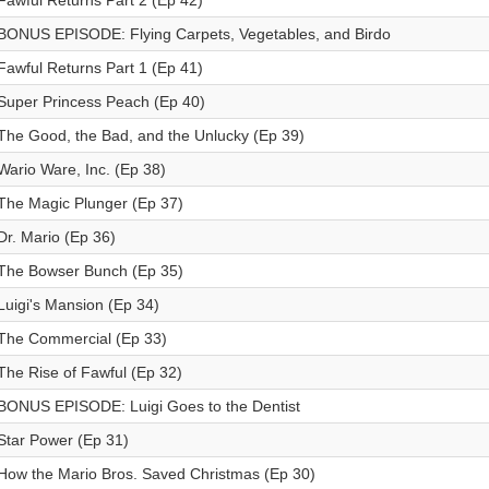
Fawful Returns Part 2 (Ep 42)
BONUS EPISODE: Flying Carpets, Vegetables, and Birdo
Fawful Returns Part 1 (Ep 41)
Super Princess Peach (Ep 40)
The Good, the Bad, and the Unlucky (Ep 39)
Wario Ware, Inc. (Ep 38)
The Magic Plunger (Ep 37)
Dr. Mario (Ep 36)
The Bowser Bunch (Ep 35)
Luigi's Mansion (Ep 34)
The Commercial (Ep 33)
The Rise of Fawful (Ep 32)
BONUS EPISODE: Luigi Goes to the Dentist
Star Power (Ep 31)
How the Mario Bros. Saved Christmas (Ep 30)