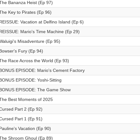
The Bananza Heist (Ep 97)
The Key to Pirates (Ep 96)
REISSUE: Vacation at Delfino Island (Ep 6)
REISSUE: Mario's Time Machine (Ep 29)
Waluigi's Misadventure (Ep 95)
Bowser's Fury (Ep 94)
The Race Across the World (Ep 93)
BONUS EPISODE: Mario's Cement Factory
BONUS EPISODE: Yoshi-Sitting
BONUS EPISODE: The Game Show
The Best Moments of 2025
Cursed Part 2 (Ep 92)
Cursed Part 1 (Ep 91)
Pauline's Vacation (Ep 90)
The Shroom Ghoul (Ep 89)