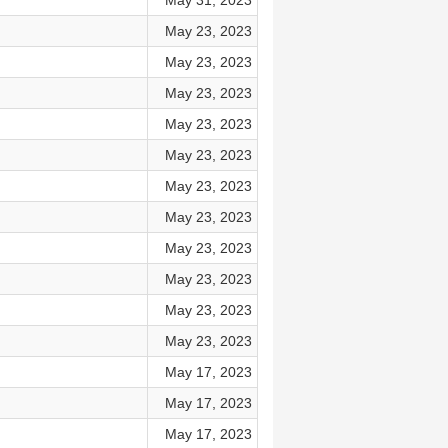
May 31, 2023
May 23, 2023
May 23, 2023
May 23, 2023
May 23, 2023
May 23, 2023
May 23, 2023
May 23, 2023
May 23, 2023
May 23, 2023
May 23, 2023
May 23, 2023
May 17, 2023
May 17, 2023
May 17, 2023