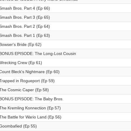
Smash Bros. Part 4 (Ep 66)
Smash Bros. Part 3 (Ep 65)
Smash Bros. Part 2 (Ep 64)
Smash Bros. Part 1 (Ep 63)
Bowser's Bride (Ep 62)
BONUS EPISODE: The Long-Lost Cousin
Wrecking Crew (Ep 61)
Count Bleck's Nightmare (Ep 60)
Trapped in Rogueport (Ep 59)
The Cosmic Caper (Ep 58)
BONUS EPISODE: The Baby Bros.
The Kremling Konnection (Ep 57)
The Battle for Wario Land (Ep 56)
Goombafied (Ep 55)