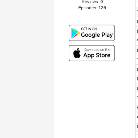
Reviews:
0
Episodes:
129