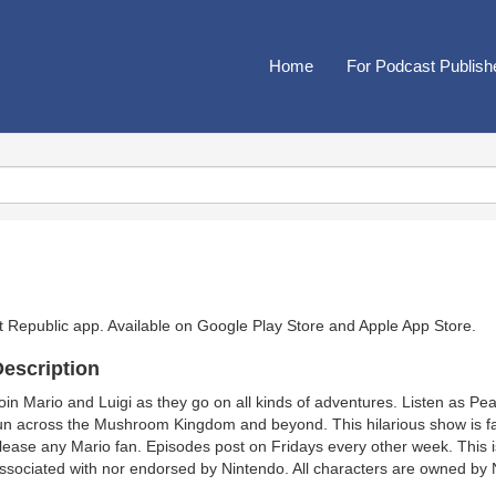
Home
For Podcast Publish
t Republic app. Available on
Google Play Store
and
Apple App Store
.
escription
oin Mario and Luigi as they go on all kinds of adventures. Listen as Pea
un across the Mushroom Kingdom and beyond. This hilarious show is 
lease any Mario fan. Episodes post on Fridays every other week. This 
ssociated with nor endorsed by Nintendo. All characters are owned by 