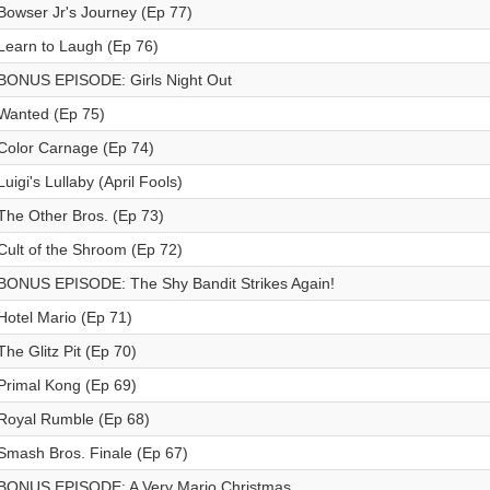
Bowser Jr's Journey (Ep 77)
Learn to Laugh (Ep 76)
BONUS EPISODE: Girls Night Out
Wanted (Ep 75)
Color Carnage (Ep 74)
Luigi's Lullaby (April Fools)
The Other Bros. (Ep 73)
Cult of the Shroom (Ep 72)
BONUS EPISODE: The Shy Bandit Strikes Again!
Hotel Mario (Ep 71)
The Glitz Pit (Ep 70)
Primal Kong (Ep 69)
Royal Rumble (Ep 68)
Smash Bros. Finale (Ep 67)
BONUS EPISODE: A Very Mario Christmas