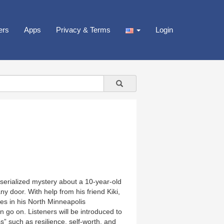
ers
Apps
Privacy & Terms
Login
serialized mystery about a 10-year-old
y door. With help from his friend Kiki,
es in his North Minneapolis
go on. Listeners will be introduced to
s” such as resilience, self-worth, and