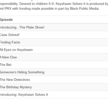
esponsibility. Geared to children 5-9, Keyshawn Solves It is produced 
nd PRX with funding made possible in part by Black Public Media.
Episode
Introducing...The Plate Show!
Case Solved!
Finding Facts
All Eyes on Keyshawn
A New Clue
The Bet
Someone’s Hiding Something
The New Detectives
The Birthday Mystery
Introducing: Keyshawn Solves It