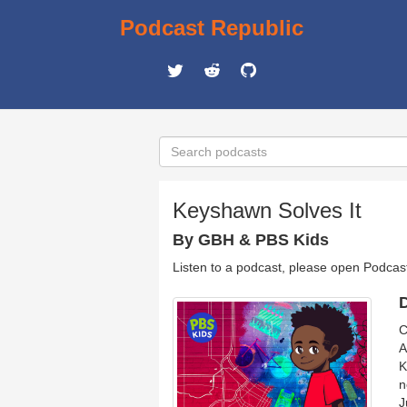
Podcast Republic
Keyshawn Solves It
By GBH & PBS Kids
Listen to a podcast, please open Podcas
D
C
A
K
n
J