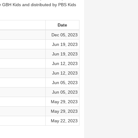
by GBH Kids and distributed by PBS Kids
Date
Dec 05, 2023
Jun 19, 2023
Jun 19, 2023
Jun 12, 2023
Jun 12, 2023
Jun 05, 2023
Jun 05, 2023
May 29, 2023
May 29, 2023
May 22, 2023