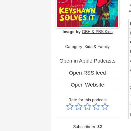
r
a
Image by
GBH & PBS Kids
Category:
Kids & Family
Open in Apple Podcasts
Open RSS feed
Open Website
Rate for this podcast
Subscribers:
32