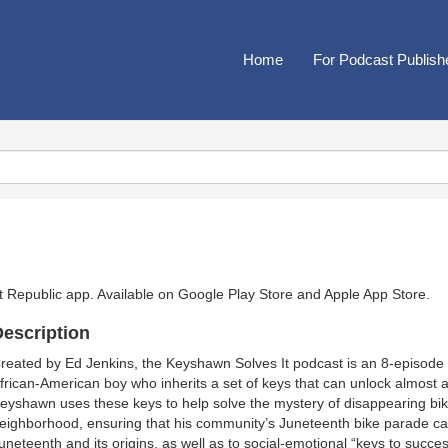
Home
For Podcast Publish
t Republic app. Available on
Google Play Store
and
Apple App Store
.
escription
reated by Ed Jenkins, the Keyshawn Solves It podcast is an 8-episode 
frican-American boy who inherits a set of keys that can unlock almost an
eyshawn uses these keys to help solve the mystery of disappearing bik
eighborhood, ensuring that his community’s Juneteenth bike parade can 
uneteenth and its origins, as well as to social-emotional “keys to succes